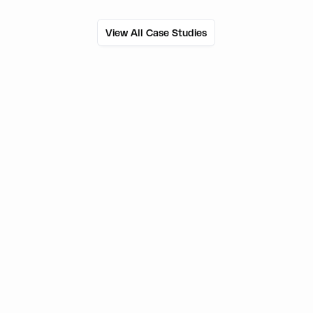
View All Case Studies
50M+
Users onboarded
800+
External wallets supported