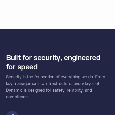
external wallets, and multi-chain connectivity in one
unified SDK.
Built for security, engineered
for speed
Security is the foundation of everything we do. From
key management to infrastructure, every layer of
Dynamic is designed for safety, reliability, and
compliance.