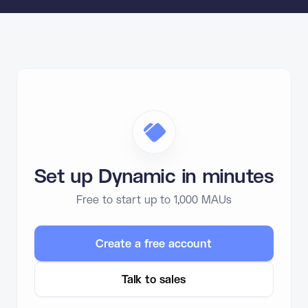
Set up Dynamic in minutes
Free to start up to 1,000 MAUs
Create a free account
Talk to sales