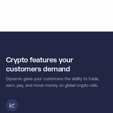
< 1
Second signing speed
Crypto features your
customers demand
Dynamic gives your customers the ability to trade,
earn, pay, and move money on global crypto rails.