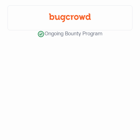
Ongoing Bounty Program
World-class teams build with
Dynamic