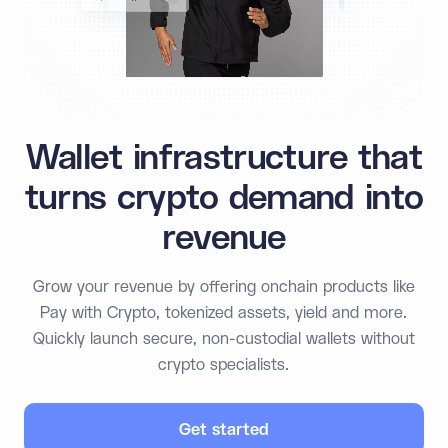
Wallet infrastructure that
turns crypto demand into
revenue
Grow your revenue by offering onchain products like
Pay with Crypto, tokenized assets, yield and more.
Quickly launch secure, non-custodial wallets without
crypto specialists.
Get started