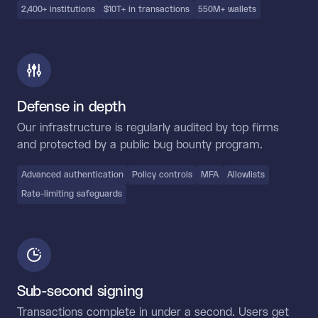
2,400+ institutions
$10T+ in transactions
550M+ wallets
Defense in depth
Our infrastructure is regularly audited by top firms
and protected by a public bug bounty program.
Advanced authentication
Policy controls
MFA
Allowlists
Rate-limiting safeguards
Sub-second signing
Transactions complete in under a second. Users get