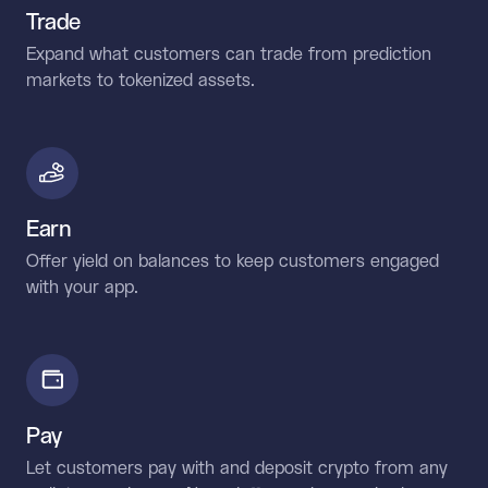
Trade
Expand what customers can trade from prediction
markets to tokenized assets.
Earn
Offer yield on balances to keep customers engaged
with your app.
Pay
Let customers pay with and deposit crypto from any