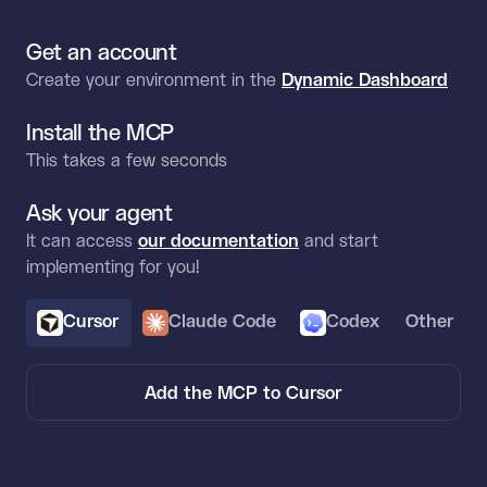
Get an account
Create your environment in the
Dynamic Dashboard
Install the MCP
This takes a few seconds
Ask your agent
It can access
our documentation
and start
implementing for you!
Cursor
Claude Code
Codex
Other
Add the MCP to Cursor