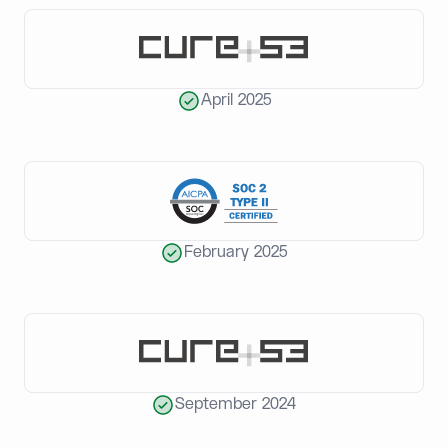
April 2025
February 2025
September 2024