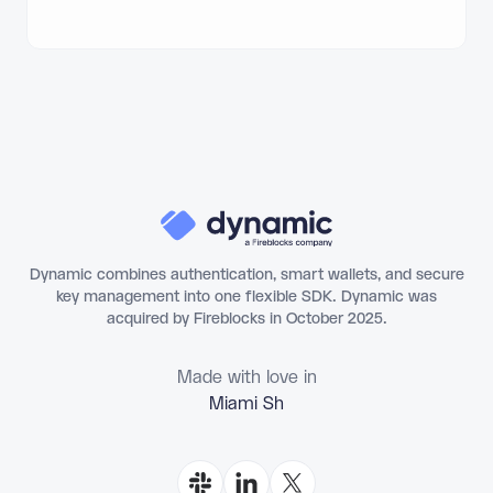
Dynamic combines authentication, smart wallets, and secure
key management into one flexible SDK. Dynamic was
acquired by Fireblocks in October 2025.
Made with love in
Miami Shores