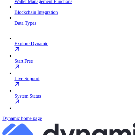
Wallet Management Functions
Blockchain Integration
Data Types
Explore Dynamic
Start Free
Live Support
System Status
Dynamic
home page