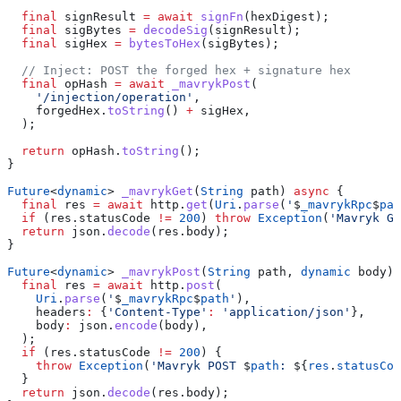
  final
 signResult 
=
 await
 signFn
(hexDigest);
  final
 sigBytes 
=
 decodeSig
(signResult);
  final
 sigHex 
=
 bytesToHex
(sigBytes);
  // Inject: POST the forged hex + signature hex
  final
 opHash 
=
 await
 _mavrykPost
(
    '/injection/operation'
,
    forgedHex.
toString
() 
+
 sigHex,
  );
  return
 opHash.
toString
();
}
Future
<
dynamic
> 
_mavrykGet
(
String
 path) 
async
 {
  final
 res 
=
 await
 http.
get
(
Uri
.
parse
(
'
$
_mavrykRpc
$
pat
  if
 (res.statusCode 
!=
 200
) 
throw
 Exception
(
'Mavryk GE
  return
 json.
decode
(res.body);
}
Future
<
dynamic
> 
_mavrykPost
(
String
 path, 
dynamic
 body) 
  final
 res 
=
 await
 http.
post
(
    Uri
.
parse
(
'
$
_mavrykRpc
$
path
'
),
    headers
:
 {
'Content-Type'
:
 'application/json'
},
    body
:
 json.
encode
(body),
  );
  if
 (res.statusCode 
!=
 200
) {
    throw
 Exception
(
'Mavryk POST 
$
path
: 
${
res
.
statusCod
  }
  return
 json.
decode
(res.body);