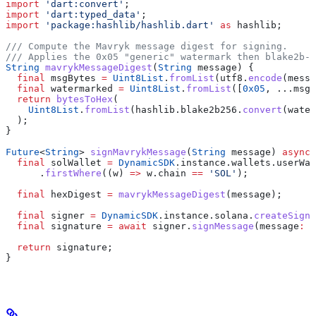
import
 'dart:convert'
;
import
 'dart:typed_data'
;
import
 'package:hashlib/hashlib.dart'
 as
 hashlib;
/// Compute the Mavryk message digest for signing.
/// Applies the 0x05 "generic" watermark then blake2b-2
String
 mavrykMessageDigest
(
String
 message) {
  final
 msgBytes 
=
 Uint8List
.
fromList
(utf8.
encode
(messa
  final
 watermarked 
=
 Uint8List
.
fromList
([
0x05
, ...msgB
  return
 bytesToHex
(
    Uint8List
.
fromList
(hashlib.blake2b256.
convert
(water
  );
}
Future
<
String
> 
signMavrykMessage
(
String
 message) 
async
 
  final
 solWallet 
=
 DynamicSDK
.instance.wallets.userWal
      .
firstWhere
((w) 
=>
 w.chain 
==
 'SOL'
);
  final
 hexDigest 
=
 mavrykMessageDigest
(message);
  final
 signer 
=
 DynamicSDK
.instance.solana.
createSigne
  final
 signature 
=
 await
 signer.
signMessage
(message
:
 h
  return
 signature;
}