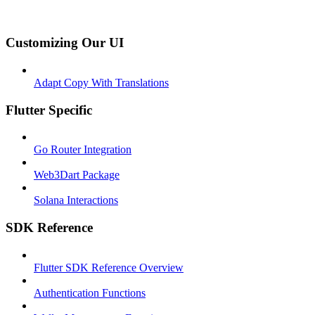
Customizing Our UI
Adapt Copy With Translations
Flutter Specific
Go Router Integration
Web3Dart Package
Solana Interactions
SDK Reference
Flutter SDK Reference Overview
Authentication Functions