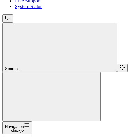
Live Support
System Status
Search...
Navigation
Mavryk