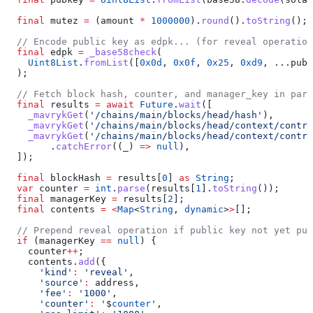
  final
 mutez 
=
 (amount 
*
 1000000
).
round
().
toString
();
  // Encode public key as edpk... (for reveal operation
  final
 edpk 
=
 _base58check
(
    Uint8List
.
fromList
([
0x0d
, 
0x0f
, 
0x25
, 
0xd9
, ...pubk
  );
  // Fetch block hash, counter, and manager_key in para
  final
 results 
=
 await
 Future
.
wait
([
    _mavrykGet
(
'/chains/main/blocks/head/hash'
),
    _mavrykGet
(
'/chains/main/blocks/head/context/contra
    _mavrykGet
(
'/chains/main/blocks/head/context/contra
        .
catchError
((_) 
=>
 null
),
  ]);
  final
 blockHash 
=
 results[
0
] 
as
 String
;
  var
 counter 
=
 int
.
parse
(results[
1
].
toString
());
  final
 managerKey 
=
 results[
2
];
  final
 contents 
=
 <
Map
<
String
, 
dynamic
>
>
[];
  // Prepend reveal operation if public key not yet pub
  if
 (managerKey 
==
 null
) {
    counter
++
;
    contents.
add
({
      'kind'
:
 'reveal'
,
      'source'
:
 address,
      'fee'
:
 '1000'
,
      'counter'
:
 '
$
counter
'
,