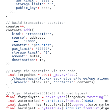
      'gas_limit'
:
 '1000'
,
      'storage_limit'
:
 '0'
,
      'public_key'
:
 edpk,
    });
  }
  // Build transaction operation
  counter
++
;
  contents.
add
({
    'kind'
:
 'transaction'
,
    'source'
:
 address,
    'fee'
:
 '1000'
,
    'counter'
:
 '
$
counter
'
,
    'gas_limit'
:
 '10300'
,
    'storage_limit'
:
 '0'
,
    'amount'
:
 mutez,
    'destination'
:
 to,
  });
  // Forge the operation via the node
  final
 forgedHex 
=
 await
 _mavrykPost
(
    '/chains/main/blocks/head/helpers/forge/operations'
    {
'branch'
:
 blockHash, 
'contents'
:
 contents},
  );
  // Sign: blake2b-256(0x03 + forged_bytes)
  final
 forgedBytes 
=
 hexToBytes
(forgedHex.
toString
());
  final
 watermarked 
=
 Uint8List
.
fromList
([
0x03
, ...forg
  final
 digest 
=
 hashlib.blake2b256.
convert
(watermarked
  final
 hexDigest 
=
 bytesToHex
(
Uint8List
.
fromList
(diges