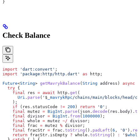
}
Check Balance
import
 'dart:convert'
;
import
 'package:http/http.dart'
 as
 http;
Future
<
String
> 
getMavrykBalance
(
String
 address) 
async
 {
  try
 {
    final
 res 
=
 await
 http.
get
(
      Uri
.
parse
(
'
$
_mavrykRpc
/chains/main/blocks/head/co
    );
    if
 (res.statusCode 
!=
 200
) 
return
 '0'
;
    final
 mutez 
=
 BigInt
.
parse
(json.
decode
(res.body).
to
    final
 divisor 
=
 BigInt
.
from
(
1000000
);
    final
 whole 
=
 mutez 
~/
 divisor;
    final
 frac 
=
 mutez 
%
 divisor;
    final
 fracStr 
=
 frac.
toString
().
padLeft
(
6
, 
'0'
).
rep
    return
 fracStr.isEmpty 
?
 whole.
toString
() 
:
 '
$
whole
  } 
catch
 (_) {