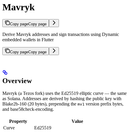
Mavryk
Copy page
Copy page
Derive Mavryk addresses and sign transactions using Dynamic
embedded wallets in Flutter
Copy page
Copy page
Overview
Mavryk (a Tezos fork) uses the Ed25519 elliptic curve — the same
as Solana. Addresses are derived by hashing the public key with
Blake2b-160 (20 bytes), prepending the
version prefix bytes,
mv1
and base58check-encoding.
Property
Value
Curve
Ed25519