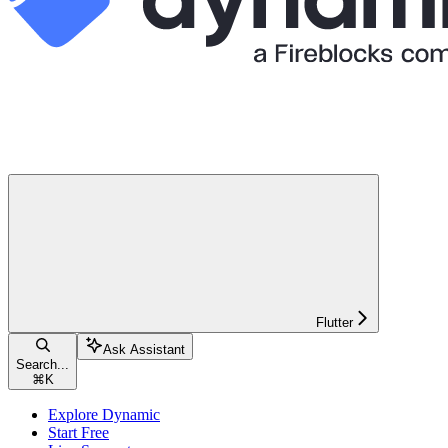
Flutter
Ask Assistant
Search...
⌘
K
Explore Dynamic
Start Free