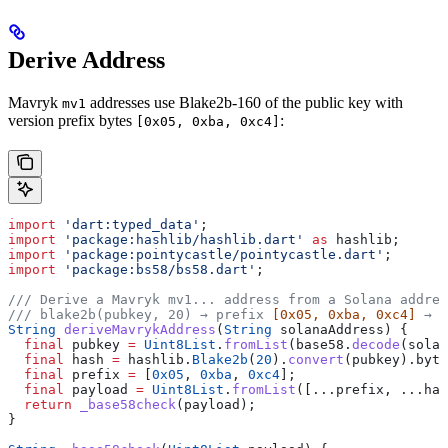
Derive Address
Mavryk
addresses use Blake2b-160 of the public key with
mv1
version prefix bytes
:
[0x05, 0xba, 0xc4]
import
 'dart:typed_data'
;
import
 'package:hashlib/hashlib.dart'
 as
 hashlib;
import
 'package:pointycastle/pointycastle.dart'
;
import
 'package:bs58/bs58.dart'
;
/// Derive a Mavryk mv1... address from a Solana addres
/// blake2b(pubkey, 20) → prefix 
[0x05, 0xba, 0xc4]
 → b
String
 deriveMavrykAddress
(
String
 solanaAddress) {
  final
 pubkey 
=
 Uint8List
.
fromList
(base58.
decode
(solan
  final
 hash 
=
 hashlib.
Blake2b
(
20
).
convert
(pubkey).byte
  final
 prefix 
=
 [
0x05
, 
0xba
, 
0xc4
];
  final
 payload 
=
 Uint8List
.
fromList
([...prefix, ...has
  return
 _base58check
(payload);
}