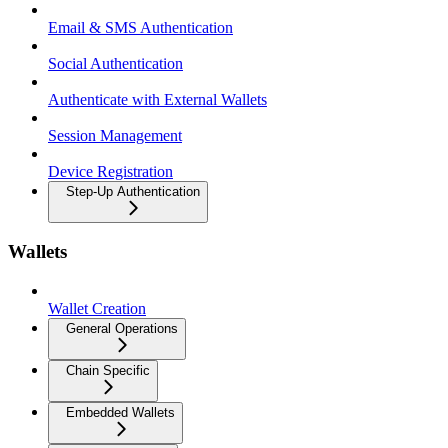
Email & SMS Authentication
Social Authentication
Authenticate with External Wallets
Session Management
Device Registration
Step-Up Authentication
Wallets
Wallet Creation
General Operations
Chain Specific
Embedded Wallets