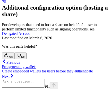
Additional configuration option (hosting a
share)
For developers that need to host a share on behalf of a user to
perform limited functionality such as signing operations, see
Delegated Access
.
Last modified on
March 6, 2026
Was this page helpful?
Yes
No
Previous
Pre-generating wallets
Create embedded wallets for users before they authenticate
Next
⌘
I