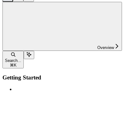
Overview
Search...
⌘
K
Getting Started