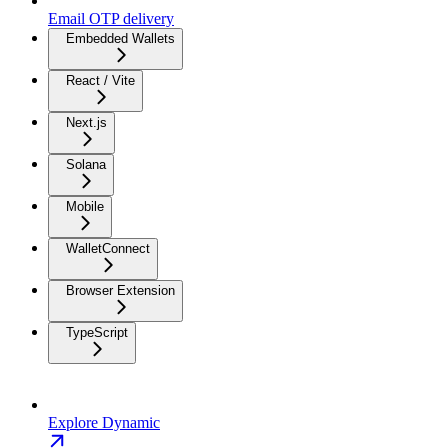
Email OTP delivery
Embedded Wallets
React / Vite
Next.js
Solana
Mobile
WalletConnect
Browser Extension
TypeScript
Explore Dynamic