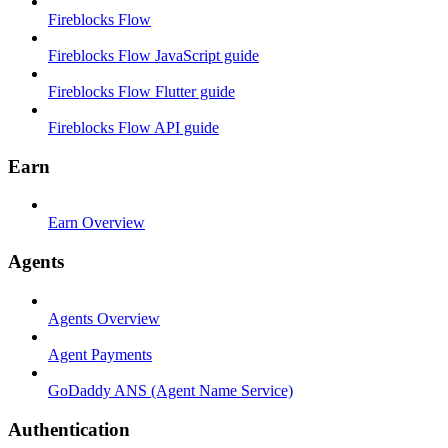
Fireblocks Flow
Fireblocks Flow JavaScript guide
Fireblocks Flow Flutter guide
Fireblocks Flow API guide
Earn
Earn Overview
Agents
Agents Overview
Agent Payments
GoDaddy ANS (Agent Name Service)
Authentication