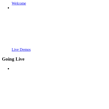
Welcome
Live Demos
Going Live