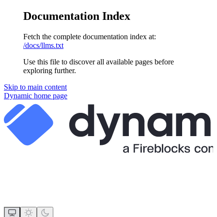
Documentation Index
Fetch the complete documentation index at:
/docs/llms.txt
Use this file to discover all available pages before
exploring further.
Skip to main content
Dynamic
home page