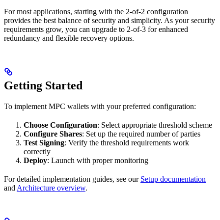
For most applications, starting with the 2-of-2 configuration
provides the best balance of security and simplicity. As your security
requirements grow, you can upgrade to 2-of-3 for enhanced
redundancy and flexible recovery options.
Getting Started
To implement MPC wallets with your preferred configuration:
Choose Configuration
: Select appropriate threshold scheme
Configure Shares
: Set up the required number of parties
Test Signing
: Verify the threshold requirements work
correctly
Deploy
: Launch with proper monitoring
For detailed implementation guides, see our
Setup documentation
and
Architecture overview
.