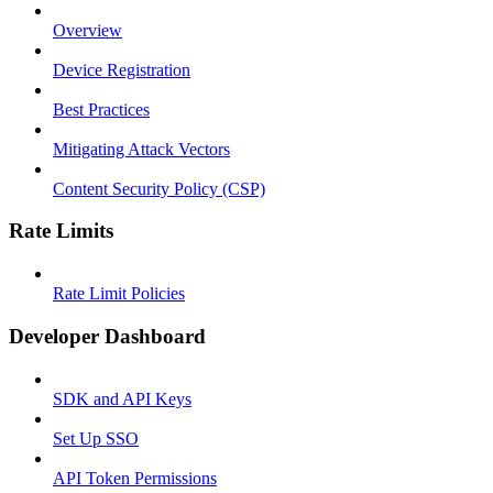
Overview
Device Registration
Best Practices
Mitigating Attack Vectors
Content Security Policy (CSP)
Rate Limits
Rate Limit Policies
Developer Dashboard
SDK and API Keys
Set Up SSO
API Token Permissions