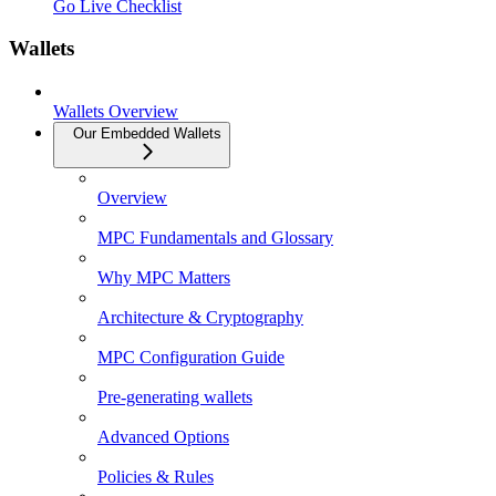
Go Live Checklist
Wallets
Wallets Overview
Our Embedded Wallets
Overview
MPC Fundamentals and Glossary
Why MPC Matters
Architecture & Cryptography
MPC Configuration Guide
Pre-generating wallets
Advanced Options
Policies & Rules