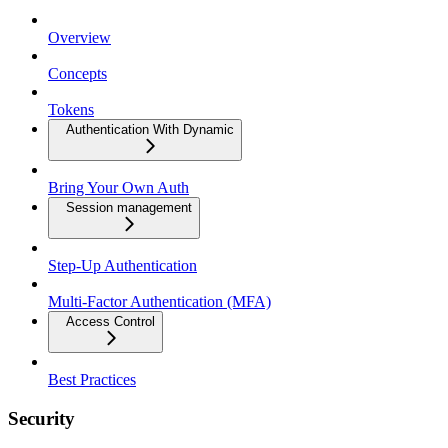
Overview
Concepts
Tokens
Authentication With Dynamic
Bring Your Own Auth
Session management
Step-Up Authentication
Multi-Factor Authentication (MFA)
Access Control
Best Practices
Security