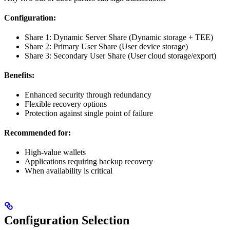
Configuration:
Share 1: Dynamic Server Share (Dynamic storage + TEE)
Share 2: Primary User Share (User device storage)
Share 3: Secondary User Share (User cloud storage/export)
Benefits:
Enhanced security through redundancy
Flexible recovery options
Protection against single point of failure
Recommended for:
High-value wallets
Applications requiring backup recovery
When availability is critical
Configuration Selection