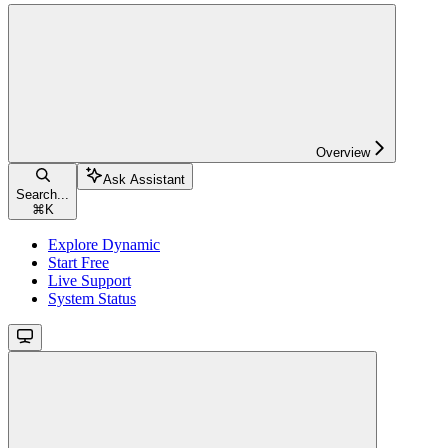
Overview
Ask Assistant
Search...
⌘
K
Explore Dynamic
Start Free
Live Support
System Status