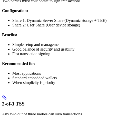
Two parties must collaborate to sign transactions.
Configuration:
Share 1: Dynamic Server Share (Dynamic storage + TEE)
Share 2: User Share (User device storage)
Benefits:
Simple setup and management
Good balance of security and usability
Fast transaction signing
Recommended for:
Most applications
Standard embedded wallets
When simplicity is priority
2-of-3 TSS
Any two out of three parties can sign transactions.