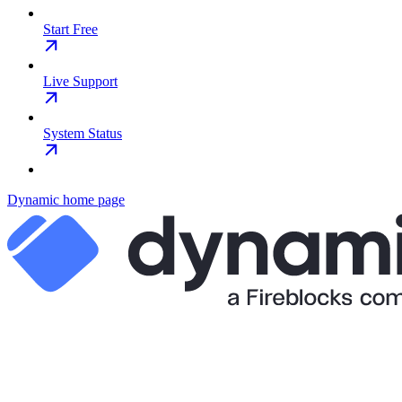
Start Free
Live Support
System Status
Dynamic
home page