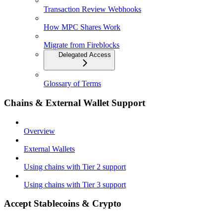
Transaction Review Webhooks
How MPC Shares Work
Migrate from Fireblocks
Delegated Access
Glossary of Terms
Chains & External Wallet Support
Overview
External Wallets
Using chains with Tier 2 support
Using chains with Tier 3 support
Accept Stablecoins & Crypto