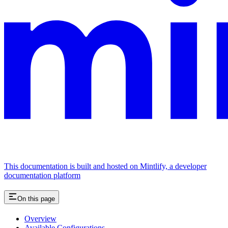
This documentation is built and hosted on Mintlify, a developer
documentation platform
On this page
Overview
Available Configurations