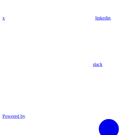
x
linkedin
slack
Powered by