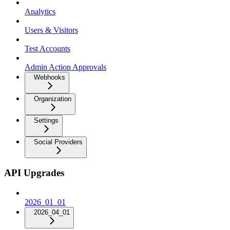
Analytics
Users & Visitors
Test Accounts
Admin Action Approvals
Webhooks
Organization
Settings
Social Providers
API Upgrades
2026_01_01
2026_04_01