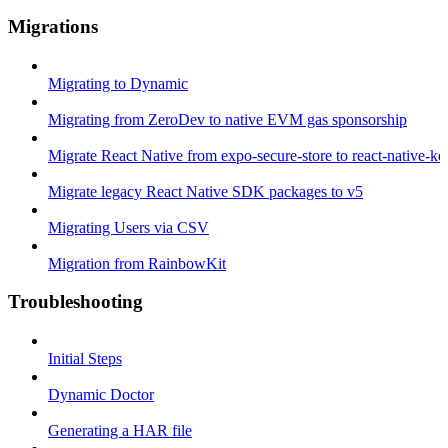
Migrations
Migrating to Dynamic
Migrating from ZeroDev to native EVM gas sponsorship
Migrate React Native from expo-secure-store to react-native-k
Migrate legacy React Native SDK packages to v5
Migrating Users via CSV
Migration from RainbowKit
Troubleshooting
Initial Steps
Dynamic Doctor
Generating a HAR file