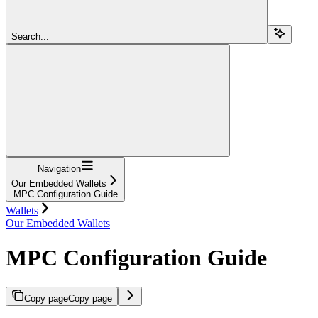
Search...
Navigation
Our Embedded Wallets
MPC Configuration Guide
Wallets
Our Embedded Wallets
MPC Configuration Guide
Copy page
Copy page