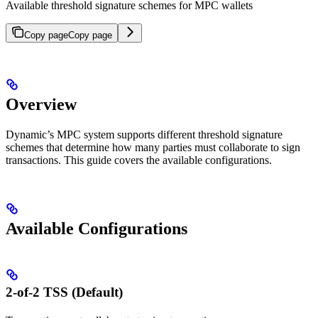
Available threshold signature schemes for MPC wallets
Copy page
Copy page
Overview
Dynamic’s MPC system supports different threshold signature
schemes that determine how many parties must collaborate to sign
transactions. This guide covers the available configurations.
Available Configurations
2-of-2 TSS (Default)