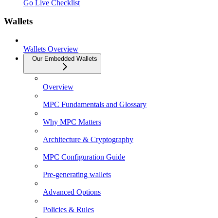
Go Live Checklist
Wallets
Wallets Overview
Our Embedded Wallets
Overview
MPC Fundamentals and Glossary
Why MPC Matters
Architecture & Cryptography
MPC Configuration Guide
Pre-generating wallets
Advanced Options
Policies & Rules