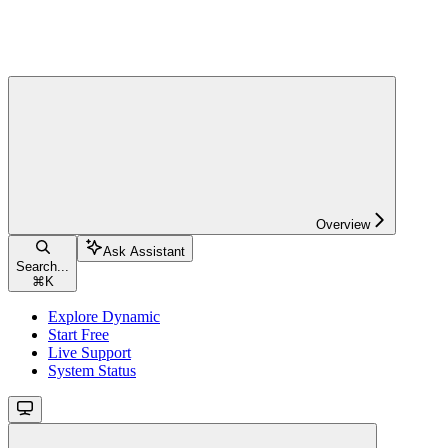
Overview
Ask Assistant
Search...
⌘
K
Explore Dynamic
Start Free
Live Support
System Status