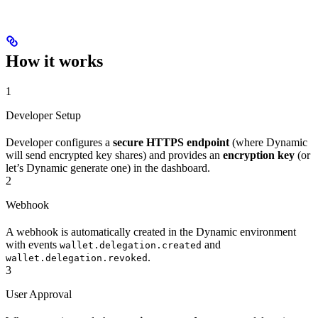
How it works
1
Developer Setup
Developer configures a
secure HTTPS endpoint
(where Dynamic
will send encrypted key shares) and provides an
encryption key
(or
let’s Dynamic generate one) in the dashboard.
2
Webhook
A webhook is automatically created in the Dynamic environment
with events
and
wallet.delegation.created
.
wallet.delegation.revoked
3
User Approval