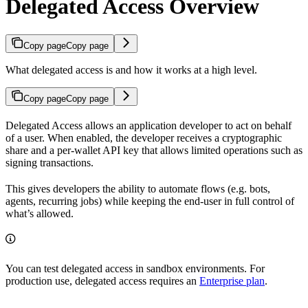
Delegated Access Overview
Copy page
Copy page
What delegated access is and how it works at a high level.
Copy page
Copy page
Delegated Access allows an application developer to act on behalf
of a user. When enabled, the developer receives a cryptographic
share and a per-wallet API key that allows limited operations such as
signing transactions.
This gives developers the ability to automate flows (e.g. bots,
agents, recurring jobs) while keeping the end-user in full control of
what’s allowed.
You can test delegated access in sandbox environments. For
production use, delegated access requires an
Enterprise plan
.