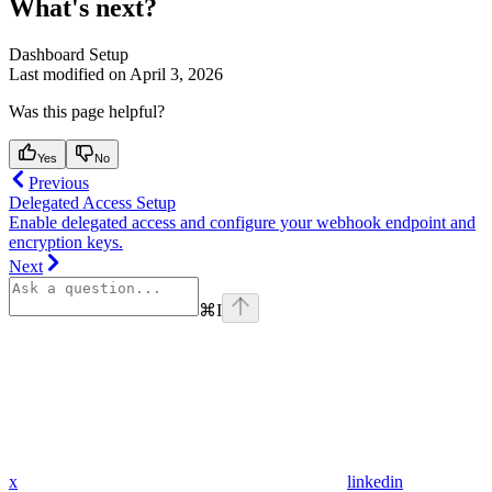
What's next?
Dashboard Setup
Last modified on
April 3, 2026
Was this page helpful?
Yes
No
Previous
Delegated Access Setup
Enable delegated access and configure your webhook endpoint and
encryption keys.
Next
⌘
I
x
linkedin