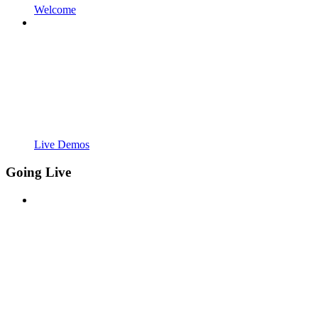
Welcome
Live Demos
Going Live