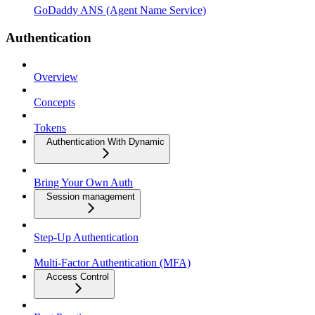
GoDaddy ANS (Agent Name Service)
Authentication
Overview
Concepts
Tokens
Authentication With Dynamic
Bring Your Own Auth
Session management
Step-Up Authentication
Multi-Factor Authentication (MFA)
Access Control