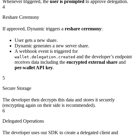
Whenever triggered, the
user is prompted
to approve delegation.
4
Reshare Ceremony
If approved, Dynamic triggers a
reshare ceremony
:
User gets a new share.
Dynamic generates a new server share.
A webhook event is triggered for
and the developer’s endpoint
wallet.delegation.created
receives data including the
encrypted external share
and
per-wallet API key
.
5
Secure Storage
The developer then decrypts this data and stores it securely
(encrypting again on their side is recommended).
6
Delegated Operations
The developer uses our SDK to create a delegated client and