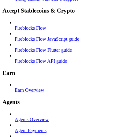
Accept Stablecoins & Crypto
Fireblocks Flow
Fireblocks Flow JavaScript guide
Fireblocks Flow Flutter guide
Fireblocks Flow API guide
Earn
Earn Overview
Agents
Agents Overview
Agent Payments