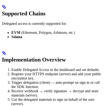
Supported Chains
Delegated access is currently supported for:
EVM
(Ethereum, Polygon, Arbitrum, etc.)
Solana
Implementation Overview
Enable Delegated Access in the dashboard and set defaults.
Register your HTTPS endpoint (server) and add your public
encryption key.
Trigger delegation (client) — auto-prompt on sign in or call
the SDK function.
Receive webhook → verify signature → decrypt and store
materials (server).
Use the delegated materials to sign on behalf of the user
(server).