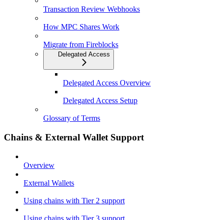
Transaction Review Webhooks
How MPC Shares Work
Migrate from Fireblocks
Delegated Access
Delegated Access Overview
Delegated Access Setup
Glossary of Terms
Chains & External Wallet Support
Overview
External Wallets
Using chains with Tier 2 support
Using chains with Tier 3 support