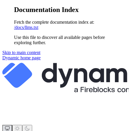
Documentation Index
Fetch the complete documentation index at:
/docs/llms.txt
Use this file to discover all available pages before
exploring further.
Skip to main content
Dynamic
home page