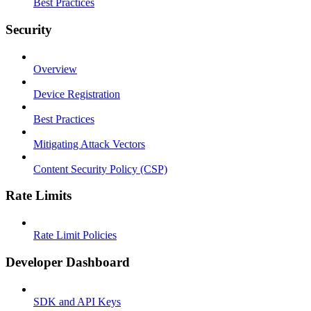
Best Practices
Security
Overview
Device Registration
Best Practices
Mitigating Attack Vectors
Content Security Policy (CSP)
Rate Limits
Rate Limit Policies
Developer Dashboard
SDK and API Keys