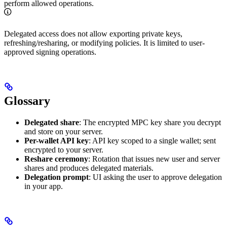
perform allowed operations.
Delegated access does not allow exporting private keys,
refreshing/resharing, or modifying policies. It is limited to user-
approved signing operations.
Glossary
Delegated share
: The encrypted MPC key share you decrypt
and store on your server.
Per-wallet API key
: API key scoped to a single wallet; sent
encrypted to your server.
Reshare ceremony
: Rotation that issues new user and server
shares and produces delegated materials.
Delegation prompt
: UI asking the user to approve delegation
in your app.