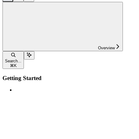
Overview
Search...
⌘
K
Getting Started