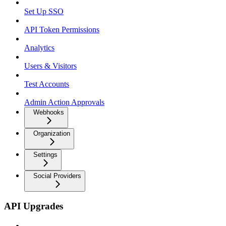
Set Up SSO
API Token Permissions
Analytics
Users & Visitors
Test Accounts
Admin Action Approvals
Webhooks
Organization
Settings
Social Providers
API Upgrades