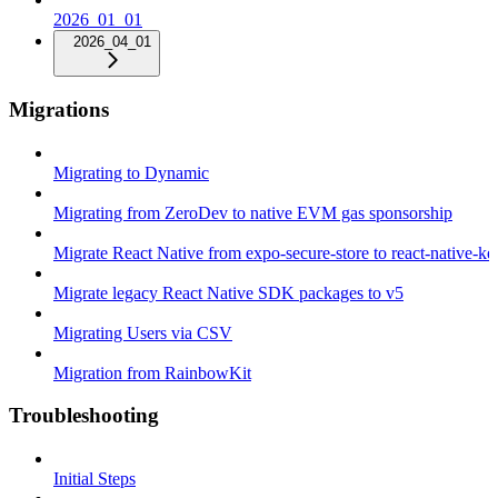
2026_01_01
2026_04_01
Migrations
Migrating to Dynamic
Migrating from ZeroDev to native EVM gas sponsorship
Migrate React Native from expo-secure-store to react-native-k
Migrate legacy React Native SDK packages to v5
Migrating Users via CSV
Migration from RainbowKit
Troubleshooting
Initial Steps