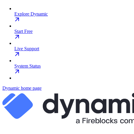
Explore Dynamic
Start Free
Live Support
System Status
Dynamic
home page