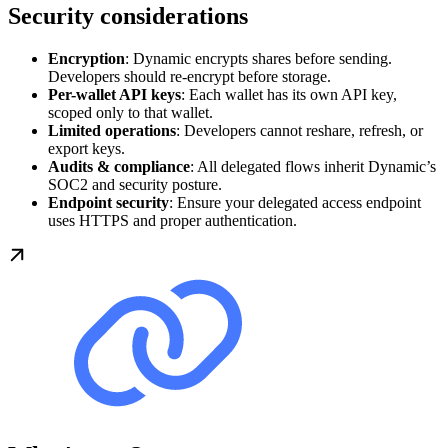
Security considerations
Encryption
: Dynamic encrypts shares before sending.
Developers should re-encrypt before storage.
Per-wallet API keys
: Each wallet has its own API key,
scoped only to that wallet.
Limited operations
: Developers cannot reshare, refresh, or
export keys.
Audits & compliance
: All delegated flows inherit Dynamic’s
SOC2 and security posture.
Endpoint security
: Ensure your delegated access endpoint
uses HTTPS and proper authentication.