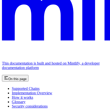
This documentation is built and hosted on Mintlify, a developer
documentation platform
On this page
Supported Chains
Implementation Overview
How it works
Glossary
Security considerations