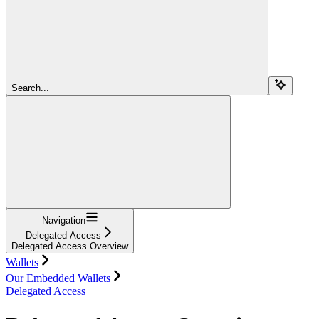
Search...
Navigation
Delegated Access
Delegated Access Overview
Wallets
Our Embedded Wallets
Delegated Access