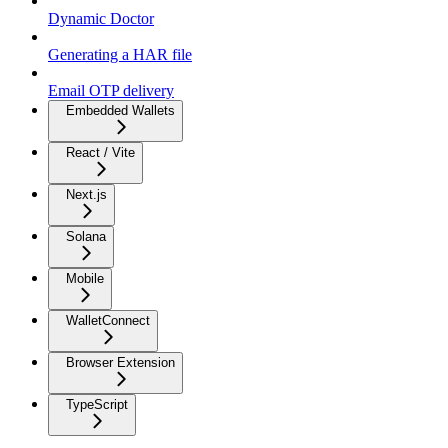
Dynamic Doctor
Generating a HAR file
Email OTP delivery
Embedded Wallets
React / Vite
Next.js
Solana
Mobile
WalletConnect
Browser Extension
TypeScript