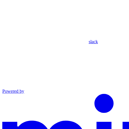
slack
Powered by