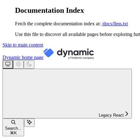
Documentation Index
Fetch the complete documentation index at:
/docs/llms.txt
Use this file to discover all available pages before exploring fur
Skip to main content
Dynamic
home page
Legacy React
Search...
⌘
K