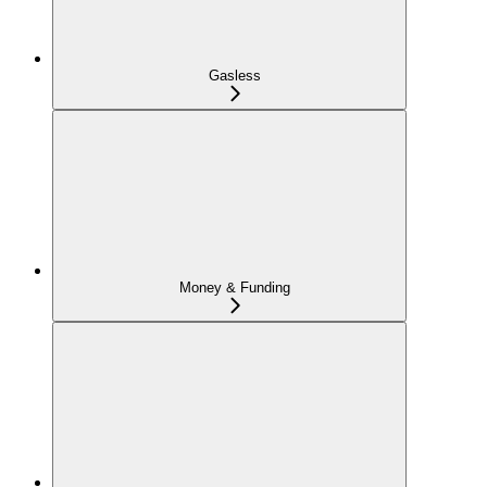
Gasless
Money & Funding