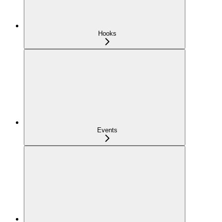
Hooks
Events