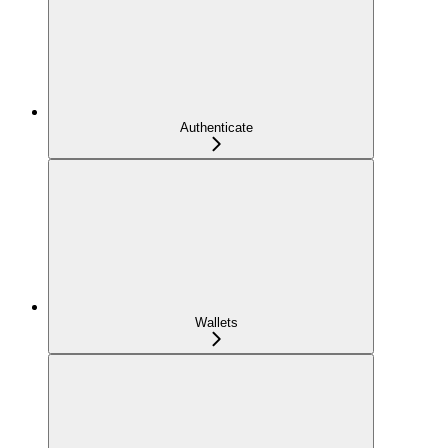
Authenticate
Wallets