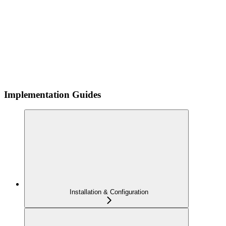
Implementation Guides
Installation & Configuration