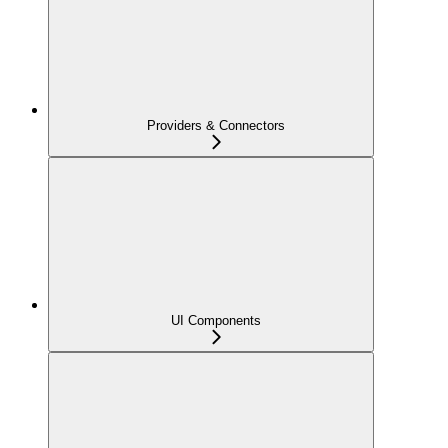
Providers & Connectors
UI Components