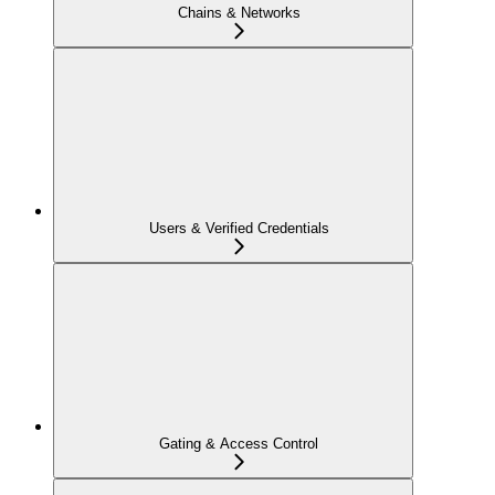
Chains & Networks
Users & Verified Credentials
Gating & Access Control