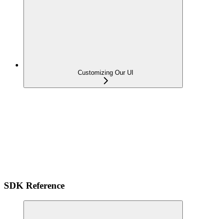
Customizing Our UI
SDK Reference