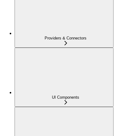
Providers & Connectors
UI Components