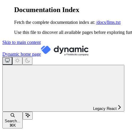
Documentation Index
Fetch the complete documentation index at:
/docs/llms.txt
Use this file to discover all available pages before exploring fur
Skip to main content
Dynamic
home page
Legacy React
Search...
⌘
K