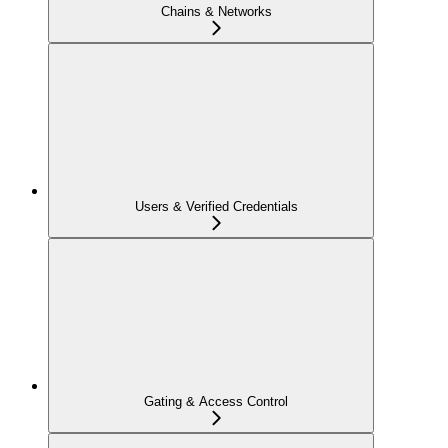
Chains & Networks
Users & Verified Credentials
Gating & Access Control