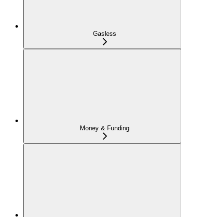
Gasless
Money & Funding