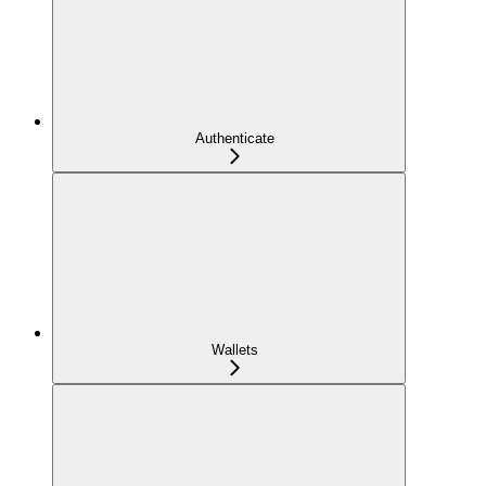
Authenticate
Wallets