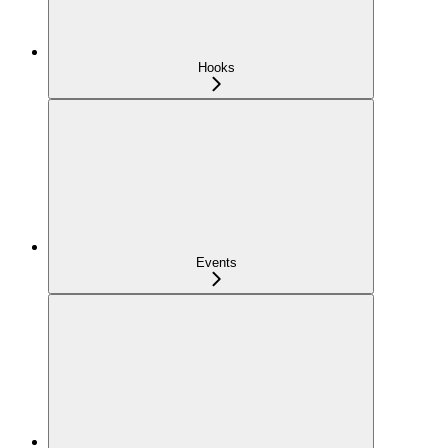
Hooks
Events