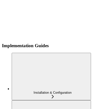
Implementation Guides
Installation & Configuration