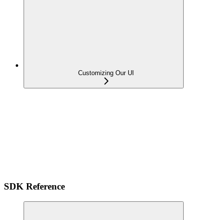
Customizing Our UI
SDK Reference