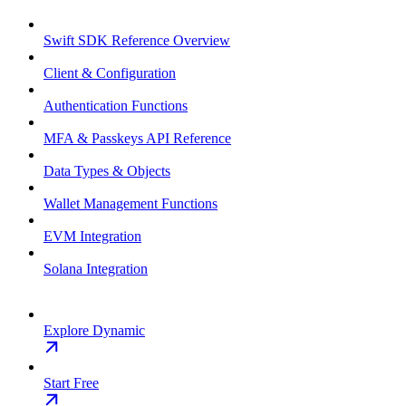
Swift SDK Reference Overview
Client & Configuration
Authentication Functions
MFA & Passkeys API Reference
Data Types & Objects
Wallet Management Functions
EVM Integration
Solana Integration
Explore Dynamic
Start Free