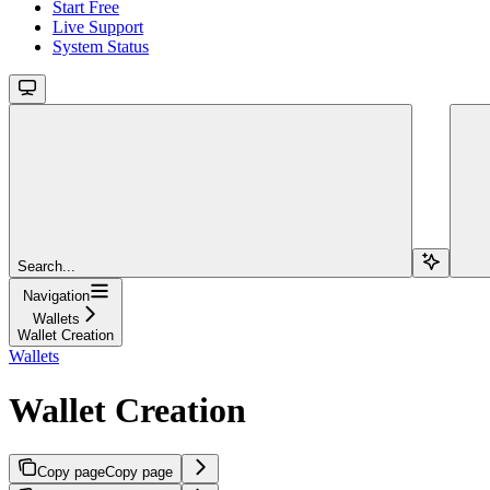
Start Free
Live Support
System Status
Search...
Navigation
Wallets
Wallet Creation
Wallets
Wallet Creation
Copy page
Copy page