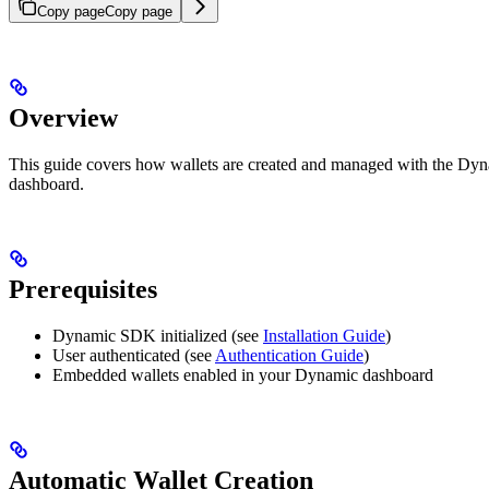
Copy page
Copy page
Overview
This guide covers how wallets are created and managed with the Dyna
dashboard.
Prerequisites
Dynamic SDK initialized (see
Installation Guide
)
User authenticated (see
Authentication Guide
)
Embedded wallets enabled in your Dynamic dashboard
Automatic Wallet Creation