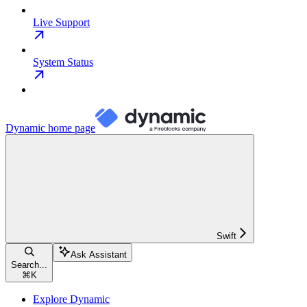
Live Support
System Status
Dynamic
home page
Swift
Ask Assistant
Search...
⌘
K
Explore Dynamic