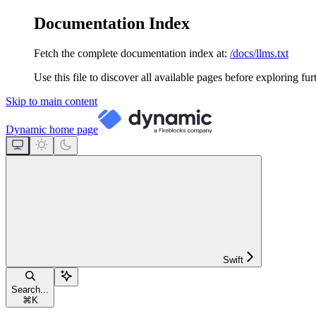
Documentation Index
Fetch the complete documentation index at:
/docs/llms.txt
Use this file to discover all available pages before exploring fur
Skip to main content
Dynamic
home page
Swift
Search...
⌘
K