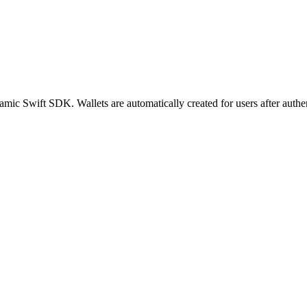
mic Swift SDK. Wallets are automatically created for users after aut