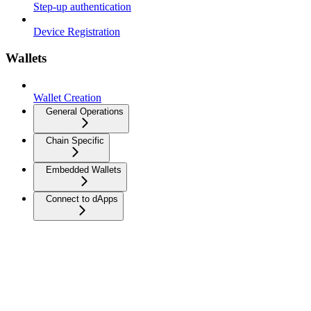
Step-up authentication
Device Registration
Wallets
Wallet Creation
General Operations
Chain Specific
Embedded Wallets
Connect to dApps