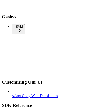
Gasless
SVM
Customizing Our UI
Adapt Copy With Translations
SDK Reference