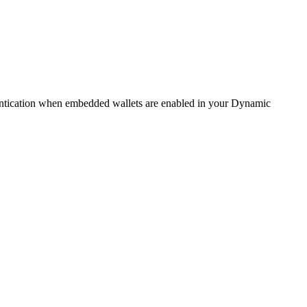
hentication when embedded wallets are enabled in your Dynamic