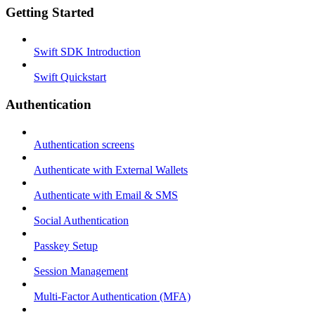
Getting Started
Swift SDK Introduction
Swift Quickstart
Authentication
Authentication screens
Authenticate with External Wallets
Authenticate with Email & SMS
Social Authentication
Passkey Setup
Session Management
Multi-Factor Authentication (MFA)