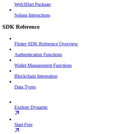
Web3Dart Package
Solana Interactions
SDK Reference
Flutter SDK Reference Overview
Authentication Functions
Wallet Management Functions
Blockchain Integration
Data Types
Explore Dynamic
Start Free