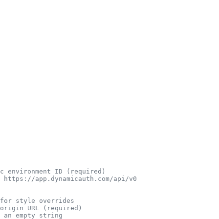
c environment ID (required)
 https://app.dynamicauth.com/api/v0
for style overrides
origin URL (required)
 an empty string