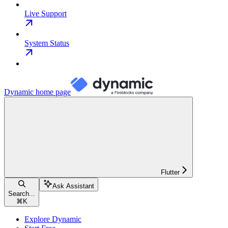
Live Support
System Status
Dynamic
home page
Flutter
Ask Assistant
Search...
⌘
K
Explore Dynamic