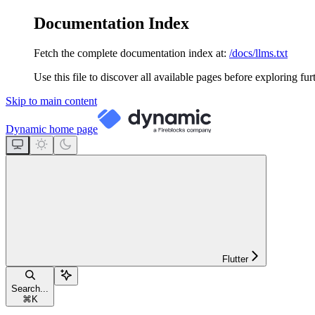
Documentation Index
Fetch the complete documentation index at:
/docs/llms.txt
Use this file to discover all available pages before exploring fur
Skip to main content
Dynamic
home page
Flutter
Search...
⌘
K