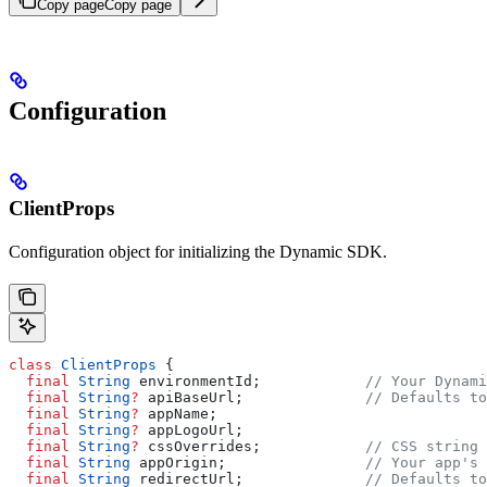
Copy page
Copy page
Configuration
ClientProps
Configuration object for initializing the Dynamic SDK.
class
 ClientProps
 {
  final
 String
 environmentId;            
// Your Dynami
  final
 String
?
 apiBaseUrl;              
// Defaults to
  final
 String
?
 appName;
  final
 String
?
 appLogoUrl;
  final
 String
?
 cssOverrides;            
// CSS string 
  final
 String
 appOrigin;                
// Your app's 
  final
 String
 redirectUrl;              
// Defaults to