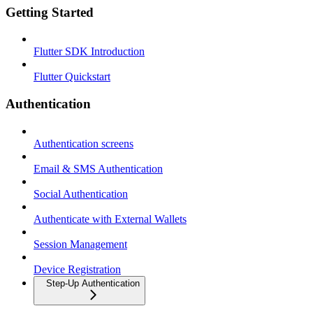
Getting Started
Flutter SDK Introduction
Flutter Quickstart
Authentication
Authentication screens
Email & SMS Authentication
Social Authentication
Authenticate with External Wallets
Session Management
Device Registration
Step-Up Authentication