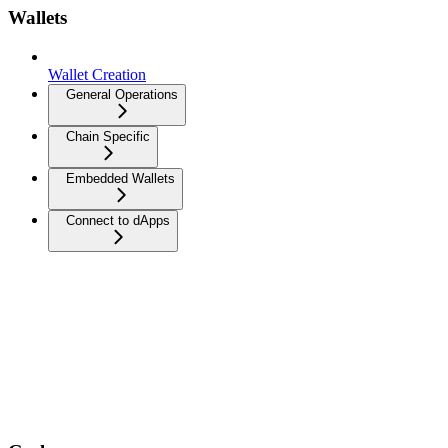
Wallets
Wallet Creation
General Operations
Chain Specific
Embedded Wallets
Connect to dApps