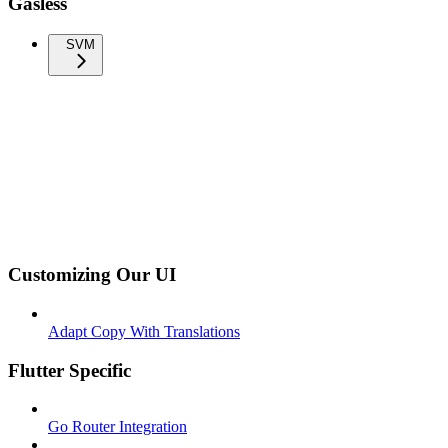
Gasless
SVM
Customizing Our UI
Adapt Copy With Translations
Flutter Specific
Go Router Integration