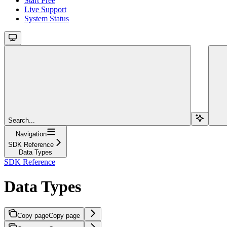
Start Free
Live Support
System Status
Search...
Navigation
SDK Reference
Data Types
SDK Reference
Data Types
Copy page
Copy page