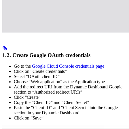
1.2. Create Google OAuth credentials
Go to the
Google Cloud Console credentials page
Click on “Create credentials”
Select “OAuth client ID”
Choose “Web application” as the Application type
Add the redirect URI from the Dynamic Dashboard Google
section to “Authorized redirect URIs”
Click “Create”
Copy the “Client ID” and “Client Secret”
Paste the “Client ID” and “Client Secret” into the Google
section in your Dynamic Dashboard
Click on “Save”