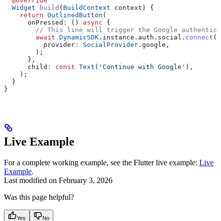
  @override
  Widget
 build
(
BuildContext
 context) {
    return
 OutlinedButton
(
      onPressed
:
 () 
async
 {
        // This line will trigger the Google authentica
        await
 DynamicSDK
.instance.auth.social.
connect
(
          provider
:
 SocialProvider
.google,
        );
      },
      child
:
 const
 Text
(
'Continue with Google'
),
    );
  }
}
Live Example
For a complete working example, see the Flutter live example:
Live
Example
.
Last modified on
February 3, 2026
Was this page helpful?
Yes
No