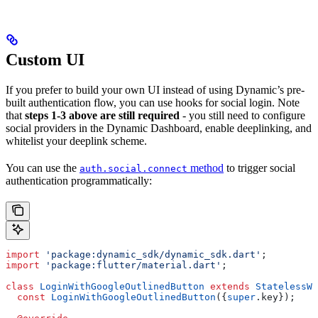
Custom UI
If you prefer to build your own UI instead of using Dynamic’s pre-
built authentication flow, you can use hooks for social login. Note
that
steps 1-3 above are still required
- you still need to configure
social providers in the Dynamic Dashboard, enable deeplinking, and
whitelist your deeplink scheme.
You can use the
method
to trigger social
auth.social.connect
authentication programmatically:
import
 'package:dynamic_sdk/dynamic_sdk.dart'
;
import
 'package:flutter/material.dart'
;
class
 LoginWithGoogleOutlinedButton
 extends
 StatelessWi
  const
 LoginWithGoogleOutlinedButton
({
super
.key});