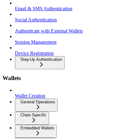
Email & SMS Authentication
Social Authentication
Authenticate with External Wallets
Session Management
Device Registration
Step-Up Authentication
Wallets
Wallet Creation
General Operations
Chain Specific
Embedded Wallets