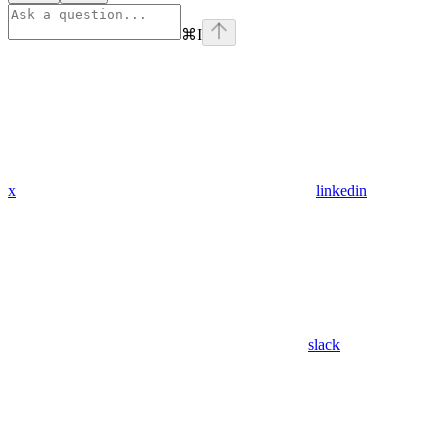
⌘
I
x
linkedin
slack