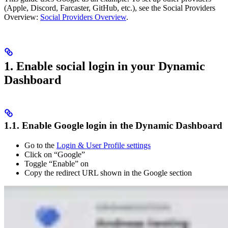
(Apple, Discord, Farcaster, GitHub, etc.), see the Social Providers
Overview:
Social Providers Overview
.
1. Enable social login in your Dynamic
Dashboard
1.1. Enable Google login in the Dynamic Dashboard
Go to the
Login & User Profile settings
Click on “Google”
Toggle “Enable” on
Copy the redirect URL shown in the Google section