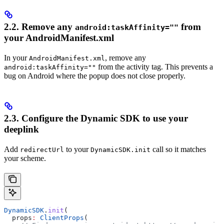
2.2. Remove any
from
android:taskAffinity=""
your AndroidManifest.xml
In your
, remove any
AndroidManifest.xml
from the activity tag. This prevents a
android:taskAffinity=""
bug on Android where the popup does not close properly.
2.3. Configure the Dynamic SDK to use your
deeplink
Add
to your
call so it matches
redirectUrl
DynamicSDK.init
your scheme.
DynamicSDK
.
init
(
  props
:
 ClientProps
(