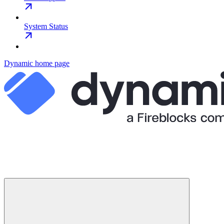
System Status
Dynamic
home page