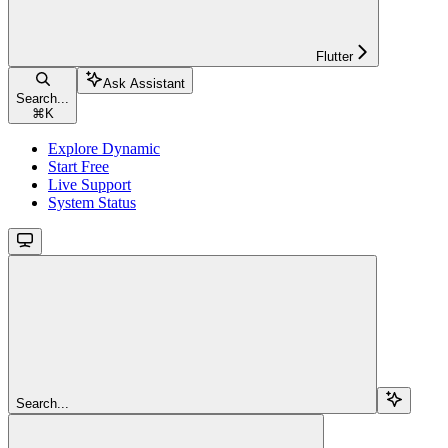
Flutter
Ask Assistant
Search...
⌘
K
Explore Dynamic
Start Free
Live Support
System Status
Search...