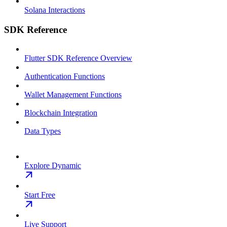
Solana Interactions
SDK Reference
Flutter SDK Reference Overview
Authentication Functions
Wallet Management Functions
Blockchain Integration
Data Types
Explore Dynamic
Start Free
Live Support