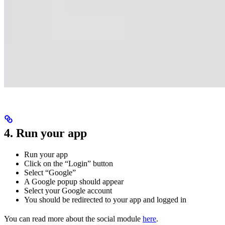
4. Run your app
Run your app
Click on the “Login” button
Select “Google”
A Google popup should appear
Select your Google account
You should be redirected to your app and logged in
You can read more about the social module
here
.