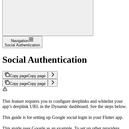
Navigation
Social Authentication
Social Authentication
Copy page
Copy page
Copy page
Copy page
This feature requires you to configure deeplinks and whitelist your
app’s deeplink URL in the Dynamic dashboard. See the steps below.
This guide is for setting up Google social login in your Flutter app.
This guide uses Google as an example. To set up other providers