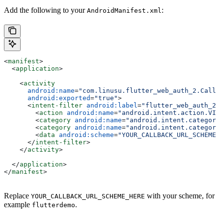
Add the following to your
:
AndroidManifest.xml
<
manifest
>
  <
application
>
    <
activity
      android:name
=
"com.linusu.flutter_web_auth_2.Callb
      android:exported
=
"true"
>
      <
intent-filter
 android:label
=
"flutter_web_auth_2"
        <
action
 android:name
=
"android.intent.action.VIE
        <
category
 android:name
=
"android.intent.category
        <
category
 android:name
=
"android.intent.category
        <
data
 android:scheme
=
"YOUR_CALLBACK_URL_SCHEME_
      </
intent-filter
>
    </
activity
>
  </
application
>
</
manifest
>
Replace
with your scheme, for
YOUR_CALLBACK_URL_SCHEME_HERE
example
.
flutterdemo