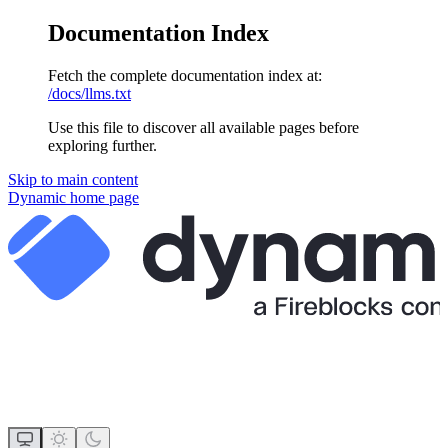
Documentation Index
Fetch the complete documentation index at:
/docs/llms.txt
Use this file to discover all available pages before
exploring further.
Skip to main content
Dynamic
home page