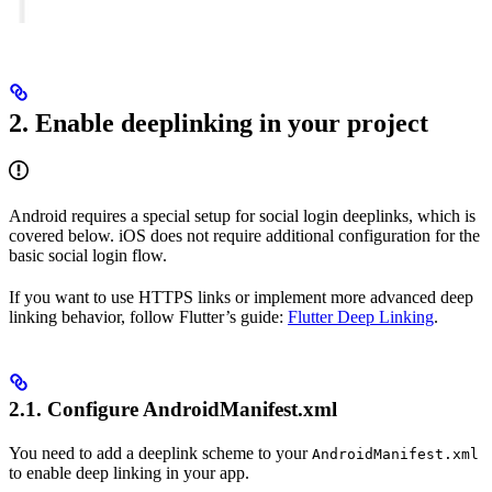
2. Enable deeplinking in your project
Android requires a special setup for social login deeplinks, which is
covered below. iOS does not require additional configuration for the
basic social login flow.
If you want to use HTTPS links or implement more advanced deep
linking behavior, follow Flutter’s guide:
Flutter Deep Linking
.
2.1. Configure AndroidManifest.xml
You need to add a deeplink scheme to your
AndroidManifest.xml
to enable deep linking in your app.