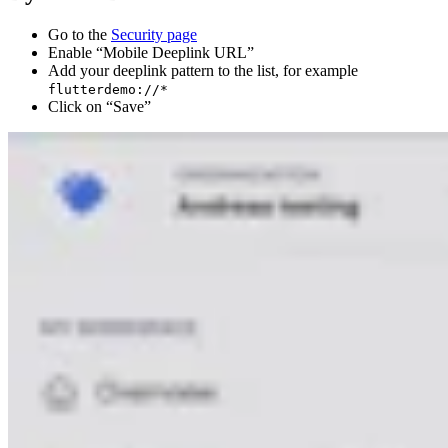
Go to the
Security page
Enable “Mobile Deeplink URL”
Add your deeplink pattern to the list, for example
flutterdemo://*
Click on “Save”