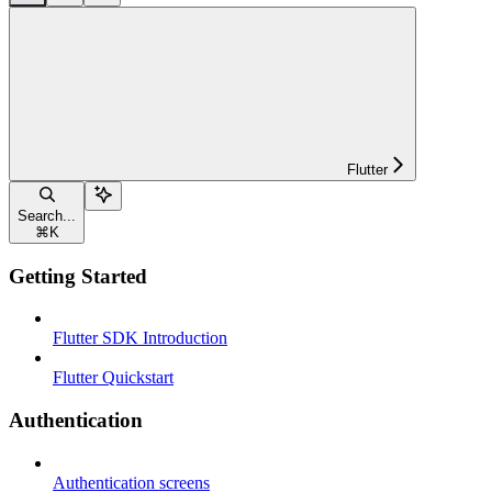
Flutter
Search...
⌘
K
Getting Started
Flutter SDK Introduction
Flutter Quickstart
Authentication
Authentication screens