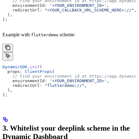
    // Find your environment id at https://app.dynamic.
    environmentId
:
 '<YOUR_ENVIRONMENT_ID>'
,
    redirectUrl
:
 "<YOUR_CALLBACK_URL_SCHEME_HERE>://"
,
  ),
);
Example with
scheme:
flutterdemo
DynamicSDK
.
init
(
  props
:
 ClientProps
(
    // Find your environment id at https://app.dynamic.
    environmentId
:
 '<YOUR_ENVIRONMENT_ID>'
,
    redirectUrl
:
 "flutterdemo://"
,
  ),
);
3. Whitelist your deeplink scheme in the
Dynamic Dashboard