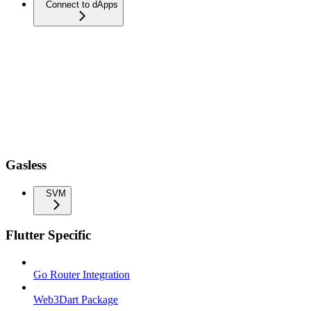
Connect to dApps
Gasless
SVM
Flutter Specific
Go Router Integration
Web3Dart Package