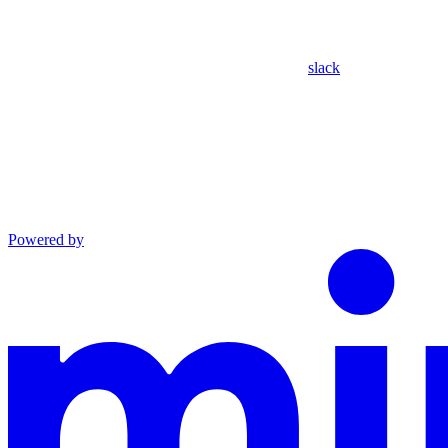
slack
Powered by