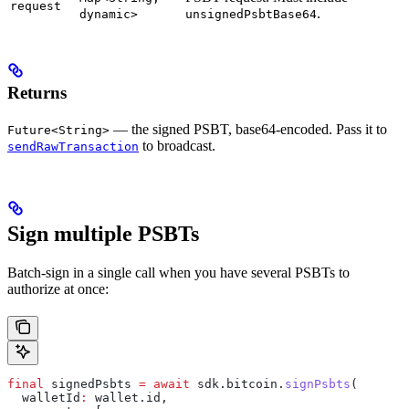
request
.
dynamic>
unsignedPsbtBase64
Returns
— the signed PSBT, base64-encoded. Pass it to
Future<String>
to broadcast.
sendRawTransaction
Sign multiple PSBTs
Batch-sign in a single call when you have several PSBTs to
authorize at once:
final
 signedPsbts 
=
 await
 sdk.bitcoin.
signPsbts
(
  walletId
:
 wallet.id,