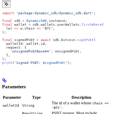
import
 'package:dynamic_sdk/dynamic_sdk.dart'
;
final
 sdk 
=
 DynamicSDK
.instance;
final
 wallet 
=
 sdk.wallets.userWallets.
firstWhere
(
  (w) 
=>
 w.chain 
==
 'BTC'
,
);
final
 signedPsbt 
=
 await
 sdk.bitcoin.
signPsbt
(
  walletId
:
 wallet.id,
  request
:
 {
    'unsignedPsbtBase64'
:
 unsignedPsbt,
  },
);
print
(
'Signed PSBT: 
$
signedPsbt
'
);
Parameters
Parameter
Type
Description
The id of a wallet whose
chain ==
walletId
String
.
'BTC'
PSBT request. Must include
Map<String,