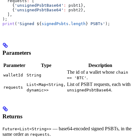
  requests
:
 [
    {
'unsignedPsbtBase64'
:
 psbt1},
    {
'unsignedPsbtBase64'
:
 psbt2},
  ],
);
print
(
'Signed 
${
signedPsbts
.
length
}
 PSBTs'
);
Parameters
Parameter
Type
Description
The id of a wallet whose
chain
walletId
String
.
== 'BTC'
List of PSBT requests, each with
List<Map<String,
requests
.
dynamic>>
unsignedPsbtBase64
Returns
— base64-encoded signed PSBTs, in the
Future<List<String>>
same order as
.
requests