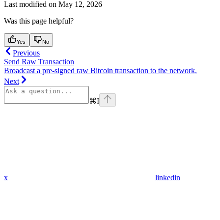
Last modified on
May 12, 2026
Was this page helpful?
Yes
No
Previous
Send Raw Transaction
Broadcast a pre-signed raw Bitcoin transaction to the network.
Next
⌘
I
x
linkedin