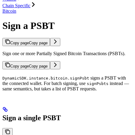
Chain Specific
Bitcoin
Sign a PSBT
Copy page
Copy page
Sign one or more Partially Signed Bitcoin Transactions (PSBTs).
Copy page
Copy page
signs a PSBT with
DynamicSDK.instance.bitcoin.signPsbt
the connected wallet. For batch signing, use
instead —
signPsbts
same semantics, but takes a list of PSBT requests.
Sign a single PSBT