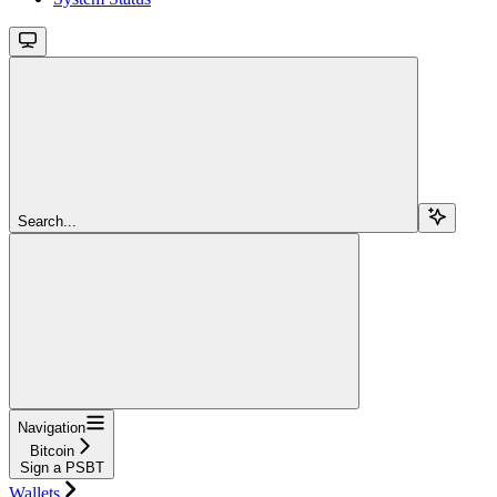
Search...
Navigation
Bitcoin
Sign a PSBT
Wallets