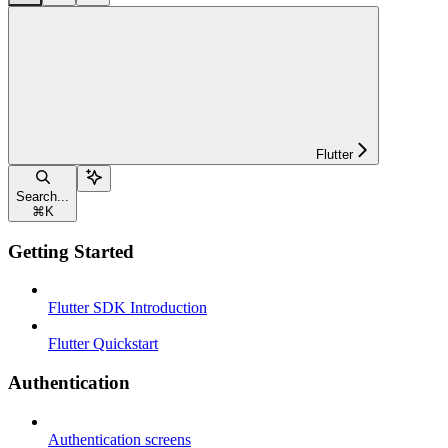
Flutter
Search...
⌘
K
Getting Started
Flutter SDK Introduction
Flutter Quickstart
Authentication
Authentication screens