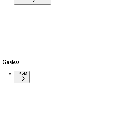
Gasless
SVM