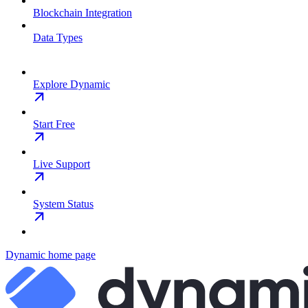
Blockchain Integration
Data Types
Explore Dynamic
Start Free
Live Support
System Status
Dynamic
home page