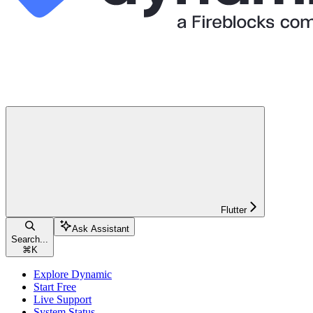
Flutter
Ask Assistant
Search...
⌘
K
Explore Dynamic
Start Free
Live Support
System Status