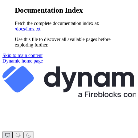
Documentation Index
Fetch the complete documentation index at:
/docs/llms.txt
Use this file to discover all available pages before
exploring further.
Skip to main content
Dynamic
home page