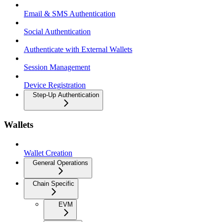
Email & SMS Authentication
Social Authentication
Authenticate with External Wallets
Session Management
Device Registration
Step-Up Authentication
Wallets
Wallet Creation
General Operations
Chain Specific
EVM