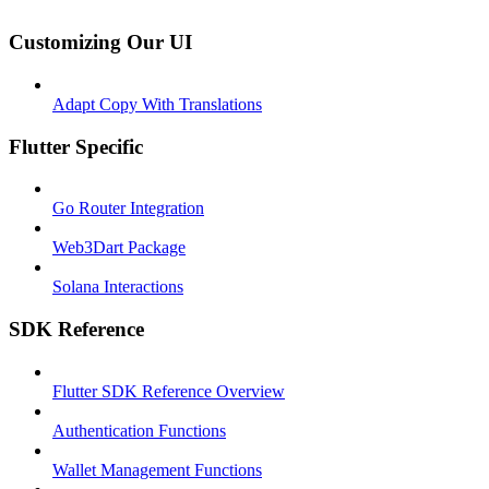
Customizing Our UI
Adapt Copy With Translations
Flutter Specific
Go Router Integration
Web3Dart Package
Solana Interactions
SDK Reference
Flutter SDK Reference Overview
Authentication Functions
Wallet Management Functions