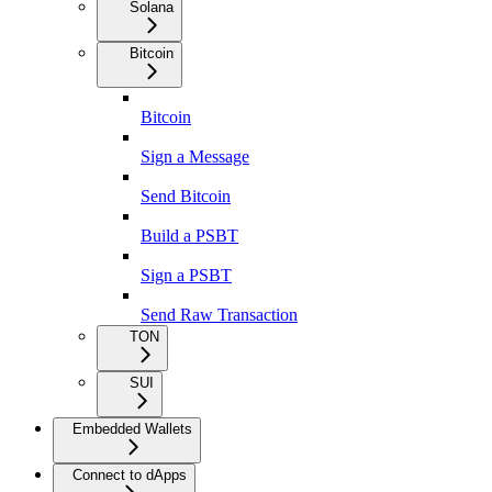
Solana
Bitcoin
Bitcoin
Sign a Message
Send Bitcoin
Build a PSBT
Sign a PSBT
Send Raw Transaction
TON
SUI
Embedded Wallets
Connect to dApps