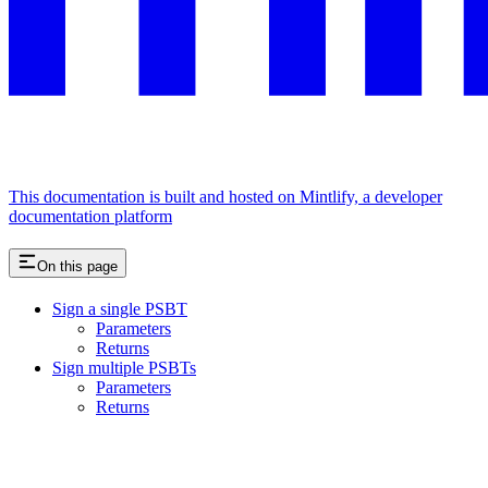
This documentation is built and hosted on Mintlify, a developer
documentation platform
On this page
Sign a single PSBT
Parameters
Returns
Sign multiple PSBTs
Parameters
Returns
Assistant