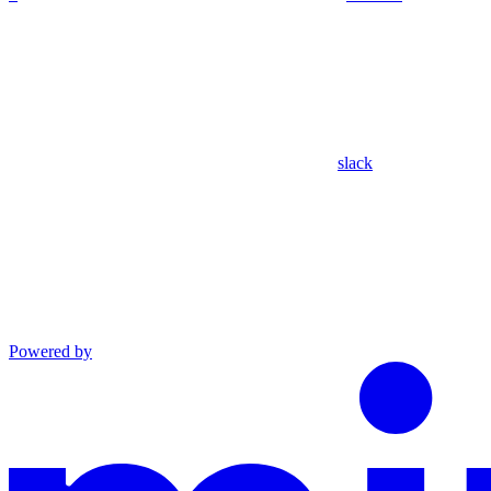
slack
Powered by