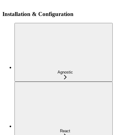
Installation & Configuration
Agnostic
React