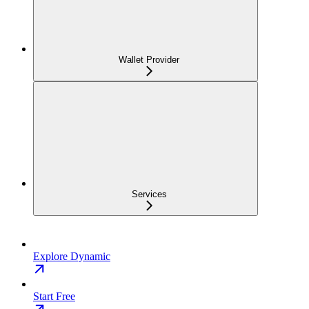
Wallet Provider
Services
Explore Dynamic
Start Free