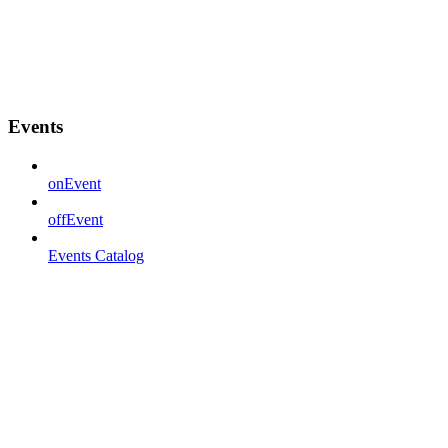
Events
onEvent
offEvent
Events Catalog