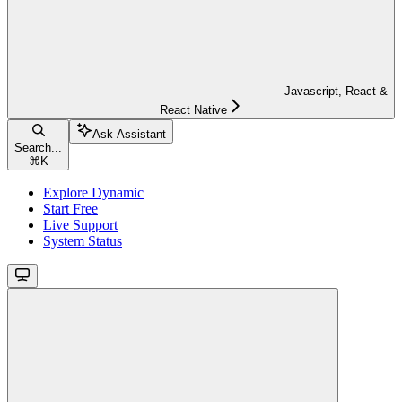
Javascript, React &
React Native
Ask Assistant
Search...
⌘
K
Explore Dynamic
Start Free
Live Support
System Status