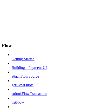
Flow
Getting Started
Building a Payment UI
attachFlowSource
getFlowQuote
submitFlowTransaction
getFlow