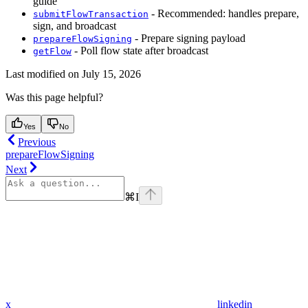
guide
- Recommended: handles prepare,
submitFlowTransaction
sign, and broadcast
- Prepare signing payload
prepareFlowSigning
- Poll flow state after broadcast
getFlow
Last modified on
July 15, 2026
Was this page helpful?
Yes
No
Previous
prepareFlowSigning
Next
⌘
I
x
linkedin