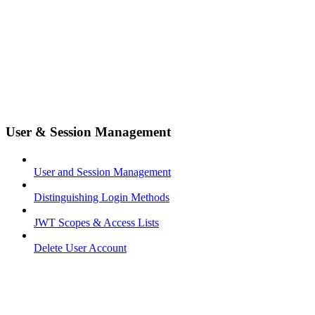
User & Session Management
User and Session Management
Distinguishing Login Methods
JWT Scopes & Access Lists
Delete User Account