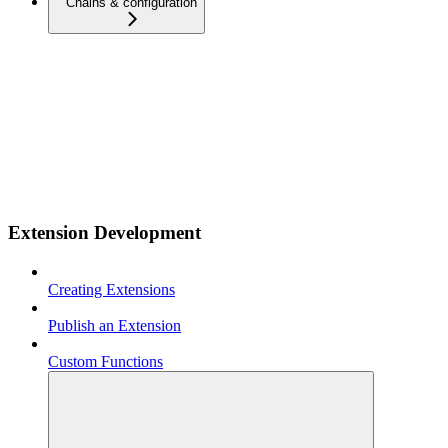
Chains & configuration
Extension Development
Creating Extensions
Publish an Extension
Custom Functions