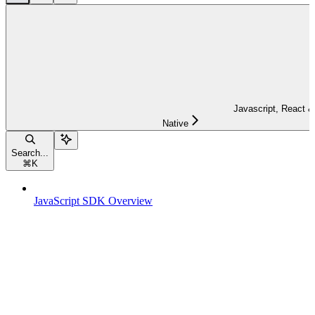
Javascript, React &
Native
Search...
⌘
K
JavaScript SDK Overview