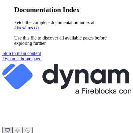
Documentation Index
Fetch the complete documentation index at:
/docs/llms.txt
Use this file to discover all available pages before
exploring further.
Skip to main content
Dynamic
home page