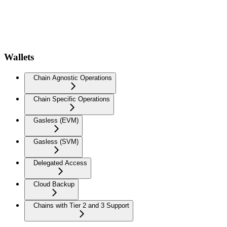
Wallets
Chain Agnostic Operations
Chain Specific Operations
Gasless (EVM)
Gasless (SVM)
Delegated Access
Cloud Backup
Chains with Tier 2 and 3 Support