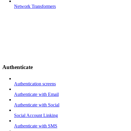
Network Transformers
Authenticate
Authentication screens
Authenticate with Email
Authenticate with Social
Social Account Linking
Authenticate with SMS