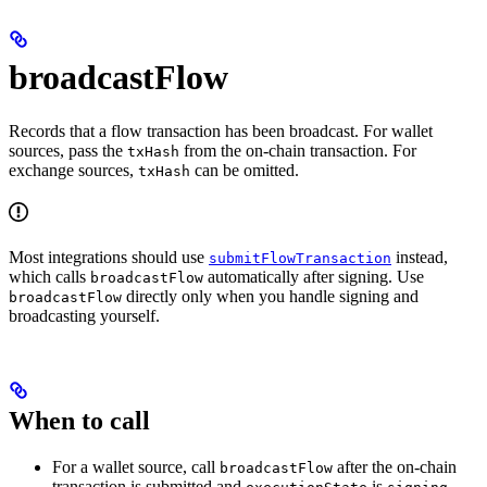
broadcastFlow
Records that a flow transaction has been broadcast. For wallet
sources, pass the
from the on-chain transaction. For
txHash
exchange sources,
can be omitted.
txHash
Most integrations should use
instead,
submitFlowTransaction
which calls
automatically after signing. Use
broadcastFlow
directly only when you handle signing and
broadcastFlow
broadcasting yourself.
When to call
For a wallet source, call
after the on-chain
broadcastFlow
transaction is submitted and
is
.