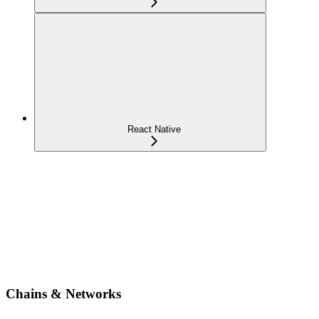
React Native
Chains & Networks