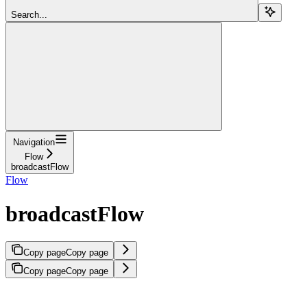
Search...
Navigation
Flow
broadcastFlow
Flow
broadcastFlow
Copy page
Copy page
Copy page
Copy page