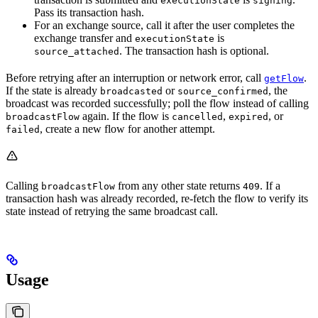
executionState
signing
Pass its transaction hash.
For an exchange source, call it after the user completes the
exchange transfer and
is
executionState
. The transaction hash is optional.
source_attached
Before retrying after an interruption or network error, call
.
getFlow
If the state is already
or
, the
broadcasted
source_confirmed
broadcast was recorded successfully; poll the flow instead of calling
again. If the flow is
,
, or
broadcastFlow
cancelled
expired
, create a new flow for another attempt.
failed
Calling
from any other state returns
. If a
broadcastFlow
409
transaction hash was already recorded, re-fetch the flow to verify its
state instead of retrying the same broadcast call.
Usage