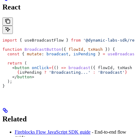
React
import
 { 
useBroadcastFlow
 } 
from
 '@dynamic-labs-sdk/rea
function
 BroadcastButton
({ 
flowId
, 
txHash
 }) {
  const
 { 
mutate
: 
broadcast
, 
isPending
 } 
=
 useBroadcast
  return
 (
    <
button
 onClick
=
{
() 
=>
 broadcast
({ 
flowId
, 
txHash
 }
      {
isPending
 ?
 'Broadcasting...'
 :
 'Broadcast'
}
    </
button
>
  );
}
Related
Fireblocks Flow JavaScript SDK guide
- End-to-end flow