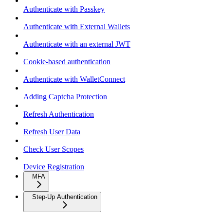
Authenticate with Passkey
Authenticate with External Wallets
Authenticate with an external JWT
Cookie-based authentication
Authenticate with WalletConnect
Adding Captcha Protection
Refresh Authentication
Refresh User Data
Check User Scopes
Device Registration
MFA
Step-Up Authentication