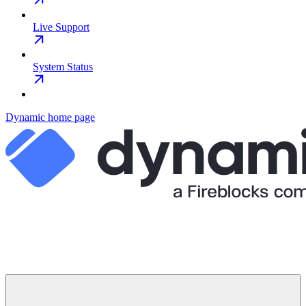
Live Support
System Status
Dynamic
home page