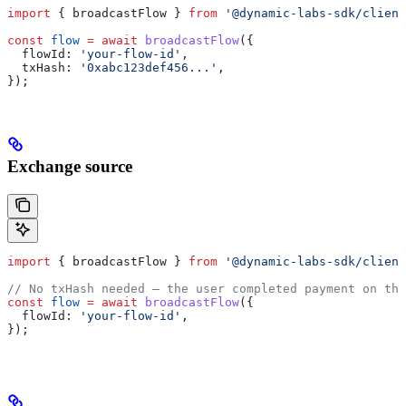
import
 { 
broadcastFlow
 } 
from
 '@dynamic-labs-sdk/client
const
 flow
 =
 await
 broadcastFlow
({
  flowId:
 'your-flow-id'
,
  txHash:
 '0xabc123def456...'
,
});
Exchange source
import
 { 
broadcastFlow
 } 
from
 '@dynamic-labs-sdk/client
// No txHash needed — the user completed payment on the
const
 flow
 =
 await
 broadcastFlow
({
  flowId:
 'your-flow-id'
,
});