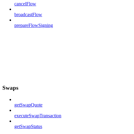
cancelFlow
broadcastFlow
prepareFlowSigning
Swaps
getSwapQuote
executeSwapTransaction
getSwapStatus