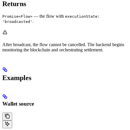
Returns
— the flow with
Promise<Flow>
executionState:
.
'broadcasted'
After broadcast, the flow cannot be cancelled. The backend begins
monitoring the blockchain and orchestrating settlement.
Examples
Wallet source