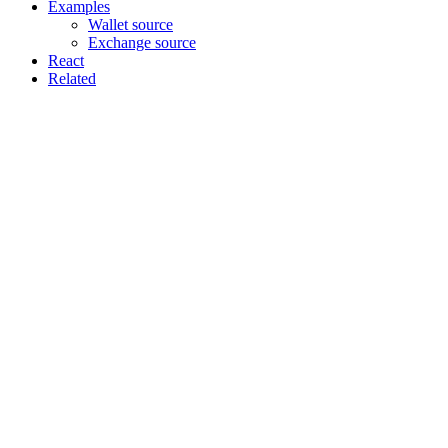
Examples
Wallet source
Exchange source
React
Related
Assistant
Responses
are
generated
using
AI
and
may
contain
mistakes.