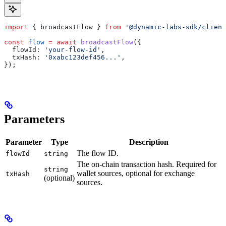
import
 { 
broadcastFlow
 } 
from
 '@dynamic-labs-sdk/client
const
 flow
 =
 await
 broadcastFlow
({
  flowId:
 'your-flow-id'
,
  txHash:
 '0xabc123def456...'
,
});
Parameters
Parameter
Type
Description
The flow ID.
flowId
string
The on-chain transaction hash. Required for
string
wallet sources, optional for exchange
txHash
(optional)
sources.