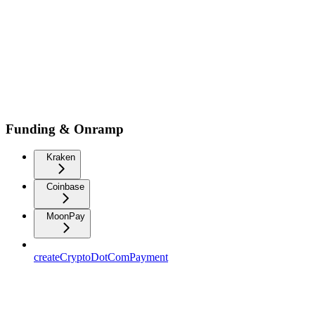
Funding & Onramp
Kraken
Coinbase
MoonPay
createCryptoDotComPayment