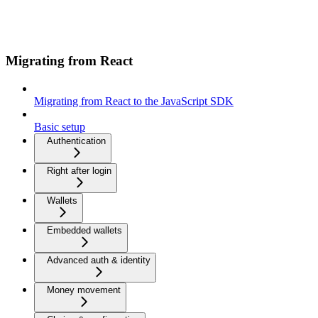
Migrating from React
Migrating from React to the JavaScript SDK
Basic setup
Authentication
Right after login
Wallets
Embedded wallets
Advanced auth & identity
Money movement