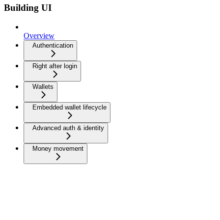
Building UI
Overview
Authentication
Right after login
Wallets
Embedded wallet lifecycle
Advanced auth & identity
Money movement