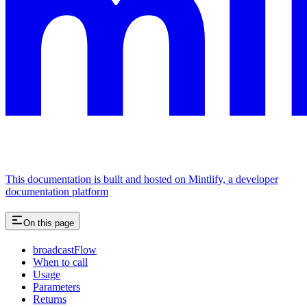
This documentation is built and hosted on Mintlify, a developer
documentation platform
On this page
broadcastFlow
When to call
Usage
Parameters
Returns