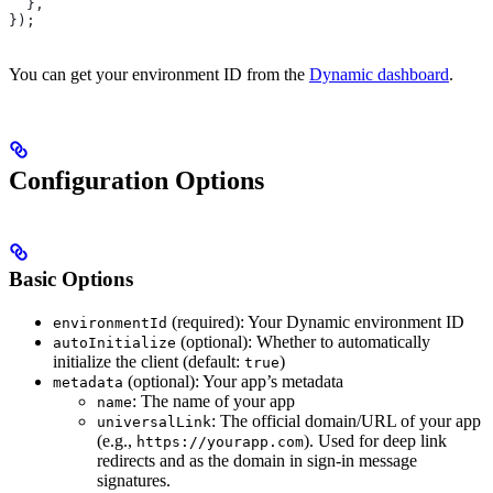
  },
});
You can get your environment ID from the
Dynamic dashboard
.
Configuration Options
Basic Options
(required): Your Dynamic environment ID
environmentId
(optional): Whether to automatically
autoInitialize
initialize the client (default:
)
true
(optional): Your app’s metadata
metadata
: The name of your app
name
: The official domain/URL of your app
universalLink
(e.g.,
). Used for deep link
https://yourapp.com
redirects and as the domain in sign-in message
signatures.