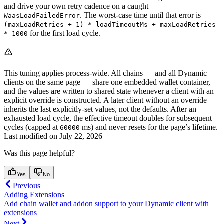
and drive your own retry cadence on a caught
. The worst-case time until that error is
WaasLoadFailedError
(maxLoadRetries + 1) * loadTimeoutMs + maxLoadRetries
for the first load cycle.
* 1000
This tuning applies process-wide. All chains — and all Dynamic
clients on the same page — share one embedded wallet container,
and the values are written to shared state whenever a client with an
explicit override is constructed. A later client without an override
inherits the last explicitly-set values, not the defaults. After an
exhausted load cycle, the effective timeout doubles for subsequent
cycles (capped at
ms) and never resets for the page’s lifetime.
60000
Last modified on
July 22, 2026
Was this page helpful?
Yes
No
Previous
Adding Extensions
Add chain wallet and addon support to your Dynamic client with
extensions
Next