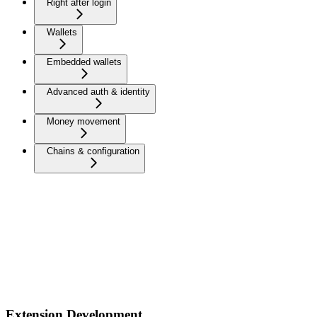
Right after login
Wallets
Embedded wallets
Advanced auth & identity
Money movement
Chains & configuration
Extension Development