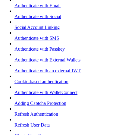
Authenticate with Email
Authenticate with Social
Social Account Linking
Authenticate with SMS
Authenticate with Passkey
Authenticate with External Wallets
Authenticate with an external JWT
Cookie-based authentication
Authenticate with WalletConnect
Adding Captcha Protection
Refresh Authentication
Refresh User Data