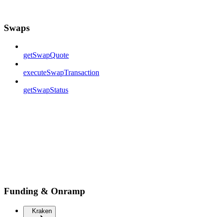
Swaps
getSwapQuote
executeSwapTransaction
getSwapStatus
Funding & Onramp
Kraken