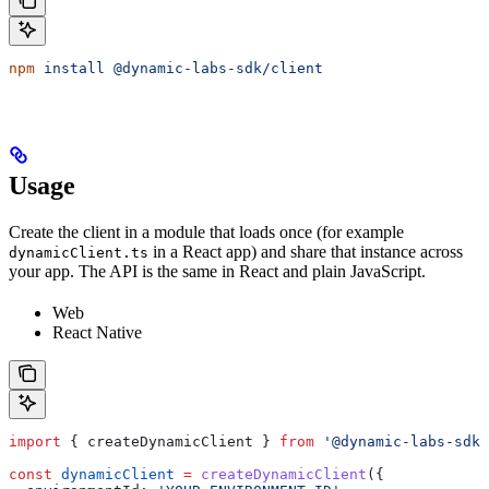
npm
 install
 @dynamic-labs-sdk/client
Usage
Create the client in a module that loads once (for example
in a React app) and share that instance across
dynamicClient.ts
your app. The API is the same in React and plain JavaScript.
Web
React Native
import
 { 
createDynamicClient
 } 
from
 '@dynamic-labs-sdk/
const
 dynamicClient
 =
 createDynamicClient
({