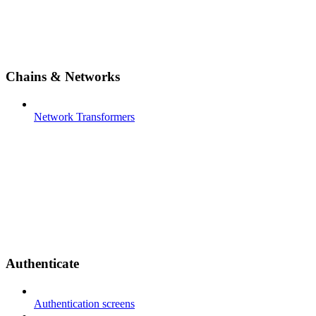
Chains & Networks
Network Transformers
Authenticate
Authentication screens