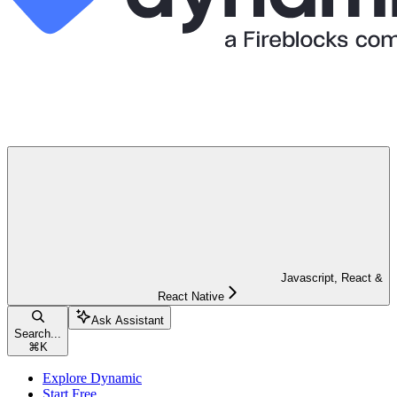
Javascript, React &
React Native
Ask Assistant
Search...
⌘
K
Explore Dynamic
Start Free