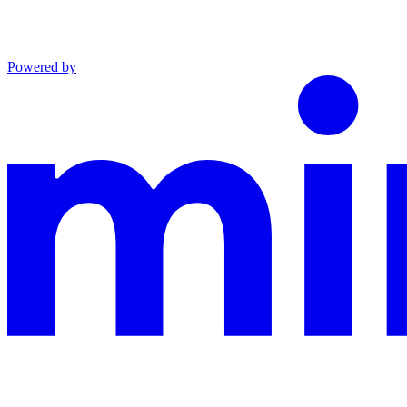
Powered by