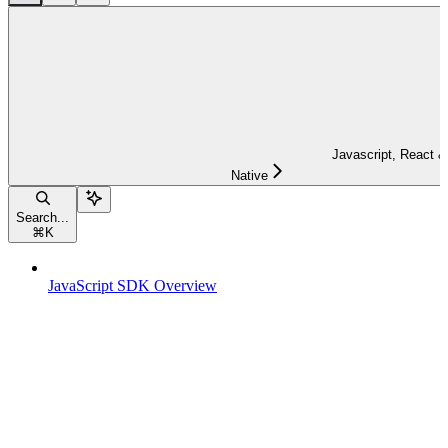
Javascript, React &
Native
Search...
⌘
K
JavaScript SDK Overview