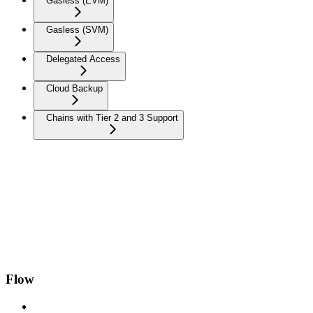
Gasless (EVM)
Gasless (SVM)
Delegated Access
Cloud Backup
Chains with Tier 2 and 3 Support
Flow