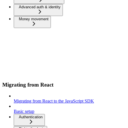
Advanced auth & identity
Money movement
Migrating from React
Migrating from React to the JavaScript SDK
Basic setup
Authentication