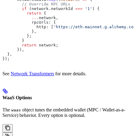
        // Override RPC URLs
        if
 (
network
.
networkId
 ===
 '1'
) {
          return
 {
            ...
network
,
            rpcUrls:
 {
              http:
 [
'https://eth-mainnet.g.alchemy.com
            },
          };
        }
        return
 network
;
      }),
  },
});
See
Network Transformers
for more details.
WaaS Options
The
object tunes the embedded wallet (MPC / Wallet-as-a-
waas
Service) behavior. Every option is optional.