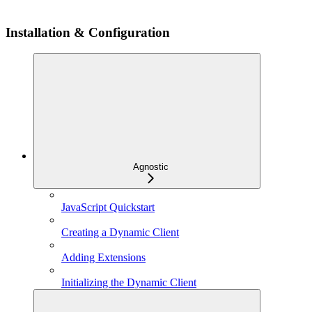
Installation & Configuration
Agnostic
JavaScript Quickstart
Creating a Dynamic Client
Adding Extensions
Initializing the Dynamic Client