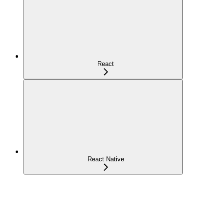
React
React Native