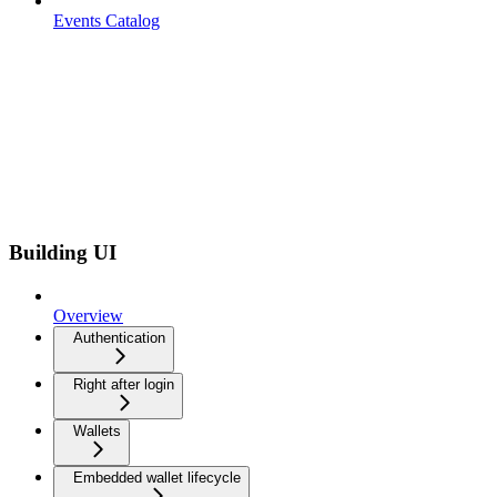
Events Catalog
Building UI
Overview
Authentication
Right after login
Wallets
Embedded wallet lifecycle