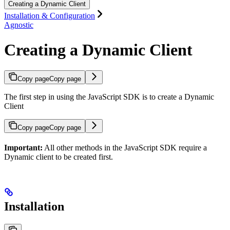
Creating a Dynamic Client
Installation & Configuration
Agnostic
Creating a Dynamic Client
Copy page
Copy page
The first step in using the JavaScript SDK is to create a Dynamic
Client
Copy page
Copy page
Important:
All other methods in the JavaScript SDK require a
Dynamic client to be created first.
Installation