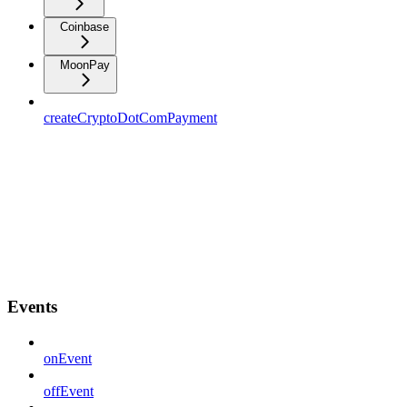
Coinbase
MoonPay
createCryptoDotComPayment
Events
onEvent
offEvent