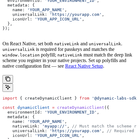
  environmentId:
 'YOUR_ENVIRONMENT_ID'
,
  metadata:
 {
    name:
 'YOUR_APP_NAME'
,
    universalLink:
 'https://yourapp.com'
,
    iconUrl:
 'YOUR_APP_ICON_URL'
,
  },
});
On React Native, set both
and
.
nativeLink
universalLink
is required for passkeys and matches the
universalLink
polyfill;
must match the deep link
window.location
nativeLink
scheme you register in your native projects. Set up polyfills and
native configuration first — see
React Native Setup
.
import
 { 
createDynamicClient
 } 
from
 '@dynamic-labs-sdk/
const
 dynamicClient
 =
 createDynamicClient
({
  environmentId:
 'YOUR_ENVIRONMENT_ID'
,
  metadata:
 {
    name:
 'YOUR_APP_NAME'
,
    nativeLink:
 'myapp://'
, 
// Must match the scheme re
    universalLink:
 'https://yourapp.com'
, 
// Required f
    iconUrl:
 'YOUR_APP_ICON_URL'
,