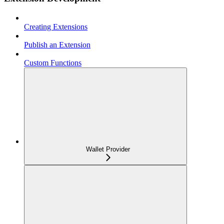
Creating Extensions
Publish an Extension
Custom Functions
Wallet Provider