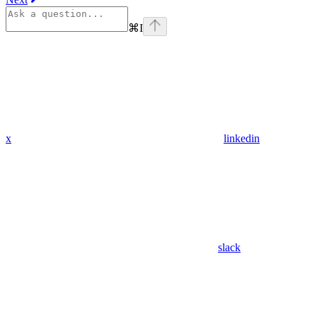
⌘
I
x
linkedin
slack