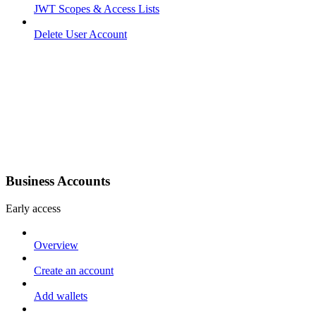
JWT Scopes & Access Lists
Delete User Account
Business Accounts
Early access
Overview
Create an account
Add wallets