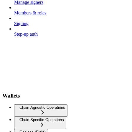
Manage signers
Members & roles
Signing
Step-up auth
Wallets
Chain Agnostic Operations
Chain Specific Operations