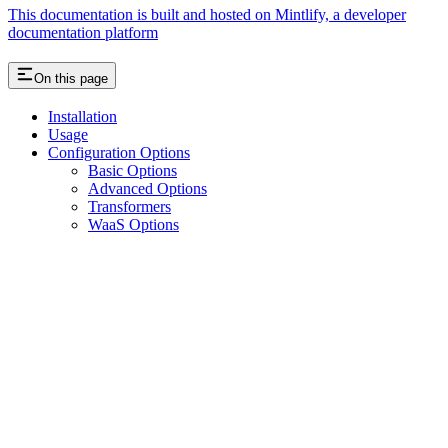
This documentation is built and hosted on Mintlify, a developer
documentation platform
On this page
Installation
Usage
Configuration Options
Basic Options
Advanced Options
Transformers
WaaS Options
Assistant
Responses
are
generated
using
AI
and