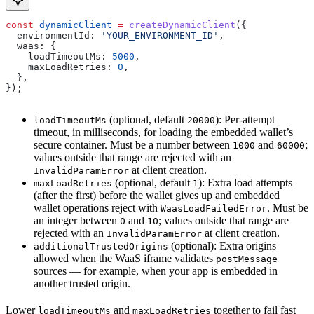
const
 dynamicClient
 =
 createDynamicClient
({
  environmentId:
 'YOUR_ENVIRONMENT_ID'
,
  waas:
 {
    loadTimeoutMs:
 5000
,
    maxLoadRetries:
 0
,
  },
});
(optional, default
): Per-attempt
loadTimeoutMs
20000
timeout, in milliseconds, for loading the embedded wallet’s
secure container. Must be a number between
and
;
1000
60000
values outside that range are rejected with an
at client creation.
InvalidParamError
(optional, default
): Extra load attempts
maxLoadRetries
1
(after the first) before the wallet gives up and embedded
wallet operations reject with
. Must be
WaasLoadFailedError
an integer between
and
; values outside that range are
0
10
rejected with an
at client creation.
InvalidParamError
(optional): Extra origins
additionalTrustedOrigins
allowed when the WaaS iframe validates
postMessage
sources — for example, when your app is embedded in
another trusted origin.
Lower
and
together to fail fast
loadTimeoutMs
maxLoadRetries