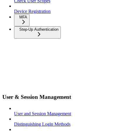
Check User Scopes
Device Registration
MFA
Step-Up Authentication
User & Session Management
User and Session Management
Distinguishing Login Methods