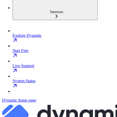
Services
Explore Dynamic
Start Free
Live Support
System Status
Dynamic
home page