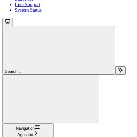
Live Support
System Status
Search...
Navigation
Agnostic