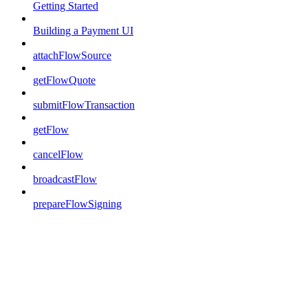
Getting Started
Building a Payment UI
attachFlowSource
getFlowQuote
submitFlowTransaction
getFlow
cancelFlow
broadcastFlow
prepareFlowSigning