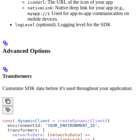
: The URL of the icon of your app
iconUrl
: Native deep link for your app (e.g.,
nativeLink
). Used for app-to-app communication on
myapp://
mobile devices.
(optional): Logging level for the SDK
logLevel
Advanced Options
Transformers
Customize SDK data before it’s used throughout your application:
const
 dynamicClient
 =
 createDynamicClient
({
  environmentId:
 'YOUR_ENVIRONMENT_ID'
,
  transformers:
 {
    networksData
:
 (
networksData
) 
=>
      networksData
.
map
((
network
) 
=>
 {