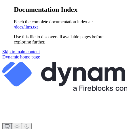
Documentation Index
Fetch the complete documentation index at:
/docs/llms.txt
Use this file to discover all available pages before
exploring further.
Skip to main content
Dynamic
home page