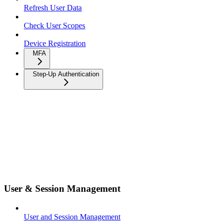
Refresh User Data
Check User Scopes
Device Registration
MFA
Step-Up Authentication
User & Session Management
User and Session Management