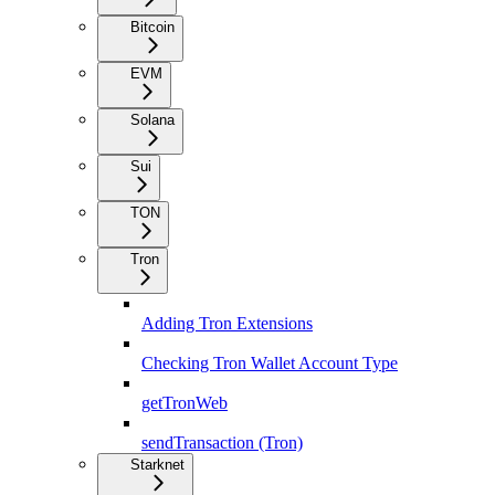
Bitcoin
EVM
Solana
Sui
TON
Tron
Adding Tron Extensions
Checking Tron Wallet Account Type
getTronWeb
sendTransaction (Tron)
Starknet