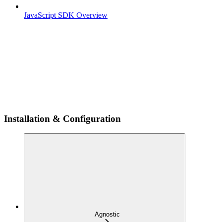
JavaScript SDK Overview
Installation & Configuration
Agnostic