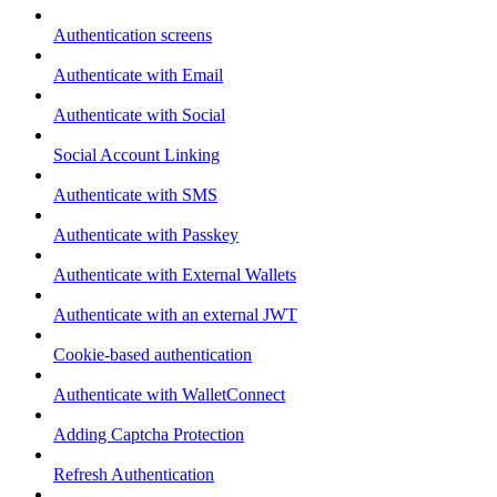
Authentication screens
Authenticate with Email
Authenticate with Social
Social Account Linking
Authenticate with SMS
Authenticate with Passkey
Authenticate with External Wallets
Authenticate with an external JWT
Cookie-based authentication
Authenticate with WalletConnect
Adding Captcha Protection
Refresh Authentication