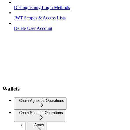
Distinguishing Login Methods
JWT Scopes & Access Lists
Delete User Account
Wallets
Chain Agnostic Operations
Chain Specific Operations
Aptos