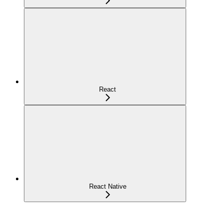
React
React Native