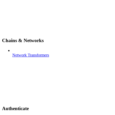
Chains & Networks
Network Transformers
Authenticate