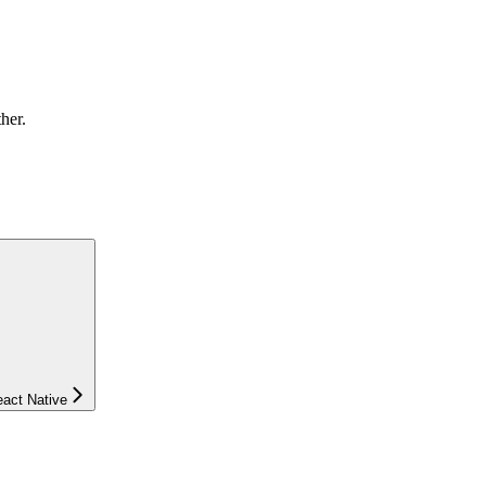
ther.
eact Native