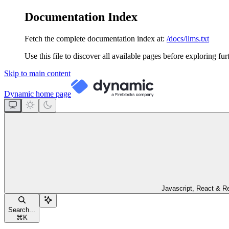
Documentation Index
Fetch the complete documentation index at:
/docs/llms.txt
Use this file to discover all available pages before exploring fur
Skip to main content
Dynamic
home page
Javascript, React & R
Search...
⌘
K