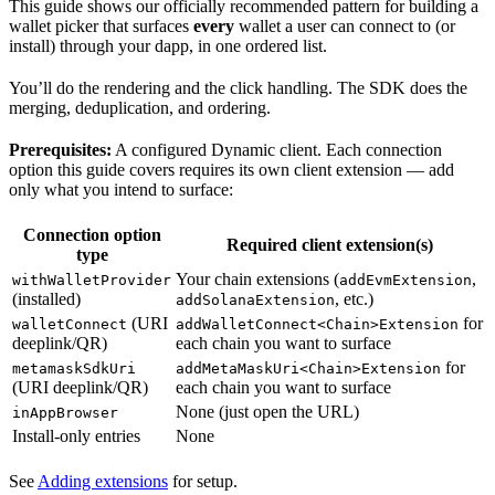
This guide shows our officially recommended pattern for building a
wallet picker that surfaces
every
wallet a user can connect to (or
install) through your dapp, in one ordered list.
You’ll do the rendering and the click handling. The SDK does the
merging, deduplication, and ordering.
Prerequisites:
A configured Dynamic client. Each connection
option this guide covers requires its own client extension — add
only what you intend to surface:
Connection option
Required client extension(s)
type
Your chain extensions (
,
withWalletProvider
addEvmExtension
(installed)
, etc.)
addSolanaExtension
(URI
for
walletConnect
addWalletConnect<Chain>Extension
deeplink/QR)
each chain you want to surface
for
metamaskSdkUri
addMetaMaskUri<Chain>Extension
(URI deeplink/QR)
each chain you want to surface
None (just open the URL)
inAppBrowser
Install-only entries
None
See
Adding extensions
for setup.