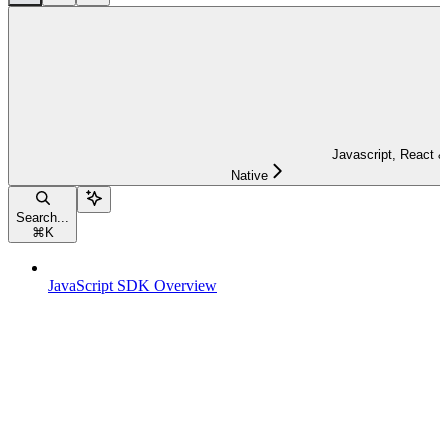
Javascript, React &
Native
Search...
⌘
K
JavaScript SDK Overview