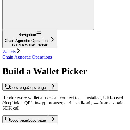
Navigation
Chain Agnostic Operations
Build a Wallet Picker
Wallets
Chain Agnostic Operations
Build a Wallet Picker
Copy page
Copy page
Render every wallet a user can connect to — installed, URI-based
(deeplink + QR), in-app browser, and install-only — from a single
SDK call.
Copy page
Copy page