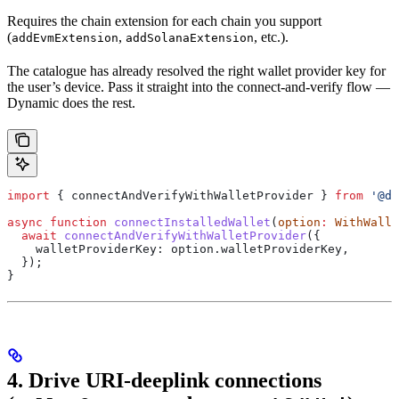
Requires the chain extension for each chain you support
(
,
, etc.).
addEvmExtension
addSolanaExtension
The catalogue has already resolved the right wallet provider key for
the user’s device. Pass it straight into the connect-and-verify flow —
Dynamic does the rest.
import
 { 
connectAndVerifyWithWalletProvider
 } 
from
 '@dy
async
 function
 connectInstalledWallet
(
option
:
 WithWalle
  await
 connectAndVerifyWithWalletProvider
({
    walletProviderKey:
 option
.
walletProviderKey
,
  });
}
4. Drive URI-deeplink connections