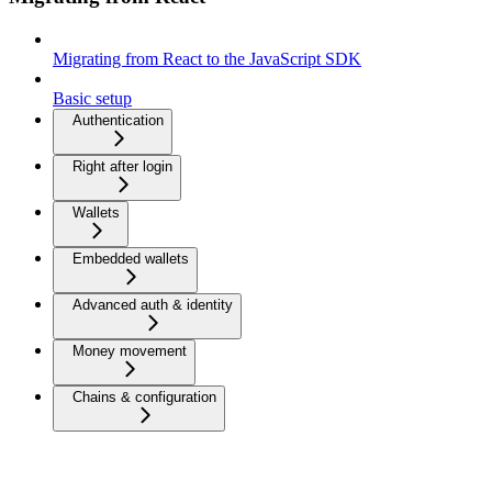
Migrating from React to the JavaScript SDK
Basic setup
Authentication
Right after login
Wallets
Embedded wallets
Advanced auth & identity
Money movement
Chains & configuration