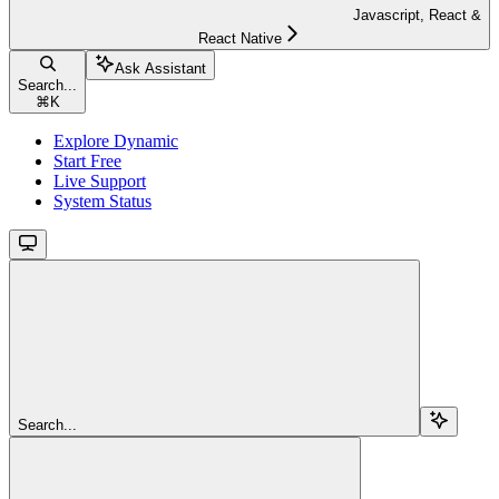
Javascript, React &
React Native
Ask Assistant
Search...
⌘
K
Explore Dynamic
Start Free
Live Support
System Status
Search...