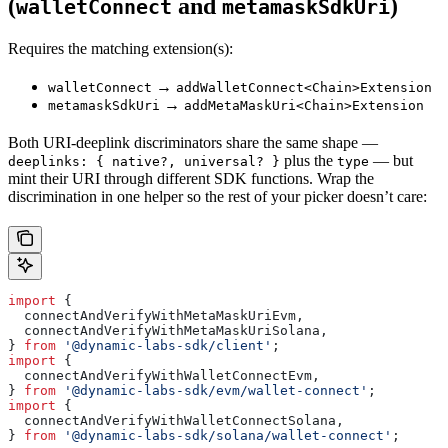
(
and
)
walletConnect
metamaskSdkUri
Requires the matching extension(s):
→
walletConnect
addWalletConnect<Chain>Extension
→
metamaskSdkUri
addMetaMaskUri<Chain>Extension
Both URI-deeplink discriminators share the same shape —
plus the
— but
deeplinks: { native?, universal? }
type
mint their URI through different SDK functions. Wrap the
discrimination in one helper so the rest of your picker doesn’t care:
import
 {
  connectAndVerifyWithMetaMaskUriEvm
,
  connectAndVerifyWithMetaMaskUriSolana
,
} 
from
 '@dynamic-labs-sdk/client'
;
import
 {
  connectAndVerifyWithWalletConnectEvm
,
} 
from
 '@dynamic-labs-sdk/evm/wallet-connect'
;
import
 {
  connectAndVerifyWithWalletConnectSolana
,
} 
from
 '@dynamic-labs-sdk/solana/wallet-connect'
;