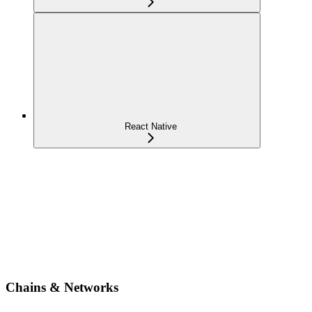
React Native
Chains & Networks