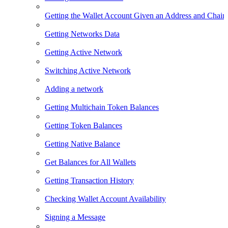
Getting the Wallet Account Given an Address and Chain
Getting Networks Data
Getting Active Network
Switching Active Network
Adding a network
Getting Multichain Token Balances
Getting Token Balances
Getting Native Balance
Get Balances for All Wallets
Getting Transaction History
Checking Wallet Account Availability
Signing a Message