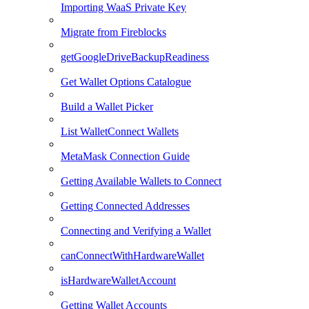
Importing WaaS Private Key
Migrate from Fireblocks
getGoogleDriveBackupReadiness
Get Wallet Options Catalogue
Build a Wallet Picker
List WalletConnect Wallets
MetaMask Connection Guide
Getting Available Wallets to Connect
Getting Connected Addresses
Connecting and Verifying a Wallet
canConnectWithHardwareWallet
isHardwareWalletAccount
Getting Wallet Accounts