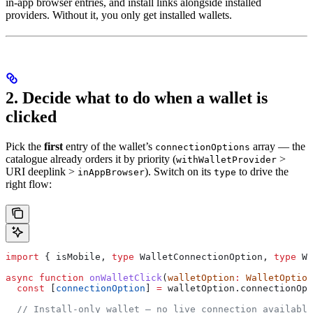
in-app browser entries, and install links alongside installed
providers. Without it, you only get installed wallets.
2. Decide what to do when a wallet is
clicked
Pick the
first
entry of the wallet’s
array — the
connectionOptions
catalogue already orders it by priority (
>
withWalletProvider
URI deeplink >
). Switch on its
to drive the
inAppBrowser
type
right flow:
import
 { 
isMobile
, 
type
 WalletConnectionOption
, 
type
 Wa
async
 function
 onWalletClick
(
walletOption
:
 WalletOption
  const
 [
connectionOption
] 
=
 walletOption
.
connectionOpt
  // Install-only wallet — no live connection available