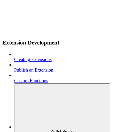
Extension Development
Creating Extensions
Publish an Extension
Custom Functions
Wallet Provider