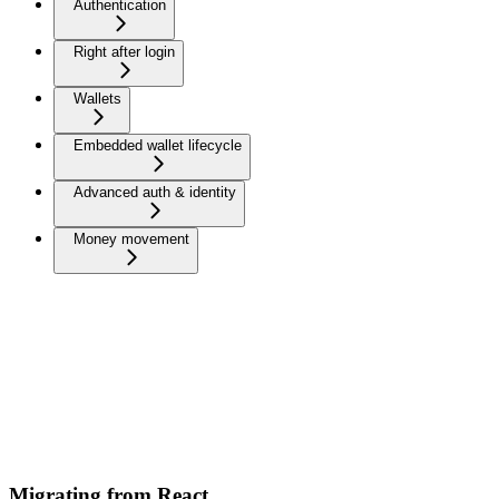
Authentication
Right after login
Wallets
Embedded wallet lifecycle
Advanced auth & identity
Money movement
Migrating from React