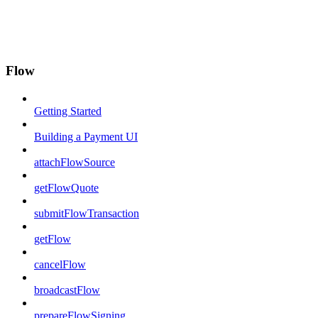
Flow
Getting Started
Building a Payment UI
attachFlowSource
getFlowQuote
submitFlowTransaction
getFlow
cancelFlow
broadcastFlow
prepareFlowSigning