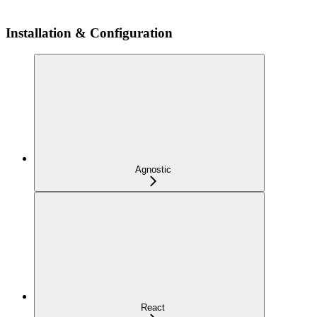
Installation & Configuration
Agnostic
React