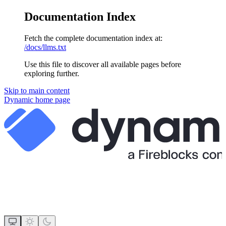
Documentation Index
Fetch the complete documentation index at:
/docs/llms.txt
Use this file to discover all available pages before
exploring further.
Skip to main content
Dynamic
home page