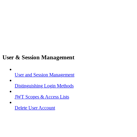
User & Session Management
User and Session Management
Distinguishing Login Methods
JWT Scopes & Access Lists
Delete User Account