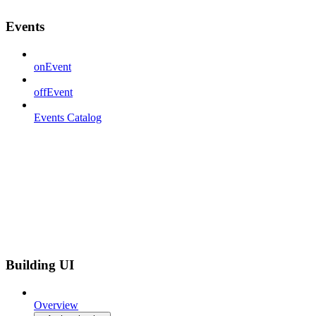
Events
onEvent
offEvent
Events Catalog
Building UI
Overview