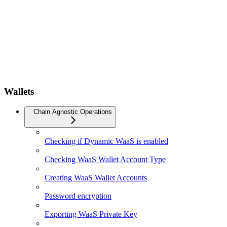
Wallets
Chain Agnostic Operations
Checking if Dynamic WaaS is enabled
Checking WaaS Wallet Account Type
Creating WaaS Wallet Accounts
Password encryption
Exporting WaaS Private Key