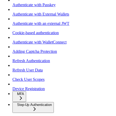
Authenticate with Passkey
Authenticate with External Wallets
Authenticate with an external JWT
Cookie-based authentication
Authenticate with WalletConnect
Adding Captcha Protection
Refresh Authentication
Refresh User Data
Check User Scopes
Device Registration
MFA
Step-Up Authentication