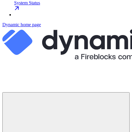
System Status
Dynamic
home page