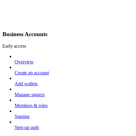
Business Accounts
Early access
Overview
Create an account
Add wallets
Manage signers
Members & roles
Signing
Step-up auth