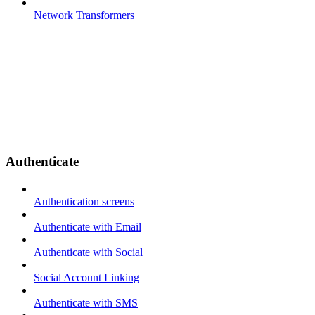
Network Transformers
Authenticate
Authentication screens
Authenticate with Email
Authenticate with Social
Social Account Linking
Authenticate with SMS