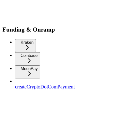
Funding & Onramp
Kraken
Coinbase
MoonPay
createCryptoDotComPayment