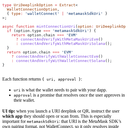
type
 UriDeeplinkOption
 =
 Extract
<
  WalletConnectionOption
,
  { 
type
:
 'walletConnect'
 |
 'metamaskSdkUri'
 }
>;
async
 function
 mintConnectionUri
(
option
:
 UriDeeplinkOpt
  if
 (
option
.
type
 ===
 'metamaskSdkUri'
) {
    return
 option
.
chain
 ===
 'EVM'
      ?
 connectAndVerifyWithMetaMaskUriEvm
()
      :
 connectAndVerifyWithMetaMaskUriSolana
();
  }
  return
 option
.
chain
 ===
 'EVM'
    ?
 connectAndVerifyWithWalletConnectEvm
()
    :
 connectAndVerifyWithWalletConnectSolana
();
}
Each function returns
:
{ uri, approval }
is what the wallet needs to pair with your dapp.
uri
is a promise that resolves once the user approves in
approval
their wallet.
UI tip:
when you launch a URI deeplink or QR, instruct the user
which app
they should open or scan from. This is especially
important for
: that URI is the MetaMask SDK’s
metamaskSdkUri
own pairing format, not WalletConnect, so it only resolves inside