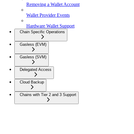
Removing a Wallet Account
Wallet Provider Events
Hardware Wallet Support
Chain Specific Operations
Gasless (EVM)
Gasless (SVM)
Delegated Access
Cloud Backup
Chains with Tier 2 and 3 Support