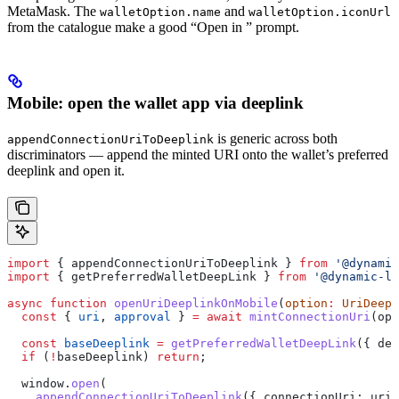
MetaMask. The
and
walletOption.name
walletOption.iconUrl
from the catalogue make a good “Open in
” prompt.
Mobile: open the wallet app via deeplink
is generic across both
appendConnectionUriToDeeplink
discriminators — append the minted URI onto the wallet’s preferred
deeplink and open it.
import
 { 
appendConnectionUriToDeeplink
 } 
from
 '@dynamic
import
 { 
getPreferredWalletDeepLink
 } 
from
 '@dynamic-la
async
 function
 openUriDeeplinkOnMobile
(
option
:
 UriDeepl
  const
 { 
uri
, 
approval
 } 
=
 await
 mintConnectionUri
(
opt
  const
 baseDeeplink
 =
 getPreferredWalletDeepLink
({ 
dee
  if
 (
!
baseDeeplink
) 
return
;
  window
.
open
(
    appendConnectionUriToDeeplink
({ 
connectionUri:
 uri
,