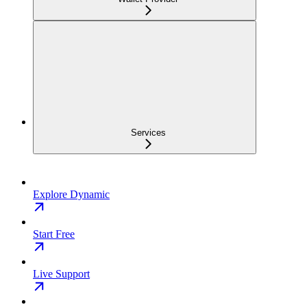
Services
Explore Dynamic
Start Free
Live Support