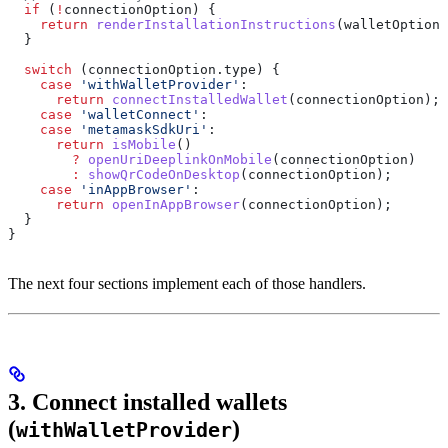
  if
 (
!
connectionOption
) {
    return
 renderInstallationInstructions
(
walletOption
)
  }
  switch
 (
connectionOption
.
type
) {
    case
 'withWalletProvider'
:
      return
 connectInstalledWallet
(
connectionOption
);
    case
 'walletConnect'
:
    case
 'metamaskSdkUri'
:
      return
 isMobile
()
        ?
 openUriDeeplinkOnMobile
(
connectionOption
)
        :
 showQrCodeOnDesktop
(
connectionOption
);
    case
 'inAppBrowser'
:
      return
 openInAppBrowser
(
connectionOption
);
  }
}
The next four sections implement each of those handlers.
3. Connect installed wallets
(
)
withWalletProvider