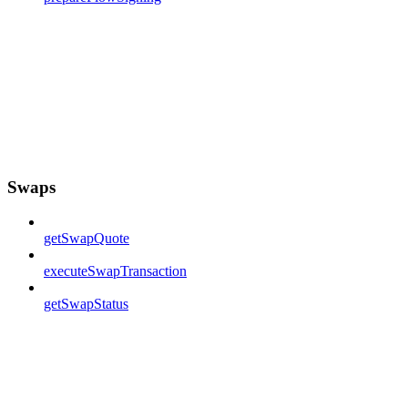
Swaps
getSwapQuote
executeSwapTransaction
getSwapStatus