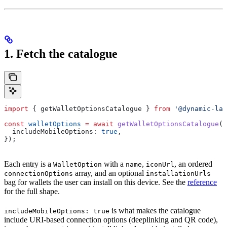
1. Fetch the catalogue
import
 { 
getWalletOptionsCatalogue
 } 
from
 '@dynamic-lab
const
 walletOptions
 =
 await
 getWalletOptionsCatalogue
({
  includeMobileOptions:
 true
,
});
Each entry is a
with a
,
, an ordered
WalletOption
name
iconUrl
array, and an optional
connectionOptions
installationUrls
bag for wallets the user can install on this device. See the
reference
for the full shape.
is what makes the catalogue
includeMobileOptions: true
include URI-based connection options (deeplinking and QR code),