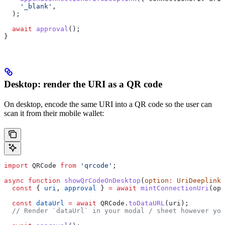
    '_blank'
,
  );
  await
 approval
();
}
Desktop: render the URI as a QR code
On desktop, encode the same URI into a QR code so the user can
scan it from their mobile wallet:
import
 QRCode
 from
 'qrcode'
;
async
 function
 showQrCodeOnDesktop
(
option
:
 UriDeeplinkO
  const
 { 
uri
, 
approval
 } 
=
 await
 mintConnectionUri
(
opt
  const
 dataUrl
 =
 await
 QRCode
.
toDataURL
(
uri
);
  // Render `dataUrl` in your modal / sheet however you