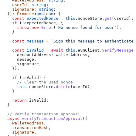
    walletAddress
:
 string
;
    userId
:
 string
;
    signature
:
 string
;
  })
:
 Promise
<
boolean
> {
    const
 expectedNonce
 =
 this
.
nonceStore
.
get
(
userId
);
    if
 (
!
expectedNonce
) {
      throw
 new
 Error
(
'No nonce found for user'
);
    }
    const
 message
 =
 `Sign this message to authenticate 
    const
 isValid
 =
 await
 this
.
evmClient
.
verifyMessageS
      accountAddress:
 walletAddress
,
      message
,
      signature
,
    });
    if
 (
isValid
) {
      // Clear the used nonce
      this
.
nonceStore
.
delete
(
userId
);
    }
    return
 isValid
;
  }
  // Verify transaction approval
  async
 verifyTransactionApproval
({
    walletAddress
,
    transactionHash
,
    signature
,