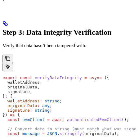
Step 3: Data Integrity Verification
Verify that data hasn’t been tampered with:
export
 const
 verifyDataIntegrity
 =
 async
 ({
  walletAddress
,
  originalData
,
  signature
,
}
:
 {
  walletAddress
:
 string
;
  originalData
:
 any
;
  signature
:
 string
;
}) 
=>
 {
  const
 evmClient
 =
 await
 authenticatedEvmClient
();
  // Convert data to string (must match what was signed
  const
 message
 =
 JSON
.
stringify
(
originalData
);