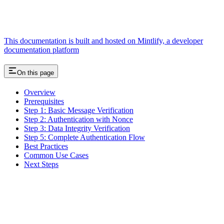
This documentation is built and hosted on Mintlify, a developer
documentation platform
On this page
Overview
Prerequisites
Step 1: Basic Message Verification
Step 2: Authentication with Nonce
Step 3: Data Integrity Verification
Step 5: Complete Authentication Flow
Best Practices
Common Use Cases
Next Steps
Assistant