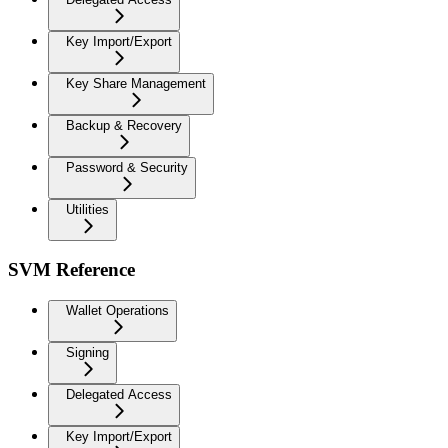
Key Import/Export
Key Share Management
Backup & Recovery
Password & Security
Utilities
SVM Reference
Wallet Operations
Signing
Delegated Access
Key Import/Export