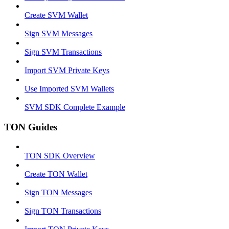
Create SVM Wallet
Sign SVM Messages
Sign SVM Transactions
Import SVM Private Keys
Use Imported SVM Wallets
SVM SDK Complete Example
TON Guides
TON SDK Overview
Create TON Wallet
Sign TON Messages
Sign TON Transactions