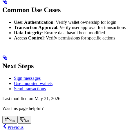
Common Use Cases
User Authentication
: Verify wallet ownership for login
Transaction Approval
: Verify user approval for transactions
Data Integrity
: Ensure data hasn’t been modified
Access Control
: Verify permissions for specific actions
Next Steps
Sign messages
Use imported wallets
Send transactions
Last modified on
May 21, 2026
Was this page helpful?
Yes
No
Previous