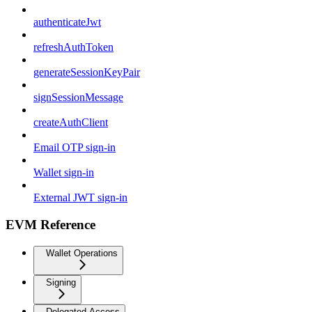
authenticateJwt
refreshAuthToken
generateSessionKeyPair
signSessionMessage
createAuthClient
Email OTP sign-in
Wallet sign-in
External JWT sign-in
EVM Reference
Wallet Operations
Signing
Delegated Access