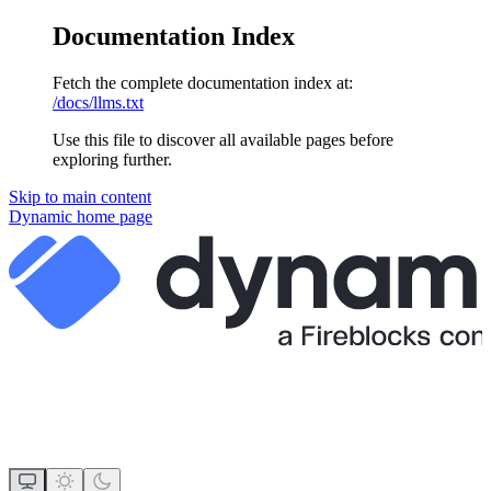
Documentation Index
Fetch the complete documentation index at:
/docs/llms.txt
Use this file to discover all available pages before
exploring further.
Skip to main content
Dynamic
home page