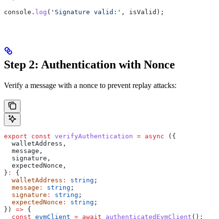
console
.
log
(
'Signature valid:'
, 
isValid
);
Step 2: Authentication with Nonce
Verify a message with a nonce to prevent replay attacks:
export
 const
 verifyAuthentication
 =
 async
 ({
  walletAddress
,
  message
,
  signature
,
  expectedNonce
,
}
:
 {
  walletAddress
:
 string
;
  message
:
 string
;
  signature
:
 string
;
  expectedNonce
:
 string
;
}) 
=>
 {
  const
 evmClient
 =
 await
 authenticatedEvmClient
();