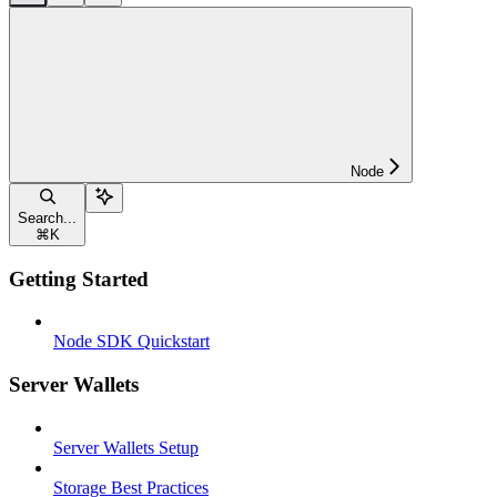
Node
Search...
⌘
K
Getting Started
Node SDK Quickstart
Server Wallets
Server Wallets Setup
Storage Best Practices