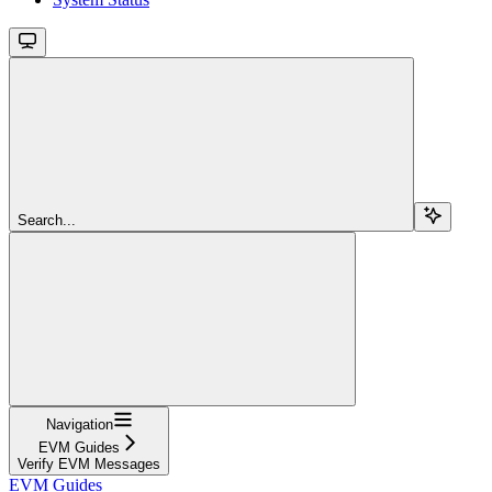
Search...
Navigation
EVM Guides
Verify EVM Messages
EVM Guides