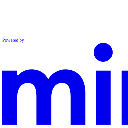
Powered by