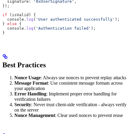
  signature:
 '0xUserSignature'
,
});
if
 (
isValid
) {
  console
.
log
(
'User authenticated successfully'
);
} 
else
 {
  console
.
log
(
'Authentication failed'
);
}
Best Practices
Nonce Usage
: Always use nonces to prevent replay attacks
Message Format
: Use consistent message formats across
your application
Error Handling
: Implement proper error handling for
verification failures
Security
: Never trust client-side verification - always verify
on the server
Nonce Management
: Clear used nonces to prevent reuse