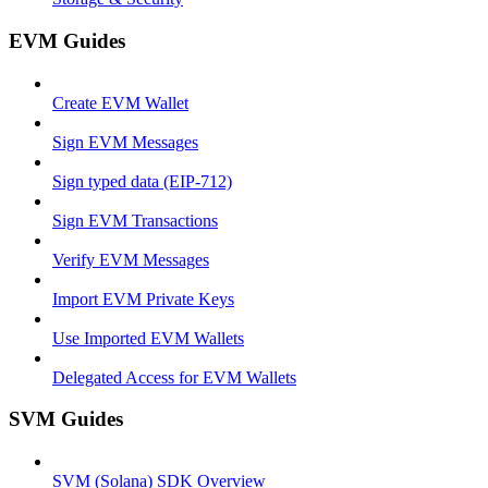
EVM Guides
Create EVM Wallet
Sign EVM Messages
Sign typed data (EIP-712)
Sign EVM Transactions
Verify EVM Messages
Import EVM Private Keys
Use Imported EVM Wallets
Delegated Access for EVM Wallets
SVM Guides
SVM (Solana) SDK Overview