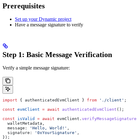
Prerequisites
Set up your Dynamic project
Have a message signature to verify
Step 1: Basic Message Verification
Verify a simple message signature:
import
 { 
authenticatedEvmClient
 } 
from
 './client'
;
const
 evmClient
 =
 await
 authenticatedEvmClient
();
const
 isValid
 =
 await
 evmClient
.
verifyMessageSignature
(
  walletMetadata
,
  message:
 'Hello, World!'
,
  signature:
 '0xYourSignature'
,
});