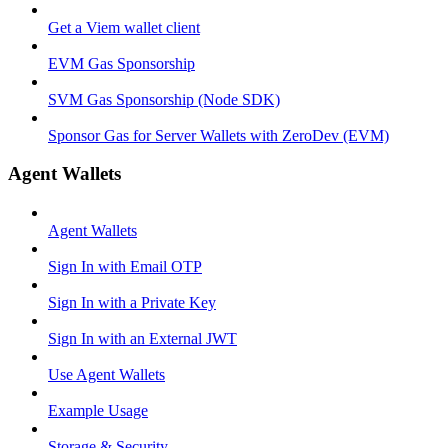
Get a Viem wallet client
EVM Gas Sponsorship
SVM Gas Sponsorship (Node SDK)
Sponsor Gas for Server Wallets with ZeroDev (EVM)
Agent Wallets
Agent Wallets
Sign In with Email OTP
Sign In with a Private Key
Sign In with an External JWT
Use Agent Wallets
Example Usage
Storage & Security