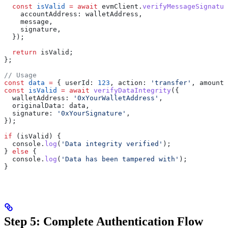
  const
 isValid
 =
 await
 evmClient
.
verifyMessageSignatur
    accountAddress:
 walletAddress
,
    message
,
    signature
,
  });
  return
 isValid
;
};
// Usage
const
 data
 =
 { 
userId:
 123
, 
action:
 'transfer'
, 
amount:
const
 isValid
 =
 await
 verifyDataIntegrity
({
  walletAddress:
 '0xYourWalletAddress'
,
  originalData:
 data
,
  signature:
 '0xYourSignature'
,
});
if
 (
isValid
) {
  console
.
log
(
'Data integrity verified'
);
} 
else
 {
  console
.
log
(
'Data has been tampered with'
);
}
Step 5: Complete Authentication Flow