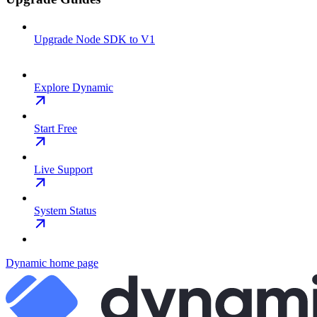
Upgrade Node SDK to V1
Explore Dynamic
Start Free
Live Support
System Status
Dynamic
home page