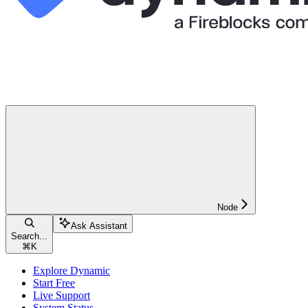
Node
Ask Assistant
Search...
⌘
K
Explore Dynamic
Start Free
Live Support
System Status