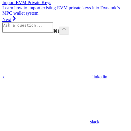
Import EVM Private Keys
Learn how to import existing EVM private keys into Dynamic's
MPC wallet system
Next
⌘
I
x
linkedin
slack