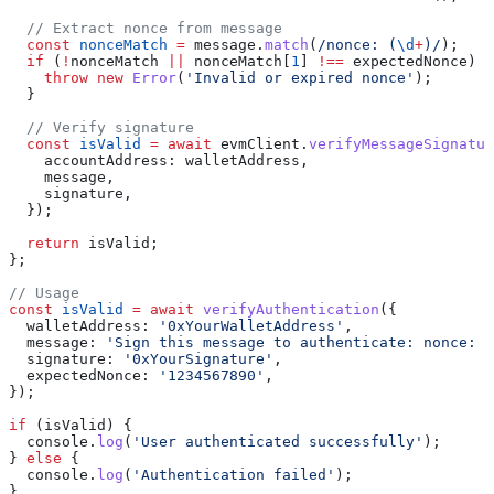
  // Extract nonce from message
  const
 nonceMatch
 =
 message
.
match
(
/nonce: 
(
\d
+
)
/
);
  if
 (
!
nonceMatch
 ||
 nonceMatch
[
1
] 
!==
 expectedNonce
) {
    throw
 new
 Error
(
'Invalid or expired nonce'
);
  }
  // Verify signature
  const
 isValid
 =
 await
 evmClient
.
verifyMessageSignatur
    accountAddress:
 walletAddress
,
    message
,
    signature
,
  });
  return
 isValid
;
};
// Usage
const
 isValid
 =
 await
 verifyAuthentication
({
  walletAddress:
 '0xYourWalletAddress'
,
  message:
 'Sign this message to authenticate: nonce: 1
  signature:
 '0xYourSignature'
,
  expectedNonce:
 '1234567890'
,
});
if
 (
isValid
) {
  console
.
log
(
'User authenticated successfully'
);
} 
else
 {
  console
.
log
(
'Authentication failed'
);
}