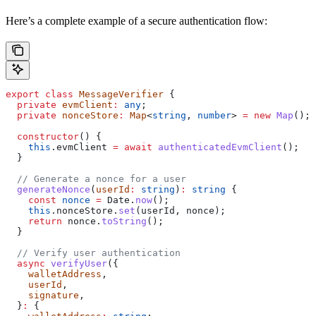
Here’s a complete example of a secure authentication flow:
export
 class
 MessageVerifier
 {
  private
 evmClient
:
 any
;
  private
 nonceStore
:
 Map
<
string
, 
number
> 
=
 new
 Map
();
  constructor
() {
    this
.
evmClient
 =
 await
 authenticatedEvmClient
();
  }
  // Generate a nonce for a user
  generateNonce
(
userId
:
 string
)
:
 string
 {
    const
 nonce
 =
 Date
.
now
();
    this
.
nonceStore
.
set
(
userId
, 
nonce
);
    return
 nonce
.
toString
();
  }
  // Verify user authentication
  async
 verifyUser
({
    walletAddress
,
    userId
,
    signature
,
  }
:
 {