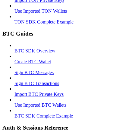
Import TON Private Keys
Use Imported TON Wallets
TON SDK Complete Example
BTC Guides
BTC SDK Overview
Create BTC Wallet
Sign BTC Messages
Sign BTC Transactions
Import BTC Private Keys
Use Imported BTC Wallets
BTC SDK Complete Example
Auth & Sessions Reference