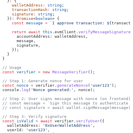
  }
:
 {
    walletAddress
:
 string
;
    transactionHash
:
 string
;
    signature
:
 string
;
  })
:
 Promise
<
boolean
> {
    const
 message
 =
 `I approve transaction: 
${
transacti
    return
 await
 this
.
evmClient
.
verifyMessageSignature
(
      accountAddress:
 walletAddress
,
      message
,
      signature
,
    });
  }
}
// Usage
const
 verifier
 =
 new
 MessageVerifier
();
// Step 1: Generate nonce for user
const
 nonce
 =
 verifier
.
generateNonce
(
'user123'
);
console
.
log
(
'Nonce generated:'
, 
nonce
);
// Step 2: User signs message with nonce (on frontend)
// const message = `Sign this message to authenticate u
// const signature = await wallet.signMessage(message);
// Step 3: Verify signature
const
 isValid
 =
 await
 verifier
.
verifyUser
({
  walletAddress:
 '0xUserWalletAddress'
,
  userId:
 'user123'
,