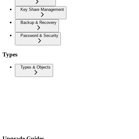
Key Share Management
Backup & Recovery
Password & Security
Types
Types & Objects
Upgrade Guides