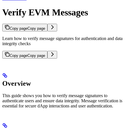
Verify EVM Messages
Copy page
Copy page
Learn how to verify message signatures for authentication and data
integrity checks
Copy page
Copy page
Overview
This guide shows you how to verify message signatures to
authenticate users and ensure data integrity. Message verification is
essential for secure dApp interactions and user authentication.