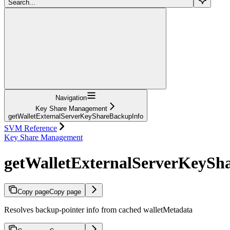
Search...
Navigation
Key Share Management
getWalletExternalServerKeyShareBackupInfo
SVM Reference
Key Share Management
getWalletExternalServerKeySh
Copy page
Copy page
Resolves backup-pointer info from cached walletMetadata