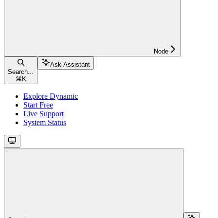
Node
Ask Assistant
Search...
⌘
K
Explore Dynamic
Start Free
Live Support
System Status