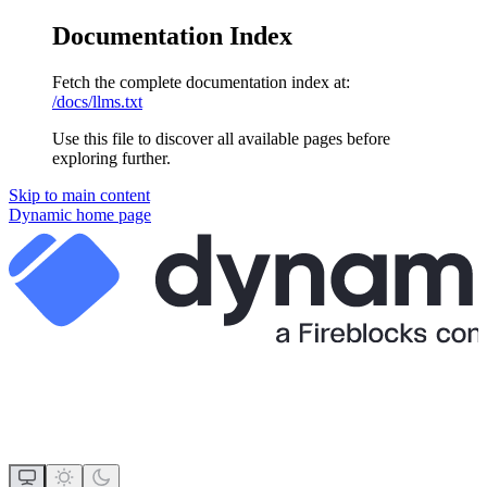
Documentation Index
Fetch the complete documentation index at:
/docs/llms.txt
Use this file to discover all available pages before
exploring further.
Skip to main content
Dynamic
home page