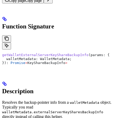
Copy page
Copy page
Function Signature
getWalletExternalServerKeyShareBackupInfo
(
params
: {
  walletMetadata:
 WalletMetadata
;
}): 
Promise
<
KeyShareBackupInfo
>
Description
Resolves the backup-pointer info from a
object.
walletMetadata
Typically you read
walletMetadata.externalServerKeySharesBackupInfo
directly instead of calling this helper.