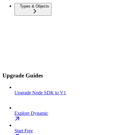
Types & Objects
Upgrade Guides
Upgrade Node SDK to V1
Explore Dynamic
Start Free