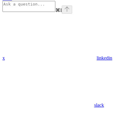
⌘
I
x
linkedin
slack