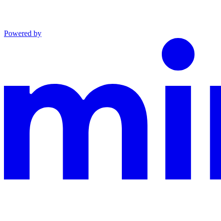
Powered by