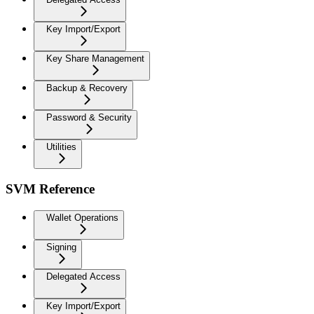
Key Import/Export
Key Share Management
Backup & Recovery
Password & Security
Utilities
SVM Reference
Wallet Operations
Signing
Delegated Access
Key Import/Export