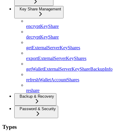
Key Share Management
encryptKeyShare
decryptKeyShare
getExternalServerKeyShares
exportExternalServerKeyShares
getWalletExternalServerKeyShareBackupInfo
refreshWalletAccountShares
reshare
Backup & Recovery
Password & Security
Types