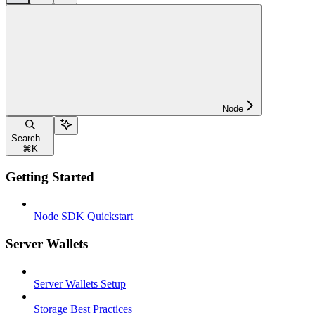
Node
Search...
⌘
K
Getting Started
Node SDK Quickstart
Server Wallets
Server Wallets Setup
Storage Best Practices