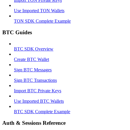
Import TON Private Keys
Use Imported TON Wallets
TON SDK Complete Example
BTC Guides
BTC SDK Overview
Create BTC Wallet
Sign BTC Messages
Sign BTC Transactions
Import BTC Private Keys
Use Imported BTC Wallets
BTC SDK Complete Example
Auth & Sessions Reference