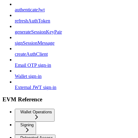
authenticateJwt
refreshAuthToken
generateSessionKeyPair
signSessionMessage
createAuthClient
Email OTP sign-in
Wallet sign-in
External JWT sign-in
EVM Reference
Wallet Operations
Signing
Delegated Access