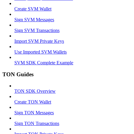
Create SVM Wallet
Sign SVM Messages
Sign SVM Transactions
Import SVM Private Keys
Use Imported SVM Wallets
SVM SDK Complete Example
TON Guides
TON SDK Overview
Create TON Wallet
Sign TON Messages
Sign TON Transactions