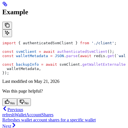
Example
import
 { 
authenticatedSvmClient
 } 
from
 './client'
;
const
 svmClient
 =
 await
 authenticatedSvmClient
();
const
 walletMetadata
 =
 JSON
.
parse
(
await
 redis
.
get
(
`wall
const
 backupInfo
 =
 await
 svmClient
.
getWalletExternalSer
  walletMetadata
,
});
Last modified on
May 21, 2026
Was this page helpful?
Yes
No
Previous
refreshWalletAccountShares
Refreshes wallet account shares for a specific wallet
Next