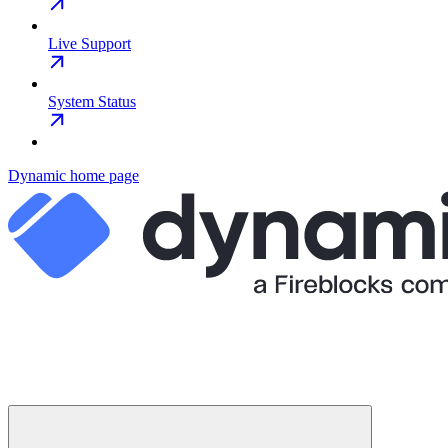
Live Support
System Status
Dynamic
home page