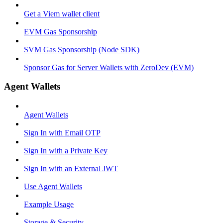
Get a Viem wallet client
EVM Gas Sponsorship
SVM Gas Sponsorship (Node SDK)
Sponsor Gas for Server Wallets with ZeroDev (EVM)
Agent Wallets
Agent Wallets
Sign In with Email OTP
Sign In with a Private Key
Sign In with an External JWT
Use Agent Wallets
Example Usage
Storage & Security