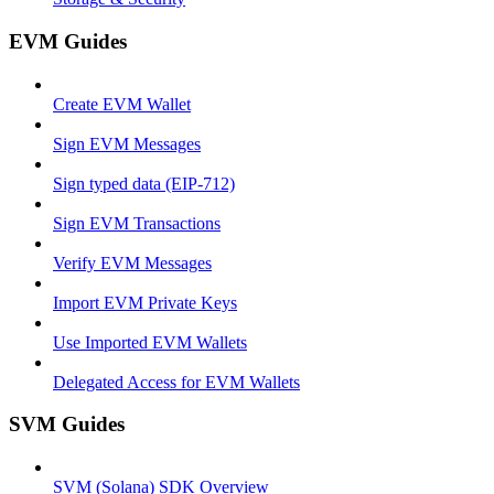
EVM Guides
Create EVM Wallet
Sign EVM Messages
Sign typed data (EIP-712)
Sign EVM Transactions
Verify EVM Messages
Import EVM Private Keys
Use Imported EVM Wallets
Delegated Access for EVM Wallets
SVM Guides
SVM (Solana) SDK Overview