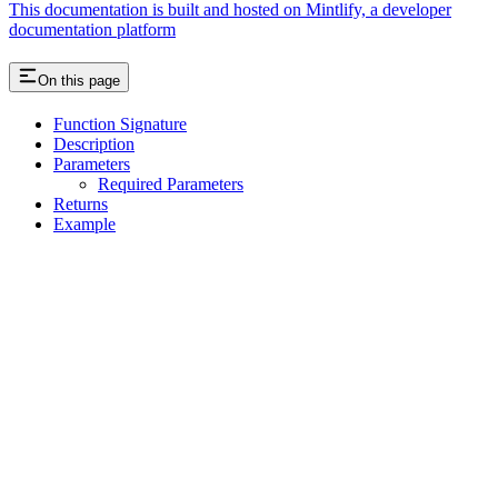
This documentation is built and hosted on Mintlify, a developer
documentation platform
On this page
Function Signature
Description
Parameters
Required Parameters
Returns
Example
Assistant
Responses
are
generated
using
AI
and
may