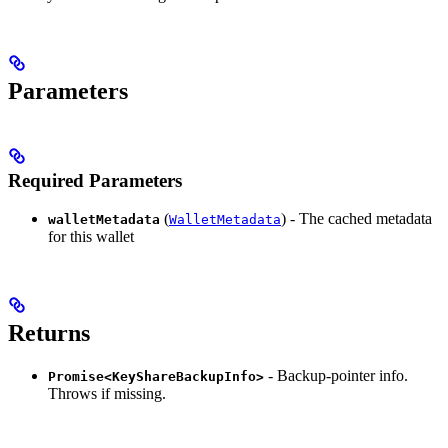
Parameters
Required Parameters
(
) - The cached metadata
walletMetadata
WalletMetadata
for this wallet
Returns
- Backup-pointer info.
Promise<KeyShareBackupInfo>
Throws if missing.