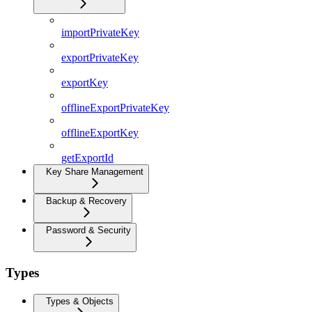
importPrivateKey
exportPrivateKey
exportKey
offlineExportPrivateKey
offlineExportKey
getExportId
Key Share Management
Backup & Recovery
Password & Security
Types
Types & Objects