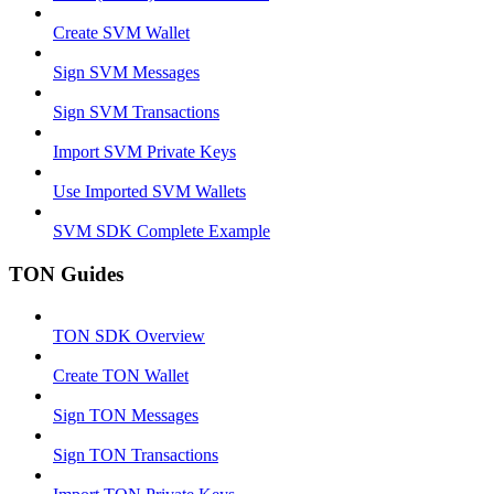
Create SVM Wallet
Sign SVM Messages
Sign SVM Transactions
Import SVM Private Keys
Use Imported SVM Wallets
SVM SDK Complete Example
TON Guides
TON SDK Overview
Create TON Wallet
Sign TON Messages
Sign TON Transactions