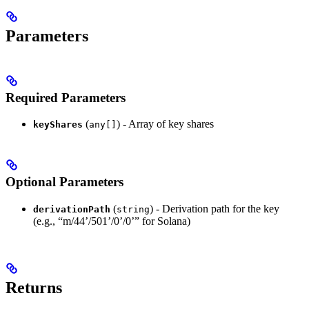
Parameters
Required Parameters
(
) - Array of key shares
keyShares
any[]
Optional Parameters
(
) - Derivation path for the key
derivationPath
string
(e.g., “m/44’/501’/0’/0’” for Solana)
Returns