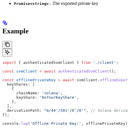
- The exported private key
Promise<string>
Example
import
 { 
authenticatedSvmClient
 } 
from
 './client'
;
const
 svmClient
 =
 await
 authenticatedSvmClient
();
const
 offlinePrivateKey
 =
 await
 svmClient
.
offlineExpor
  keyShares:
 [
    {
      chainName:
 'solana'
,
      keyShare:
 '0xYourKeyShare'
,
    },
  ],
  derivationPath:
 "m/44'/501'/0'/0'"
, 
// Solana derivat
});
console
.
log
(
'Offline Private Key:'
, 
offlinePrivateKey
);