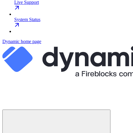
Live Support
System Status
Dynamic
home page