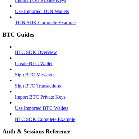
Import TON Private Keys
Use Imported TON Wallets
TON SDK Complete Example
BTC Guides
BTC SDK Overview
Create BTC Wallet
Sign BTC Messages
Sign BTC Transactions
Import BTC Private Keys
Use Imported BTC Wallets
BTC SDK Complete Example
Auth & Sessions Reference