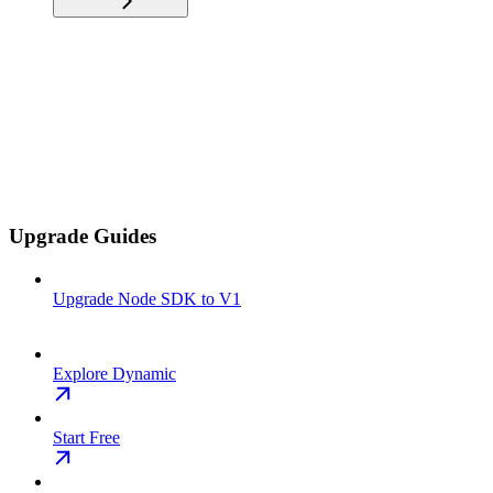
Upgrade Guides
Upgrade Node SDK to V1
Explore Dynamic
Start Free