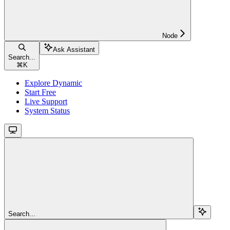
Node
Ask Assistant
Search...
⌘
K
Explore Dynamic
Start Free
Live Support
System Status
Search...