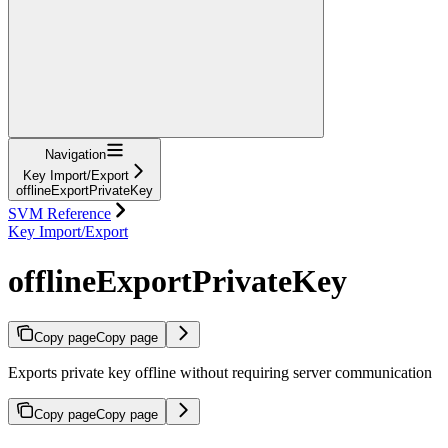
Navigation
Key Import/Export
offlineExportPrivateKey
SVM Reference
Key Import/Export
offlineExportPrivateKey
Copy page
Copy page
Exports private key offline without requiring server communication
Copy page
Copy page