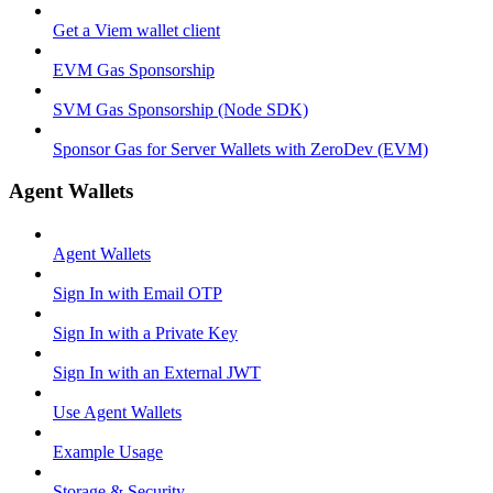
Get a Viem wallet client
EVM Gas Sponsorship
SVM Gas Sponsorship (Node SDK)
Sponsor Gas for Server Wallets with ZeroDev (EVM)
Agent Wallets
Agent Wallets
Sign In with Email OTP
Sign In with a Private Key
Sign In with an External JWT
Use Agent Wallets
Example Usage
Storage & Security