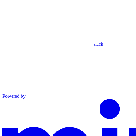
slack
Powered by