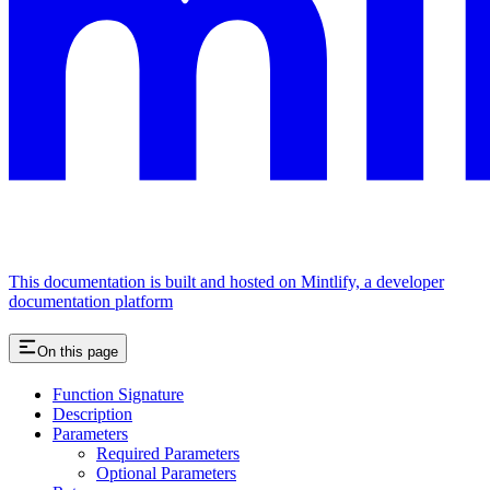
This documentation is built and hosted on Mintlify, a developer
documentation platform
On this page
Function Signature
Description
Parameters
Required Parameters
Optional Parameters