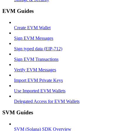
EVM Guides
Create EVM Wallet
Sign EVM Messages
Sign typed data (EIP-712)
Sign EVM Transactions
Verify EVM Messages
Import EVM Private Keys
Use Imported EVM Wallets
Delegated Access for EVM Wallets
SVM Guides
SVM (Solana) SDK Overview