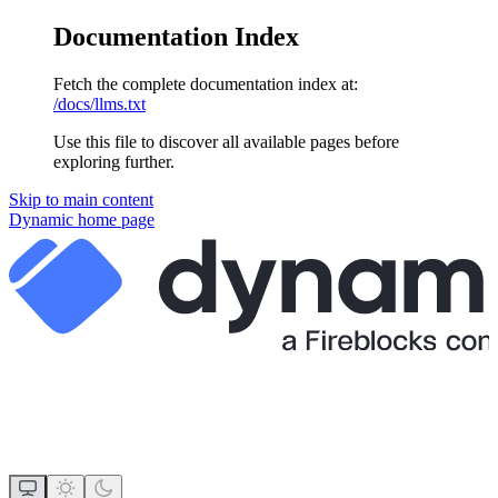
Documentation Index
Fetch the complete documentation index at:
/docs/llms.txt
Use this file to discover all available pages before
exploring further.
Skip to main content
Dynamic
home page