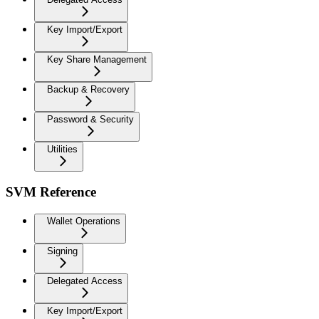
Key Import/Export
Key Share Management
Backup & Recovery
Password & Security
Utilities
SVM Reference
Wallet Operations
Signing
Delegated Access
Key Import/Export