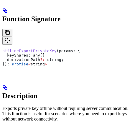
Function Signature
offlineExportPrivateKey
(
params
: {
  keyShares:
 any
[];
  derivationPath
?:
 string
;
}): 
Promise
<
string
>
Description
Exports private key offline without requiring server communication.
This function is useful for scenarios where you need to export keys
without network connectivity.