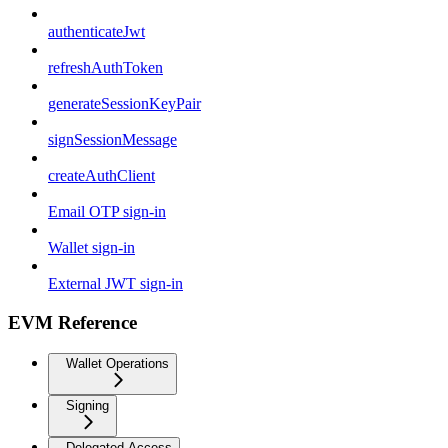
authenticateJwt
refreshAuthToken
generateSessionKeyPair
signSessionMessage
createAuthClient
Email OTP sign-in
Wallet sign-in
External JWT sign-in
EVM Reference
Wallet Operations
Signing
Delegated Access