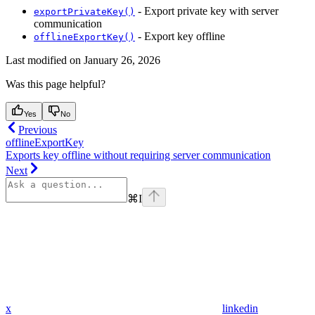
- Export private key with server
exportPrivateKey()
communication
- Export key offline
offlineExportKey()
Last modified on
January 26, 2026
Was this page helpful?
Yes
No
Previous
offlineExportKey
Exports key offline without requiring server communication
Next
⌘
I
x
linkedin