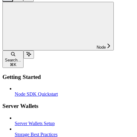
Node
Search...
⌘
K
Getting Started
Node SDK Quickstart
Server Wallets
Server Wallets Setup
Storage Best Practices