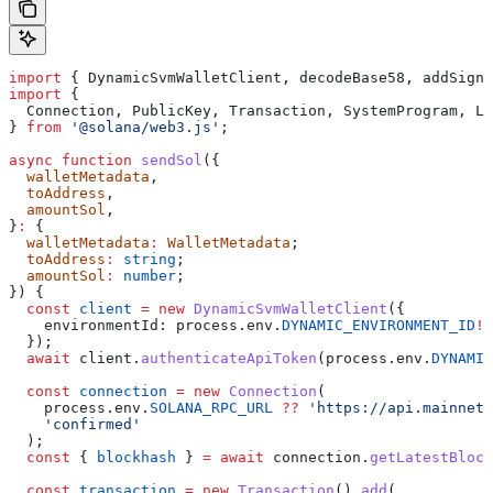
import
 { 
DynamicSvmWalletClient
, 
decodeBase58
, 
addSigna
import
 {
  Connection
, 
PublicKey
, 
Transaction
, 
SystemProgram
, 
LA
} 
from
 '@solana/web3.js'
;
async
 function
 sendSol
({
  walletMetadata
,
  toAddress
,
  amountSol
,
}
:
 {
  walletMetadata
:
 WalletMetadata
;
  toAddress
:
 string
;
  amountSol
:
 number
;
}) {
  const
 client
 =
 new
 DynamicSvmWalletClient
({
    environmentId:
 process
.
env
.
DYNAMIC_ENVIRONMENT_ID
!
,
  });
  await
 client
.
authenticateApiToken
(
process
.
env
.
DYNAMIC
  const
 connection
 =
 new
 Connection
(
    process
.
env
.
SOLANA_RPC_URL
 ??
 'https://api.mainnet-
    'confirmed'
  );
  const
 { 
blockhash
 } 
=
 await
 connection
.
getLatestBlock
  const
 transaction
 =
 new
 Transaction
().
add
(