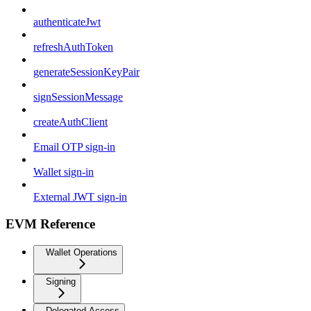
authenticateJwt
refreshAuthToken
generateSessionKeyPair
signSessionMessage
createAuthClient
Email OTP sign-in
Wallet sign-in
External JWT sign-in
EVM Reference
Wallet Operations
Signing
Delegated Access