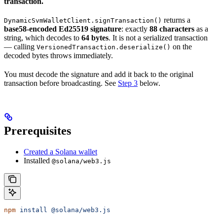
transaction.
returns a
DynamicSvmWalletClient.signTransaction()
base58-encoded Ed25519 signature
: exactly
88 characters
as a
string, which decodes to
64 bytes
. It is not a serialized transaction
— calling
on the
VersionedTransaction.deserialize()
decoded bytes throws immediately.
You must decode the signature and add it back to the original
transaction before broadcasting. See
Step 3
below.
Prerequisites
Created a Solana wallet
Installed
@solana/web3.js
npm
 install
 @solana/web3.js