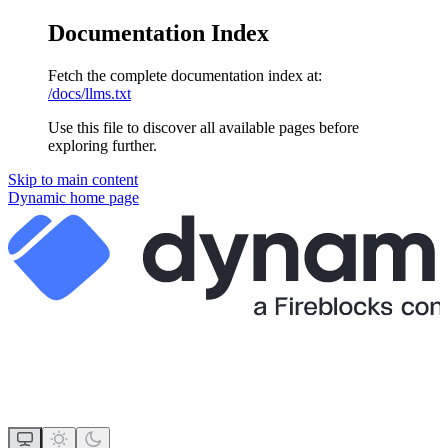
Documentation Index
Fetch the complete documentation index at:
/docs/llms.txt
Use this file to discover all available pages before
exploring further.
Skip to main content
Dynamic
home page