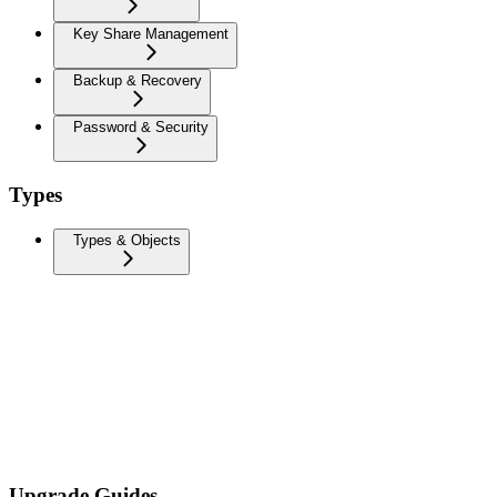
Key Share Management
Backup & Recovery
Password & Security
Types
Types & Objects
Upgrade Guides