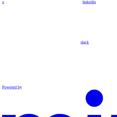
x
linkedin
slack
Powered by