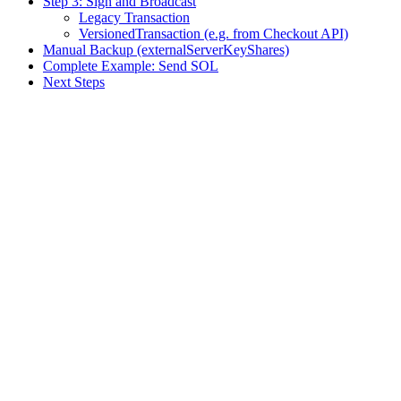
Step 3: Sign and Broadcast
Legacy Transaction
VersionedTransaction (e.g. from Checkout API)
Manual Backup (externalServerKeyShares)
Complete Example: Send SOL
Next Steps
Assistant
Responses
are
generated
using
AI
and
may
contain
mistakes.