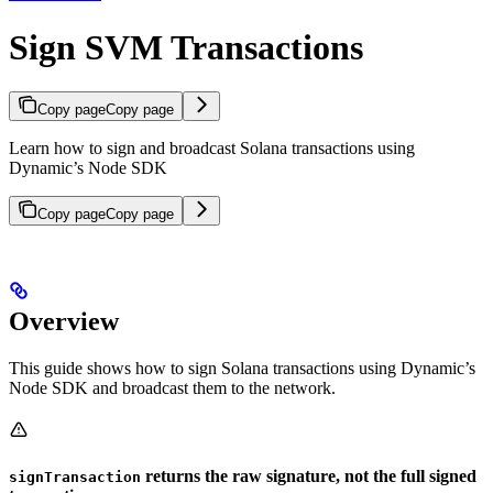
Sign SVM Transactions
Copy page
Copy page
Learn how to sign and broadcast Solana transactions using
Dynamic’s Node SDK
Copy page
Copy page
Overview
This guide shows how to sign Solana transactions using Dynamic’s
Node SDK and broadcast them to the network.
returns the raw signature, not the full signed
signTransaction