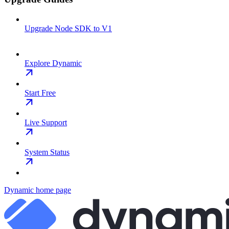
Upgrade Node SDK to V1
Explore Dynamic
Start Free
Live Support
System Status
Dynamic
home page