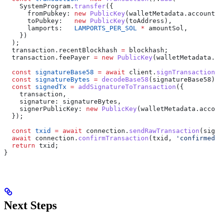
    SystemProgram
.
transfer
({
      fromPubkey:
 new
 PublicKey
(
walletMetadata
.
accountA
      toPubkey:
   new
 PublicKey
(
toAddress
),
      lamports:
   LAMPORTS_PER_SOL
 *
 amountSol
,
    })
  );
  transaction
.
recentBlockhash
 =
 blockhash
;
  transaction
.
feePayer
 =
 new
 PublicKey
(
walletMetadata
.
a
  const
 signatureBase58
 =
 await
 client
.
signTransaction
(
  const
 signatureBytes
 =
 decodeBase58
(
signatureBase58
);
  const
 signedTx
 =
 addSignatureToTransaction
({
    transaction
,
    signature:
 signatureBytes
,
    signerPublicKey:
 new
 PublicKey
(
walletMetadata
.
accou
  });
  const
 txid
 =
 await
 connection
.
sendRawTransaction
(
sign
  await
 connection
.
confirmTransaction
(
txid
, 
'confirmed'
  return
 txid
;
}
Next Steps