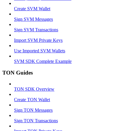
Create SVM Wallet
Sign SVM Messages
Sign SVM Transactions
Import SVM Private Keys
Use Imported SVM Wallets
SVM SDK Complete Example
TON Guides
TON SDK Overview
Create TON Wallet
Sign TON Messages
Sign TON Transactions