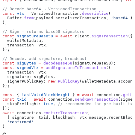
// Decode base64 → VersionedTransaction
const
 vtx
 =
 VersionedTransaction
.
deserialize
(
  Buffer
.
from
(
payload
.
serializedTransaction
, 
'base64'
)
);
// Sign — returns base58 signature
const
 signatureBase58
 =
 await
 client
.
signTransaction
({
  walletMetadata
,
  transaction:
 vtx
,
});
// Decode, add signature, broadcast
const
 sigBytes
 =
 decodeBase58
(
signatureBase58
);
const
 signedVtx
 =
 addSignatureToTransaction
({
  transaction:
 vtx
,
  signature:
 sigBytes
,
  signerPublicKey:
 new
 PublicKey
(
walletMetadata
.
account
});
const
 { 
lastValidBlockHeight
 } 
=
 await
 connection
.
getLa
const
 txid
 =
 await
 connection
.
sendRawTransaction
(
signed
  skipPreflight:
 true
, 
// recommended for pre-built txs
});
await
 connection
.
confirmTransaction
(
  { 
signature:
 txid
, 
blockhash:
 vtx
.
message
.
recentBlock
  'confirmed'
);