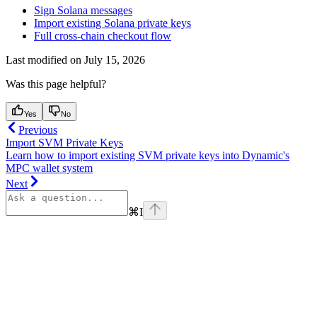
Sign Solana messages
Import existing Solana private keys
Full cross-chain checkout flow
Last modified on
July 15, 2026
Was this page helpful?
Yes
No
Previous
Import SVM Private Keys
Learn how to import existing SVM private keys into Dynamic's
MPC wallet system
Next
⌘
I