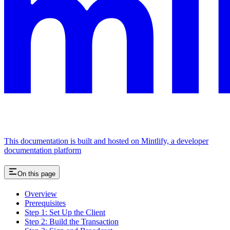
This documentation is built and hosted on Mintlify, a developer
documentation platform
On this page
Overview
Prerequisites
Step 1: Set Up the Client
Step 2: Build the Transaction