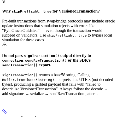
Why
for VersionedTransaction?
skipPreflight: true
Pre-built transactions from swap/bridge protocols may include oracle
update instructions that simulation rejects with errors like
“PythOracleOutdated” — even though the transaction would
succeed on validators. Use
to bypass local
skipPreflight: true
simulation for these cases.
Do not pass
output directly to
signTransaction()
or the SDK’s
connection.sendRawTransaction()
export.
sendTransaction()
returns a base58 string. Calling
signTransaction()
interprets it as UTF-8 (not decoded
Buffer.from(base58string)
bytes), producing a garbled payload that fails with “failed to
deserialize VersionedTransaction”. Always follow the decode →
add signature → serialize → sendRawTransaction pattern.