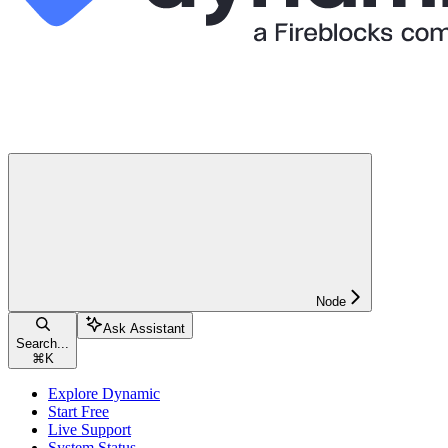
Node
Ask Assistant
Search...
⌘
K
Explore Dynamic
Start Free
Live Support
System Status