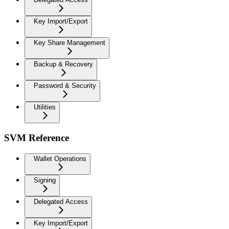
Key Import/Export
Key Share Management
Backup & Recovery
Password & Security
Utilities
SVM Reference
Wallet Operations
Signing
Delegated Access
Key Import/Export