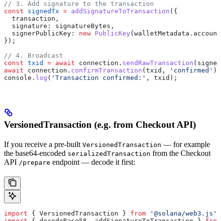
// 3. Add signature to the transaction
const
 signedTx
 =
 addSignatureToTransaction
({
  transaction
,
  signature:
 signatureBytes
,
  signerPublicKey:
 new
 PublicKey
(
walletMetadata
.
account
});
// 4. Broadcast
const
 txid
 =
 await
 connection
.
sendRawTransaction
(
signed
await
 connection
.
confirmTransaction
(
txid
, 
'confirmed'
);
console
.
log
(
'Transaction confirmed:'
, 
txid
);
VersionedTransaction (e.g. from Checkout API)
If you receive a pre-built
— for example
VersionedTransaction
the base64-encoded
from the Checkout
serializedTransaction
API
endpoint — decode it first:
/prepare
import
 { 
VersionedTransaction
 } 
from
 '@solana/web3.js'
;
import
 { 
decodeBase58
, 
addSignatureToTransaction
 } 
from