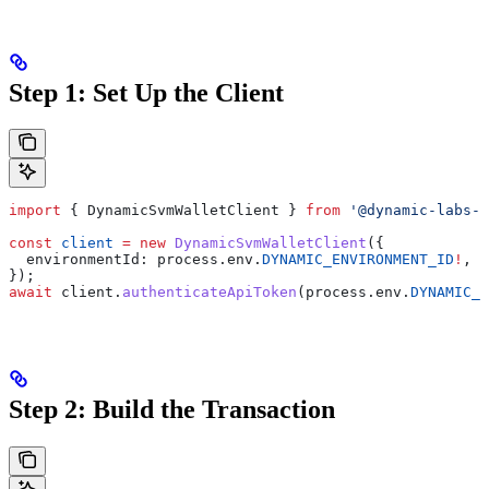
Step 1: Set Up the Client
import
 { 
DynamicSvmWalletClient
 } 
from
 '@dynamic-labs-w
const
 client
 =
 new
 DynamicSvmWalletClient
({
  environmentId:
 process
.
env
.
DYNAMIC_ENVIRONMENT_ID
!
,
});
await
 client
.
authenticateApiToken
(
process
.
env
.
DYNAMIC_A
Step 2: Build the Transaction