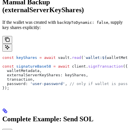
Manual Backup
(externalServerKeyShares)
If the wallet was created with
, supply
backUpToDynamic: false
key shares explicitly:
const
 keyShares
 =
 await
 vault
.
read
(
`wallet:
${
walletMeta
const
 signatureBase58
 =
 await
 client
.
signTransaction
({
  walletMetadata
,
  externalServerKeyShares:
 keyShares
,
  transaction
,
  password:
 'user-password'
, 
// only if wallet is passw
});
Complete Example: Send SOL