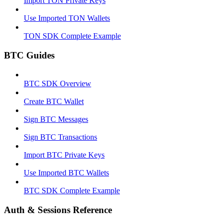
Import TON Private Keys
Use Imported TON Wallets
TON SDK Complete Example
BTC Guides
BTC SDK Overview
Create BTC Wallet
Sign BTC Messages
Sign BTC Transactions
Import BTC Private Keys
Use Imported BTC Wallets
BTC SDK Complete Example
Auth & Sessions Reference