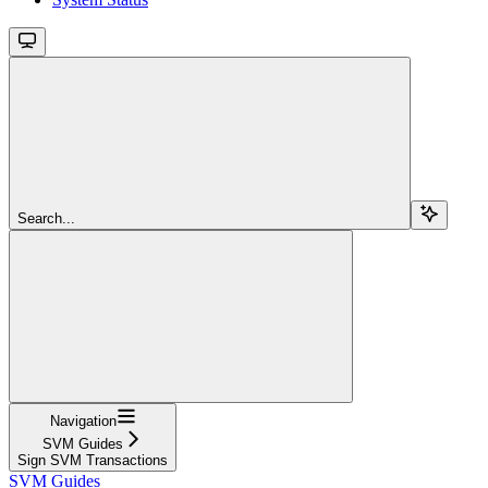
Search...
Navigation
SVM Guides
Sign SVM Transactions
SVM Guides