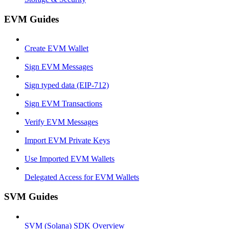
EVM Guides
Create EVM Wallet
Sign EVM Messages
Sign typed data (EIP-712)
Sign EVM Transactions
Verify EVM Messages
Import EVM Private Keys
Use Imported EVM Wallets
Delegated Access for EVM Wallets
SVM Guides
SVM (Solana) SDK Overview