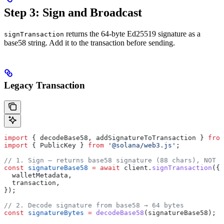
Step 3: Sign and Broadcast
returns the 64-byte Ed25519 signature as a
signTransaction
base58 string. Add it to the transaction before sending.
Legacy Transaction
import
 { 
decodeBase58
, 
addSignatureToTransaction
 } 
from
import
 { 
PublicKey
 } 
from
 '@solana/web3.js'
;
// 1. Sign — returns base58 signature (88 chars), NOT t
const
 signatureBase58
 =
 await
 client
.
signTransaction
({
  walletMetadata
,
  transaction
,
});
// 2. Decode signature from base58 → 64 bytes
const
 signatureBytes
 =
 decodeBase58
(
signatureBase58
);