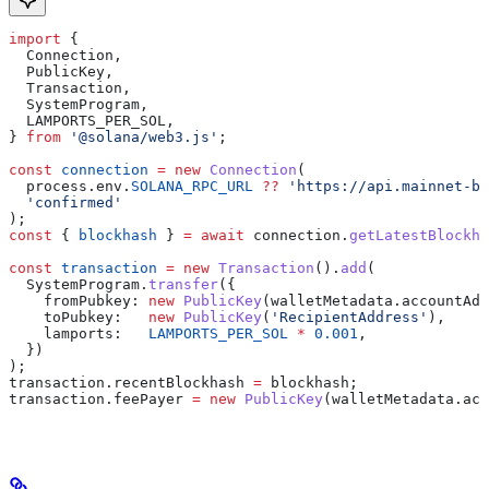
import
 {
  Connection
,
  PublicKey
,
  Transaction
,
  SystemProgram
,
  LAMPORTS_PER_SOL
,
} 
from
 '@solana/web3.js'
;
const
 connection
 =
 new
 Connection
(
  process
.
env
.
SOLANA_RPC_URL
 ??
 'https://api.mainnet-be
  'confirmed'
);
const
 { 
blockhash
 } 
=
 await
 connection
.
getLatestBlockha
const
 transaction
 =
 new
 Transaction
().
add
(
  SystemProgram
.
transfer
({
    fromPubkey:
 new
 PublicKey
(
walletMetadata
.
accountAdd
    toPubkey:
   new
 PublicKey
(
'RecipientAddress'
),
    lamports:
   LAMPORTS_PER_SOL
 *
 0.001
,
  })
);
transaction
.
recentBlockhash
 =
 blockhash
;
transaction
.
feePayer
 =
 new
 PublicKey
(
walletMetadata
.
acc