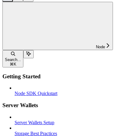
Node
Search...
⌘
K
Getting Started
Node SDK Quickstart
Server Wallets
Server Wallets Setup
Storage Best Practices