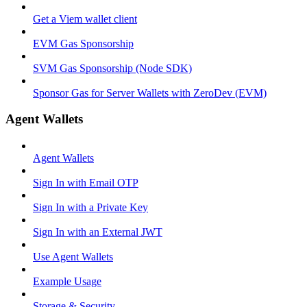
Get a Viem wallet client
EVM Gas Sponsorship
SVM Gas Sponsorship (Node SDK)
Sponsor Gas for Server Wallets with ZeroDev (EVM)
Agent Wallets
Agent Wallets
Sign In with Email OTP
Sign In with a Private Key
Sign In with an External JWT
Use Agent Wallets
Example Usage
Storage & Security