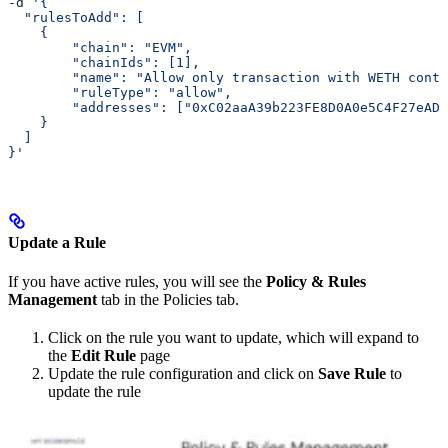
-d 
'{
  "rulesToAdd": [
    {
        "chain": "EVM",
        "chainIds": [1],
        "name": "Allow only transaction with WETH cont
        "ruleType": "allow",
        "addresses": ["0xC02aaA39b223FE8D0A0e5C4F27eAD9
    }
  ]
}'
Update a Rule
If you have active rules, you will see the
Policy & Rules
Management
tab in the Policies tab.
Click on the rule you want to update, which will expand to
the
Edit Rule
page
Update the rule configuration and click on
Save Rule
to
update the rule