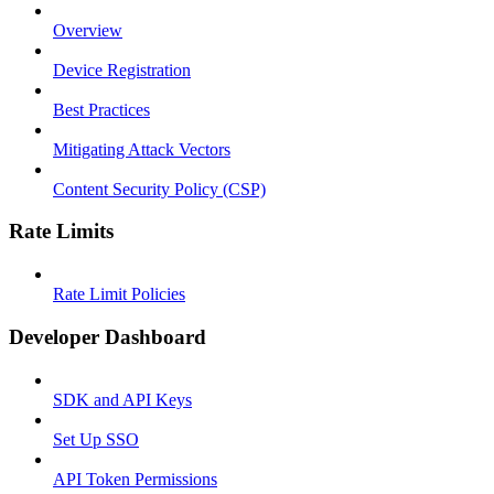
Overview
Device Registration
Best Practices
Mitigating Attack Vectors
Content Security Policy (CSP)
Rate Limits
Rate Limit Policies
Developer Dashboard
SDK and API Keys
Set Up SSO
API Token Permissions