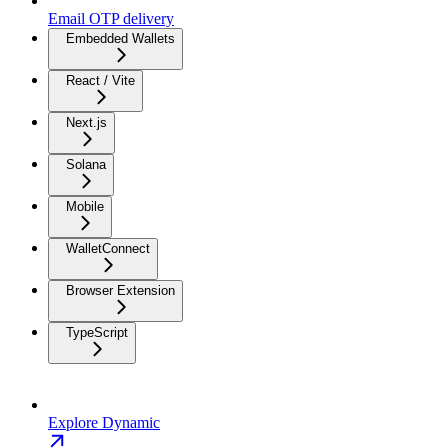
Email OTP delivery
Embedded Wallets
React / Vite
Next.js
Solana
Mobile
WalletConnect
Browser Extension
TypeScript
Explore Dynamic