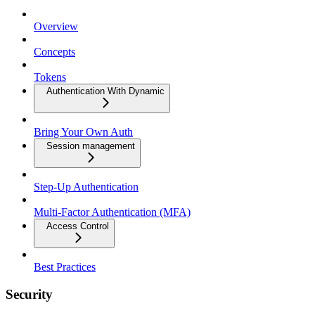
Overview
Concepts
Tokens
Authentication With Dynamic
Bring Your Own Auth
Session management
Step-Up Authentication
Multi-Factor Authentication (MFA)
Access Control
Best Practices
Security