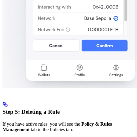
Step 5: Deleting a Rule
If you have active rules, you will see the
Policy & Rules
Management
tab in the Policies tab.