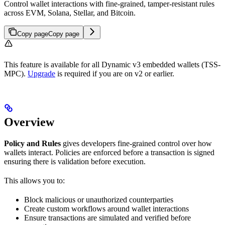
Control wallet interactions with fine-grained, tamper-resistant rules
across EVM, Solana, Stellar, and Bitcoin.
Copy page
Copy page
This feature is available for all Dynamic v3 embedded wallets (TSS-
MPC).
Upgrade
is required if you are on v2 or earlier.
Overview
Policy and Rules
gives developers fine-grained control over how
wallets interact. Policies are enforced before a transaction is signed
ensuring there is validation before execution.
This allows you to:
Block malicious or unauthorized counterparties
Create custom workflows around wallet interactions
Ensure transactions are simulated and verified before