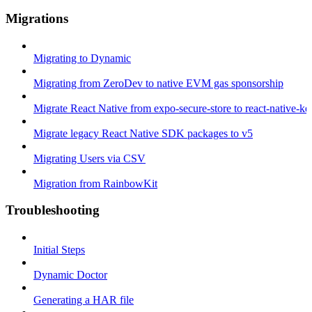
Migrations
Migrating to Dynamic
Migrating from ZeroDev to native EVM gas sponsorship
Migrate React Native from expo-secure-store to react-native-k
Migrate legacy React Native SDK packages to v5
Migrating Users via CSV
Migration from RainbowKit
Troubleshooting
Initial Steps
Dynamic Doctor
Generating a HAR file