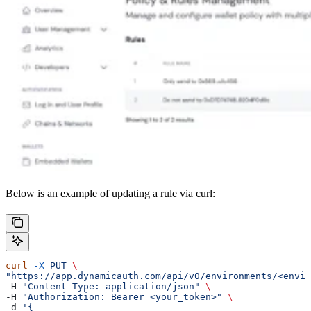
Below is an example of updating a rule via curl:
curl
 -X
 PUT
 \
"https://app.dynamicauth.com/api/v0/environments/<envir
-H 
"Content-Type: application/json"
 \
-H 
"Authorization: Bearer <your_token>"
 \
-d 
'{