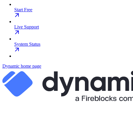
Start Free
Live Support
System Status
Dynamic
home page