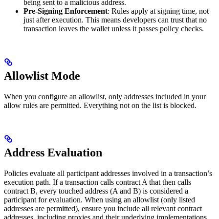
being sent to a malicious address.
Pre-Signing Enforcement
: Rules apply at signing time, not
just after execution. This means developers can trust that no
transaction leaves the wallet unless it passes policy checks.
Allowlist Mode
When you configure an allowlist, only addresses included in your
allow rules are permitted. Everything not on the list is blocked.
Address Evaluation
Policies evaluate all participant addresses involved in a transaction’s
execution path. If a transaction calls contract A that then calls
contract B, every touched address (A and B) is considered a
participant for evaluation. When using an allowlist (only listed
addresses are permitted), ensure you include all relevant contract
addresses, including proxies and their underlying implementations,