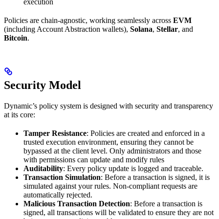
execution
Policies are chain-agnostic, working seamlessly across
EVM
(including Account Abstraction wallets),
Solana
,
Stellar
, and
Bitcoin
.
Security Model
Dynamic’s policy system is designed with security and transparency
at its core:
Tamper Resistance
: Policies are created and enforced in a
trusted execution environment, ensuring they cannot be
bypassed at the client level. Only administrators and those
with permissions can update and modify rules
Auditability
: Every policy update is logged and traceable.
Transaction Simulation
: Before a transaction is signed, it is
simulated against your rules. Non-compliant requests are
automatically rejected.
Malicious Transaction Detection
: Before a transaction is
signed, all transactions will be validated to ensure they are not