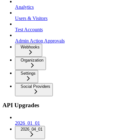
Analytics
Users & Visitors
Test Accounts
Admin Action Approvals
Webhooks
Organization
Settings
Social Providers
API Upgrades
2026_01_01
2026_04_01