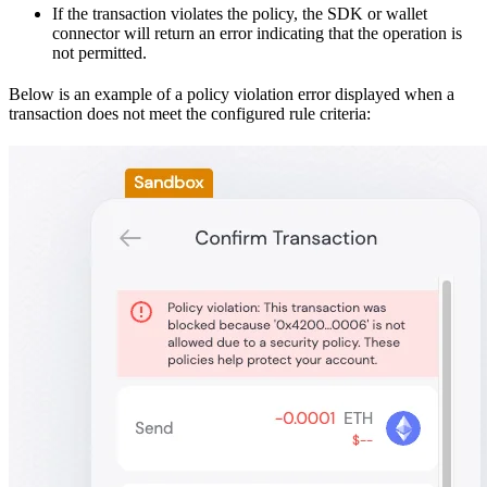
If the transaction violates the policy, the SDK or wallet
connector will return an error indicating that the operation is
not permitted.
Below is an example of a policy violation error displayed when a
transaction does not meet the configured rule criteria: