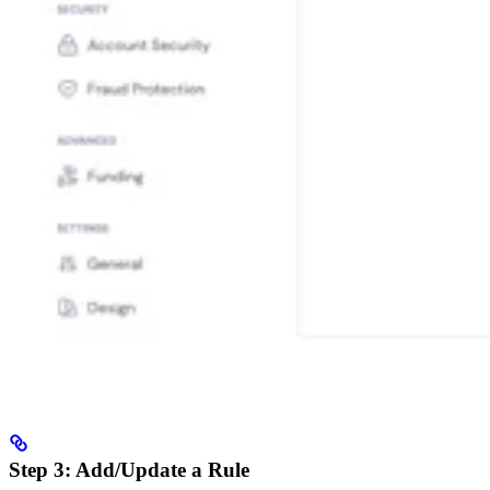
Step 3: Add/Update a Rule