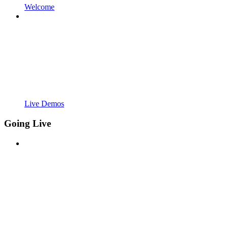
Welcome
Live Demos
Going Live