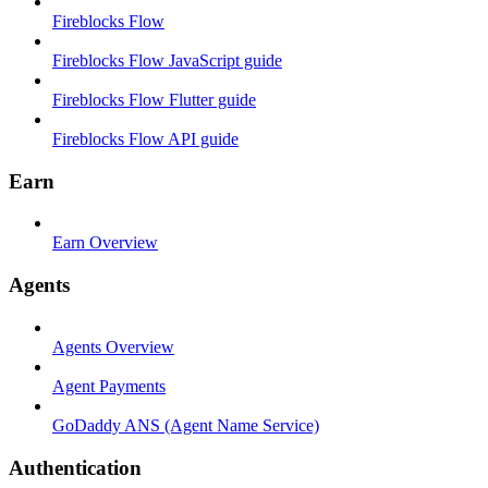
Fireblocks Flow
Fireblocks Flow JavaScript guide
Fireblocks Flow Flutter guide
Fireblocks Flow API guide
Earn
Earn Overview
Agents
Agents Overview
Agent Payments
GoDaddy ANS (Agent Name Service)
Authentication