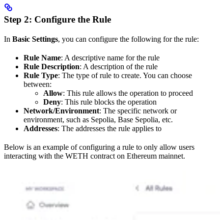
Step 2: Configure the Rule
In
Basic Settings
, you can configure the following for the rule:
Rule Name
: A descriptive name for the rule
Rule Description
: A description of the rule
Rule Type
: The type of rule to create. You can choose
between:
Allow
: This rule allows the operation to proceed
Deny
: This rule blocks the operation
Network/Environment
: The specific network or
environment, such as Sepolia, Base Sepolia, etc.
Addresses
: The addresses the rule applies to
Below is an example of configuring a rule to only allow users
interacting with the WETH contract on Ethereum mainnet.