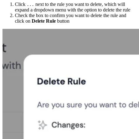
Click
next to the rule you want to delete, which will
...
expand a dropdown menu with the option to delete the rule
Check the box to confirm you want to delete the rule and
click on
Delete Rule
button