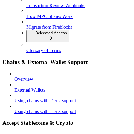
Transaction Review Webhooks
How MPC Shares Work
Migrate from Fireblocks
Delegated Access
Glossary of Terms
Chains & External Wallet Support
Overview
External Wallets
Using chains with Tier 2 support
Using chains with Tier 3 support
Accept Stablecoins & Crypto