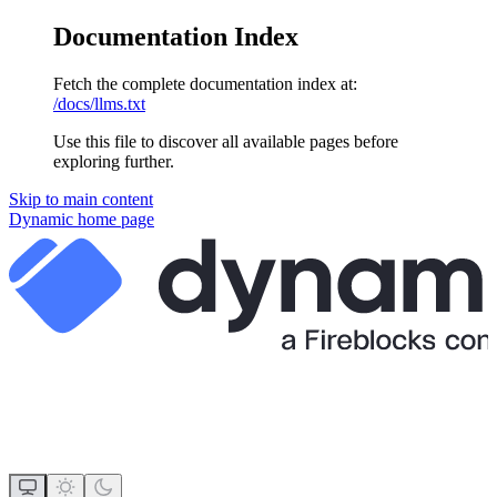
Documentation Index
Fetch the complete documentation index at:
/docs/llms.txt
Use this file to discover all available pages before
exploring further.
Skip to main content
Dynamic
home page