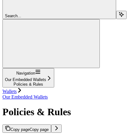
Search...
Navigation
Our Embedded Wallets
Policies & Rules
Wallets
Our Embedded Wallets
Policies & Rules
Copy page
Copy page