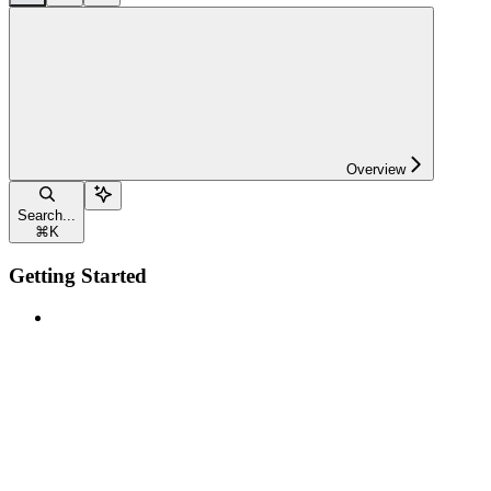
Overview
Search...
⌘
K
Getting Started