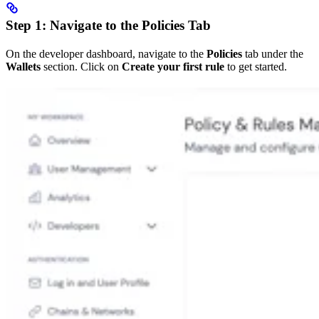
Step 1: Navigate to the Policies Tab
On the developer dashboard, navigate to the
Policies
tab under the
Wallets
section. Click on
Create your first rule
to get started.