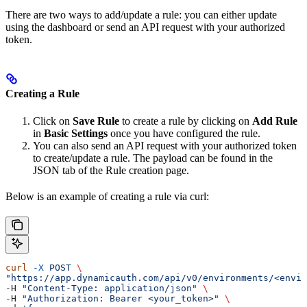
There are two ways to add/update a rule: you can either update
using the dashboard or send an API request with your authorized
token.
Creating a Rule
Click on
Save Rule
to create a rule by clicking on
Add Rule
in
Basic Settings
once you have configured the rule.
You can also send an API request with your authorized token
to create/update a rule. The payload can be found in the
JSON tab of the Rule creation page.
Below is an example of creating a rule via curl:
curl
 -X
 POST
 \
"https://app.dynamicauth.com/api/v0/environments/<envir
-H 
"Content-Type: application/json"
 \
-H 
"Authorization: Bearer <your_token>"
 \