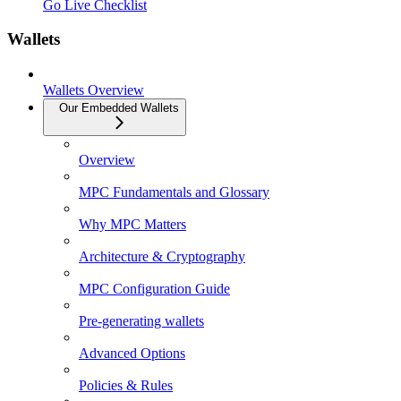
Go Live Checklist
Wallets
Wallets Overview
Our Embedded Wallets
Overview
MPC Fundamentals and Glossary
Why MPC Matters
Architecture & Cryptography
MPC Configuration Guide
Pre-generating wallets
Advanced Options
Policies & Rules