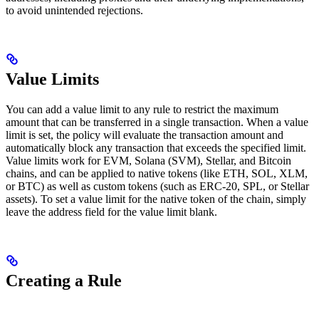
to avoid unintended rejections.
Value Limits
You can add a value limit to any rule to restrict the maximum
amount that can be transferred in a single transaction. When a value
limit is set, the policy will evaluate the transaction amount and
automatically block any transaction that exceeds the specified limit.
Value limits work for EVM, Solana (SVM), Stellar, and Bitcoin
chains, and can be applied to native tokens (like ETH, SOL, XLM,
or BTC) as well as custom tokens (such as ERC-20, SPL, or Stellar
assets). To set a value limit for the native token of the chain, simply
leave the address field for the value limit blank.
Creating a Rule