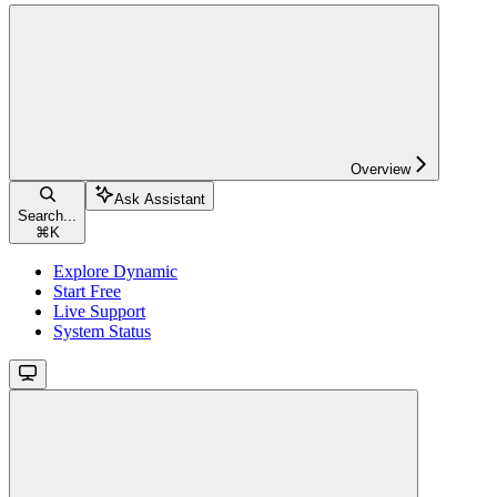
Overview
Ask Assistant
Search...
⌘
K
Explore Dynamic
Start Free
Live Support
System Status