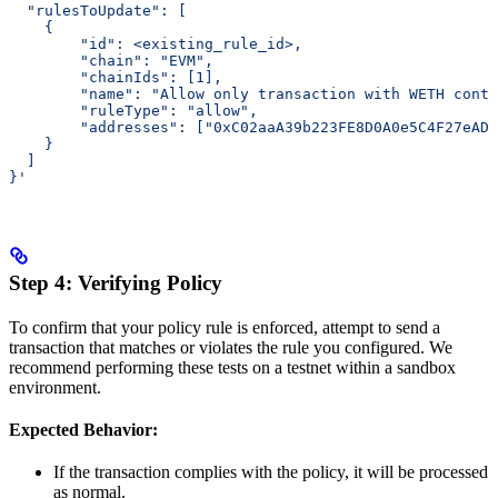
  "rulesToUpdate": [
    {
        "id": <existing_rule_id>,
        "chain": "EVM",
        "chainIds": [1],
        "name": "Allow only transaction with WETH cont
        "ruleType": "allow",
        "addresses": ["0xC02aaA39b223FE8D0A0e5C4F27eAD9
    }
  ]
}'
Step 4: Verifying Policy
To confirm that your policy rule is enforced, attempt to send a
transaction that matches or violates the rule you configured. We
recommend performing these tests on a testnet within a sandbox
environment.
Expected Behavior:
If the transaction complies with the policy, it will be processed
as normal.