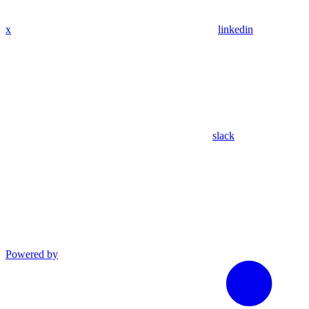
x
linkedin
slack
Powered by