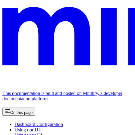
This documentation is built and hosted on Mintlify, a developer
documentation platform
On this page
Dashboard Configuration
Using our UI