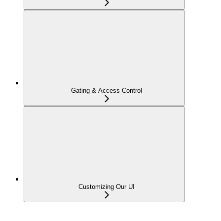
Gating & Access Control
Customizing Our UI