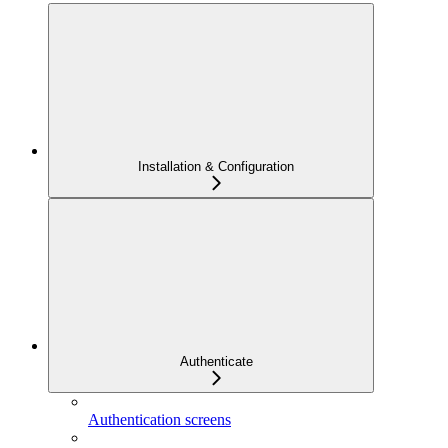
Installation & Configuration
Authenticate
Authentication screens