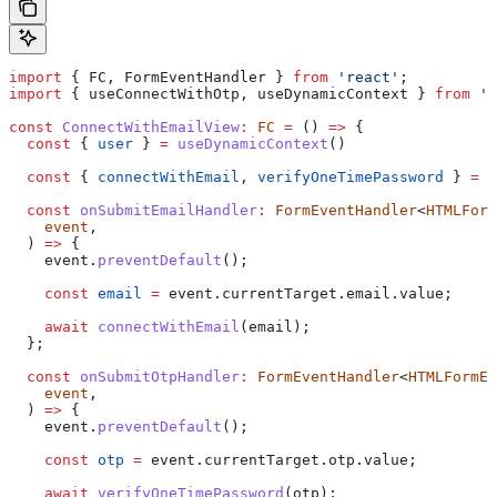
import
 { 
FC
, 
FormEventHandler
 } 
from
 'react'
;
import
 { 
useConnectWithOtp
, 
useDynamicContext
 } 
from
 '@
const
 ConnectWithEmailView
:
 FC
 =
 () 
=>
 {
  const
 { 
user
 } 
=
 useDynamicContext
()
  const
 { 
connectWithEmail
, 
verifyOneTimePassword
 } 
=
 u
  const
 onSubmitEmailHandler
:
 FormEventHandler
<
HTMLForm
    event
,
  ) 
=>
 {
    event
.
preventDefault
();
    const
 email
 =
 event
.
currentTarget
.
email
.
value
;
    await
 connectWithEmail
(
email
);
  };
  const
 onSubmitOtpHandler
:
 FormEventHandler
<
HTMLFormEl
    event
,
  ) 
=>
 {
    event
.
preventDefault
();
    const
 otp
 =
 event
.
currentTarget
.
otp
.
value
;
    await
 verifyOneTimePassword
(
otp
);