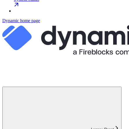
Dynamic
home page