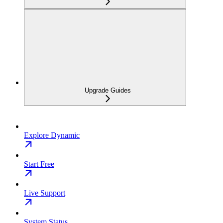
Upgrade Guides
Explore Dynamic
Start Free
Live Support
System Status