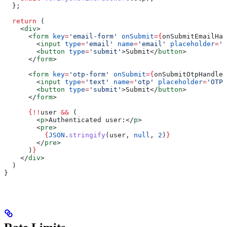
  };
  return
 (
    <
div
>
      <
form
 key
=
'email-form'
 onSubmit
=
{
onSubmitEmailHan
        <
input
 type
=
'email'
 name
=
'email'
 placeholder
=
'E
        <
button
 type
=
'submit'
>
Submit
</
button
>
      </
form
>
      <
form
 key
=
'otp-form'
 onSubmit
=
{
onSubmitOtpHandler
        <
input
 type
=
'text'
 name
=
'otp'
 placeholder
=
'OTP'
        <
button
 type
=
'submit'
>
Submit
</
button
>
      </
form
>
      {
!!
user
 &&
 (
        <
p
>
Authenticated user:
</
p
>
        <
pre
>
          {
JSON
.
stringify
(
user
, 
null
, 
2
)
}
        </
pre
>
      )
}
    </
div
>
  )
}