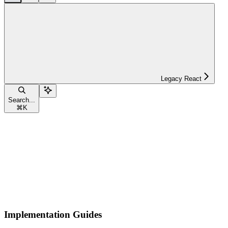
Legacy React
Search...
⌘
K
Implementation Guides