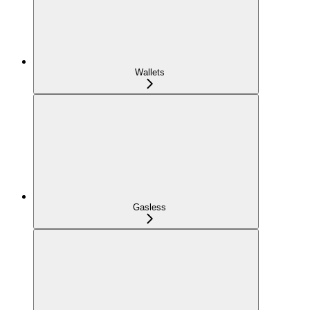
Wallets
Gasless