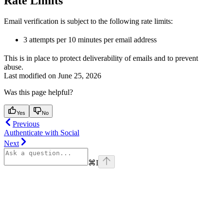
Rate Limits
Email verification is subject to the following rate limits:
3 attempts per 10 minutes per email address
This is in place to protect deliverability of emails and to prevent
abuse.
Last modified on
June 25, 2026
Was this page helpful?
Yes
No
Previous
Authenticate with Social
Next
⌘
I