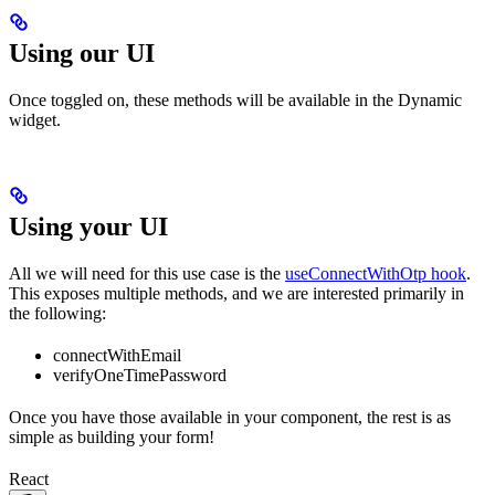
Using our UI
Once toggled on, these methods will be available in the Dynamic
widget.
Using your UI
All we will need for this use case is the
useConnectWithOtp hook
.
This exposes multiple methods, and we are interested primarily in
the following:
connectWithEmail
verifyOneTimePassword
Once you have those available in your component, the rest is as
simple as building your form!
React