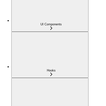
UI Components
Hooks