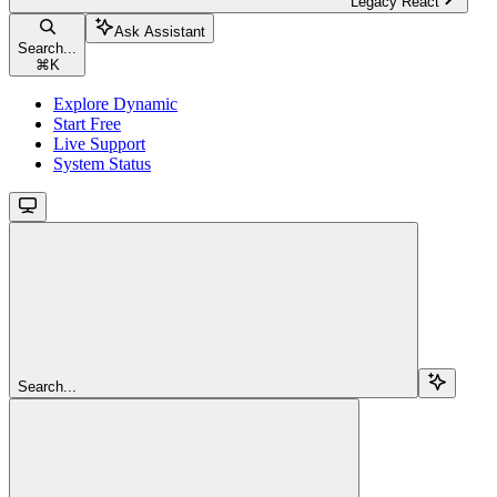
Legacy React
Ask Assistant
Search...
⌘
K
Explore Dynamic
Start Free
Live Support
System Status
Search...