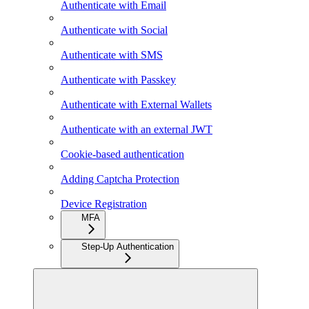
Authenticate with Email
Authenticate with Social
Authenticate with SMS
Authenticate with Passkey
Authenticate with External Wallets
Authenticate with an external JWT
Cookie-based authentication
Adding Captcha Protection
Device Registration
MFA
Step-Up Authentication