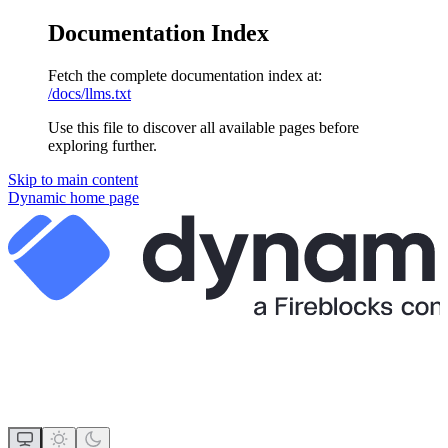
Documentation Index
Fetch the complete documentation index at:
/docs/llms.txt
Use this file to discover all available pages before
exploring further.
Skip to main content
Dynamic
home page