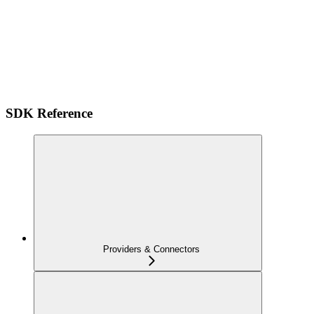
SDK Reference
Providers & Connectors