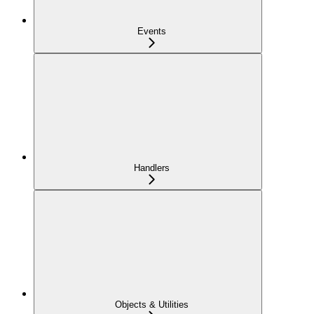
Events
Handlers
Objects & Utilities