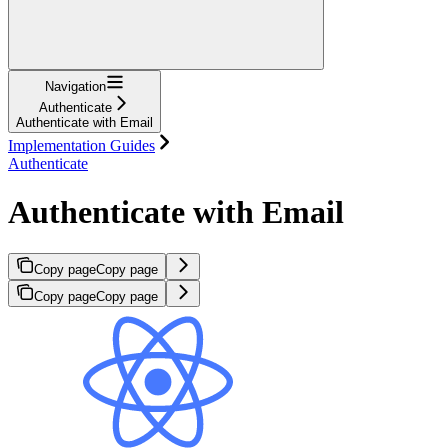
Navigation
Authenticate
Authenticate with Email
Implementation Guides
Authenticate
Authenticate with Email
Copy page
Copy page
Copy page
Copy page