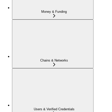
Money & Funding
Chains & Networks
Users & Verified Credentials