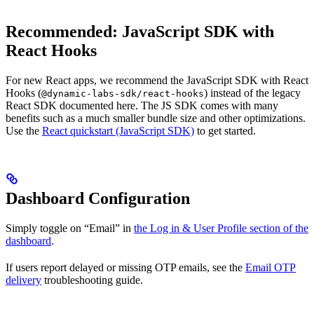
Recommended: JavaScript SDK with
React Hooks
For new React apps, we recommend the JavaScript SDK with React
Hooks (
) instead of the legacy
@dynamic-labs-sdk/react-hooks
React SDK documented here. The JS SDK comes with many
benefits such as a much smaller bundle size and other optimizations.
Use the
React quickstart (JavaScript SDK)
to get started.
Dashboard Configuration
Simply toggle on “Email” in
the Log in & User Profile section of the
dashboard
.
If users report delayed or missing OTP emails, see the
Email OTP
delivery
troubleshooting guide.