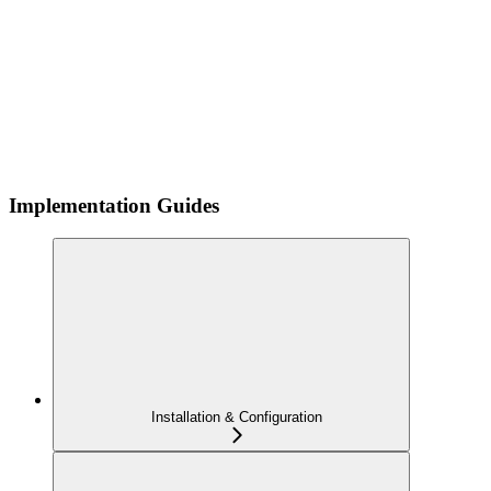
Implementation Guides
Installation & Configuration