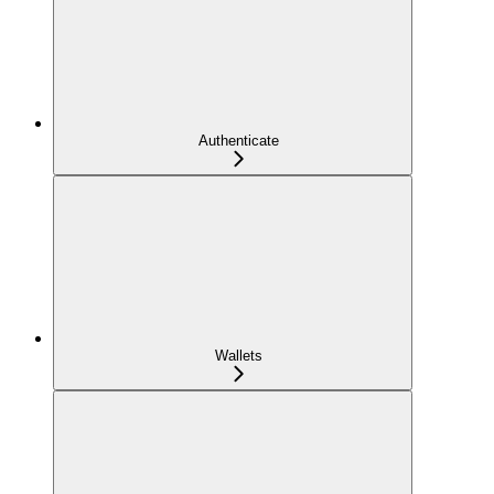
Authenticate
Wallets