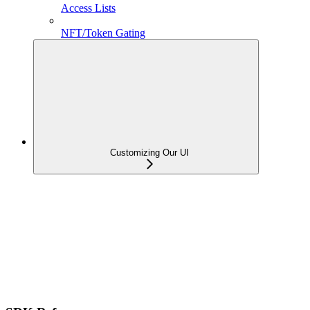
Access Lists
NFT/Token Gating
Customizing Our UI