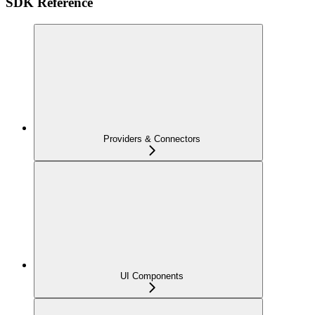
SDK Reference
Providers & Connectors
UI Components