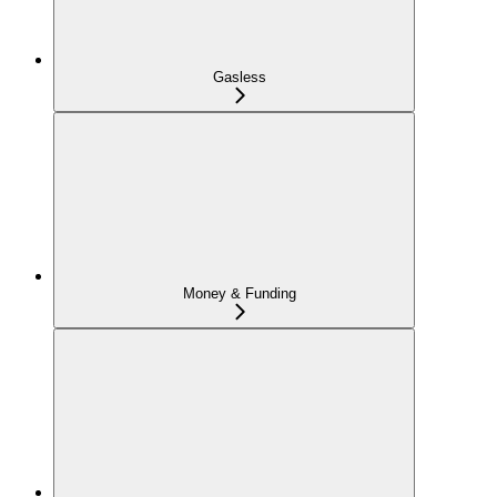
Gasless
Money & Funding