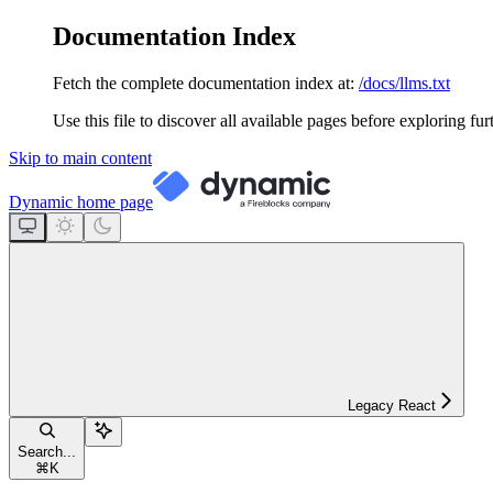
Documentation Index
Fetch the complete documentation index at:
/docs/llms.txt
Use this file to discover all available pages before exploring fur
Skip to main content
Dynamic
home page
Legacy React
Search...
⌘
K