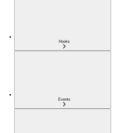
Hooks
Events