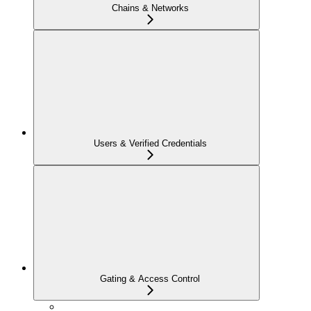
Chains & Networks
Users & Verified Credentials
Gating & Access Control