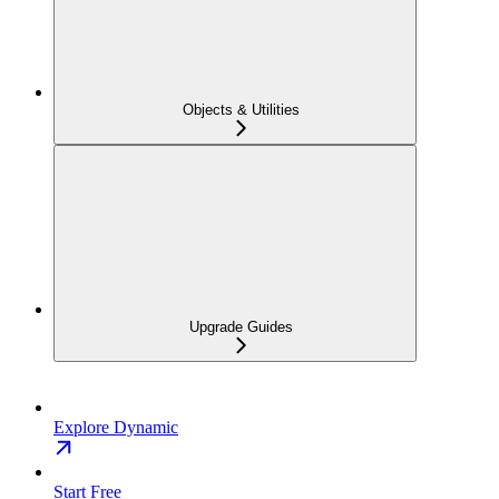
Objects & Utilities
Upgrade Guides
Explore Dynamic
Start Free