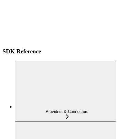
SDK Reference
Providers & Connectors