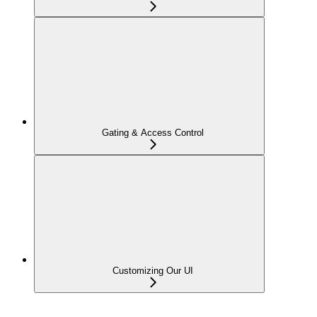
Gating & Access Control
Customizing Our UI