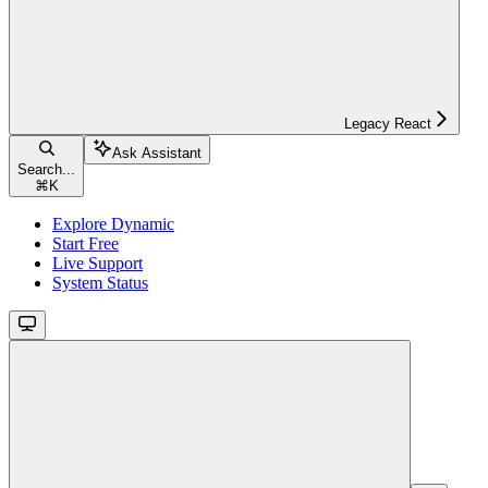
Legacy React
Ask Assistant
Search...
⌘
K
Explore Dynamic
Start Free
Live Support
System Status