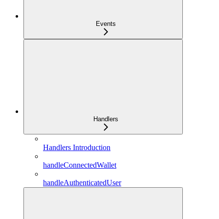
Events
Handlers
Handlers Introduction
handleConnectedWallet
handleAuthenticatedUser