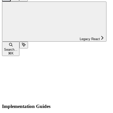
Legacy React
Search...
⌘
K
Implementation Guides