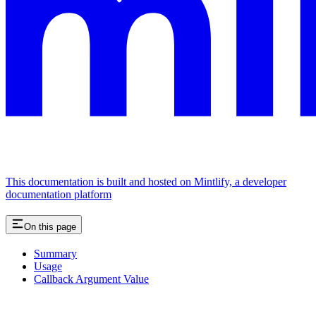
This documentation is built and hosted on Mintlify, a developer
documentation platform
On this page
Summary
Usage
Callback Argument Value