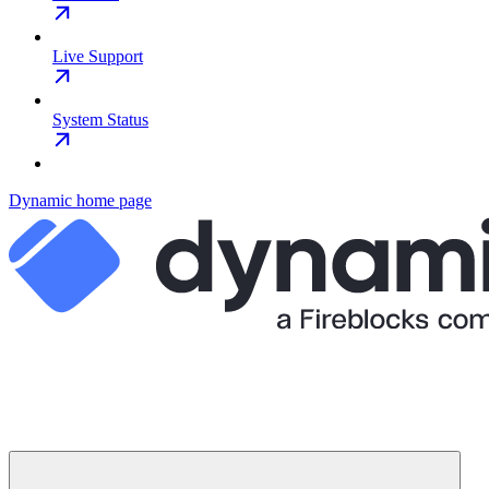
Live Support
System Status
Dynamic
home page