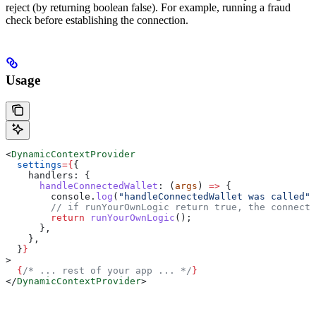
reject (by returning boolean false). For example, running a fraud
check before establishing the connection.
Usage
<
DynamicContextProvider
  settings
=
{
{
    handlers:
 {
      handleConnectedWallet
:
 (
args
) 
=>
 {
        console
.
log
(
"handleConnectedWallet was called"
,
        // if runYourOwnLogic return true, the connecti
        return
 runYourOwnLogic
();
      },
    },
  }
}
>
  {
/* ... rest of your app ... */
}
</
DynamicContextProvider
>