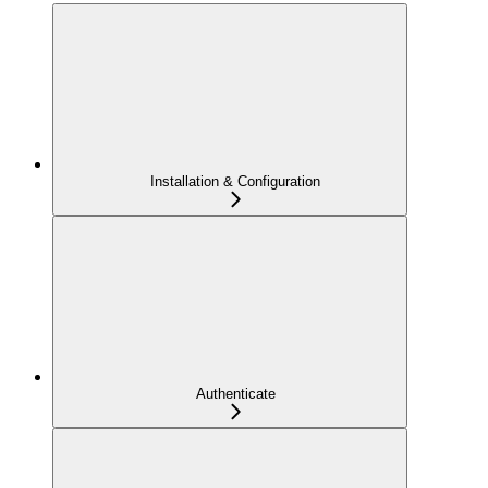
Installation & Configuration
Authenticate