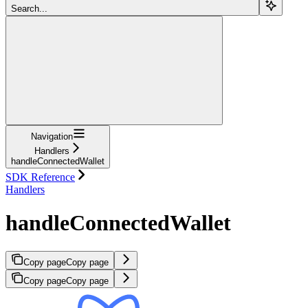
Search...
Navigation
Handlers
handleConnectedWallet
SDK Reference
Handlers
handleConnectedWallet
Copy page
Copy page
Copy page
Copy page