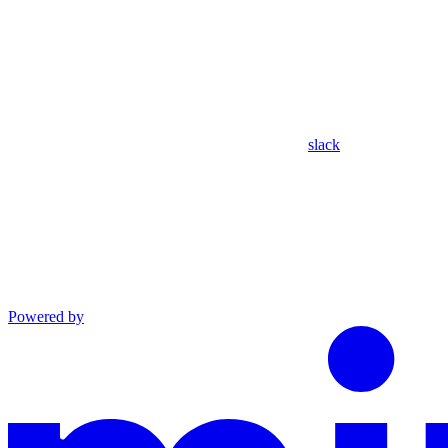
slack
Powered by