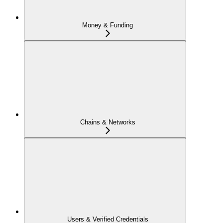
Money & Funding
Chains & Networks
Users & Verified Credentials