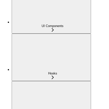
UI Components
Hooks