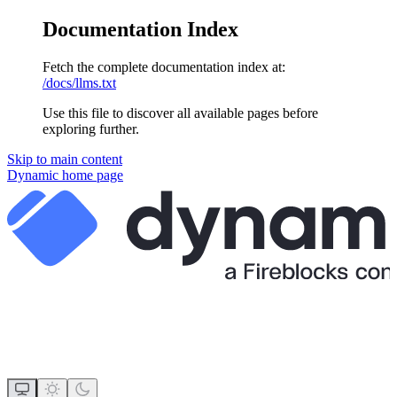
Documentation Index
Fetch the complete documentation index at:
/docs/llms.txt
Use this file to discover all available pages before
exploring further.
Skip to main content
Dynamic
home page