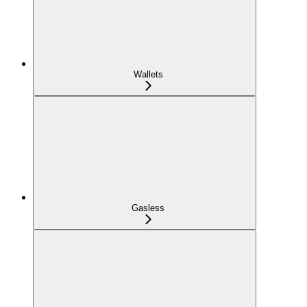
Wallets
Gasless