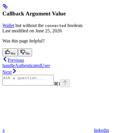
Callback Argument Value
Wallet
but without the
boolean.
connected
Last modified on
June 25, 2026
Was this page helpful?
Yes
No
Previous
handleAuthenticatedUser
Next
⌘
I
x
linkedin