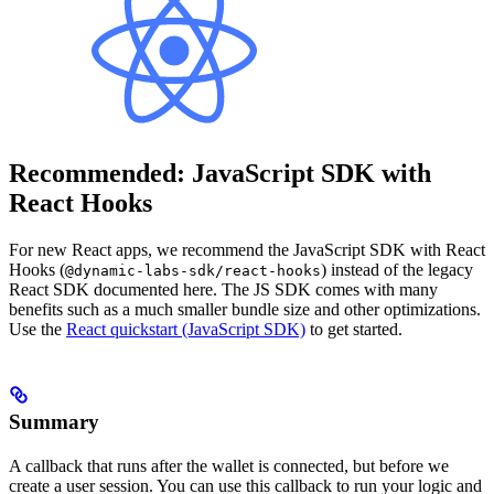
Recommended: JavaScript SDK with
React Hooks
For new React apps, we recommend the JavaScript SDK with React
Hooks (
) instead of the legacy
@dynamic-labs-sdk/react-hooks
React SDK documented here. The JS SDK comes with many
benefits such as a much smaller bundle size and other optimizations.
Use the
React quickstart (JavaScript SDK)
to get started.
Summary
A callback that runs after the wallet is connected, but before we
create a user session. You can use this callback to run your logic and