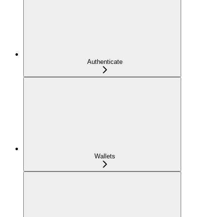
Authenticate
Wallets