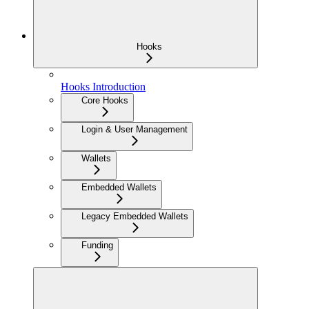
Hooks
Hooks Introduction
Core Hooks
Login & User Management
Wallets
Embedded Wallets
Legacy Embedded Wallets
Funding