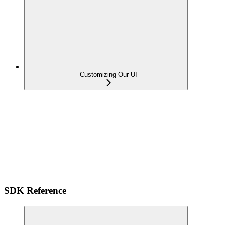
Customizing Our UI
SDK Reference