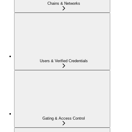
Chains & Networks
Users & Verified Credentials
Gating & Access Control