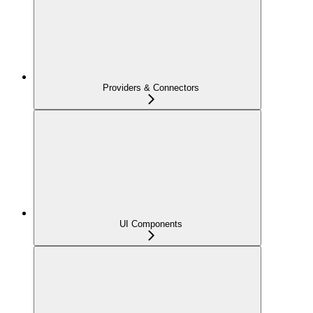
Providers & Connectors
UI Components