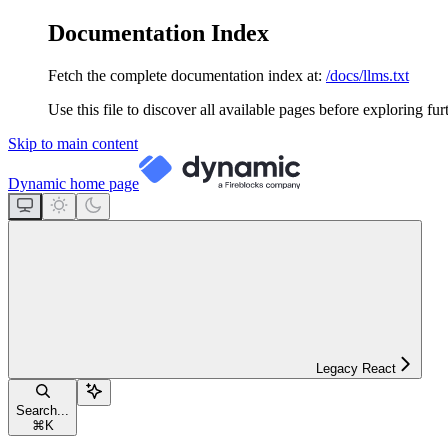
Documentation Index
Fetch the complete documentation index at:
/docs/llms.txt
Use this file to discover all available pages before exploring fur
Skip to main content
Dynamic
home page
Legacy React
Search...
⌘
K