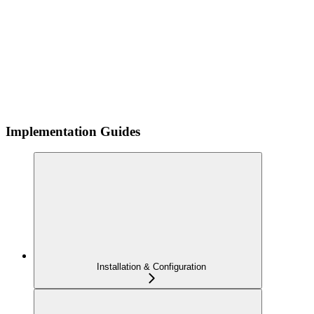
Implementation Guides
Installation & Configuration