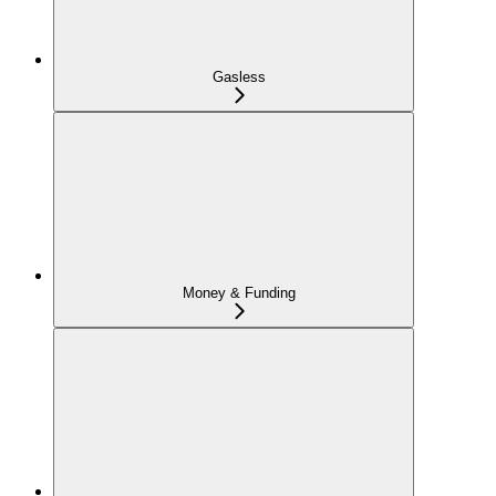
Gasless
Money & Funding