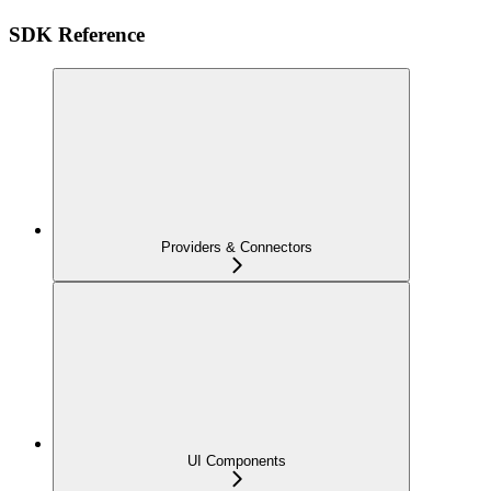
SDK Reference
Providers & Connectors
UI Components