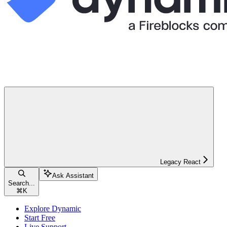
Legacy React
Ask Assistant
Search...
⌘
K
Explore Dynamic
Start Free
Live Support