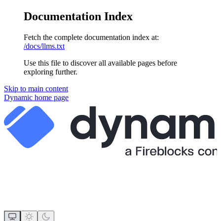
Documentation Index
Fetch the complete documentation index at:
/docs/llms.txt
Use this file to discover all available pages before
exploring further.
Skip to main content
Dynamic
home page