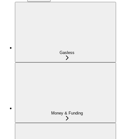
Gasless
Money & Funding