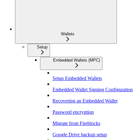
Wallets
Setup
Embedded Wallets (MPC)
Setup Embedded Wallets
Embedded Wallet Signing Configuration
Recovering an Embedded Wallet
Password encryption
Migrate from Fireblocks
Google Drive backup setup