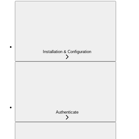
Installation & Configuration
Authenticate