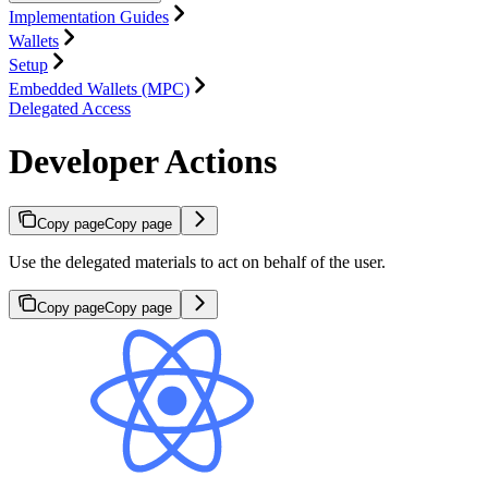
Implementation Guides
Wallets
Setup
Embedded Wallets (MPC)
Delegated Access
Developer Actions
Copy page
Copy page
Use the delegated materials to act on behalf of the user.
Copy page
Copy page