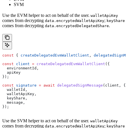
SVM
Use the EVM helper to act on behalf of the user.
walletApiKey
comes from decrypting
;
data.encryptedWalletApiKey
keyShare
comes from decrypting
.
data.encryptedDelegatedShare
const
 { 
createDelegatedEvmWalletClient
, 
delegatedSignMe
const
 client
 =
 createDelegatedEvmWalletClient
({
  environmentId
,
  apiKey
});
const
 signature
 =
 await
 delegatedSignMessage
(
client
, {
  walletId
,
  walletApiKey
,
  keyShare
,
  message
,
});
Use the SVM helper to act on behalf of the user.
walletApiKey
comes from decrypting
;
data.encryptedWalletApiKey
keyShare