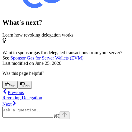
What's next?
Learn how revoking delegation works
Want to sponsor gas for delegated transactions from your server?
See
Sponsor Gas for Server Wallets (EVM)
.
Last modified on
June 25, 2026
Was this page helpful?
Yes
No
Previous
Revoking Delegation
Next
⌘
I