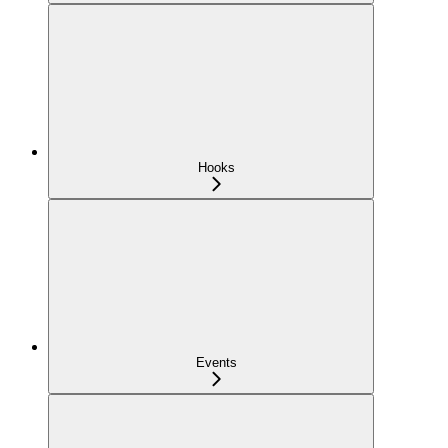
Hooks
Events