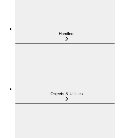
Handlers
Objects & Utilities