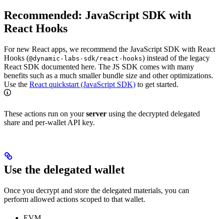
Recommended: JavaScript SDK with
React Hooks
For new React apps, we recommend the JavaScript SDK with React
Hooks (
) instead of the legacy
@dynamic-labs-sdk/react-hooks
React SDK documented here. The JS SDK comes with many
benefits such as a much smaller bundle size and other optimizations.
Use the
React quickstart (JavaScript SDK)
to get started.
These actions run on your
server
using the decrypted delegated
share and per‑wallet API key.
Use the delegated wallet
Once you decrypt and store the delegated materials, you can
perform allowed actions scoped to that wallet.
EVM