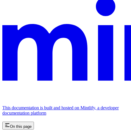
This documentation is built and hosted on Mintlify, a developer
documentation platform
On this page