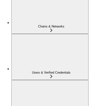
Chains & Networks
Users & Verified Credentials