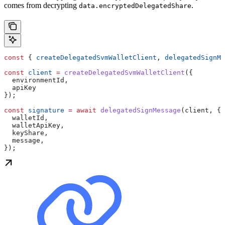
comes from decrypting
.
data.encryptedDelegatedShare
const
 { 
createDelegatedSvmWalletClient
, 
delegatedSignMe
const
 client
 =
 createDelegatedSvmWalletClient
({
  environmentId
,
  apiKey
});
const
 signature
 =
 await
 delegatedSignMessage
(
client
, {
  walletId
,
  walletApiKey
,
  keyShare
,
  message
,
});