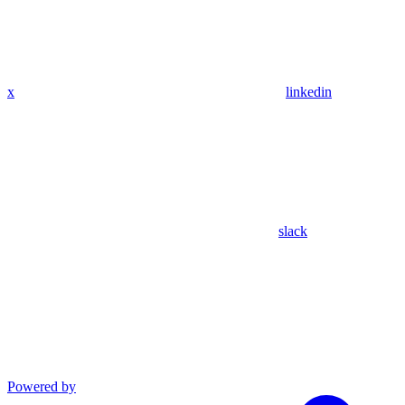
x
linkedin
slack
Powered by