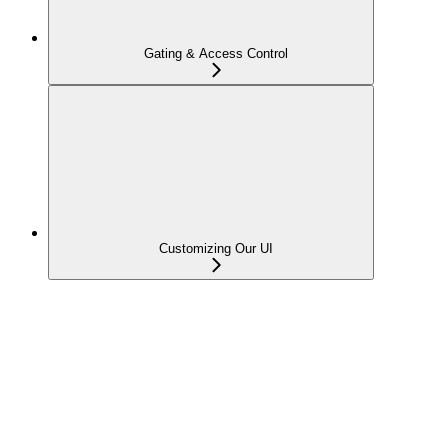
Gating & Access Control
Customizing Our UI