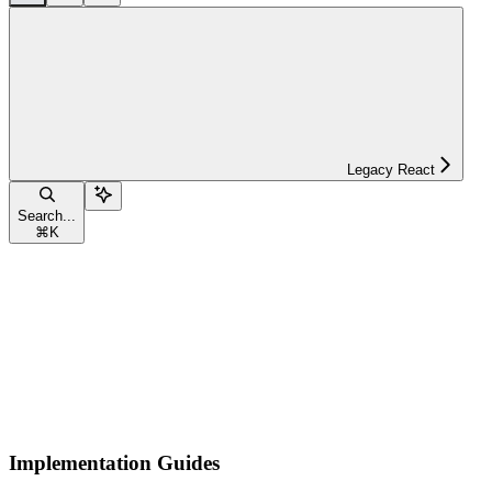
Legacy React
Search...
⌘
K
Implementation Guides