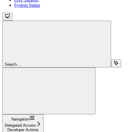
System Status
Search...
Navigation
Delegated Access
Developer Actions