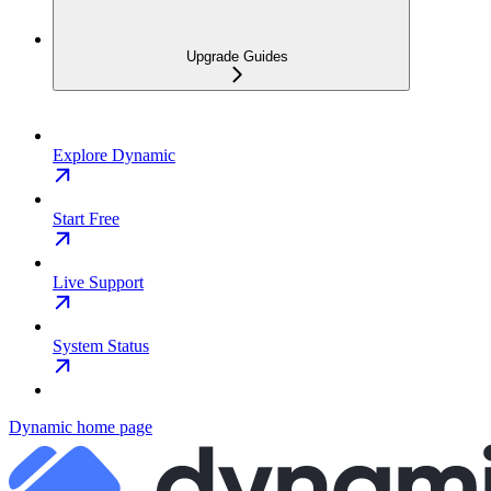
Upgrade Guides
Explore Dynamic
Start Free
Live Support
System Status
Dynamic
home page