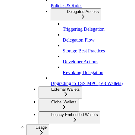
Policies & Rules
Delegated Access
Triggering Delegation
Delegation Flow
Storage Best Practices
Developer Actions
Revoking Delegation
Upgrading to TSS-MPC (V3 Wallets)
External Wallets
Global Wallets
Legacy Embedded Wallets
Usage