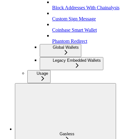
Block Addresses With Chainalysis
Custom Sign Message
Coinbase Smart Wallet
Phantom Redirect
Global Wallets
Legacy Embedded Wallets
Usage
Gasless