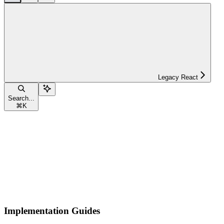
Legacy React
Search...
⌘
K
Implementation Guides