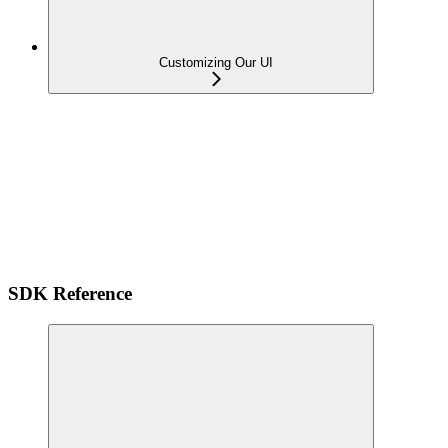
Customizing Our UI
SDK Reference