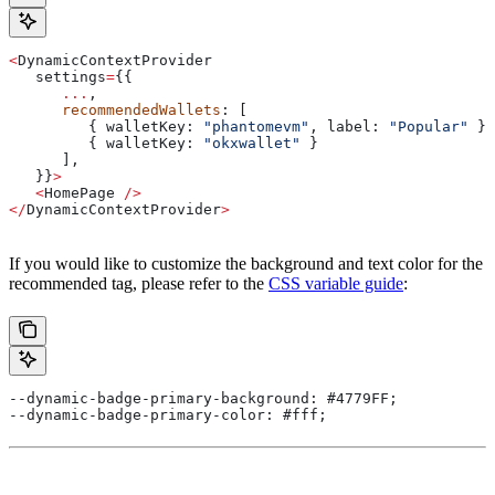
<
DynamicContextProvider
   settings
=
{{
      ...
,
      recommendedWallets
: [
         { 
walletKey:
 "phantomevm"
, 
label:
 "Popular"
 },
         { 
walletKey:
 "okxwallet"
 }
      ],
   }}
>
   <
HomePage
 />
</
DynamicContextProvider
>
If you would like to customize the background and text color for the
recommended tag, please refer to the
CSS variable guide
:
--dynamic-badge-primary-background: #4779FF;
--dynamic-badge-primary-color: #fff;