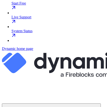
Start Free
Live Support
System Status
Dynamic
home page