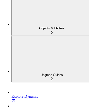
Objects & Utilities
Upgrade Guides
Explore Dynamic