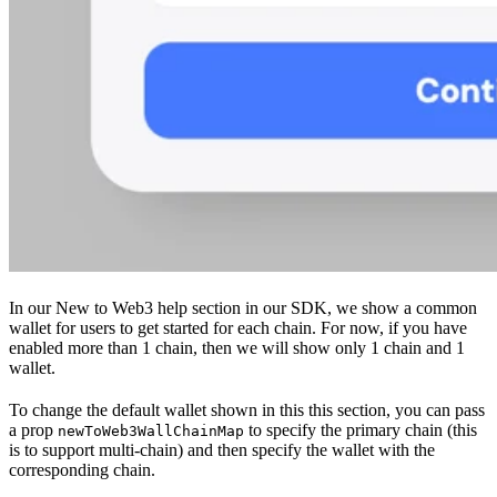
In our New to Web3 help section in our SDK, we show a common
wallet for users to get started for each chain. For now, if you have
enabled more than 1 chain, then we will show only 1 chain and 1
wallet.
To change the default wallet shown in this this section, you can pass
a prop
to specify the primary chain (this
newToWeb3WallChainMap
is to support multi-chain) and then specify the wallet with the
corresponding chain.