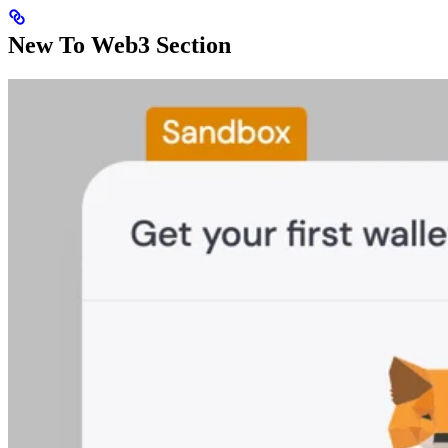
New To Web3 Section