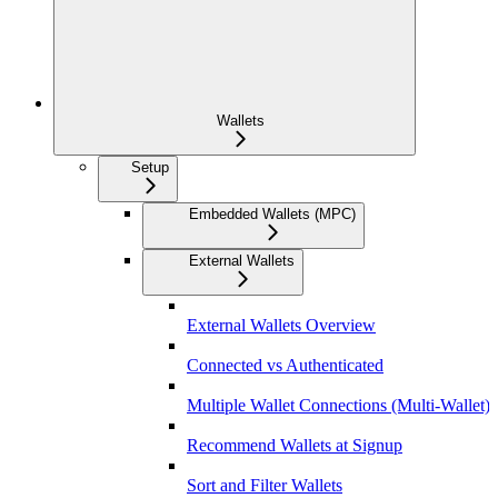
Wallets
Setup
Embedded Wallets (MPC)
External Wallets
External Wallets Overview
Connected vs Authenticated
Multiple Wallet Connections (Multi-Wallet)
Recommend Wallets at Signup
Sort and Filter Wallets