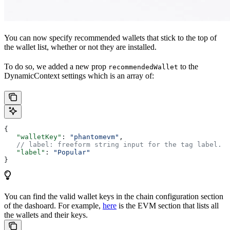
You can now specify recommended wallets that stick to the top of
the wallet list, whether or not they are installed.
To do so, we added a new prop
to the
recommendedWallet
DynamicContext settings which is an array of:
{
   "walletKey"
: 
"phantomevm"
,
   // label: freeform string input for the tag label. I
   "label"
: 
"Popular"
}
You can find the valid wallet keys in the chain configuration section
of the dashoard. For example,
here
is the EVM section that lists all
the wallets and their keys.