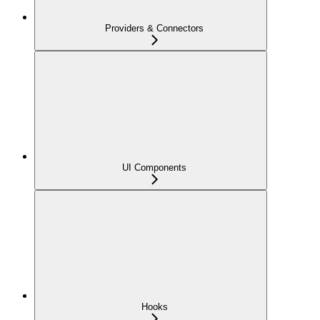
Providers & Connectors
UI Components
Hooks