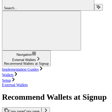
Search...
Navigation
External Wallets
Recommend Wallets at Signup
Implementation Guides
Wallets
Setup
External Wallets
Recommend Wallets at Signup
Copy page
Copy page