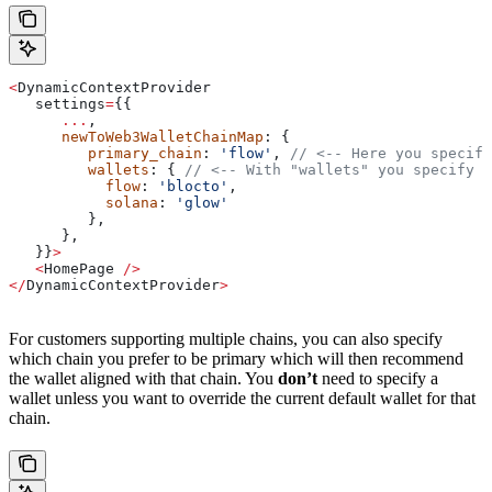
<
DynamicContextProvider
   settings
=
{{
      ...
,
      newToWeb3WalletChainMap
: {
         primary_chain
: 
'flow'
, 
// <-- Here you specify
         wallets
: { 
// <-- With "wallets" you specify t
           flow
: 
'blocto'
,
           solana
: 
'glow'
         },
      },
   }}
>
   <
HomePage
 />
</
DynamicContextProvider
>
For customers supporting multiple chains, you can also specify
which chain you prefer to be primary which will then recommend
the wallet aligned with that chain. You
don’t
need to specify a
wallet unless you want to override the current default wallet for that
chain.