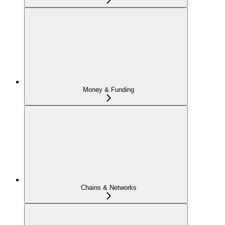
Money & Funding
Chains & Networks