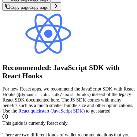
Copy page
Copy page
Recommended: JavaScript SDK with
React Hooks
For new React apps, we recommend the JavaScript SDK with React
Hooks (
) instead of the legacy
@dynamic-labs-sdk/react-hooks
React SDK documented here. The JS SDK comes with many
benefits such as a much smaller bundle size and other optimizations.
Use the
React quickstart (JavaScript SDK)
to get started.
This guide is currently React only.
There are two different kinds of wallet recommentdations that you