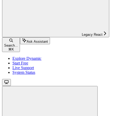
Legacy React
Ask Assistant
Search...
⌘
K
Explore Dynamic
Start Free
Live Support
System Status