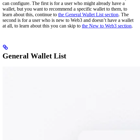
can configure. The first is for a user who might already have a
wallet, but you want to recommend a specific wallet to them, to
learn about this, continue to
the General Wallet List section
. The
second is for a user who is new to Web3 and doesn’t have a wallet
at all, to learn about this you can skip to
the New to Web3 section
.
General Wallet List