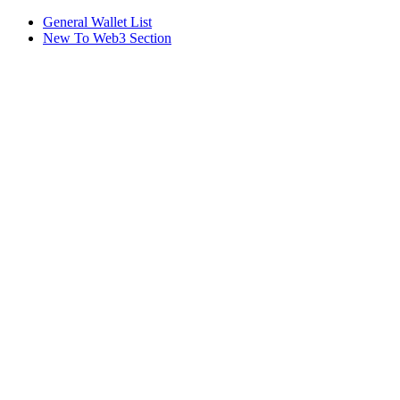
General Wallet List
New To Web3 Section
Assistant
Responses
are
generated
using
AI
and
may
contain
mistakes.