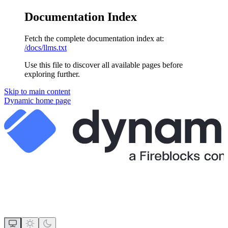
Documentation Index
Fetch the complete documentation index at:
/docs/llms.txt
Use this file to discover all available pages before
exploring further.
Skip to main content
Dynamic
home page