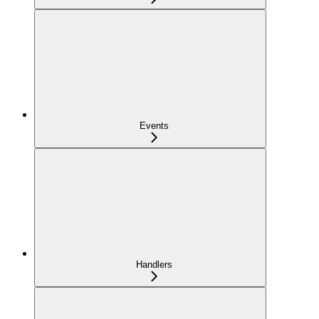
Events
Handlers