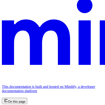
This documentation is built and hosted on Mintlify, a developer
documentation platform
On this page