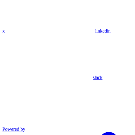
x
linkedin
slack
Powered by