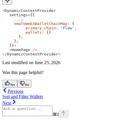
<
DynamicContextProvider
   settings
=
{{
     ...
,
     newToWeb3WalletChainMap
: {
          primary_chain
: 
'flow'
,
          wallets
: {}
       },
     },
   }}
>
   <
HomePage
 />
</
DynamicContextProvider
>
Last modified on
June 25, 2026
Was this page helpful?
Yes
No
Previous
Sort and Filter Wallets
Next
⌘
I