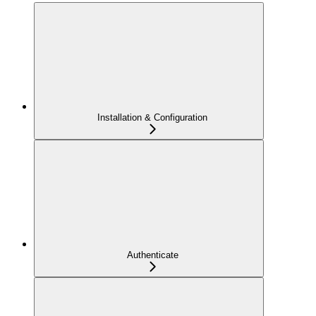
Installation & Configuration
Authenticate