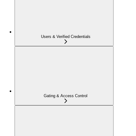
Users & Verified Credentials
Gating & Access Control