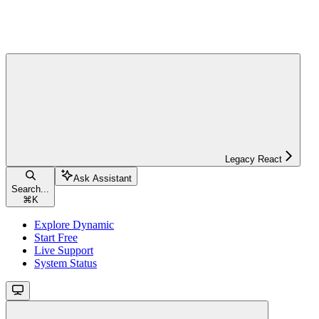
Legacy React
Ask Assistant
Search...
⌘
K
Explore Dynamic
Start Free
Live Support
System Status