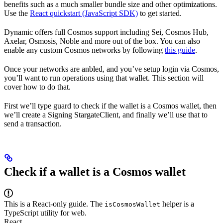
benefits such as a much smaller bundle size and other optimizations.
Use the
React quickstart (JavaScript SDK)
to get started.
Dynamic offers full Cosmos support including Sei, Cosmos Hub,
Axelar, Osmosis, Noble and more out of the box. You can also
enable any custom Cosmos networks by following
this guide
.
Once your networks are anbled, and you’ve setup login via Cosmos,
you’ll want to run operations using that wallet. This section will
cover how to do that.
First we’ll type guard to check if the wallet is a Cosmos wallet, then
we’ll create a Signing StargateClient, and finally we’ll use that to
send a transaction.
Check if a wallet is a Cosmos wallet
This is a React-only guide. The
helper is a
isCosmosWallet
TypeScript utility for web.
React