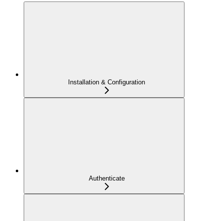
Installation & Configuration
Authenticate