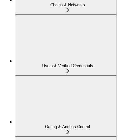
Chains & Networks
Users & Verified Credentials
Gating & Access Control