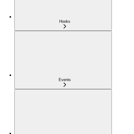
Hooks
Events