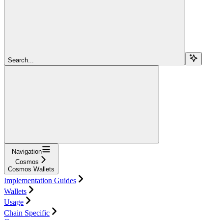
Search...
Navigation
Cosmos
Cosmos Wallets
Implementation Guides
Wallets
Usage
Chain Specific