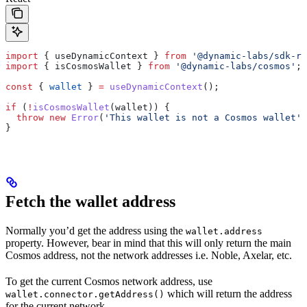
import
 { 
useDynamicContext
 } 
from
 '@dynamic-labs/sdk-re
import
 { 
isCosmosWallet
 } 
from
 '@dynamic-labs/cosmos'
;
const
 { 
wallet
 } 
=
 useDynamicContext
();
if
 (
!
isCosmosWallet
(
wallet
)) {
  throw
 new
 Error
(
'This wallet is not a Cosmos wallet'
)
}
Fetch the wallet address
Normally you’d get the address using the
wallet.address
property. However, bear in mind that this will only return the main
Cosmos address, not the network addresses i.e. Noble, Axelar, etc.
To get the current Cosmos network address, use
which will return the address
wallet.connector.getAddress()
for the current network.