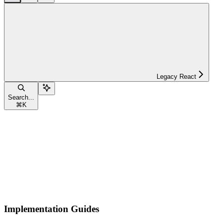
Legacy React
Search...
⌘
K
Implementation Guides