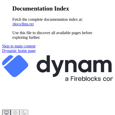
Documentation Index
Fetch the complete documentation index at:
/docs/llms.txt
Use this file to discover all available pages before
exploring further.
Skip to main content
Dynamic
home page