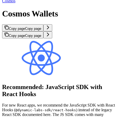
Cosmos
Cosmos Wallets
Copy page
Copy page
Copy page
Copy page
Recommended: JavaScript SDK with
React Hooks
For new React apps, we recommend the JavaScript SDK with React
Hooks (
) instead of the legacy
@dynamic-labs-sdk/react-hooks
React SDK documented here. The JS SDK comes with many