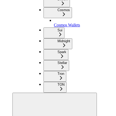
Cosmos
Cosmos Wallets
Sui
Midnight
Spark
Stellar
Tron
TON