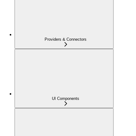
Providers & Connectors
UI Components