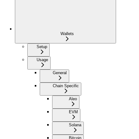
Wallets
Setup
Usage
General
Chain Specific
Aleo
EVM
Solana
Bitcoin