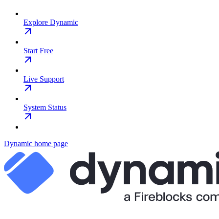
Explore Dynamic
Start Free
Live Support
System Status
Dynamic
home page