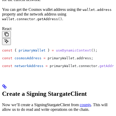
You can get the Cosmos wallet address using the
wallet.address
property and the network address using
.
wallet.connector.getAddress()
React
const
 { 
primaryWallet
 } 
=
 useDynamicContext
();
const
 cosmosAddress
 =
 primaryWallet
.
address
;
const
 networkAddress
 =
 primaryWallet
.
connector
.
getAddre
Create a Signing StargateClient
Now we’ll create a SigningStargateClient from
cosmjs
. This will
allow us to do read and write operations on the chain.