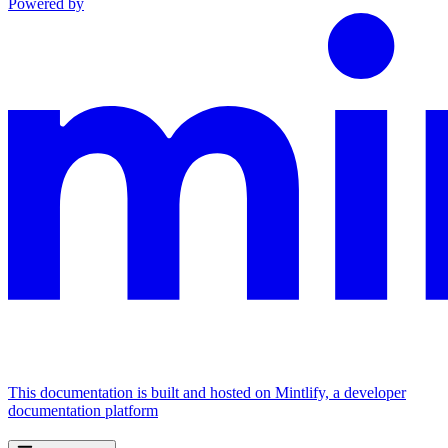
Powered by
This documentation is built and hosted on Mintlify, a developer
documentation platform