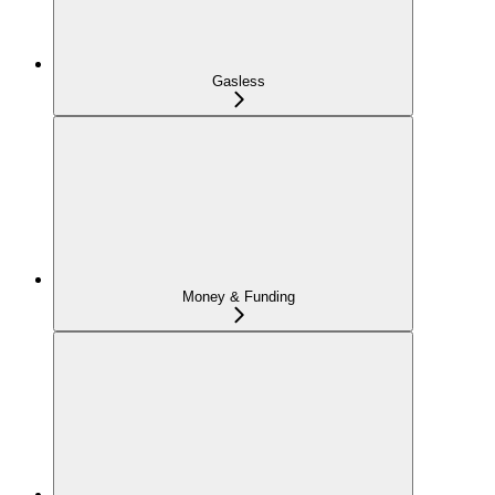
Gasless
Money & Funding