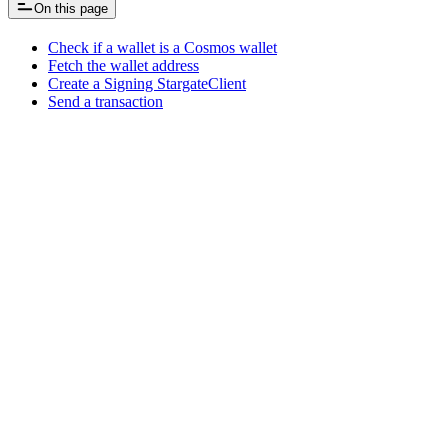
On this page
Check if a wallet is a Cosmos wallet
Fetch the wallet address
Create a Signing StargateClient
Send a transaction
Assistant
Responses
are
generated
using
AI
and
may
contain
mistakes.