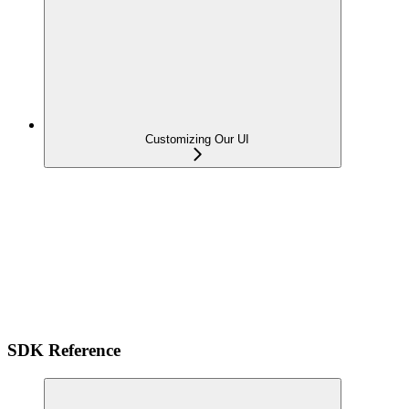
Customizing Our UI
SDK Reference