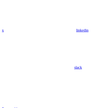
x
linkedin
slack