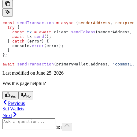
const
 sendTransaction
 =
 async
 (
senderAddress
, 
recipient
  try
 {
    const
 tx
 =
 await
 client
.
sendTokens
(
senderAddress
, 
r
    await
 tx
.
send
();
  } 
catch
 (
error
) {
    console
.
error
(
error
);
  }
};
await
 sendTransaction
(
primaryWallet
.
address
, 
'cosmos1..
Last modified on
June 25, 2026
Was this page helpful?
Yes
No
Previous
Sui Wallets
Next
⌘
I