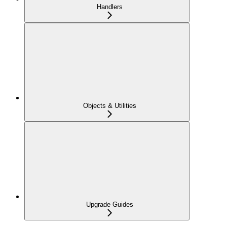
Handlers
Objects & Utilities
Upgrade Guides