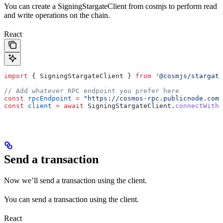
You can create a SigningStargateClient from cosmjs to perform read
and write operations on the chain.
React
import
 { 
SigningStargateClient
 } 
from
 '@cosmjs/stargate
// Add whatever RPC endpoint you prefer here
const
 rpcEndpoint
 =
 "https://cosmos-rpc.publicnode.com:
const
 client
 =
 await
 SigningStargateClient
.
connectWithS
Send a transaction
Now we’ll send a transaction using the client.
You can send a transaction using the client.
React