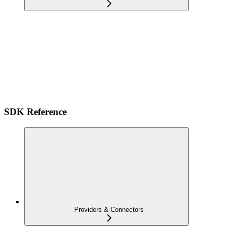
SDK Reference
Providers & Connectors