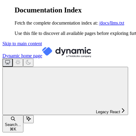
Documentation Index
Fetch the complete documentation index at:
/docs/llms.txt
Use this file to discover all available pages before exploring fur
Skip to main content
Dynamic
home page
Legacy React
Search...
⌘
K