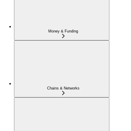
Money & Funding
Chains & Networks