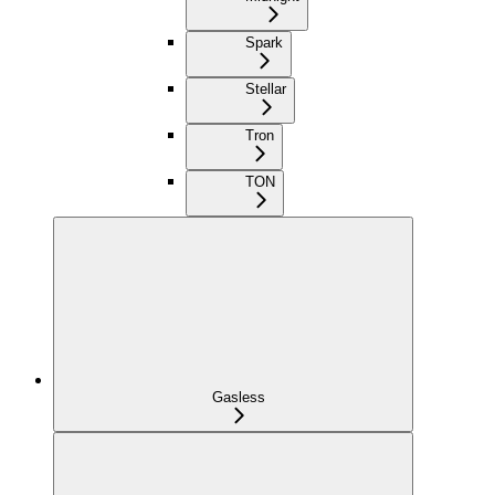
Spark
Stellar
Tron
TON
Gasless