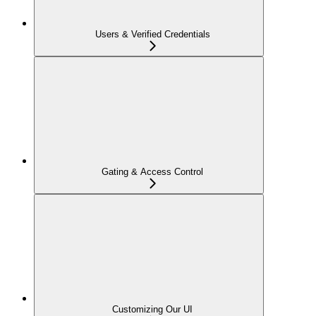
Users & Verified Credentials
Gating & Access Control
Customizing Our UI