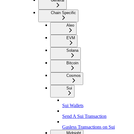
General
Chain Specific
Aleo
EVM
Solana
Bitcoin
Cosmos
Sui
Sui Wallets
Send A Sui Transaction
Gasless Transactions on Sui
Midnight