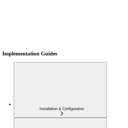
Implementation Guides
Installation & Configuration