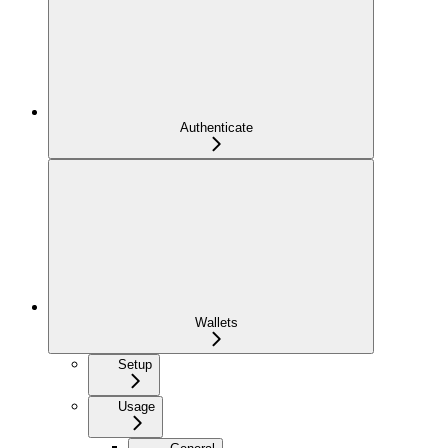
Authenticate
Wallets
Setup
Usage