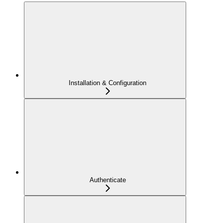
Installation & Configuration
Authenticate