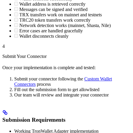
Wallet address is retrieved correctly
Messages can be signed and verified
TRX transfers work on mainnet and testnets
TRC20 token transfers work correctly
Network detection works (mainnet, Shasta, Nile)
Error cases are handled gracefully
Wallet disconnects cleanly
4
Submit Your Connector
Once your implementation is complete and tested:
Submit your connector following the
Custom Wallet
Connectors
process
Fill out the submission form to get allowlisted
Our team will review and integrate your connector
Submission Requirements
Working TronWallet Adapter implementation