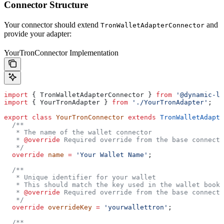
Connector Structure
Your connector should extend
and
TronWalletAdapterConnector
provide your adapter:
YourTronConnector Implementation
import
 { 
TronWalletAdapterConnector
 } 
from
 '@dynamic-la
import
 { 
YourTronAdapter
 } 
from
 './YourTronAdapter'
;
export
 class
 YourTronConnector
 extends
 TronWalletAdapte
  /**
   * The name of the wallet connector
   * 
@override
 Required override from the base connecto
   */
  override
 name
 =
 'Your Wallet Name'
;
  /**
   * Unique identifier for your wallet
   * This should match the key used in the wallet book
   * 
@override
 Required override from the base connecto
   */
  override
 overrideKey
 =
 'yourwallettron'
;
  /**