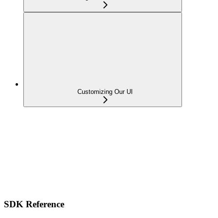
Customizing Our UI
SDK Reference