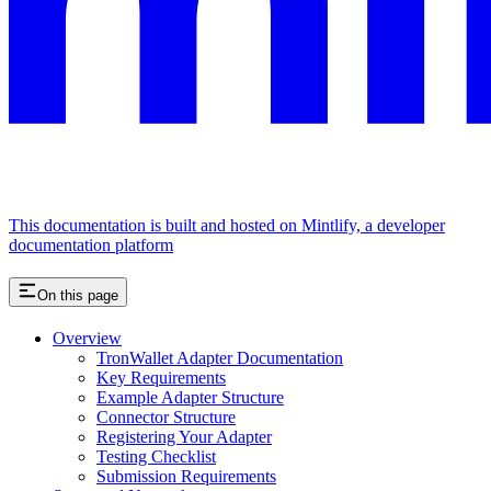
This documentation is built and hosted on Mintlify, a developer
documentation platform
On this page
Overview
TronWallet Adapter Documentation
Key Requirements
Example Adapter Structure
Connector Structure
Registering Your Adapter
Testing Checklist
Submission Requirements