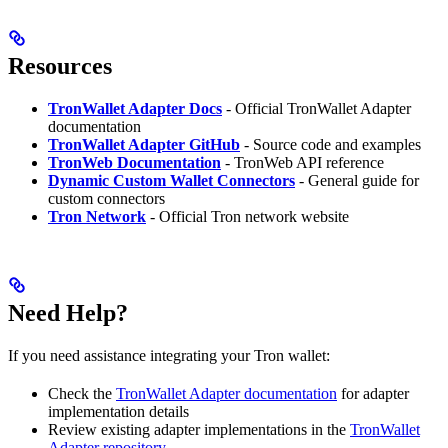
Resources
TronWallet Adapter Docs
- Official TronWallet Adapter
documentation
TronWallet Adapter GitHub
- Source code and examples
TronWeb Documentation
- TronWeb API reference
Dynamic Custom Wallet Connectors
- General guide for
custom connectors
Tron Network
- Official Tron network website
Need Help?
If you need assistance integrating your Tron wallet:
Check the
TronWallet Adapter documentation
for adapter
implementation details
Review existing adapter implementations in the
TronWallet
Adapter repository