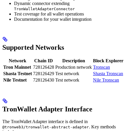
Dynamic connector extending
TronWalletAdapterConnector
Test coverage for all wallet operations
Documentation for your wallet integration
Supported Networks
Network
Chain ID
Description
Block Explorer
Tron Mainnet
728126428
Production network
Tronscan
Shasta Testnet
728126429
Test network
Shasta Tronscan
Nile Testnet
728126430
Test network
Nile Tronscan
TronWallet Adapter Interface
The TronWallet Adapter interface is defined in
. Key methods
@tronweb3/tronwallet-abstract-adapter