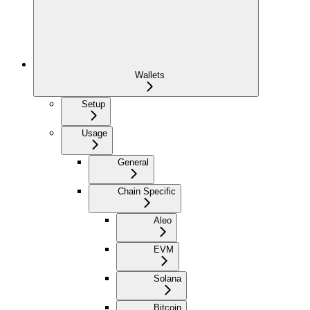
Wallets
Setup
Usage
General
Chain Specific
Aleo
EVM
Solana
Bitcoin