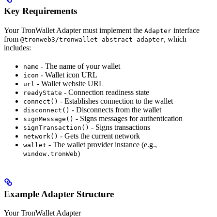
Key Requirements
Your TronWallet Adapter must implement the
interface
Adapter
from
, which
@tronweb3/tronwallet-abstract-adapter
includes:
- The name of your wallet
name
- Wallet icon URL
icon
- Wallet website URL
url
- Connection readiness state
readyState
- Establishes connection to the wallet
connect()
- Disconnects from the wallet
disconnect()
- Signs messages for authentication
signMessage()
- Signs transactions
signTransaction()
- Gets the current network
network()
- The wallet provider instance (e.g.,
wallet
)
window.tronWeb
Example Adapter Structure
Your TronWallet Adapter