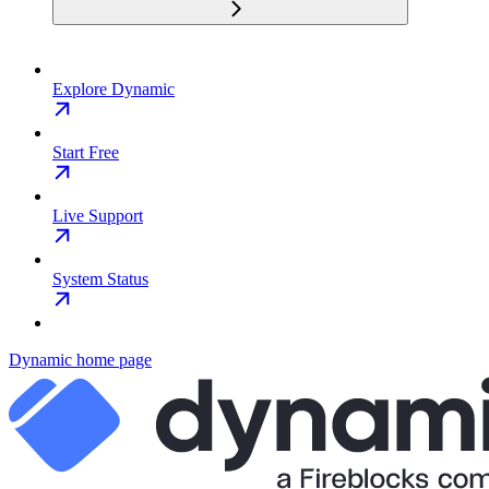
Explore Dynamic
Start Free
Live Support
System Status
Dynamic
home page