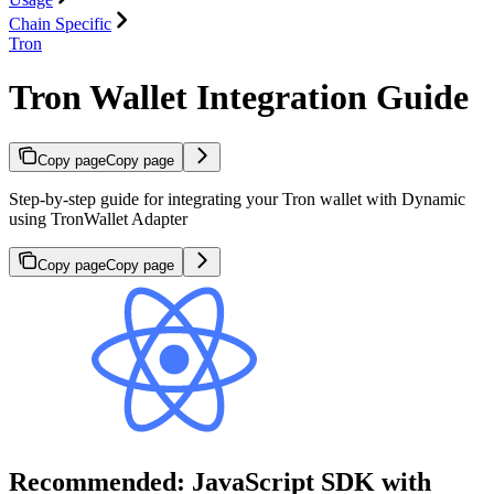
Chain Specific
Tron
Tron Wallet Integration Guide
Copy page
Copy page
Step-by-step guide for integrating your Tron wallet with Dynamic
using TronWallet Adapter
Copy page
Copy page
Recommended: JavaScript SDK with