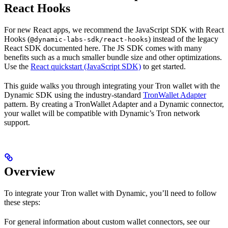
React Hooks
For new React apps, we recommend the JavaScript SDK with React
Hooks (
) instead of the legacy
@dynamic-labs-sdk/react-hooks
React SDK documented here. The JS SDK comes with many
benefits such as a much smaller bundle size and other optimizations.
Use the
React quickstart (JavaScript SDK)
to get started.
This guide walks you through integrating your Tron wallet with the
Dynamic SDK using the industry-standard
TronWallet Adapter
pattern. By creating a TronWallet Adapter and a Dynamic connector,
your wallet will be compatible with Dynamic’s Tron network
support.
Overview
To integrate your Tron wallet with Dynamic, you’ll need to follow
these steps:
For general information about custom wallet connectors, see our