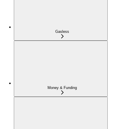
Gasless
Money & Funding