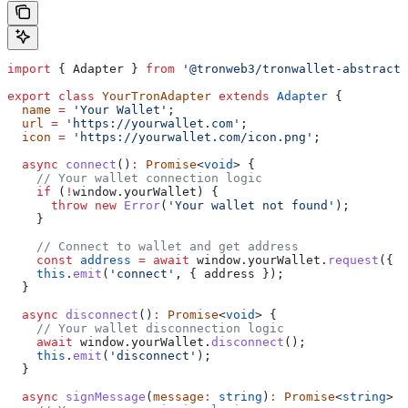
import
 { 
Adapter
 } 
from
 '@tronweb3/tronwallet-abstract-
export
 class
 YourTronAdapter
 extends
 Adapter
 {
  name
 =
 'Your Wallet'
;
  url
 =
 'https://yourwallet.com'
;
  icon
 =
 'https://yourwallet.com/icon.png'
;
  async
 connect
()
:
 Promise
<
void
> {
    // Your wallet connection logic
    if
 (
!
window
.
yourWallet
) {
      throw
 new
 Error
(
'Your wallet not found'
);
    }
    // Connect to wallet and get address
    const
 address
 =
 await
 window
.
yourWallet
.
request
({ 
m
    this
.
emit
(
'connect'
, { 
address
 });
  }
  async
 disconnect
()
:
 Promise
<
void
> {
    // Your wallet disconnection logic
    await
 window
.
yourWallet
.
disconnect
();
    this
.
emit
(
'disconnect'
);
  }
  async
 signMessage
(
message
:
 string
)
:
 Promise
<
string
> {