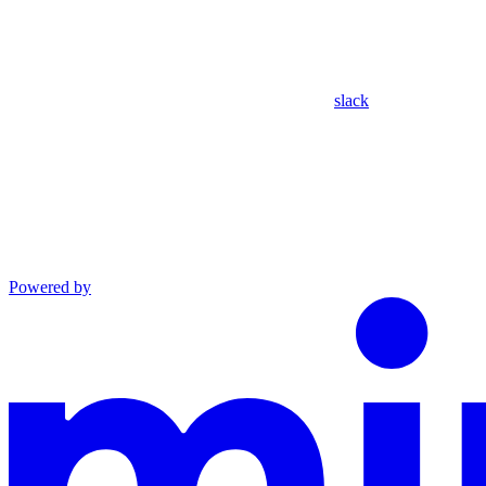
slack
Powered by