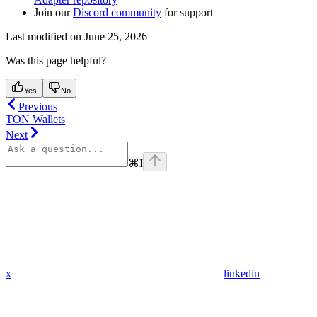
Join our
Discord community
for support
Last modified on
June 25, 2026
Was this page helpful?
Yes
No
Previous
TON Wallets
Next
⌘
I
x
linkedin