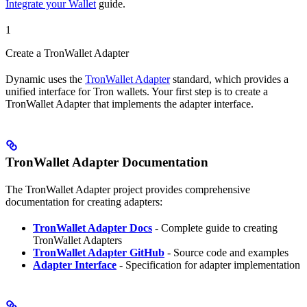
Integrate your Wallet
guide.
1
Create a TronWallet Adapter
Dynamic uses the
TronWallet Adapter
standard, which provides a
unified interface for Tron wallets. Your first step is to create a
TronWallet Adapter that implements the adapter interface.
TronWallet Adapter Documentation
The TronWallet Adapter project provides comprehensive
documentation for creating adapters:
TronWallet Adapter Docs
- Complete guide to creating
TronWallet Adapters
TronWallet Adapter GitHub
- Source code and examples
Adapter Interface
- Specification for adapter implementation