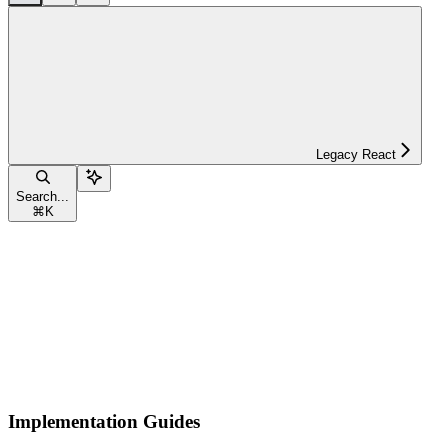
Legacy React
Search...
⌘
K
Implementation Guides