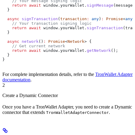
    // Your message signing logic
    return
 await
 window
.
yourWallet
.
signMessage
(
message
)
  }
  async
 signTransaction
(
transaction
:
 any
)
:
 Promise
<
any
>
    // Your transaction signing logic
    return
 await
 window
.
yourWallet
.
signTransaction
(
tran
  }
  async
 network
()
:
 Promise
<
Network
> {
    // Get current network
    return
 await
 window
.
yourWallet
.
getNetwork
();
  }
}
For complete implementation details, refer to the
TronWallet Adapter
documentation
.
2
Create a Dynamic Connector
Once you have a TronWallet Adapter, you need to create a Dynamic
connector that extends
.
TronWalletAdapterConnector