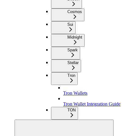
Cosmos
Sui
Midnight
Spark
Stellar
Tron
Tron Wallets
Tron Wallet Integration Guide
TON