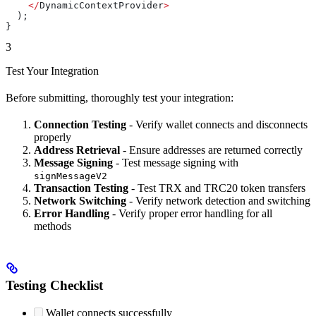
    </
DynamicContextProvider
>
  );
}
3
Test Your Integration
Before submitting, thoroughly test your integration:
Connection Testing
- Verify wallet connects and disconnects
properly
Address Retrieval
- Ensure addresses are returned correctly
Message Signing
- Test message signing with
signMessageV2
Transaction Testing
- Test TRX and TRC20 token transfers
Network Switching
- Verify network detection and switching
Error Handling
- Verify proper error handling for all
methods
Testing Checklist
Wallet connects successfully