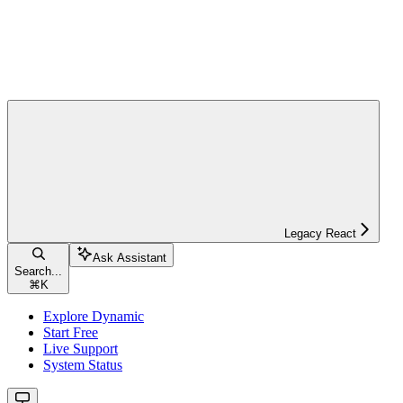
Legacy React
Ask Assistant
Search...
⌘
K
Explore Dynamic
Start Free
Live Support
System Status