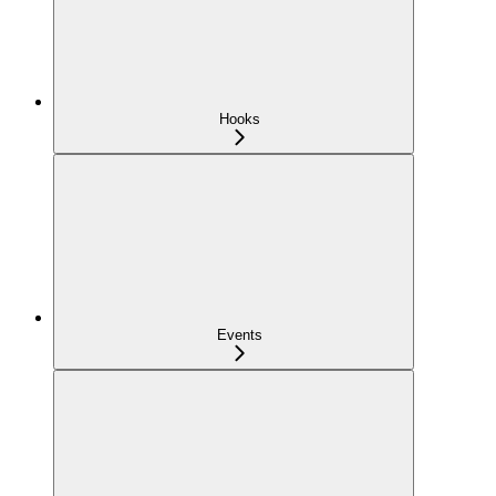
Hooks
Events