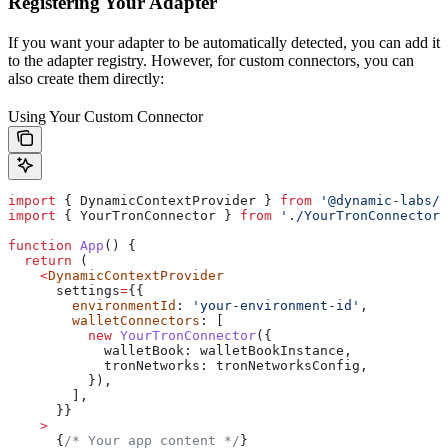
Registering Your Adapter
If you want your adapter to be automatically detected, you can add it
to the adapter registry. However, for custom connectors, you can
also create them directly:
Using Your Custom Connector
import
 { 
DynamicContextProvider
 } 
from
 '@dynamic-labs/s
import
 { 
YourTronConnector
 } 
from
 './YourTronConnector'
function
 App
() {
  return
 (
    <
DynamicContextProvider
      settings
=
{{
        environmentId
: 
'your-environment-id'
,
        walletConnectors
: [
          new
 YourTronConnector
({
            walletBook:
 walletBookInstance
,
            tronNetworks:
 tronNetworksConfig
,
          }),
        ],
      }}
    >
      {
/* Your app content */
}