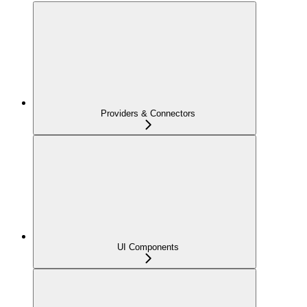
Providers & Connectors
UI Components