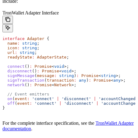
include:
TronWallet Adapter Interface
interface
 Adapter
 {
  name
:
 string
;
  icon
:
 string
;
  url
:
 string
;
  readyState
:
 AdapterState
;
  connect
()
:
 Promise
<
void
>;
  disconnect
()
:
 Promise
<
void
>;
  signMessage
(
message
:
 string
)
:
 Promise
<
string
>;
  signTransaction
(
transaction
:
 any
)
:
 Promise
<
any
>;
  network
()
:
 Promise
<
Network
>;
  // Event emitters
  on
(
event
:
 'connect'
 |
 'disconnect'
 |
 'accountChanged'
  off
(
event
:
 'connect'
 |
 'disconnect'
 |
 'accountChanged
}
For the complete interface specification, see the
TronWallet Adapter
documentation
.