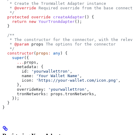
   * Create the TronWallet Adapter instance
   * 
@override
 Required override from the base connecto
   */
  protected
 override
 createAdapter
() {
    return
 new
 YourTronAdapter
();
  }
  /**
   * The constructor for the connector, with the releva
   * 
@param
 props
 The options for the connector
   */
  constructor
(
props
:
 any
) {
    super
({
      ...
props
,
      metadata:
 {
        id:
 'yourwallettron'
,
        name:
 'Your Wallet Name'
,
        icon:
 'https://your-wallet.com/icon.png'
,
      },
      overrideKey:
 'yourwallettron'
,
      tronNetworks:
 props
.
tronNetworks
,
    });
  }
}