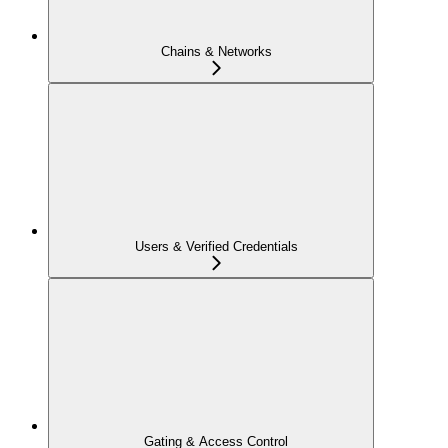
Chains & Networks
Users & Verified Credentials
Gating & Access Control