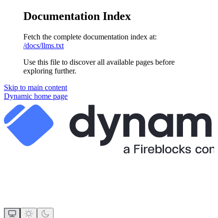
Documentation Index
Fetch the complete documentation index at:
/docs/llms.txt
Use this file to discover all available pages before
exploring further.
Skip to main content
Dynamic
home page