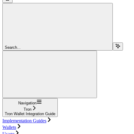
Search...
Navigation
Tron
Tron Wallet Integration Guide
Implementation Guides
Wallets
Usage