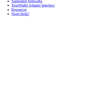
Supported Networks
TronWallet Adapter Interface
Resources
Need Help?
Assistant
Responses
are
generated
using
AI
and
may
contain
mistakes.