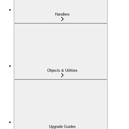
Handlers
Objects & Utilities
Upgrade Guides