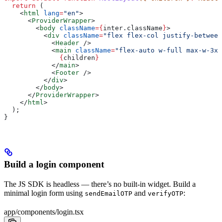
  return
 (
    <
html
 lang
=
"en"
>
      <
ProviderWrapper
>
        <
body
 className
=
{
inter
.
className
}
>
          <
div
 className
=
"flex flex-col justify-between
            <
Header
 />
            <
main
 className
=
"flex-auto w-full max-w-3xl
              {
children
}
            </
main
>
            <
Footer
 />
          </
div
>
        </
body
>
      </
ProviderWrapper
>
    </
html
>
  );
}
Build a login component
The JS SDK is headless — there’s no built-in widget. Build a
minimal login form using
and
:
sendEmailOTP
verifyOTP
app/components/login.tsx