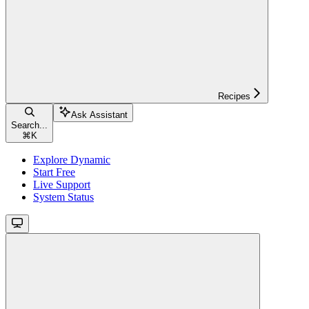
Recipes
Ask Assistant
Search...
⌘
K
Explore Dynamic
Start Free
Live Support
System Status