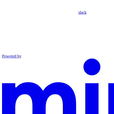
slack
Powered by