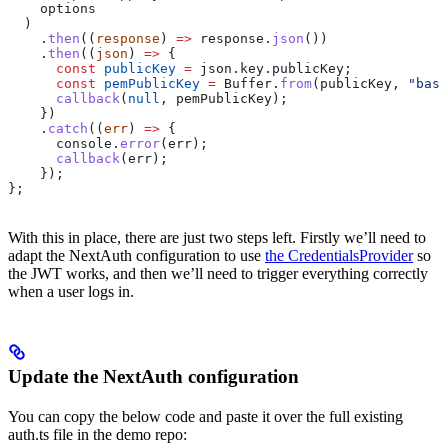
    options
  )
    .
then
((
response
) 
=>
 response
.
json
())
    .
then
((
json
) 
=>
 {
      const
 publicKey
 =
 json
.
key
.
publicKey
;
      const
 pemPublicKey
 =
 Buffer
.
from
(
publicKey
, 
"base
      callback
(
null
, 
pemPublicKey
);
    })
    .
catch
((
err
) 
=>
 {
      console
.
error
(
err
);
      callback
(
err
);
    });
};
With this in place, there are just two steps left. Firstly we’ll need to
adapt the NextAuth configuration to use
the CredentialsProvider
so
the JWT works, and then we’ll need to trigger everything correctly
when a user logs in.
Update the NextAuth configuration
You can copy the below code and paste it over the full existing
auth.ts file in the demo repo: