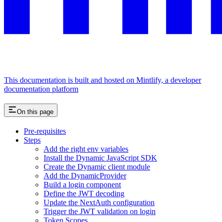
This documentation is built and hosted on Mintlify, a developer
documentation platform
On this page
Pre-requisites
Steps
Add the right env variables
Install the Dynamic JavaScript SDK
Create the Dynamic client module
Add the DynamicProvider
Build a login component
Define the JWT decoding
Update the NextAuth configuration
Trigger the JWT validation on login
Token Scopes