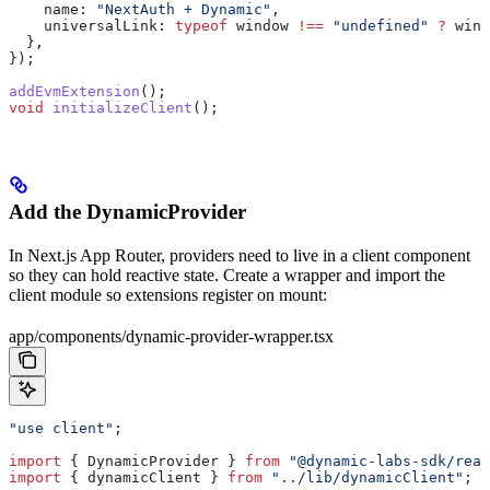
    name:
 "NextAuth + Dynamic"
,
    universalLink:
 typeof
 window
 !==
 "undefined"
 ?
 wind
  },
});
addEvmExtension
();
void
 initializeClient
();
Add the DynamicProvider
In Next.js App Router, providers need to live in a client component
so they can hold reactive state. Create a wrapper and import the
client module so extensions register on mount:
app/components/dynamic-provider-wrapper.tsx
"use client"
;
import
 { 
DynamicProvider
 } 
from
 "@dynamic-labs-sdk/reac
import
 { 
dynamicClient
 } 
from
 "../lib/dynamicClient"
;