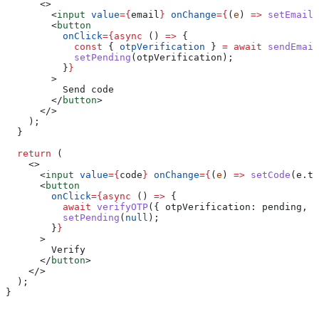
      <>
        <
input
 value
=
{
email
}
 onChange
=
{
(
e
) 
=>
 setEmail
(
        <
button
          onClick
=
{async
 () 
=>
 {
            const
 { 
otpVerification
 } 
=
 await
 sendEmail
            setPending
(
otpVerification
);
          }
}
        >
          Send code
        </
button
>
      </>
    );
  }
  return
 (
    <>
      <
input
 value
=
{
code
}
 onChange
=
{
(
e
) 
=>
 setCode
(
e
.
ta
      <
button
        onClick
=
{async
 () 
=>
 {
          await
 verifyOTP
({ 
otpVerification:
 pending
, 
v
          setPending
(
null
);
        }
}
      >
        Verify
      </
button
>
    </>
  );
}