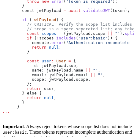
          throw
 new
 Error
(
"Token is required"
);
        }
        const 
jwtPayload
 =
 await
 validateJWT
(
token
);
        if
 (
jwtPayload
) {
          // CRITICAL: Verify the scope list includes '
          // scope is a space-separated list; any toke
          const
 scopes
 =
 (
jwtPayload
.
scope
 ||
 ""
).
split
          if
 (
!
scopes
.
includes
(
"user:basic"
)) {
            console
.
error
(
"Authentication incomplete - 
            return
 null
;
          }
          const
 user
:
 User
 =
 {
            id:
 jwtPayload
.
sub
,
            name:
 jwtPayload
.
name
 ||
 ""
,
            email:
 jwtPayload
.
email
 ||
 ""
,
            scope:
 jwtPayload
.
scope
,
          };
          return
 user
;
        } else {
          return
 null
;
        }
      }
...
Important
: Always reject tokens whose scope list does not include
. These tokens represent incomplete authentication and
user:basic