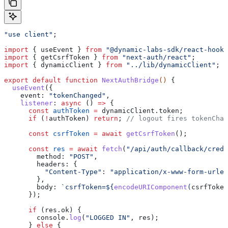
"use client"
;
import
 { 
useEvent
 } 
from
 "@dynamic-labs-sdk/react-hooks
import
 { 
getCsrfToken
 } 
from
 "next-auth/react"
;
import
 { 
dynamicClient
 } 
from
 "../lib/dynamicClient"
;
export
 default
 function
 NextAuthBridge
() 
{
  useEvent
({
    event:
 "tokenChanged"
,
    listener
:
 async
 () 
=>
 {
      const
 authToken
 =
 dynamicClient
.
token
;
      if
 (
!
authToken
) 
return
; 
// logout fires tokenChan
      const
 csrfToken
 =
 await
 getCsrfToken
();
      const
 res
 =
 await
 fetch
(
"/api/auth/callback/crede
        method:
 "POST"
,
        headers:
 {
          "Content-Type"
:
 "application/x-www-form-urlen
        },
        body:
 `csrfToken=
${
encodeURIComponent
(
csrfToken
      });
      if
 (
res
.
ok
) {
        console
.
log
(
"LOGGED IN"
, 
res
);
      } 
else
 {