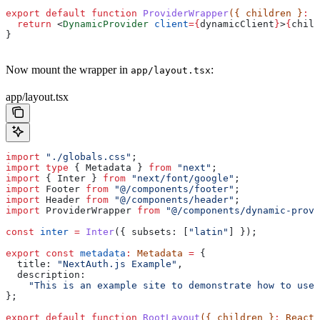
export
 default
 function
 ProviderWrapper
({ 
children
 }
:
 R
  return
 <
DynamicProvider
 client
=
{
dynamicClient
}
>
{
child
}
Now mount the wrapper in
:
app/layout.tsx
app/layout.tsx
import
 "./globals.css"
;
import
 type
 { 
Metadata
 } 
from
 "next"
;
import
 { 
Inter
 } 
from
 "next/font/google"
;
import
 Footer
 from
 "@/components/footer"
;
import
 Header
 from
 "@/components/header"
;
import
 ProviderWrapper
 from
 "@/components/dynamic-provi
const
 inter
 =
 Inter
({ 
subsets:
 [
"latin"
] });
export
 const
 metadata
:
 Metadata
 =
 {
  title:
 "NextAuth.js Example"
,
  description:
    "This is an example site to demonstrate how to use 
};
export
 default
 function
 RootLayout
({ 
children
 }
:
 React
.