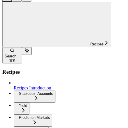
Recipes
Search...
⌘
K
Recipes
Recipes Introduction
Stablecoin Accounts
Yield
Prediction Markets