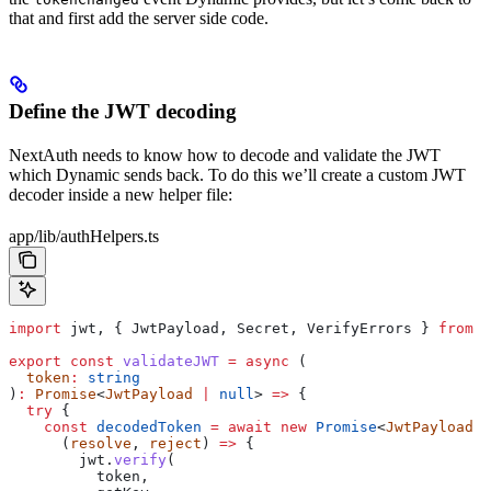
that and first add the server side code.
Define the JWT decoding
NextAuth needs to know how to decode and validate the JWT
which Dynamic sends back. To do this we’ll create a custom JWT
decoder inside a new helper file:
app/lib/authHelpers.ts
import
 jwt
, { 
JwtPayload
, 
Secret
, 
VerifyErrors
 } 
from
 "
export
 const
 validateJWT
 =
 async
 (
  token
:
 string
)
:
 Promise
<
JwtPayload
 |
 null
> 
=>
 {
  try
 {
    const
 decodedToken
 =
 await
 new
 Promise
<
JwtPayload
 |
      (
resolve
, 
reject
) 
=>
 {
        jwt
.
verify
(
          token
,