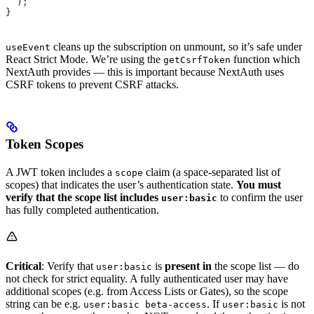
  );
}
cleans up the subscription on unmount, so it’s safe under
useEvent
React Strict Mode. We’re using the
function which
getCsrfToken
NextAuth provides — this is important because NextAuth uses
CSRF tokens to prevent CSRF attacks.
Token Scopes
A JWT token includes a
claim (a space-separated list of
scope
scopes) that indicates the user’s authentication state.
You must
verify that the scope list includes
to confirm the user
user:basic
has fully completed authentication.
Critical
: Verify that
is
present in
the scope list — do
user:basic
not check for strict equality. A fully authenticated user may have
additional scopes (e.g. from Access Lists or Gates), so the scope
string can be e.g.
. If
is not
user:basic beta-access
user:basic