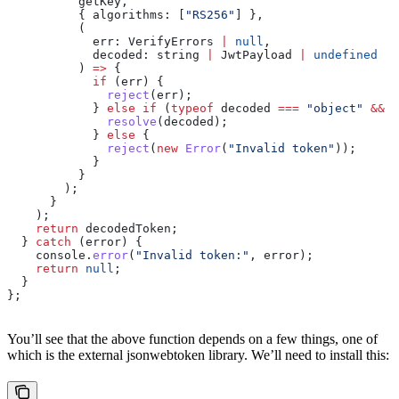
          getKey
,
          { 
algorithms:
 [
"RS256"
] },
          (
            err
: 
VerifyErrors
 |
 null
,
            decoded
: 
string
 |
 JwtPayload
 |
 undefined
          ) 
=>
 {
            if
 (
err
) {
              reject
(
err
);
            } 
else
 if
 (
typeof
 decoded
 ===
 "object"
 &&
 d
              resolve
(
decoded
);
            } 
else
 {
              reject
(
new
 Error
(
"Invalid token"
));
            }
          }
        );
      }
    );
    return
 decodedToken
;
  } 
catch
 (
error
) {
    console
.
error
(
"Invalid token:"
, 
error
);
    return
 null
;
  }
};
You’ll see that the above function depends on a few things, one of
which is the external jsonwebtoken library. We’ll need to install this: