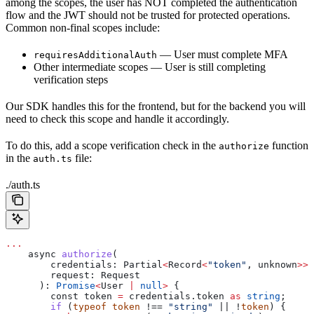
among the scopes, the user has NOT completed the authentication
flow and the JWT should not be trusted for protected operations.
Common non-final scopes include:
— User must complete MFA
requiresAdditionalAuth
Other intermediate scopes — User is still completing
verification steps
Our SDK handles this for the frontend, but for the backend you will
need to check this scope and handle it accordingly.
To do this, add a scope verification check in the
function
authorize
in the
file:
auth.ts
./auth.ts
...
    async
 authorize
(
        credentials
: 
Partial
<
Record
<
"token"
, 
unknown
>>
,
        request
: 
Request
      ): 
Promise
<
User
 |
 null
>
 {
        const 
token
 =
 credentials
.
token
 as
 string
;
        if
 (
typeof
 token
 !== 
"string"
 || !
token
) {