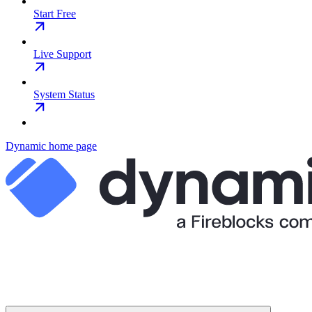
Start Free
Live Support
System Status
Dynamic
home page