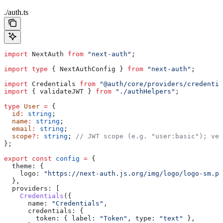
./auth.ts
import
 NextAuth
 from
 "next-auth"
;
import
 type
 { 
NextAuthConfig
 } 
from
 "next-auth"
;
import
 Credentials
 from
 "@auth/core/providers/credentia
import
 { 
validateJWT
 } 
from
 "./authHelpers"
;
type
 User
 =
 {
  id
:
 string
;
  name
:
 string
;
  email
:
 string
;
  scope
?:
 string
; 
// JWT scope (e.g. "user:basic"); ver
};
export
 const
 config
 =
 {
  theme:
 {
    logo:
 "https://next-auth.js.org/img/logo/logo-sm.pn
  },
  providers:
 [
    Credentials
({
      name:
 "Credentials"
,
      credentials:
 {
        token:
 { 
label:
 "Token"
, 
type:
 "text"
 },