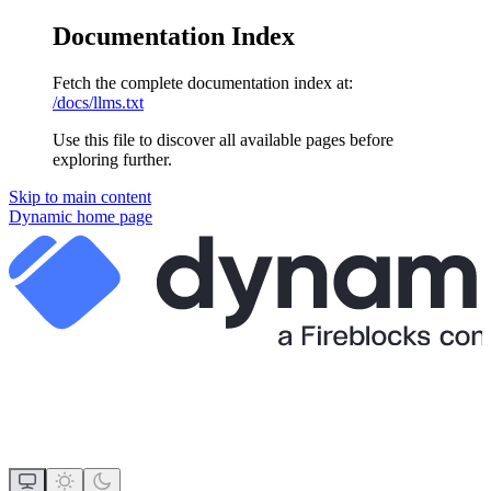
Documentation Index
Fetch the complete documentation index at:
/docs/llms.txt
Use this file to discover all available pages before
exploring further.
Skip to main content
Dynamic
home page