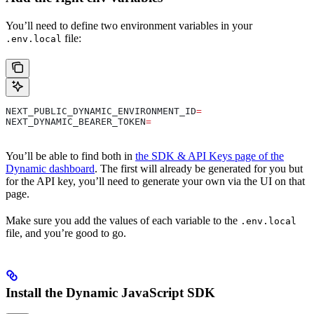
You’ll need to define two environment variables in your
file:
.env.local
NEXT_PUBLIC_DYNAMIC_ENVIRONMENT_ID
=
NEXT_DYNAMIC_BEARER_TOKEN
=
You’ll be able to find both in
the SDK & API Keys page of the
Dynamic dashboard
. The first will already be generated for you but
for the API key, you’ll need to generate your own via the UI on that
page.
Make sure you add the values of each variable to the
.env.local
file, and you’re good to go.
Install the Dynamic JavaScript SDK