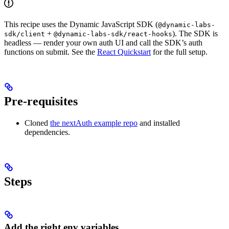
This recipe uses the Dynamic JavaScript SDK (
@dynamic-labs-
+
). The SDK is
sdk/client
@dynamic-labs-sdk/react-hooks
headless — render your own auth UI and call the SDK’s auth
functions on submit. See the
React Quickstart
for the full setup.
Pre-requisites
Cloned
the nextAuth example repo
and installed
dependencies.
Steps
Add the right env variables