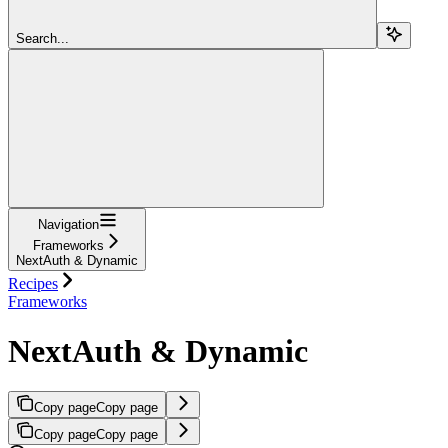
Search...
Navigation
Frameworks
NextAuth & Dynamic
Recipes
Frameworks
NextAuth & Dynamic
Copy page
Copy page
Copy page
Copy page