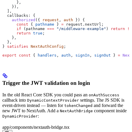
      },
    }),
  ],
  callbacks:
 {
    authorized
({ 
request
, 
auth
 }) {
      const
 { 
pathname
 } 
=
 request
.
nextUrl
;
      if
 (
pathname
 ===
 "/middleware-example"
) 
return
 !!
      return
 true
;
    },
  },
} 
satisfies
 NextAuthConfig
;
export
 const
 { 
handlers
, 
auth
, 
signIn
, 
signOut
 } 
=
 Next
Trigger the JWT validation on login
In the old React Core SDK you could pass an
onAuthSuccess
callback into
settings. The JS SDK is
DynamicContextProvider
event-driven instead — listen for
and forward the
tokenChanged
new JWT to NextAuth. Add a
component inside
NextAuthBridge
:
DynamicProvider
app/components/nextauth-bridge.tsx