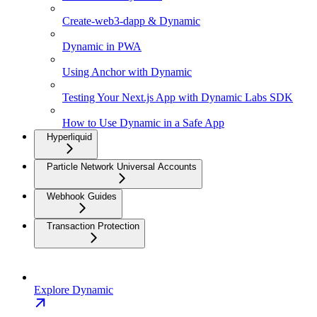
Create-web3-dapp & Dynamic
Dynamic in PWA
Using Anchor with Dynamic
Testing Your Next.js App with Dynamic Labs SDK
How to Use Dynamic in a Safe App
Hyperliquid
Particle Network Universal Accounts
Webhook Guides
Transaction Protection
Explore Dynamic