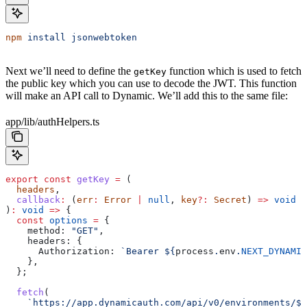
npm
 install
 jsonwebtoken
Next we’ll need to define the
function which is used to fetch
getKey
the public key which you can use to decode the JWT. This function
will make an API call to Dynamic. We’ll add this to the same file:
app/lib/authHelpers.ts
export
 const
 getKey
 =
 (
  headers
,
  callback
:
 (
err
:
 Error
 |
 null
, 
key
?:
 Secret
) 
=>
 void
)
:
 void
 =>
 {
  const
 options
 =
 {
    method:
 "GET"
,
    headers:
 {
      Authorization:
 `Bearer 
${
process
.
env
.
NEXT_DYNAMIC
    },
  };
  fetch
(
    `https://app.dynamicauth.com/api/v0/environments/
${