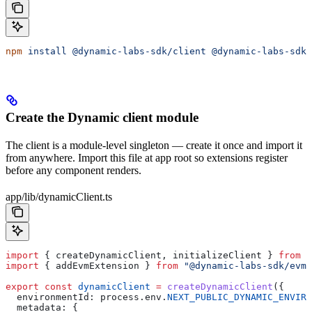
npm
 install
 @dynamic-labs-sdk/client
 @dynamic-labs-sdk/
Create the Dynamic client module
The client is a module-level singleton — create it once and import it
from anywhere. Import this file at app root so extensions register
before any component renders.
app/lib/dynamicClient.ts
import
 { 
createDynamicClient
, 
initializeClient
 } 
from
 "
import
 { 
addEvmExtension
 } 
from
 "@dynamic-labs-sdk/evm"
export
 const
 dynamicClient
 =
 createDynamicClient
({
  environmentId:
 process
.
env
.
NEXT_PUBLIC_DYNAMIC_ENVIRO
  metadata:
 {