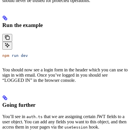
should never be trusted for protected operations.
Run the example
npm
 run
 dev
You should now see a login form in the header which you can use to
sign in with email. Once you’ve logged in you should see
“LOGGED IN” in the browser console.
Going further
You’ll see in
that we are assigning certain JWT fields to a
auth.ts
user object. You can add any fields you want to this object, and then
access them in your pages via the
hook.
useSession