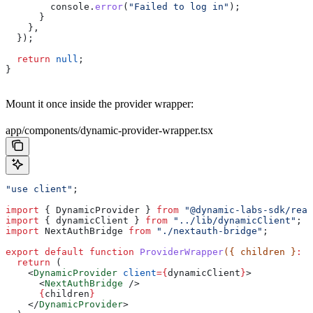
        console
.
error
(
"Failed to log in"
);
      }
    },
  });
  return
 null
;
}
Mount it once inside the provider wrapper:
app/components/dynamic-provider-wrapper.tsx
"use client"
;
import
 { 
DynamicProvider
 } 
from
 "@dynamic-labs-sdk/reac
import
 { 
dynamicClient
 } 
from
 "../lib/dynamicClient"
;
import
 NextAuthBridge
 from
 "./nextauth-bridge"
;
export
 default
 function
 ProviderWrapper
({ 
children
 }
:
 R
  return
 (
    <
DynamicProvider
 client
=
{
dynamicClient
}
>
      <
NextAuthBridge
 />
      {
children
}
    </
DynamicProvider
>