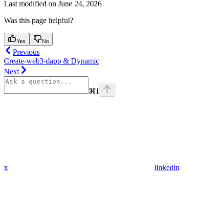
Last modified on
June 24, 2026
Was this page helpful?
Yes
No
Previous
Create-web3-dapp & Dynamic
Next
⌘
I
x
linkedin