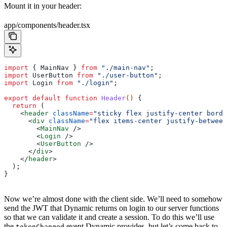
Mount it in your header:
app/components/header.tsx
import
 { 
MainNav
 } 
from
 "./main-nav"
;
import
 UserButton
 from
 "./user-button"
;
import
 Login
 from
 "./login"
;
export
 default
 function
 Header
() 
{
  return
 (
    <
header
 className
=
"sticky flex justify-center borde
      <
div
 className
=
"flex items-center justify-between
        <
MainNav
 />
        <
Login
 />
        <
UserButton
 />
      </
div
>
    </
header
>
  );
}
Now we’re almost done with the client side. We’ll need to somehow
send the JWT that Dynamic returns on login to our server functions
so that we can validate it and create a session. To do this we’ll use
the
event Dynamic provides, but let’s come back to
tokenChanged