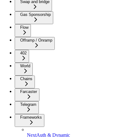
Swap and bridge
Gas Sponsorship
Flow
Offramp / Onramp
402
World
Chains
Farcaster
Telegram
Frameworks
NextAuth & Dynamic