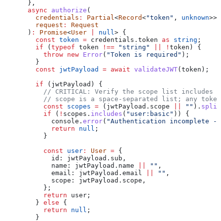
      },
      async
 authorize
(
        credentials
:
 Partial
<
Record
<
"token"
, 
unknown
>>,
        request
:
 Request
      )
:
 Promise
<
User
 |
 null
> {
        const
 token
 =
 credentials
.
token
 as
 string
;
        if
 (
typeof
 token
 !==
 "string"
 ||
 !
token
) {
          throw
 new
 Error
(
"Token is required"
);
        }
        const
 jwtPayload
 =
 await
 validateJWT
(
token
);
        if
 (
jwtPayload
) {
          // CRITICAL: Verify the scope list includes '
          // scope is a space-separated list; any toke
          const
 scopes
 =
 (
jwtPayload
.
scope
 ||
 ""
).
split
          if
 (
!
scopes
.
includes
(
"user:basic"
)) {
            console
.
error
(
"Authentication incomplete - 
            return
 null
;
          }
          const
 user
:
 User
 =
 {
            id:
 jwtPayload
.
sub
,
            name:
 jwtPayload
.
name
 ||
 ""
,
            email:
 jwtPayload
.
email
 ||
 ""
,
            scope:
 jwtPayload
.
scope
,
          };
          return
 user
;
        } 
else
 {
          return
 null
;
        }