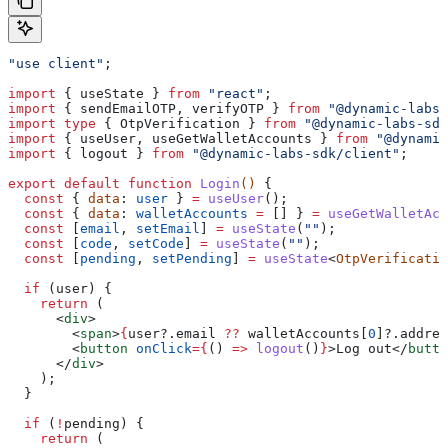
"use client"
;
import
 { 
useState
 } 
from
 "react"
;
import
 { 
sendEmailOTP
, 
verifyOTP
 } 
from
 "@dynamic-labs-
import
 type
 { 
OtpVerification
 } 
from
 "@dynamic-labs-sdk
import
 { 
useUser
, 
useGetWalletAccounts
 } 
from
 "@dynamic
import
 { 
logout
 } 
from
 "@dynamic-labs-sdk/client"
;
export
 default
 function
 Login
() 
{
  const
 { 
data
: 
user
 } 
=
 useUser
();
  const
 { 
data
: 
walletAccounts
 =
 [] } 
=
 useGetWalletAcc
  const
 [
email
, 
setEmail
] 
=
 useState
(
""
);
  const
 [
code
, 
setCode
] 
=
 useState
(
""
);
  const
 [
pending
, 
setPending
] 
=
 useState
<
OtpVerificatio
  if
 (
user
) {
    return
 (
      <
div
>
        <
span
>
{
user
?.
email
 ??
 walletAccounts
[
0
]?.
addres
        <
button
 onClick
=
{
() 
=>
 logout
()
}
>
Log out
</
butto
      </
div
>
    );
  }
  if
 (
!
pending
) {
    return
 (