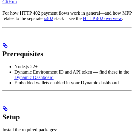
GitHub
.
For how HTTP 402 payment flows work in general—and how MPP
relates to the separate
x402
stack—see the
HTTP 402 overview
.
Prerequisites
Node.js 22+
Dynamic Environment ID and API token — find these in the
Dynamic Dashboard
Embedded wallets enabled in your Dynamic dashboard
Setup
Install the required packages: