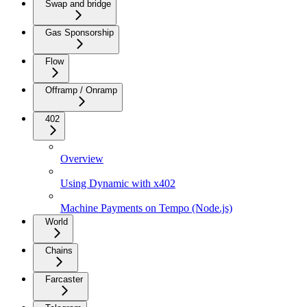
Swap and bridge
Gas Sponsorship
Flow
Offramp / Onramp
402
Overview
Using Dynamic with x402
Machine Payments on Tempo (Node.js)
World
Chains
Farcaster