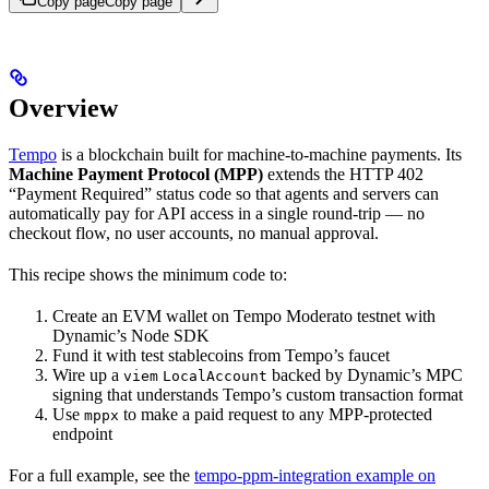
Copy page
Copy page
Overview
Tempo
is a blockchain built for machine-to-machine payments. Its
Machine Payment Protocol (MPP)
extends the HTTP 402
“Payment Required” status code so that agents and servers can
automatically pay for API access in a single round-trip — no
checkout flow, no user accounts, no manual approval.
This recipe shows the minimum code to:
Create an EVM wallet on Tempo Moderato testnet with
Dynamic’s Node SDK
Fund it with test stablecoins from Tempo’s faucet
Wire up a
backed by Dynamic’s MPC
viem
LocalAccount
signing that understands Tempo’s custom transaction format
Use
to make a paid request to any MPP-protected
mppx
endpoint
For a full example, see the
tempo-ppm-integration example on