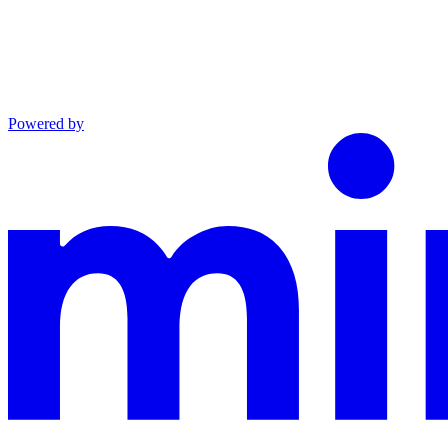
Powered by