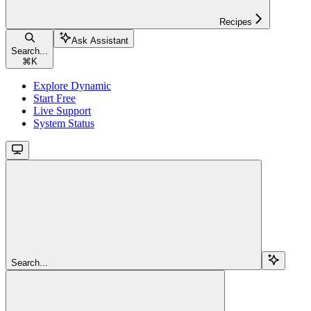
Recipes
Ask Assistant
Search...
⌘
K
Explore Dynamic
Start Free
Live Support
System Status
Search...