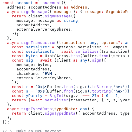
const
 account
 =
 toAccount
({
  address:
 accountAddress
 as
 Address
,
  async
 signMessage
({ 
message
 }
:
 { 
message
:
 SignableMes
    return
 client
.
signMessage
({
      message:
 message
 as
 string
,
      accountAddress
,
      externalServerKeyShares
,
    });
  },
  async
 signTransaction
(
transaction
:
 any
, 
options
?:
 any
    const
 serializer
 =
 options
?.
serializer
 ??
 TempoTx
.
s
    const
 serializedTx
 =
 await
 serializer
(
transaction
);
    const
 bytes
 =
 Uint8Array
.
from
(
Buffer
.
from
((
serializ
    const
 sig
 =
 await
 (
client
 as
 any
).
sign
({
      message:
 bytes
,
      accountAddress
,
      chainName:
 'EVM'
,
      externalServerKeyShares
,
    });
    const
 r
 =
 `0x
${
Buffer
.
from
(
sig
.
r
).
toString
(
'hex'
)
}
`
    const
 s
 =
 `0x
${
Buffer
.
from
(
sig
.
s
).
toString
(
'hex'
)
}
`
    const
 yParity
 =
 BigInt
(
sig
.
v
) 
===
 27
n
 ?
 0
 :
 1
;
    return
 (
await
 serializer
(
transaction
, { 
r
, 
s
, 
yPari
  },
  async
 signTypedData
(
typedData
:
 any
) {
    return
 client
.
signTypedData
({ 
accountAddress
, 
typed
  },
});
// 5. Make an MPP payment