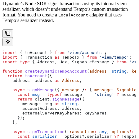
Dynamic’s Node SDK signs transactions using its internal viem
serializer, which doesn’t understand Tempo’s custom transaction
format. You need to create a
adapter that uses
LocalAccount
Tempo’s serializer instead.
import
 { 
toAccount
 } 
from
 'viem/accounts'
;
import
 { 
Transaction
 as
 TempoTx
 } 
from
 'viem/tempo'
;
import
 type
 { 
Address
, 
Hex
, 
SignableMessage
 } 
from
 'vie
function
 createDynamicTempoAccount
(
address
:
 string
, 
key
  return
 toAccount
({
    address:
 address
 as
 Address
,
    async
 signMessage
({ 
message
 }
:
 { 
message
:
 SignableM
      const
 msg
 =
 typeof
 message
 ===
 'string'
 ?
 message
      return
 client
.
signMessage
({
        message:
 msg
 as
 string
,
        accountAddress:
 address
,
        externalServerKeyShares:
 keyShares
,
      });
    },
    async
 signTransaction
(
transaction
:
 any
, 
options
?:
 a
      const
 serializer
 =
 options
?.
serializer
 ??
 TempoTx