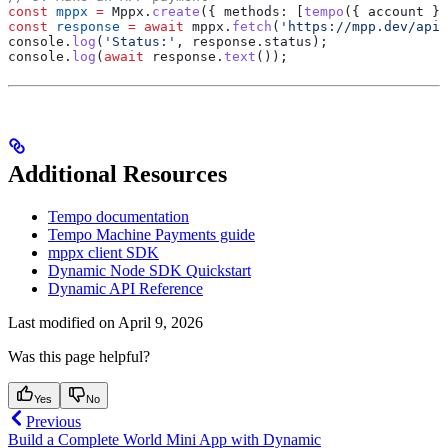
const
 mppx
 =
 Mppx
.
create
({ 
methods:
 [
tempo
({ 
account
 })
const
 response
 =
 await
 mppx
.
fetch
(
'https://mpp.dev/api/
console
.
log
(
'Status:'
, 
response
.
status
);
console
.
log
(
await
 response
.
text
());
Additional Resources
Tempo documentation
Tempo Machine Payments guide
mppx client SDK
Dynamic Node SDK Quickstart
Dynamic API Reference
Last modified on
April 9, 2026
Was this page helpful?
Yes
No
Previous
Build a Complete World Mini App with Dynamic