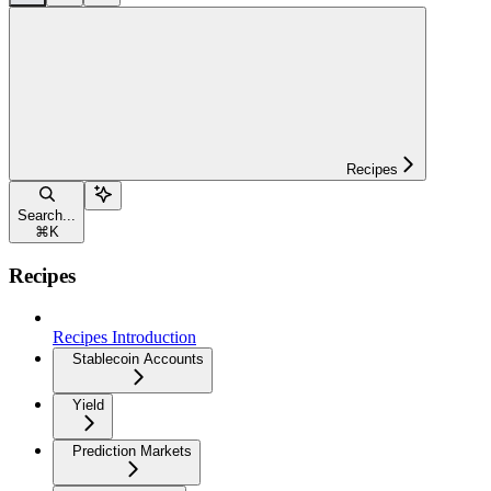
Recipes
Search...
⌘
K
Recipes
Recipes Introduction
Stablecoin Accounts
Yield
Prediction Markets