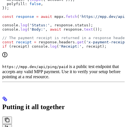
  polyfill:
 false
,
});
const
 response
 =
 await
 mppx
.
fetch
(
'https://mpp.dev/api/
console
.
log
(
'Status:'
, 
response
.
status
);
console
.
log
(
'Body:'
, 
await
 response
.
text
());
// The payment receipt is returned in a response header
const
 receipt
 =
 response
.
headers
.
get
(
'x-payment-receipt
if
 (
receipt
) 
console
.
log
(
'Receipt:'
, 
receipt
);
is a public test endpoint that
https://mpp.dev/api/ping/paid
accepts any valid MPP payment. Use it to verify your setup before
pointing at a real resource.
Putting it all together