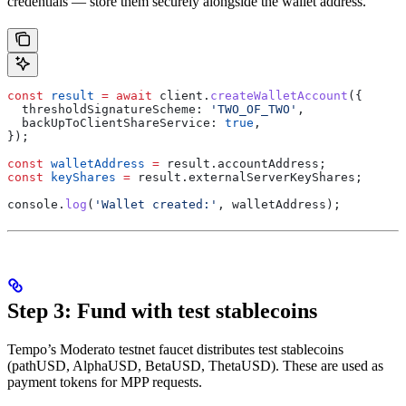
credentials — store them securely alongside the wallet address.
const
 result
 =
 await
 client
.
createWalletAccount
({
  thresholdSignatureScheme:
 'TWO_OF_TWO'
,
  backUpToClientShareService:
 true
,
});
const
 walletAddress
 =
 result
.
accountAddress
;
const
 keyShares
 =
 result
.
externalServerKeyShares
;
console
.
log
(
'Wallet created:'
, 
walletAddress
);
Step 3: Fund with test stablecoins
Tempo’s Moderato testnet faucet distributes test stablecoins
(pathUSD, AlphaUSD, BetaUSD, ThetaUSD). These are used as
payment tokens for MPP requests.