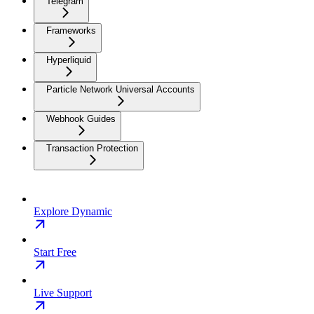
Telegram
Frameworks
Hyperliquid
Particle Network Universal Accounts
Webhook Guides
Transaction Protection
Explore Dynamic
Start Free
Live Support