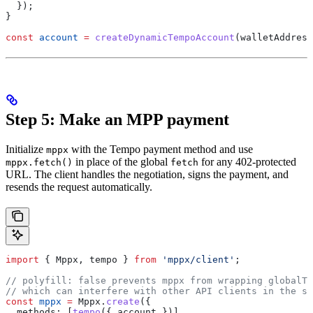
  });
}
const
 account
 =
 createDynamicTempoAccount
(
walletAddress
Step 5: Make an MPP payment
Initialize
with the Tempo payment method and use
mppx
in place of the global
for any 402-protected
mppx.fetch()
fetch
URL. The client handles the negotiation, signs the payment, and
resends the request automatically.
import
 { 
Mppx
, 
tempo
 } 
from
 'mppx/client'
;
// polyfill: false prevents mppx from wrapping globalTh
// which can interfere with other API clients in the sa
const
 mppx
 =
 Mppx
.
create
({
  methods:
 [
tempo
({ 
account
 })],