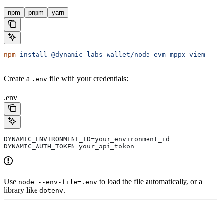
npm
pnpm
yarn
npm
 install
 @dynamic-labs-wallet/node-evm
 mppx
 viem
Create a
file with your credentials:
.env
.env
DYNAMIC_ENVIRONMENT_ID=your_environment_id
DYNAMIC_AUTH_TOKEN=your_api_token
Use
to load the file automatically, or a
node --env-file=.env
library like
.
dotenv