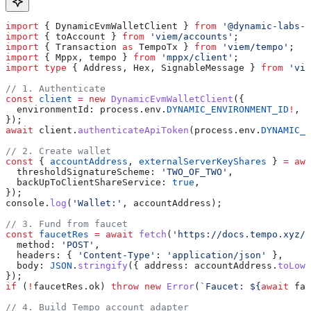
import
 { 
DynamicEvmWalletClient
 } 
from
 '@dynamic-labs-w
import
 { 
toAccount
 } 
from
 'viem/accounts'
;
import
 { 
Transaction
 as
 TempoTx
 } 
from
 'viem/tempo'
;
import
 { 
Mppx
, 
tempo
 } 
from
 'mppx/client'
;
import
 type
 { 
Address
, 
Hex
, 
SignableMessage
 } 
from
 'vie
// 1. Authenticate
const
 client
 =
 new
 DynamicEvmWalletClient
({
  environmentId:
 process
.
env
.
DYNAMIC_ENVIRONMENT_ID
!
,
});
await
 client
.
authenticateApiToken
(
process
.
env
.
DYNAMIC_A
// 2. Create wallet
const
 { 
accountAddress
, 
externalServerKeyShares
 } 
=
 awa
  thresholdSignatureScheme:
 'TWO_OF_TWO'
,
  backUpToClientShareService:
 true
,
});
console
.
log
(
'Wallet:'
, 
accountAddress
);
// 3. Fund from faucet
const
 faucetRes
 =
 await
 fetch
(
'https://docs.tempo.xyz/a
  method:
 'POST'
,
  headers:
 { 
'Content-Type'
:
 'application/json'
 },
  body:
 JSON
.
stringify
({ 
address:
 accountAddress
.
toLowe
});
if
 (
!
faucetRes
.
ok
) 
throw
 new
 Error
(
`Faucet: 
${
await
 fau
// 4. Build Tempo account adapter