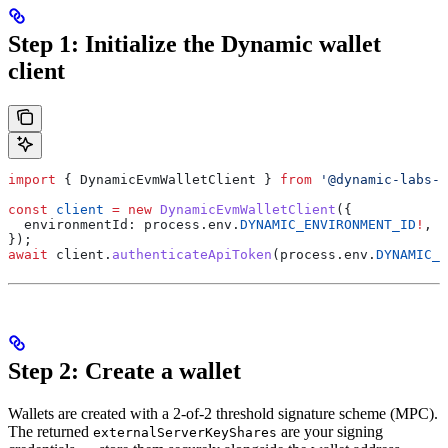
Step 1: Initialize the Dynamic wallet
client
import
 { 
DynamicEvmWalletClient
 } 
from
 '@dynamic-labs-w
const
 client
 =
 new
 DynamicEvmWalletClient
({
  environmentId:
 process
.
env
.
DYNAMIC_ENVIRONMENT_ID
!
,
});
await
 client
.
authenticateApiToken
(
process
.
env
.
DYNAMIC_A
Step 2: Create a wallet
Wallets are created with a 2-of-2 threshold signature scheme (MPC).
The returned
are your signing
externalServerKeyShares