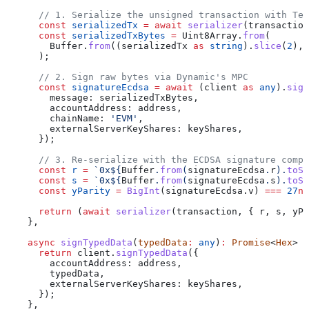
      // 1. Serialize the unsigned transaction with Tem
      const
 serializedTx
 =
 await
 serializer
(
transaction
      const
 serializedTxBytes
 =
 Uint8Array
.
from
(
        Buffer
.
from
((
serializedTx
 as
 string
).
slice
(
2
), 
      );
      // 2. Sign raw bytes via Dynamic's MPC
      const
 signatureEcdsa
 =
 await
 (
client
 as
 any
).
sign
        message:
 serializedTxBytes
,
        accountAddress:
 address
,
        chainName:
 'EVM'
,
        externalServerKeyShares:
 keyShares
,
      });
      // 3. Re-serialize with the ECDSA signature compo
      const
 r
 =
 `0x
${
Buffer
.
from
(
signatureEcdsa
.
r
).
toSt
      const
 s
 =
 `0x
${
Buffer
.
from
(
signatureEcdsa
.
s
).
toSt
      const
 yParity
 =
 BigInt
(
signatureEcdsa
.
v
) 
===
 27
n
 
      return
 (
await
 serializer
(
transaction
, { 
r
, 
s
, 
yPa
    },
    async
 signTypedData
(
typedData
:
 any
)
:
 Promise
<
Hex
> {
      return
 client
.
signTypedData
({
        accountAddress:
 address
,
        typedData
,
        externalServerKeyShares:
 keyShares
,
      });
    },