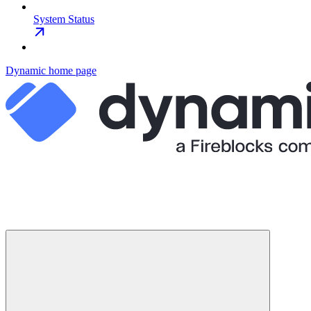
System Status
Dynamic
home page