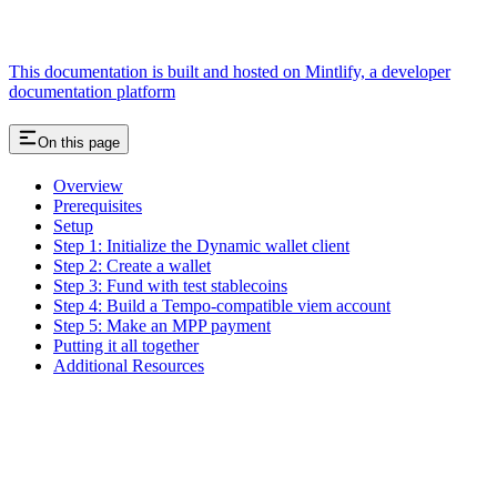
This documentation is built and hosted on Mintlify, a developer
documentation platform
On this page
Overview
Prerequisites
Setup
Step 1: Initialize the Dynamic wallet client
Step 2: Create a wallet
Step 3: Fund with test stablecoins
Step 4: Build a Tempo-compatible viem account
Step 5: Make an MPP payment
Putting it all together
Additional Resources
Assistant