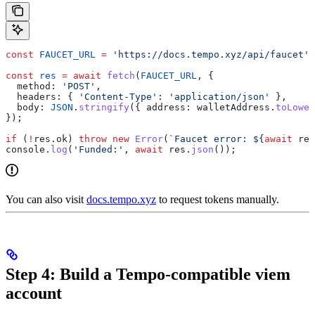
const
 FAUCET_URL
 =
 'https://docs.tempo.xyz/api/faucet'
;
const
 res
 =
 await
 fetch
(
FAUCET_URL
, {
  method:
 'POST'
,
  headers:
 { 
'Content-Type'
:
 'application/json'
 },
  body:
 JSON
.
stringify
({ 
address:
 walletAddress
.
toLower
});
if
 (
!
res
.
ok
) 
throw
 new
 Error
(
`Faucet error: 
${
await
 res
console
.
log
(
'Funded:'
, 
await
 res
.
json
());
You can also visit
docs.tempo.xyz
to request tokens manually.
Step 4: Build a Tempo-compatible viem
account