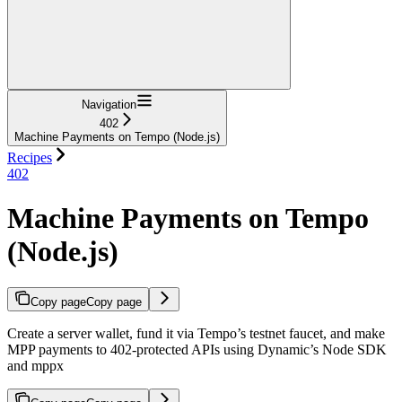
Navigation
402
Machine Payments on Tempo (Node.js)
Recipes
402
Machine Payments on Tempo
(Node.js)
Copy page
Copy page
Create a server wallet, fund it via Tempo’s testnet faucet, and make
MPP payments to 402-protected APIs using Dynamic’s Node SDK
and mppx