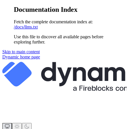
Documentation Index
Fetch the complete documentation index at:
/docs/llms.txt
Use this file to discover all available pages before
exploring further.
Skip to main content
Dynamic
home page