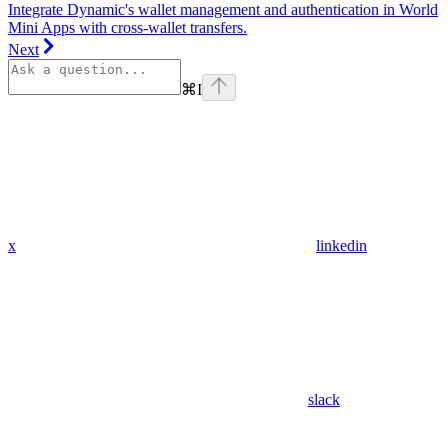
Integrate Dynamic's wallet management and authentication in World
Mini Apps with cross-wallet transfers.
Next
⌘
I
x
linkedin
slack