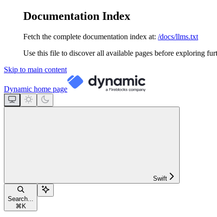
Documentation Index
Fetch the complete documentation index at:
/docs/llms.txt
Use this file to discover all available pages before exploring fur
Skip to main content
Dynamic
home page
Swift
Search...
⌘
K