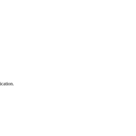
ication.