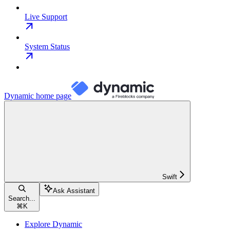
Live Support
System Status
Dynamic
home page
Swift
Ask Assistant
Search...
⌘
K
Explore Dynamic