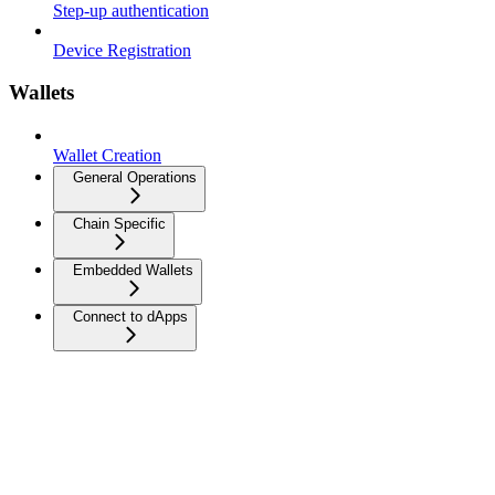
Step-up authentication
Device Registration
Wallets
Wallet Creation
General Operations
Chain Specific
Embedded Wallets
Connect to dApps