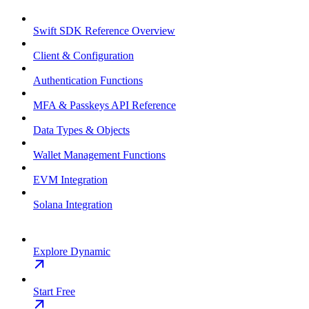
Swift SDK Reference Overview
Client & Configuration
Authentication Functions
MFA & Passkeys API Reference
Data Types & Objects
Wallet Management Functions
EVM Integration
Solana Integration
Explore Dynamic
Start Free