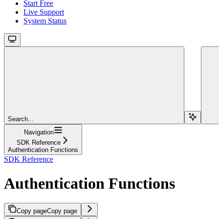
Start Free
Live Support
System Status
Search...
Navigation
SDK Reference
Authentication Functions
SDK Reference
Authentication Functions
Copy page
Copy page