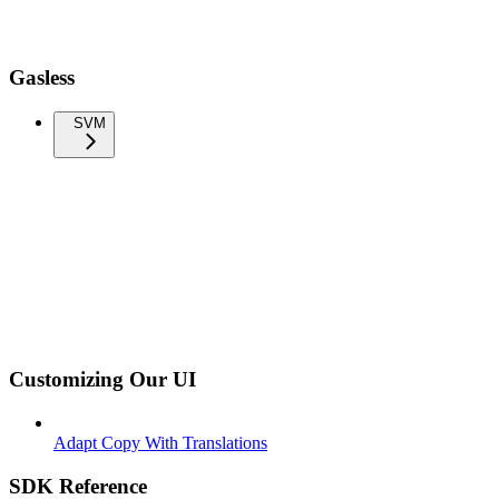
Gasless
SVM
Customizing Our UI
Adapt Copy With Translations
SDK Reference