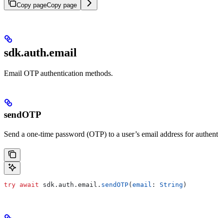
Copy page
Copy page
sdk.auth.email
Email OTP authentication methods.
sendOTP
Send a one-time password (OTP) to a user’s email address for authent
try
 await
 sdk.
auth
.
email
.
sendOTP
(
email
: 
String
)