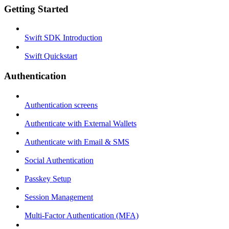
Getting Started
Swift SDK Introduction
Swift Quickstart
Authentication
Authentication screens
Authenticate with External Wallets
Authenticate with Email & SMS
Social Authentication
Passkey Setup
Session Management
Multi-Factor Authentication (MFA)