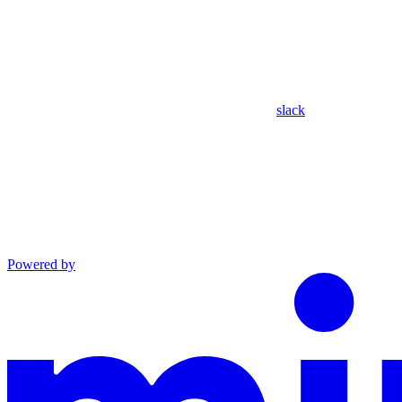
slack
Powered by