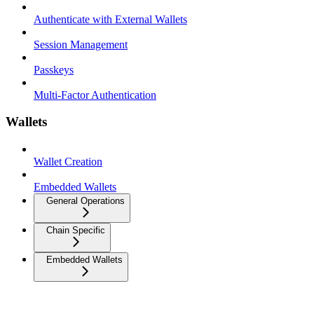
Authenticate with External Wallets
Session Management
Passkeys
Multi-Factor Authentication
Wallets
Wallet Creation
Embedded Wallets
General Operations
Chain Specific
Embedded Wallets