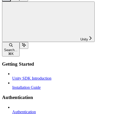
Unity
Search...
⌘
K
Getting Started
Unity SDK Introduction
Installation Guide
Authentication
Authentication