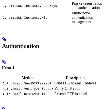
Passkey registration
DynamicSDK.Instance.Passkeys
and authentication
Multi-factor
authentication
DynamicSDK.Instance.Mfa
management
Authentication
Email
Method
Description
Send OTP to email address
Auth.Email.SendOTP(email)
Verify OTP code
Auth.Email.VerifyOTP(code)
Resend OTP to email
Auth.Email.ResendOTP()