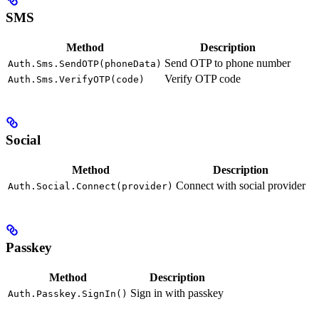
SMS
Method
Description
Send OTP to phone number
Auth.Sms.SendOTP(phoneData)
Verify OTP code
Auth.Sms.VerifyOTP(code)
Social
Method
Description
Connect with social provider
Auth.Social.Connect(provider)
Passkey
Method
Description
Sign in with passkey
Auth.Passkey.SignIn()