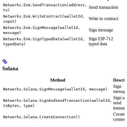
Networks.Evm.SendTransaction(address,
Send transaction
tx)
Networks.Evm.WriteContract(walletId,
Write to contract
input)
Networks.Evm.SignMessage(walletId,
Sign message
message)
Sign EIP-712
Networks.Evm.SignTypedData(walletId,
typed data
typedData)
Solana
Method
Descri
Sign
Networks.Solana.SignMessage(walletId, message)
messag
Sign an
Networks.Solana.SignAndSendTransaction(walletId,
send
txBytes, type)
transac
Create
Networks.Solana.CreateConnection()
connect