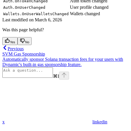
Auth token changed
Auth.OnTokenChanged
User profile changed
Auth.OnUserChanged
Wallets changed
Wallets.OnUserWalletsChanged
Last modified on
March 6, 2026
Was this page helpful?
Yes
No
Previous
SVM Gas Sponsorship
Automatically sponsor Solana transaction fees for your users with
Dynamic's built-in gas sponsorship feature.
⌘
I
x
linkedin