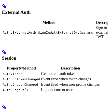
External Auth
Method
Descript
Sign in 
external
Auth.ExternalAuth.SignInWithExternalJwt(params)
JWT
Session
Property/Method
Description
Get current auth token
Auth.Token
Event fired when token changes
Auth.OnTokenChanged
Event fired when user profile changes
Auth.OnUserChanged
Log out current user
Auth.Logout()