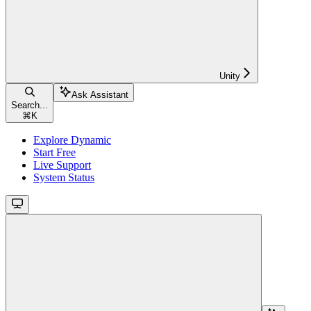
Unity
Ask Assistant
Search...
⌘
K
Explore Dynamic
Start Free
Live Support
System Status