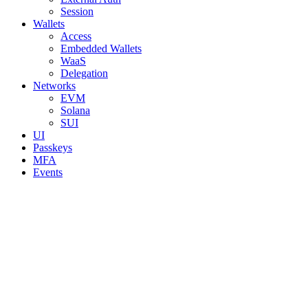
Session
Wallets
Access
Embedded Wallets
WaaS
Delegation
Networks
EVM
Solana
SUI
UI
Passkeys
MFA
Events
Assistant
Responses
are
generated
using