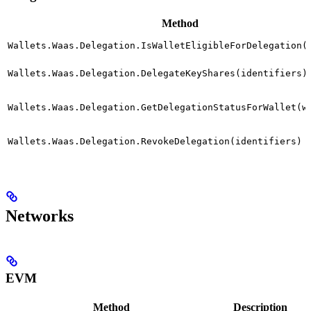
Method
Wallets.Waas.Delegation.IsWalletEligibleForDelegation(
Wallets.Waas.Delegation.DelegateKeyShares(identifiers)
Wallets.Waas.Delegation.GetDelegationStatusForWallet(w
Wallets.Waas.Delegation.RevokeDelegation(identifiers)
Networks
EVM
Method
Description