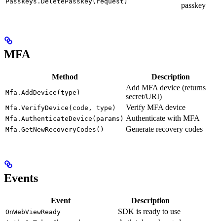
Passkeys.DeletePasskey(request)
passkey
MFA
Method
Description
Add MFA device (returns
Mfa.AddDevice(type)
secret/URI)
Verify MFA device
Mfa.VerifyDevice(code, type)
Authenticate with MFA
Mfa.AuthenticateDevice(params)
Generate recovery codes
Mfa.GetNewRecoveryCodes()
Events
Event
Description
SDK is ready to use
OnWebViewReady