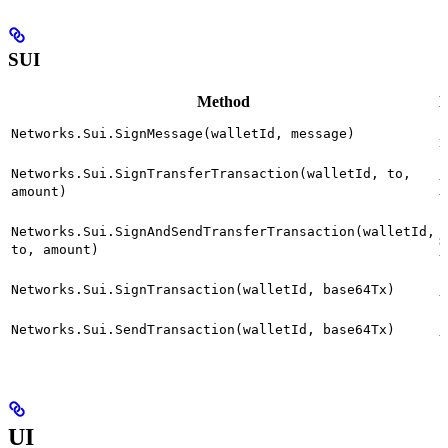
SUI
Method
D
S
Networks.Sui.SignMessage(walletId, message)
m
S
Networks.Sui.SignTransferTransaction(walletId, to,
t
amount)
b
S
Networks.Sui.SignAndSendTransferTransaction(walletId,
s
to, amount)
t
S
Networks.Sui.SignTransaction(walletId, base64Tx)
t
S
Networks.Sui.SendTransaction(walletId, base64Tx)
t
UI