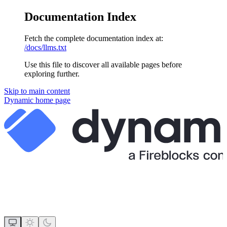
Documentation Index
Fetch the complete documentation index at:
/docs/llms.txt
Use this file to discover all available pages before
exploring further.
Skip to main content
Dynamic
home page