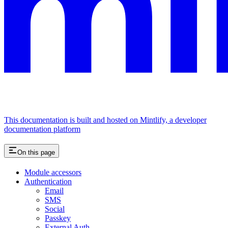
This documentation is built and hosted on Mintlify, a developer
documentation platform
On this page
Module accessors
Authentication
Email
SMS
Social
Passkey
External Auth