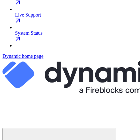
Live Support
System Status
Dynamic
home page