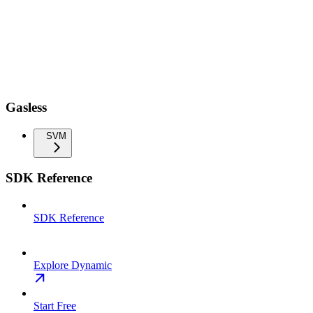
Gasless
SVM
SDK Reference
SDK Reference
Explore Dynamic
Start Free