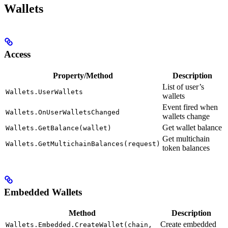
Wallets
Access
Property/Method
Description
List of user’s
Wallets.UserWallets
wallets
Event fired when
Wallets.OnUserWalletsChanged
wallets change
Get wallet balance
Wallets.GetBalance(wallet)
Get multichain
Wallets.GetMultichainBalances(request)
token balances
Embedded Wallets
Method
Description
Create embedded
Wallets.Embedded.CreateWallet(chain,