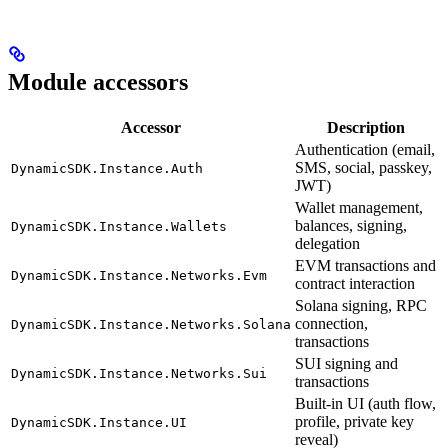
Module accessors
Accessor
Description
Authentication (email,
SMS, social, passkey,
DynamicSDK.Instance.Auth
JWT)
Wallet management,
balances, signing,
DynamicSDK.Instance.Wallets
delegation
EVM transactions and
DynamicSDK.Instance.Networks.Evm
contract interaction
Solana signing, RPC
connection,
DynamicSDK.Instance.Networks.Solana
transactions
SUI signing and
DynamicSDK.Instance.Networks.Sui
transactions
Built-in UI (auth flow,
profile, private key
DynamicSDK.Instance.UI
reveal)