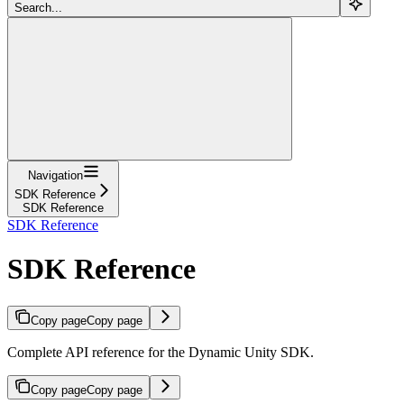
Search...
Navigation
SDK Reference
SDK Reference
SDK Reference
SDK Reference
Copy page
Copy page
Complete API reference for the Dynamic Unity SDK.
Copy page
Copy page