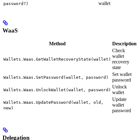
wallet
password?)
WaaS
Method
Description
Check
wallet
Wallets.Waas.GetWalletRecoveryState(wallet)
recovery
state
Set wallet
Wallets.Waas.SetPassword(wallet, password)
password
Unlock
Wallets.Waas.UnlockWallet(wallet, password)
wallet
Update
Wallets.Waas.UpdatePassword(wallet, old,
wallet
new)
password
Delegation