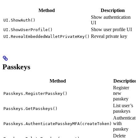
Method
Description
Show authentication
UI.ShowAuth()
UI
Show user profile UI
UI.ShowUserProfile()
Reveal private key
UI.RevealEmbeddedWalletPrivateKey()
Passkeys
Method
Description
Register
new
Passkeys.RegisterPasskey()
passkey
List user’s
Passkeys.GetPasskeys()
passkeys
Authenticate
with
Passkeys.AuthenticatePasskeyMFA(createToken)
passkey
Delete