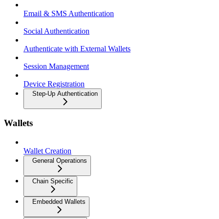
Email & SMS Authentication
Social Authentication
Authenticate with External Wallets
Session Management
Device Registration
Step-Up Authentication
Wallets
Wallet Creation
General Operations
Chain Specific
Embedded Wallets