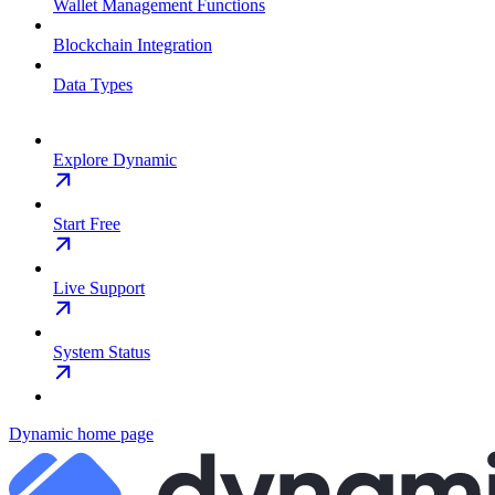
Wallet Management Functions
Blockchain Integration
Data Types
Explore Dynamic
Start Free
Live Support
System Status
Dynamic
home page