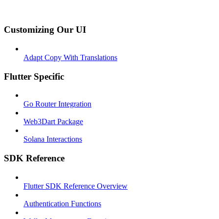
Customizing Our UI
Adapt Copy With Translations
Flutter Specific
Go Router Integration
Web3Dart Package
Solana Interactions
SDK Reference
Flutter SDK Reference Overview
Authentication Functions