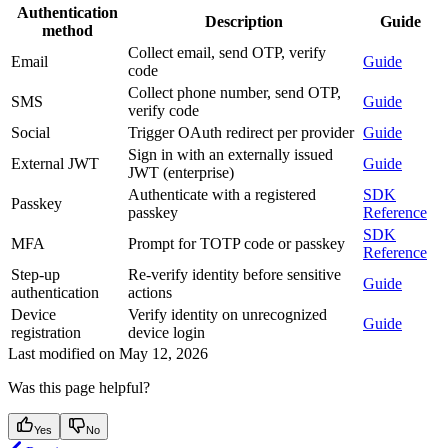
Authentication
Description
Guide
method
Collect email, send OTP, verify
Email
Guide
code
Collect phone number, send OTP,
SMS
Guide
verify code
Social
Trigger OAuth redirect per provider
Guide
Sign in with an externally issued
External JWT
Guide
JWT (enterprise)
Authenticate with a registered
SDK
Passkey
passkey
Reference
SDK
MFA
Prompt for TOTP code or passkey
Reference
Step-up
Re-verify identity before sensitive
Guide
authentication
actions
Device
Verify identity on unrecognized
Guide
registration
device login
Last modified on
May 12, 2026
Was this page helpful?
Yes
No