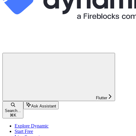
Flutter
Ask Assistant
Search...
⌘
K
Explore Dynamic
Start Free