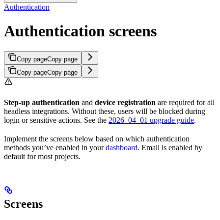
Authentication
Authentication screens
Copy page
Copy page
Copy page
Copy page
Step-up authentication
and
device registration
are required for all
headless integrations. Without these, users will be blocked during
login or sensitive actions. See the
2026_04_01 upgrade guide
.
Implement the screens below based on which authentication
methods you’ve enabled in your
dashboard
. Email is enabled by
default for most projects.
Screens