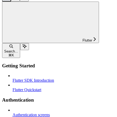
Flutter
Search...
⌘
K
Getting Started
Flutter SDK Introduction
Flutter Quickstart
Authentication
Authentication screens