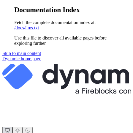
Documentation Index
Fetch the complete documentation index at:
/docs/llms.txt
Use this file to discover all available pages before
exploring further.
Skip to main content
Dynamic
home page