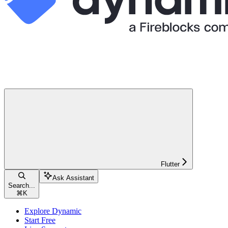
Flutter
Ask Assistant
Search...
⌘
K
Explore Dynamic
Start Free