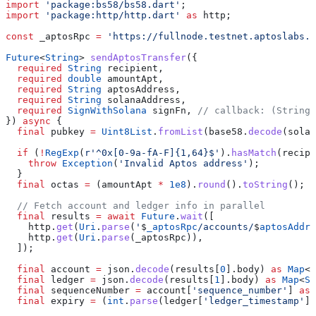
import
 'package:bs58/bs58.dart'
;
import
 'package:http/http.dart'
 as
 http;
const
 _aptosRpc 
=
 'https://fullnode.testnet.aptoslabs.c
Future
<
String
> 
sendAptosTransfer
({
  required
 String
 recipient,
  required
 double
 amountApt,
  required
 String
 aptosAddress,
  required
 String
 solanaAddress,
  required
 SignWithSolana
 signFn, 
// callback: (String 
}) 
async
 {
  final
 pubkey 
=
 Uint8List
.
fromList
(base58.
decode
(solan
  if
 (
!
RegExp
(
r'^0x[0-9a-fA-F]{1,64}$'
).
hasMatch
(recipi
    throw
 Exception
(
'Invalid Aptos address'
);
  }
  final
 octas 
=
 (amountApt 
*
 1e8
).
round
().
toString
();
  // Fetch account and ledger info in parallel
  final
 results 
=
 await
 Future
.
wait
([
    http.
get
(
Uri
.
parse
(
'
$
_aptosRpc
/accounts/
$
aptosAddre
    http.
get
(
Uri
.
parse
(_aptosRpc)),
  ]);
  final
 account 
=
 json.
decode
(results[
0
].body) 
as
 Map
<
S
  final
 ledger 
=
 json.
decode
(results[
1
].body) 
as
 Map
<
St
  final
 sequenceNumber 
=
 account[
'sequence_number'
] 
as
 
  final
 expiry 
=
 (
int
.
parse
(ledger[
'ledger_timestamp'
] 