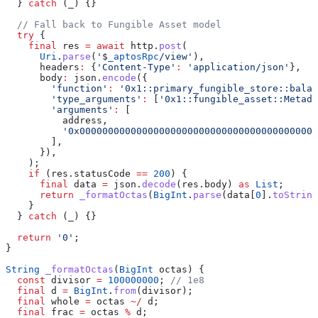
  } 
catch
 (_) {}
  // Fall back to Fungible Asset model
  try
 {
    final
 res 
=
 await
 http.
post
(
      Uri
.
parse
(
'
$
_aptosRpc
/view'
),
      headers
:
 {
'Content-Type'
:
 'application/json'
},
      body
:
 json.
encode
({
        'function'
:
 '0x1::primary_fungible_store::balan
        'type_arguments'
:
 [
'0x1::fungible_asset::Metada
        'arguments'
:
 [
          address,
          '0x000000000000000000000000000000000000000000
        ],
      }),
    );
    if
 (res.statusCode 
==
 200
) {
      final
 data 
=
 json.
decode
(res.body) 
as
 List
;
      return
 _formatOctas
(
BigInt
.
parse
(data[
0
].
toString
    }
  } 
catch
 (_) {}
  return
 '0'
;
}
String
 _formatOctas
(
BigInt
 octas) {
  const
 divisor 
=
 100000000
; 
// 1e8
  final
 d 
=
 BigInt
.
from
(divisor);
  final
 whole 
=
 octas 
~/
 d;
  final
 frac 
=
 octas 
%
 d;