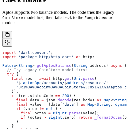
Check Balance
Aptos supports two balance models. The code tries the legacy
model first, then falls back to the
CoinStore
FungibleAsset
model:
import
 'dart:convert'
;
import
 'package:http/http.dart'
 as
 http;
Future
<
String
> 
getAptosBalance
(
String
 address) 
async
 {
  // Try legacy CoinStore model first
  try
 {
    final
 res 
=
 await
 http.
get
(
Uri
.
parse
(
      '
$
_aptosRpc
/accounts/
$
address
/resource/'
      '0x1%3A%3Acoin%3A%3ACoinStore%3C0x1%3A%3Aaptos_co
    ));
    if
 (res.statusCode 
==
 200
) {
      final
 data 
=
 json.
decode
(res.body) 
as
 Map
<
String
,
      final
 value 
=
 (data[
'data'
] 
as
 Map
<
String
, 
dynami
      if
 (value 
!=
 null
) {
        final
 octas 
=
 BigInt
.
parse
(value);
        if
 (octas 
>
 BigInt
.zero) 
return
 _formatOctas
(oc
      }
    }