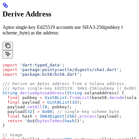
Derive Address
Aptos single-key Ed25519 accounts use SHA3-256(pubkey ‖
scheme_byte) as the address:
import
 'dart:typed_data'
;
import
 'package:pointycastle/digests/sha3.dart'
;
import
 'package:bs58/bs58.dart'
;
/// Derive an Aptos address from a Solana address.
/// Aptos single-key Ed25519: SHA3-256(pubkey || 0x00) 
String
 deriveAptosAddress
(
String
 solanaAddress) {
  final
 pubkey 
=
 Uint8List
.
fromList
(base58.
decode
(solan
  final
 payload 
=
 Uint8List
(
33
);
  payload.
setAll
(
0
, pubkey);
  payload[
32
] 
=
 0x00
; 
// single-key scheme byte
  final
 hash 
=
 SHA3Digest
(
256
).
process
(payload);
  return
 '0x
${
bytesToHex
(
hash
)}
'
;
}
// Usage