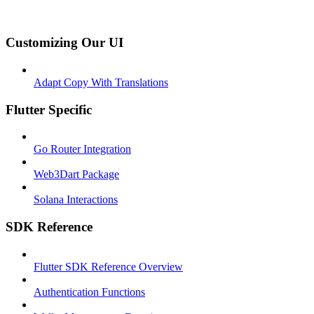
Customizing Our UI
Adapt Copy With Translations
Flutter Specific
Go Router Integration
Web3Dart Package
Solana Interactions
SDK Reference
Flutter SDK Reference Overview
Authentication Functions