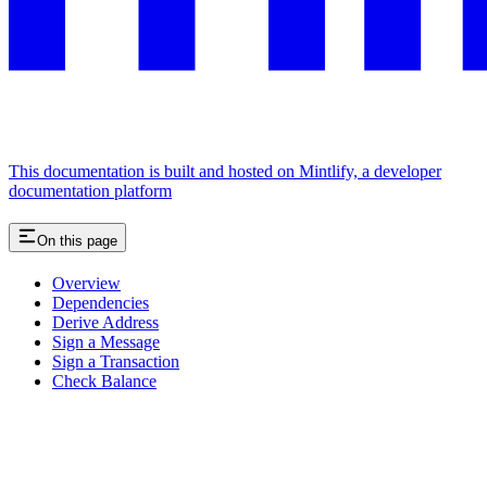
This documentation is built and hosted on Mintlify, a developer
documentation platform
On this page
Overview
Dependencies
Derive Address
Sign a Message
Sign a Transaction
Check Balance
Assistant