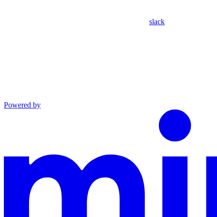
slack
Powered by