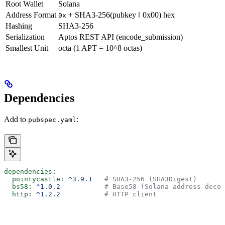
Root Wallet
Solana
Address Format
+ SHA3-256(pubkey ‖ 0x00) hex
0x
Hashing
SHA3-256
Serialization
Aptos REST API (encode_submission)
Smallest Unit
octa (1 APT = 10^8 octas)
Dependencies
Add to
:
pubspec.yaml
dependencies
:
  pointycastle
: 
^3.9.1
   # SHA3-256 (SHA3Digest)
  bs58
: 
^1.0.2
           # Base58 (Solana address decod
  http
: 
^1.2.2
           # HTTP client