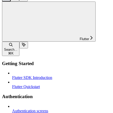
Flutter
Search...
⌘
K
Getting Started
Flutter SDK Introduction
Flutter Quickstart
Authentication
Authentication screens