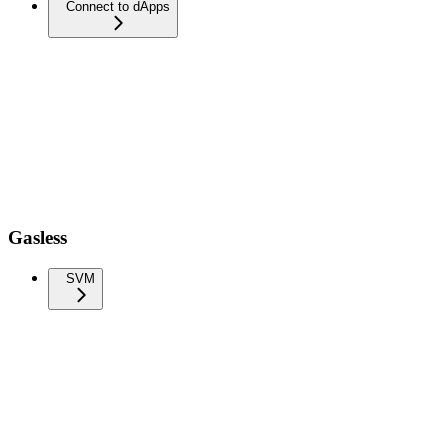
Connect to dApps
Gasless
SVM