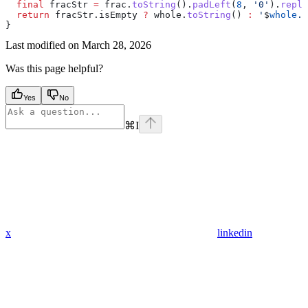
  final
 fracStr 
=
 frac.
toString
().
padLeft
(
8
, 
'0'
).
repla
  return
 fracStr.isEmpty 
?
 whole.
toString
() 
:
 '
$
whole
.
$
}
Last modified on
March 28, 2026
Was this page helpful?
Yes
No
⌘
I
x
linkedin