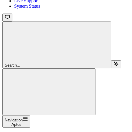
Live Support
System Status
Search...
Navigation
Aptos