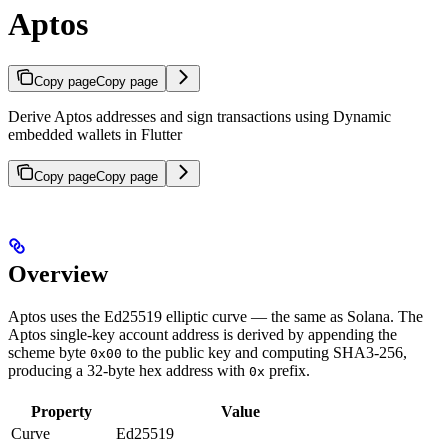
Aptos
Copy page
Copy page
Derive Aptos addresses and sign transactions using Dynamic
embedded wallets in Flutter
Copy page
Copy page
Overview
Aptos uses the Ed25519 elliptic curve — the same as Solana. The
Aptos single-key account address is derived by appending the
scheme byte
to the public key and computing SHA3-256,
0x00
producing a 32-byte hex address with
prefix.
0x
Property
Value
Curve
Ed25519