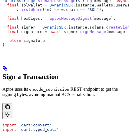
Future
<
String
> 
signAptosMessage
(
String
 message) 
async
 {
  final
 solWallet 
=
 DynamicSDK
.instance.wallets.userWal
      .
firstWhere
((w) 
=>
 w.chain 
==
 'SOL'
);
  final
 hexDigest 
=
 aptosMessageDigest
(message);
  final
 signer 
=
 DynamicSDK
.instance.solana.
createSigne
  final
 signature 
=
 await
 signer.
signMessage
(message
:
 h
  return
 signature;
}
Sign a Transaction
Aptos uses its
REST endpoint to get the
encode_submission
signing bytes, avoiding manual BCS serialization:
import
 'dart:convert'
;
import
 'dart:typed_data'
;