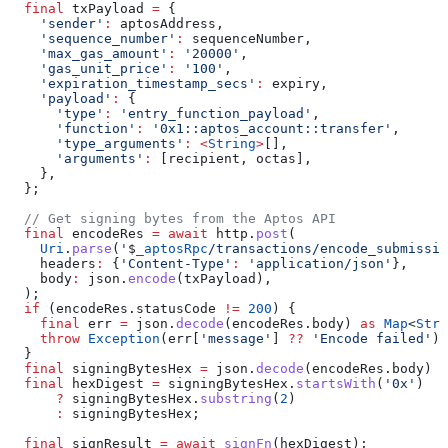
  final
 txPayload 
=
 {
    'sender'
:
 aptosAddress,
    'sequence_number'
:
 sequenceNumber,
    'max_gas_amount'
:
 '20000'
,
    'gas_unit_price'
:
 '100'
,
    'expiration_timestamp_secs'
:
 expiry,
    'payload'
:
 {
      'type'
:
 'entry_function_payload'
,
      'function'
:
 '0x1::aptos_account::transfer'
,
      'type_arguments'
:
 <
String
>
[],
      'arguments'
:
 [recipient, octas],
    },
  };
  // Get signing bytes from the Aptos API
  final
 encodeRes 
=
 await
 http.
post
(
    Uri
.
parse
(
'
$
_aptosRpc
/transactions/encode_submissio
    headers
:
 {
'Content-Type'
:
 'application/json'
},
    body
:
 json.
encode
(txPayload),
  );
  if
 (encodeRes.statusCode 
!=
 200
) {
    final
 err 
=
 json.
decode
(encodeRes.body) 
as
 Map
<
Stri
    throw
 Exception
(err[
'message'
] 
??
 'Encode failed'
);
  }
  final
 signingBytesHex 
=
 json.
decode
(encodeRes.body) 
a
  final
 hexDigest 
=
 signingBytesHex.
startsWith
(
'0x'
)
      ?
 signingBytesHex.
substring
(
2
)
      :
 signingBytesHex;
  final
 signResult 
=
 await
 signFn
(hexDigest);