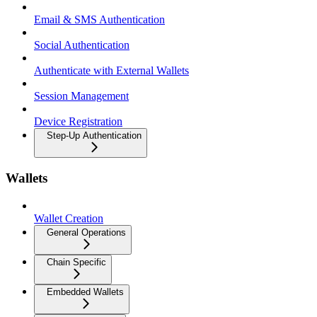
Email & SMS Authentication
Social Authentication
Authenticate with External Wallets
Session Management
Device Registration
Step-Up Authentication
Wallets
Wallet Creation
General Operations
Chain Specific
Embedded Wallets