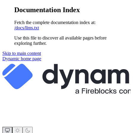
Documentation Index
Fetch the complete documentation index at:
/docs/llms.txt
Use this file to discover all available pages before
exploring further.
Skip to main content
Dynamic
home page