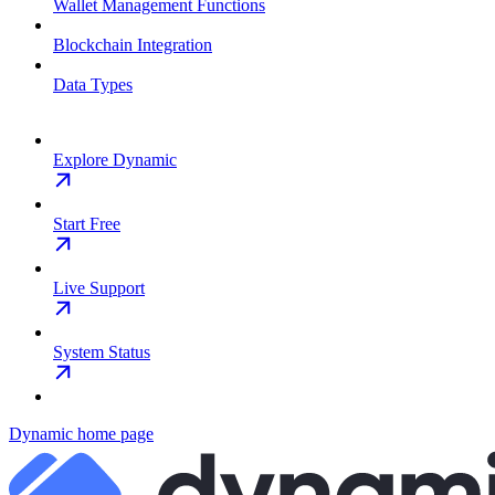
Wallet Management Functions
Blockchain Integration
Data Types
Explore Dynamic
Start Free
Live Support
System Status
Dynamic
home page