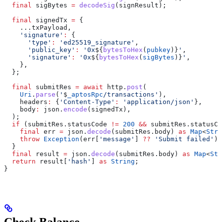
  final
 sigBytes 
=
 decodeSig
(signResult);
  final
 signedTx 
=
 {
    ...txPayload,
    'signature'
:
 {
      'type'
:
 'ed25519_signature'
,
      'public_key'
:
 '0x
${
bytesToHex
(
pubkey
)}
'
,
      'signature'
:
 '0x
${
bytesToHex
(
sigBytes
)}
'
,
    },
  };
  final
 submitRes 
=
 await
 http.
post
(
    Uri
.
parse
(
'
$
_aptosRpc
/transactions'
),
    headers
:
 {
'Content-Type'
:
 'application/json'
},
    body
:
 json.
encode
(signedTx),
  );
  if
 (submitRes.statusCode 
!=
 200
 &&
 submitRes.statusCo
    final
 err 
=
 json.
decode
(submitRes.body) 
as
 Map
<
Stri
    throw
 Exception
(err[
'message'
] 
??
 'Submit failed'
);
  }
  final
 result 
=
 json.
decode
(submitRes.body) 
as
 Map
<
Str
  return
 result[
'hash'
] 
as
 String
;
}