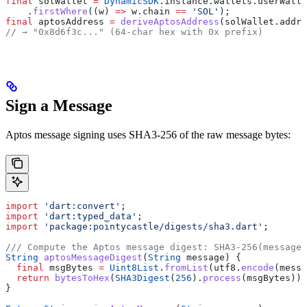
final
 solWallet 
=
 DynamicSDK
.instance.wallets.userWalle
    .
firstWhere
((w) 
=>
 w.chain 
==
 'SOL'
);
final
 aptosAddress 
=
 deriveAptosAddress
(solWallet.addre
// → "0x8d6f3c..." (64-char hex with 0x prefix)
Sign a Message
Aptos message signing uses SHA3-256 of the raw message bytes:
import
 'dart:convert'
;
import
 'dart:typed_data'
;
import
 'package:pointycastle/digests/sha3.dart'
;
/// Compute the Aptos message digest: SHA3-256(messageB
String
 aptosMessageDigest
(
String
 message) {
  final
 msgBytes 
=
 Uint8List
.
fromList
(utf8.
encode
(messa
  return
 bytesToHex
(
SHA3Digest
(
256
).
process
(msgBytes));
}