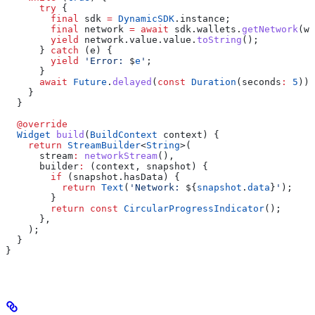
      try
 {
        final
 sdk 
=
 DynamicSDK
.instance;
        final
 network 
=
 await
 sdk.wallets.
getNetwork
(wa
        yield
 network.value.value.
toString
();
      } 
catch
 (e) {
        yield
 'Error: 
$
e
'
;
      }
      await
 Future
.
delayed
(
const
 Duration
(seconds
:
 5
));
    }
  }
  @override
  Widget
 build
(
BuildContext
 context) {
    return
 StreamBuilder
<
String
>(
      stream
:
 networkStream
(),
      builder
:
 (context, snapshot) {
        if
 (snapshot.hasData) {
          return
 Text
(
'Network: 
${
snapshot
.
data
}
'
);
        }
        return
 const
 CircularProgressIndicator
();
      },
    );
  }
}