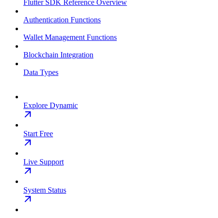
Flutter SDK Reference Overview
Authentication Functions
Wallet Management Functions
Blockchain Integration
Data Types
Explore Dynamic
Start Free
Live Support
System Status