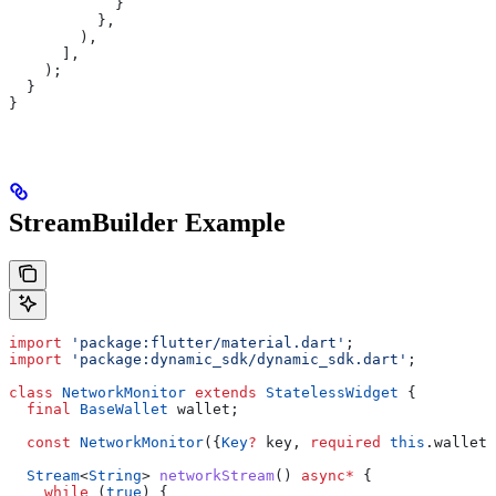
            }
          },
        ),
      ],
    );
  }
}
StreamBuilder Example
import
 'package:flutter/material.dart'
;
import
 'package:dynamic_sdk/dynamic_sdk.dart'
;
class
 NetworkMonitor
 extends
 StatelessWidget
 {
  final
 BaseWallet
 wallet;
  const
 NetworkMonitor
({
Key
?
 key, 
required
 this
.wallet}
  Stream
<
String
> 
networkStream
() 
async
*
 {
    while
 (
true
) {