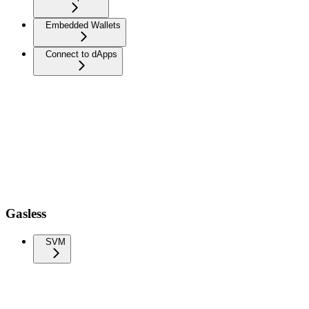
Embedded Wallets
Connect to dApps
Gasless
SVM