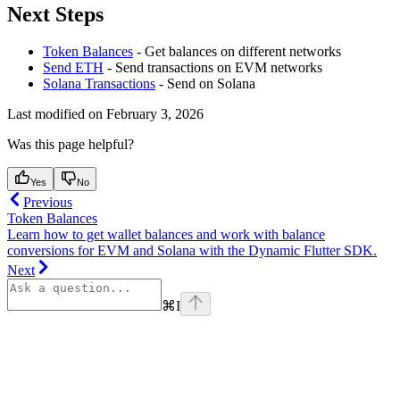
Next Steps
Token Balances
- Get balances on different networks
Send ETH
- Send transactions on EVM networks
Solana Transactions
- Send on Solana
Last modified on
February 3, 2026
Was this page helpful?
Yes
No
Previous
Token Balances
Learn how to get wallet balances and work with balance
conversions for EVM and Solana with the Dynamic Flutter SDK.
Next
⌘
I