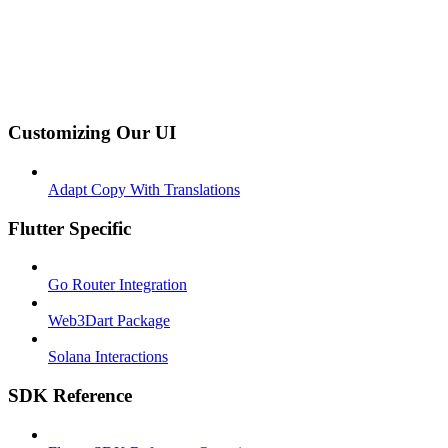
Customizing Our UI
Adapt Copy With Translations
Flutter Specific
Go Router Integration
Web3Dart Package
Solana Interactions
SDK Reference