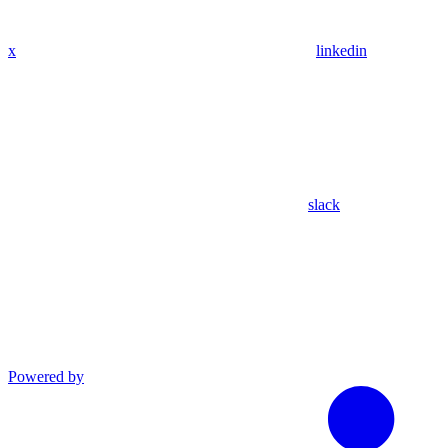
x
linkedin
slack
Powered by