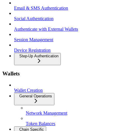
Email & SMS Authentication
Social Authentication
Authenticate with External Wallets
Session Management
Device Registration
Step-Up Authentication
Wallets
Wallet Creation
General Operations
Network Management
Token Balances
Chain Specific