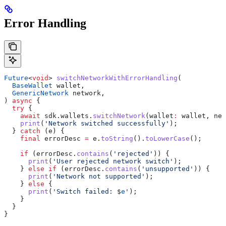
Error Handling
Future
<
void
> 
switchNetworkWithErrorHandling
(
  BaseWallet
 wallet,
  GenericNetwork
 network,
) 
async
 {
  try
 {
    await
 sdk.wallets.
switchNetwork
(wallet
:
 wallet, net
    print
(
'Network switched successfully'
);
  } 
catch
 (e) {
    final
 errorDesc 
=
 e.
toString
().
toLowerCase
();
    if
 (errorDesc.
contains
(
'rejected'
)) {
      print
(
'User rejected network switch'
);
    } 
else
 if
 (errorDesc.
contains
(
'unsupported'
)) {
      print
(
'Network not supported'
);
    } 
else
 {
      print
(
'Switch failed: 
$
e
'
);
    }
  }
}