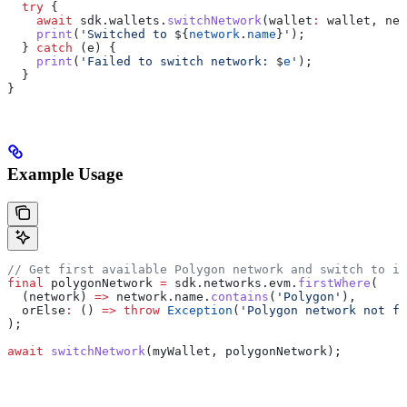
  try
 {
    await
 sdk.wallets.
switchNetwork
(wallet
:
 wallet, net
    print
(
'Switched to 
${
network
.
name
}
'
);
  } 
catch
 (e) {
    print
(
'Failed to switch network: 
$
e
'
);
  }
}
Example Usage
// Get first available Polygon network and switch to it
final
 polygonNetwork 
=
 sdk.networks.evm.
firstWhere
(
  (network) 
=>
 network.name.
contains
(
'Polygon'
),
  orElse
:
 () 
=>
 throw
 Exception
(
'Polygon network not fo
);
await
 switchNetwork
(myWallet, polygonNetwork);