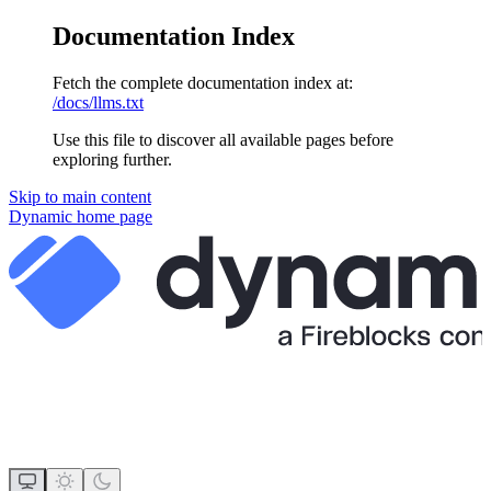
Documentation Index
Fetch the complete documentation index at:
/docs/llms.txt
Use this file to discover all available pages before
exploring further.
Skip to main content
Dynamic
home page