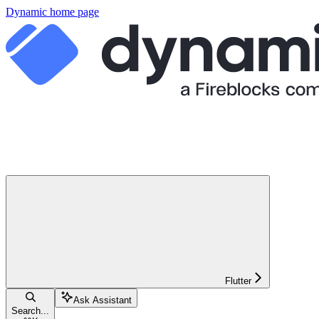
Dynamic
home page
Flutter
Ask Assistant
Search...