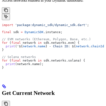
Access networks enabled in your Dynamic dashboard:
import
 'package:dynamic_sdk/dynamic_sdk.dart'
;
final
 sdk 
=
 DynamicSDK
.instance;
// EVM networks (Ethereum, Polygon, Base, etc.)
for
 (
final
 network 
in
 sdk.networks.evm) {
  print
(
'
${
network
.
name
}
 - Chain ID: 
${
network
.
chainId
.
}
// Solana networks
for
 (
final
 network 
in
 sdk.networks.solana) {
  print
(network.name);
}
Get Current Network