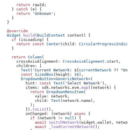
      return
 rawId;
    } 
catch
 (e) {
      return
 'Unknown'
;
    }
  }
  @override
  Widget
 build
(
BuildContext
 context) {
    if
 (isLoading) {
      return
 const
 Center
(child
:
 CircularProgressIndica
    }
    return
 Column
(
      crossAxisAlignment
:
 CrossAxisAlignment
.start,
      children
:
 [
        Text
(
'Current Network: 
${
currentNetwork
 ?? 
"Unk
        const
 SizedBox
(height
:
 16
),
        DropdownButton
<
GenericNetwork
>(
          hint
:
 const
 Text
(
'Select Network'
),
          items
:
 sdk.networks.evm.
map
((network) {
            return
 DropdownMenuItem
(
              value
:
 network,
              child
:
 Text
(network.name),
            );
          }).
toList
(),
          onChanged
:
 (network) 
async
 {
            if
 (network 
!=
 null
) {
              await
 switchNetwork
(widget.wallet, networ
              await
 _loadCurrentNetwork
();