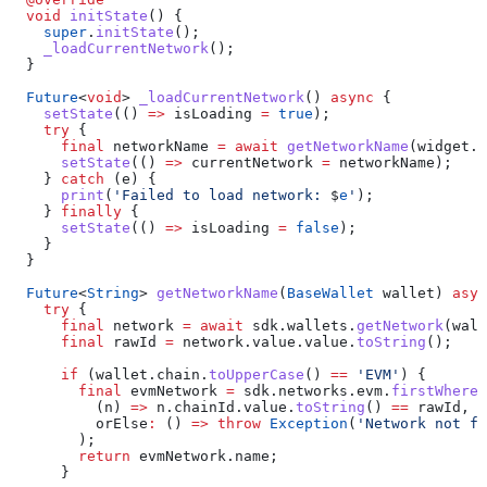
  void
 initState
() {
    super
.
initState
();
    _loadCurrentNetwork
();
  }
  Future
<
void
> 
_loadCurrentNetwork
() 
async
 {
    setState
(() 
=>
 isLoading 
=
 true
);
    try
 {
      final
 networkName 
=
 await
 getNetworkName
(widget.w
      setState
(() 
=>
 currentNetwork 
=
 networkName);
    } 
catch
 (e) {
      print
(
'Failed to load network: 
$
e
'
);
    } 
finally
 {
      setState
(() 
=>
 isLoading 
=
 false
);
    }
  }
  Future
<
String
> 
getNetworkName
(
BaseWallet
 wallet) 
asyn
    try
 {
      final
 network 
=
 await
 sdk.wallets.
getNetwork
(wall
      final
 rawId 
=
 network.value.value.
toString
();
      if
 (wallet.chain.
toUpperCase
() 
==
 'EVM'
) {
        final
 evmNetwork 
=
 sdk.networks.evm.
firstWhere
(
          (n) 
=>
 n.chainId.value.
toString
() 
==
 rawId,
          orElse
:
 () 
=>
 throw
 Exception
(
'Network not fo
        );
        return
 evmNetwork.name;
      }