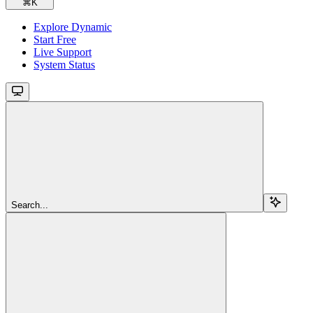
⌘
K
Explore Dynamic
Start Free
Live Support
System Status
Search...