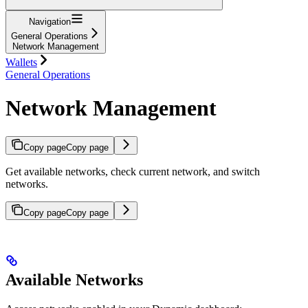
Navigation
General Operations
Network Management
Wallets
General Operations
Network Management
Copy page
Copy page
Get available networks, check current network, and switch
networks.
Copy page
Copy page
Available Networks