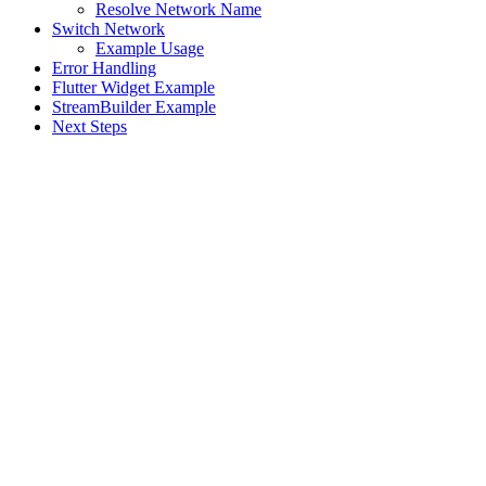
Resolve Network Name
Switch Network
Example Usage
Error Handling
Flutter Widget Example
StreamBuilder Example
Next Steps
Assistant
Responses
are
generated
using
AI
and
may
contain
mistakes.