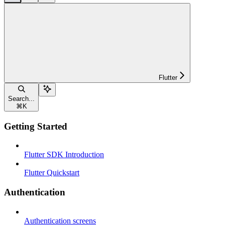
Flutter
Search...
⌘
K
Getting Started
Flutter SDK Introduction
Flutter Quickstart
Authentication
Authentication screens