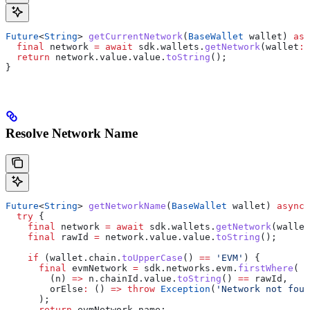
Future
<
String
> 
getCurrentNetwork
(
BaseWallet
 wallet) 
asy
  final
 network 
=
 await
 sdk.wallets.
getNetwork
(wallet
:
 
  return
 network.value.value.
toString
();
}
Resolve Network Name
Future
<
String
> 
getNetworkName
(
BaseWallet
 wallet) 
async
 
  try
 {
    final
 network 
=
 await
 sdk.wallets.
getNetwork
(wallet
    final
 rawId 
=
 network.value.value.
toString
();
    if
 (wallet.chain.
toUpperCase
() 
==
 'EVM'
) {
      final
 evmNetwork 
=
 sdk.networks.evm.
firstWhere
(
        (n) 
=>
 n.chainId.value.
toString
() 
==
 rawId,
        orElse
:
 () 
=>
 throw
 Exception
(
'Network not foun
      );
      return
 evmNetwork.name;