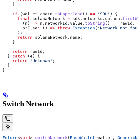
    }
    if
 (wallet.chain.
toUpperCase
() 
==
 'SOL'
) {
      final
 solanaNetwork 
=
 sdk.networks.solana.
firstWh
        (n) 
=>
 n.networkId.value.
toString
() 
==
 rawId,
        orElse
:
 () 
=>
 throw
 Exception
(
'Network not foun
      );
      return
 solanaNetwork.name;
    }
    return
 rawId;
  } 
catch
 (e) {
    return
 'Unknown'
;
  }
}
Switch Network
Future
<
void
> 
switchNetwork
(
BaseWallet
 wallet, 
GenericNe