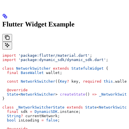
Flutter Widget Example
import
 'package:flutter/material.dart'
;
import
 'package:dynamic_sdk/dynamic_sdk.dart'
;
class
 NetworkSwitcher
 extends
 StatefulWidget
 {
  final
 BaseWallet
 wallet;
  const
 NetworkSwitcher
({
Key
?
 key, 
required
 this
.wallet
  @override
  State
<
NetworkSwitcher
> 
createState
() 
=>
 _NetworkSwitc
}
class
 _NetworkSwitcherState
 extends
 State
<
NetworkSwitch
  final
 sdk 
=
 DynamicSDK
.instance;
  String
?
 currentNetwork;
  bool
 isLoading 
=
 false
;
  @override