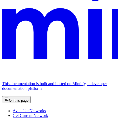
This documentation is built and hosted on Mintlify, a developer
documentation platform
On this page
Available Networks
Get Current Network