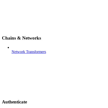
Chains & Networks
Network Transformers
Authenticate