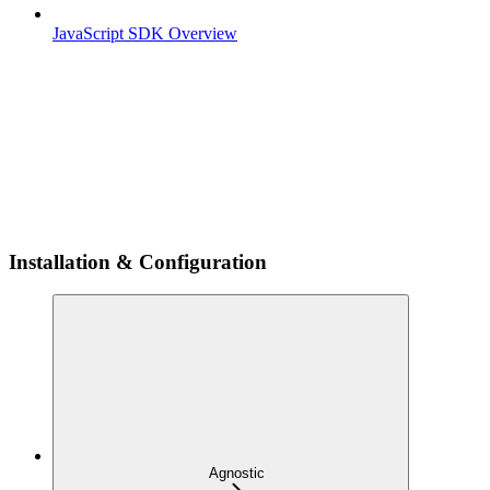
JavaScript SDK Overview
Installation & Configuration
Agnostic