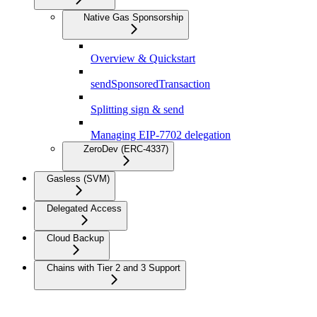
Native Gas Sponsorship
Overview & Quickstart
sendSponsoredTransaction
Splitting sign & send
Managing EIP-7702 delegation
ZeroDev (ERC-4337)
Gasless (SVM)
Delegated Access
Cloud Backup
Chains with Tier 2 and 3 Support