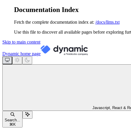
Documentation Index
Fetch the complete documentation index at:
/docs/llms.txt
Use this file to discover all available pages before exploring fur
Skip to main content
Dynamic
home page
Javascript, React & R
Search...
⌘
K