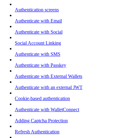
Authentication screens
Authenticate with Email
Authenticate with Social
Social Account Linking
Authenticate with SMS
Authenticate with Passkey
Authenticate with External Wallets
Authenticate with an external JWT
Cookie-based authentication
Authenticate with WalletConnect
Adding Captcha Protection
Refresh Authentication