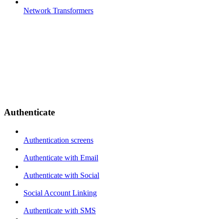
Network Transformers
Authenticate
Authentication screens
Authenticate with Email
Authenticate with Social
Social Account Linking
Authenticate with SMS