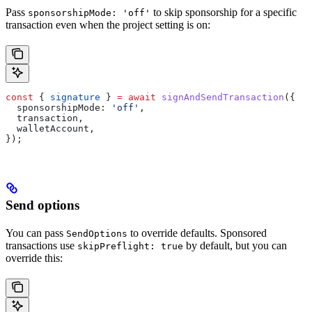
Pass
to skip sponsorship for a specific
sponsorshipMode: 'off'
transaction even when the project setting is on:
const
 { 
signature
 } 
=
 await
 signAndSendTransaction
({
  sponsorshipMode:
 'off'
,
  transaction
,
  walletAccount
,
});
Send options
You can pass
to override defaults. Sponsored
SendOptions
transactions use
by default, but you can
skipPreflight: true
override this: