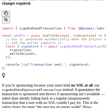
changes required.
import
 { 
signAndSendTransaction
 } 
from
 '@dynamic-labs-s
const
 sendTx
 =
 async
 (
walletAccount
, 
transaction
) 
=>
 {
  // Gas is sponsored automatically when the project se
  // and the wallet supports it.
  const
 { 
signature
 } 
=
 await
 signAndSendTransaction
({
    transaction
,
    walletAccount
,
  });
  console
.
log
(
'Transaction sent:'
, 
signature
);
};
If you’re sponsoring because your users hold
no SOL at all
, use
instead. It guarantees the
signAndSendSponsoredTransaction
transaction is sponsored and throws if sponsorship isn’t available —
rather than silently falling back to a regular (unsponsored)
transaction that a user with no SOL couldn’t pay for. This is the
safest choice for most “the user has an empty wallet” flows.