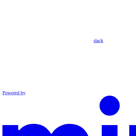
slack
Powered by