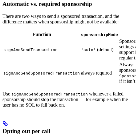
Automatic vs. required sponsorship
There are two ways to send a sponsored transaction, and the
difference matters when sponsorship might not be available:
Function
sponsorshipMode
Sponsors
settings a
(default)
signAndSendTransaction
'auto'
support i
regular tr
Always r
sponsorsh
always required
signAndSendSponsoredTransaction
Sponsor
if it isn’t
Use
whenever a failed
signAndSendSponsoredTransaction
sponsorship should stop the transaction — for example when the
user has no SOL to fall back on.
Opting out per call