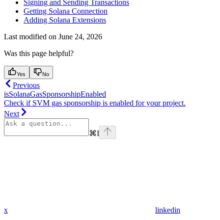
Signing and Sending Transactions
Getting Solana Connection
Adding Solana Extensions
Last modified on
June 24, 2026
Was this page helpful?
Yes
No
Previous
isSolanaGasSponsorshipEnabled
Check if SVM gas sponsorship is enabled for your project.
Next
⌘
I
x
linkedin