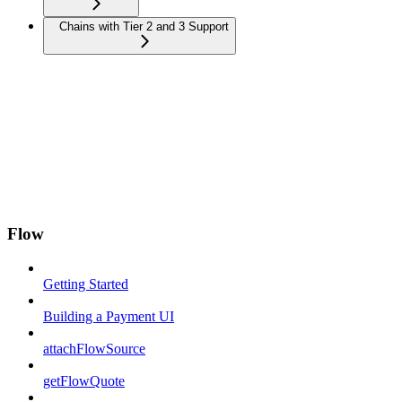
Chains with Tier 2 and 3 Support
Flow
Getting Started
Building a Payment UI
attachFlowSource
getFlowQuote