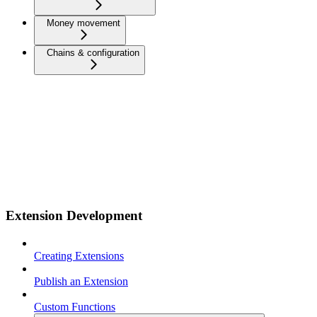
Money movement
Chains & configuration
Extension Development
Creating Extensions
Publish an Extension
Custom Functions