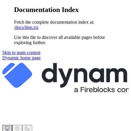
Documentation Index
Fetch the complete documentation index at:
/docs/llms.txt
Use this file to discover all available pages before
exploring further.
Skip to main content
Dynamic
home page