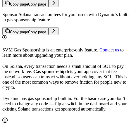
Copy page
Copy page
Sponsor Solana transaction fees for your users with Dynamic’s built-
in gas sponsorship feature.
Copy page
Copy page
SVM Gas Sponsorship is an enterprise-only feature.
Contact us
to
learn more about upgrading your plan.
On Solana, every transaction needs a small amount of SOL to pay
the network fee.
Gas sponsorship
lets your app cover that fee
instead, so users can transact without ever holding any SOL. This is
one of the most common ways to remove friction for people new to
crypto.
Dynamic has gas sponsorship built in. For the basic case you don’t
need to change any code — flip a switch in the dashboard and your
existing Solana transactions get sponsored automatically.