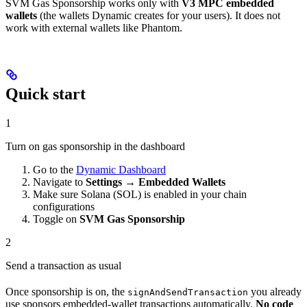
SVM Gas Sponsorship works only with
V3 MPC embedded
wallets
(the wallets Dynamic creates for your users). It does not
work with external wallets like Phantom.
Quick start
1
Turn on gas sponsorship in the dashboard
Go to the
Dynamic Dashboard
Navigate to
Settings
→
Embedded Wallets
Make sure Solana (SOL) is enabled in your chain
configurations
Toggle on
SVM Gas Sponsorship
2
Send a transaction as usual
Once sponsorship is on, the
you already
signAndSendTransaction
use sponsors embedded-wallet transactions automatically.
No code