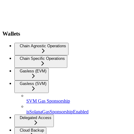
Wallets
Chain Agnostic Operations
Chain Specific Operations
Gasless (EVM)
Gasless (SVM)
SVM Gas Sponsorship
isSolanaGasSponsorshipEnabled
Delegated Access
Cloud Backup