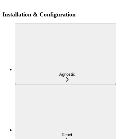
Installation & Configuration
Agnostic
React