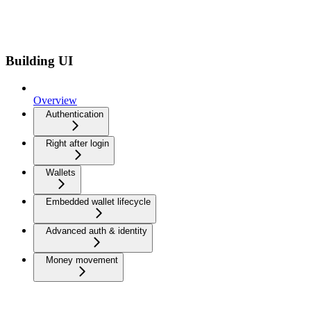
Building UI
Overview
Authentication
Right after login
Wallets
Embedded wallet lifecycle
Advanced auth & identity
Money movement