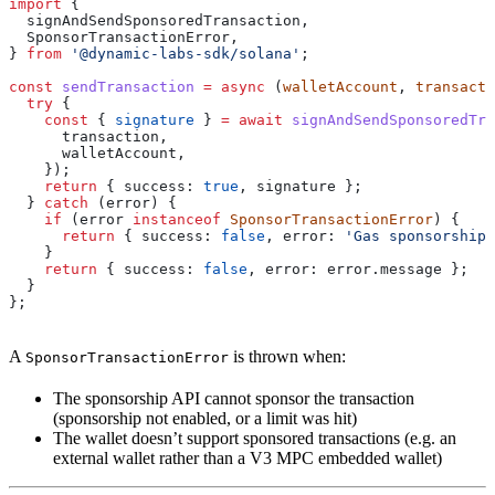
import
 {
  signAndSendSponsoredTransaction
,
  SponsorTransactionError
,
} 
from
 '@dynamic-labs-sdk/solana'
;
const
 sendTransaction
 =
 async
 (
walletAccount
, 
transacti
  try
 {
    const
 { 
signature
 } 
=
 await
 signAndSendSponsoredTra
      transaction
,
      walletAccount
,
    });
    return
 { 
success:
 true
, 
signature
 };
  } 
catch
 (
error
) {
    if
 (
error
 instanceof
 SponsorTransactionError
) {
      return
 { 
success:
 false
, 
error:
 'Gas sponsorship 
    }
    return
 { 
success:
 false
, 
error:
 error
.
message
 };
  }
};
A
is thrown when:
SponsorTransactionError
The sponsorship API cannot sponsor the transaction
(sponsorship not enabled, or a limit was hit)
The wallet doesn’t support sponsored transactions (e.g. an
external wallet rather than a V3 MPC embedded wallet)