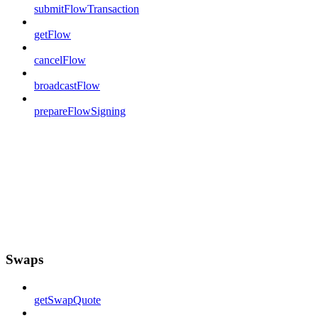
submitFlowTransaction
getFlow
cancelFlow
broadcastFlow
prepareFlowSigning
Swaps
getSwapQuote