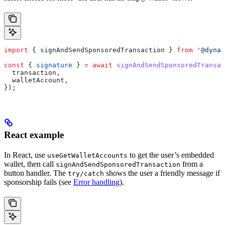
import
 { 
signAndSendSponsoredTransaction
 } 
from
 '@dynam
const
 { 
signature
 } 
=
 await
 signAndSendSponsoredTransac
  transaction
,
  walletAccount
,
});
React example
In React, use
to get the user’s embedded
useGetWalletAccounts
wallet, then call
from a
signAndSendSponsoredTransaction
button handler. The
shows the user a friendly message if
try/catch
sponsorship fails (see
Error handling
).