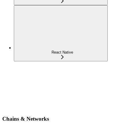
React Native
Chains & Networks