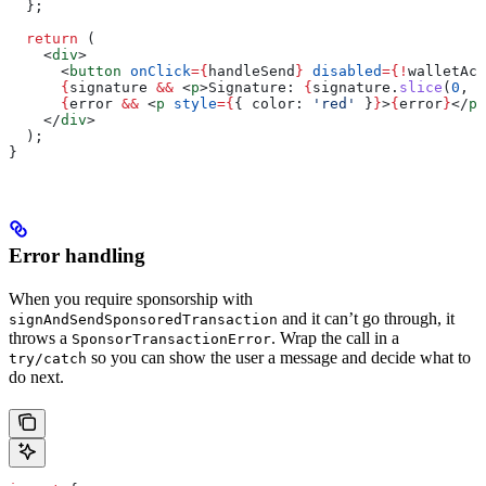
  };
  return
 (
    <
div
>
      <
button
 onClick
=
{
handleSend
}
 disabled
=
{
!
walletAcc
      {
signature
 &&
 <
p
>
Signature: 
{
signature
.
slice
(
0
, 
2
      {
error
 &&
 <
p
 style
=
{
{ 
color:
 'red'
 }
}
>
{
error
}
</
p
>
    </
div
>
  );
}
Error handling
When you require sponsorship with
and it can’t go through, it
signAndSendSponsoredTransaction
throws a
. Wrap the call in a
SponsorTransactionError
so you can show the user a message and decide what to
try/catch
do next.