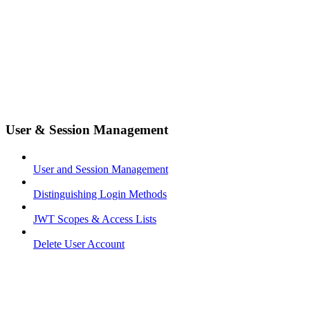
User & Session Management
User and Session Management
Distinguishing Login Methods
JWT Scopes & Access Lists
Delete User Account