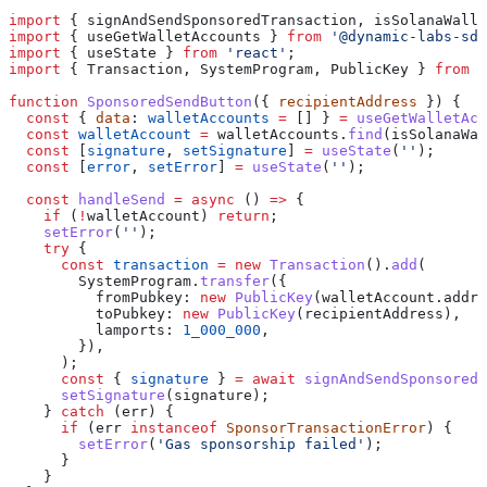
import
 { 
signAndSendSponsoredTransaction
, 
isSolanaWalle
import
 { 
useGetWalletAccounts
 } 
from
 '@dynamic-labs-sdk
import
 { 
useState
 } 
from
 'react'
;
import
 { 
Transaction
, 
SystemProgram
, 
PublicKey
 } 
from
 '
function
 SponsoredSendButton
({ 
recipientAddress
 }) {
  const
 { 
data
: 
walletAccounts
 =
 [] } 
=
 useGetWalletAcc
  const
 walletAccount
 =
 walletAccounts
.
find
(
isSolanaWal
  const
 [
signature
, 
setSignature
] 
=
 useState
(
''
);
  const
 [
error
, 
setError
] 
=
 useState
(
''
);
  const
 handleSend
 =
 async
 () 
=>
 {
    if
 (
!
walletAccount
) 
return
;
    setError
(
''
);
    try
 {
      const
 transaction
 =
 new
 Transaction
().
add
(
        SystemProgram
.
transfer
({
          fromPubkey:
 new
 PublicKey
(
walletAccount
.
addre
          toPubkey:
 new
 PublicKey
(
recipientAddress
),
          lamports:
 1_000_000
,
        }),
      );
      const
 { 
signature
 } 
=
 await
 signAndSendSponsoredT
      setSignature
(
signature
);
    } 
catch
 (
err
) {
      if
 (
err
 instanceof
 SponsorTransactionError
) {
        setError
(
'Gas sponsorship failed'
);
      }
    }