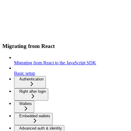
Migrating from React
Migrating from React to the JavaScript SDK
Basic setup
Authentication
Right after login
Wallets
Embedded wallets
Advanced auth & identity