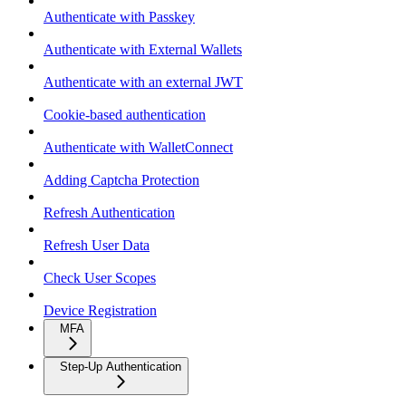
Authenticate with Passkey
Authenticate with External Wallets
Authenticate with an external JWT
Cookie-based authentication
Authenticate with WalletConnect
Adding Captcha Protection
Refresh Authentication
Refresh User Data
Check User Scopes
Device Registration
MFA
Step-Up Authentication