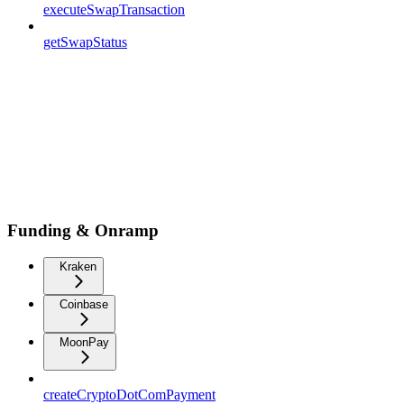
executeSwapTransaction
getSwapStatus
Funding & Onramp
Kraken
Coinbase
MoonPay
createCryptoDotComPayment