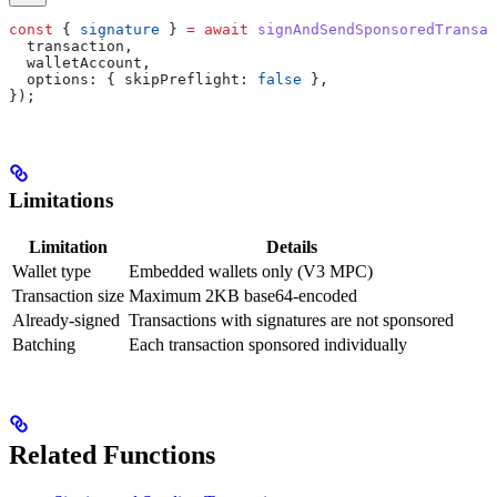
const
 { 
signature
 } 
=
 await
 signAndSendSponsoredTransac
  transaction
,
  walletAccount
,
  options:
 { 
skipPreflight:
 false
 },
});
Limitations
Limitation
Details
Wallet type
Embedded wallets only (V3 MPC)
Transaction size
Maximum 2KB base64-encoded
Already-signed
Transactions with signatures are not sponsored
Batching
Each transaction sponsored individually
Related Functions