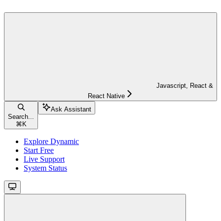
Javascript, React &
React Native
Ask Assistant
Search...
⌘
K
Explore Dynamic
Start Free
Live Support
System Status