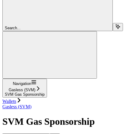
Search...
Navigation
Gasless (SVM)
SVM Gas Sponsorship
Wallets
Gasless (SVM)
SVM Gas Sponsorship