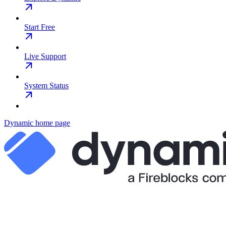
Start Free
Live Support
System Status
Dynamic
home page