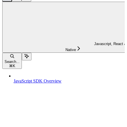
Javascript, React &
Native
Search...
⌘
K
JavaScript SDK Overview