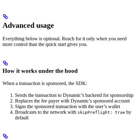
Advanced usage
Everything below is optional. Reach for it only when you need
more control than the quick start gives you.
How it works under the hood
When a transaction is sponsored, the SDK:
Sends the transaction to Dynamic’s backend for sponsorship
Replaces the fee payer with Dynamic’s sponsored account
Signs the sponsored transaction with the user’s wallet
Broadcasts to the network with
by
skipPreflight: true
default