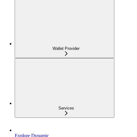
Wallet Provider
Services
Explore Dynamic