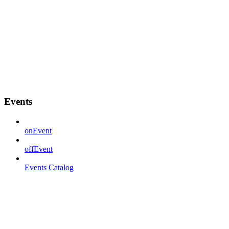
Events
onEvent
offEvent
Events Catalog