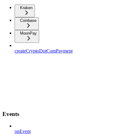
Kraken
Coinbase
MoonPay
createCryptoDotComPayment
Events
onEvent