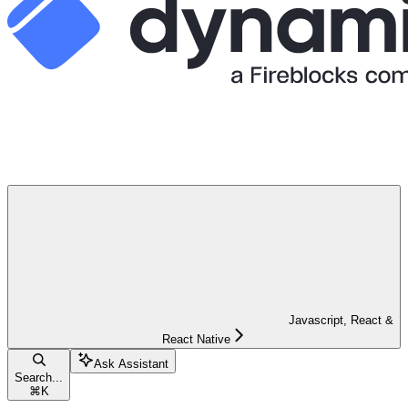
Javascript, React &
React Native
Ask Assistant
Search...
⌘
K