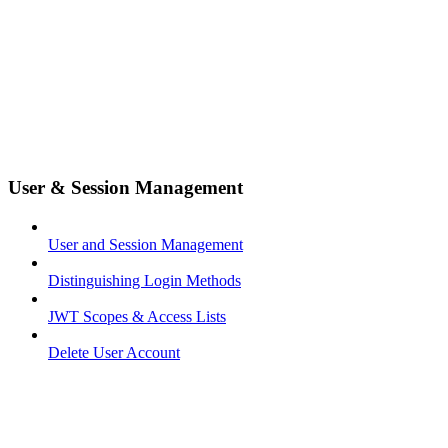
User & Session Management
User and Session Management
Distinguishing Login Methods
JWT Scopes & Access Lists
Delete User Account