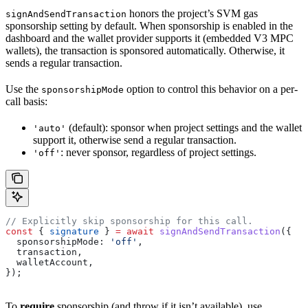
honors the project’s SVM gas
signAndSendTransaction
sponsorship setting by default. When sponsorship is enabled in the
dashboard and the wallet provider supports it (embedded V3 MPC
wallets), the transaction is sponsored automatically. Otherwise, it
sends a regular transaction.
Use the
option to control this behavior on a per-
sponsorshipMode
call basis:
(default): sponsor when project settings and the wallet
'auto'
support it, otherwise send a regular transaction.
: never sponsor, regardless of project settings.
'off'
// Explicitly skip sponsorship for this call.
const
 { 
signature
 } 
=
 await
 signAndSendTransaction
({
  sponsorshipMode:
 'off'
,
  transaction
,
  walletAccount
,
});
To
require
sponsorship (and throw if it isn’t available), use