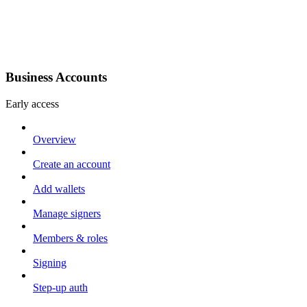
Business Accounts
Early access
Overview
Create an account
Add wallets
Manage signers
Members & roles
Signing
Step-up auth