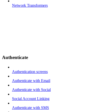
Network Transformers
Authenticate
Authentication screens
Authenticate with Email
Authenticate with Social
Social Account Linking
Authenticate with SMS