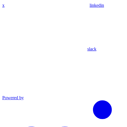
x
linkedin
slack
Powered by