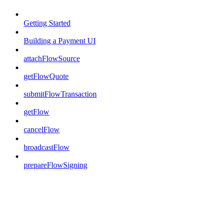
Getting Started
Building a Payment UI
attachFlowSource
getFlowQuote
submitFlowTransaction
getFlow
cancelFlow
broadcastFlow
prepareFlowSigning