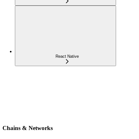
React Native
Chains & Networks