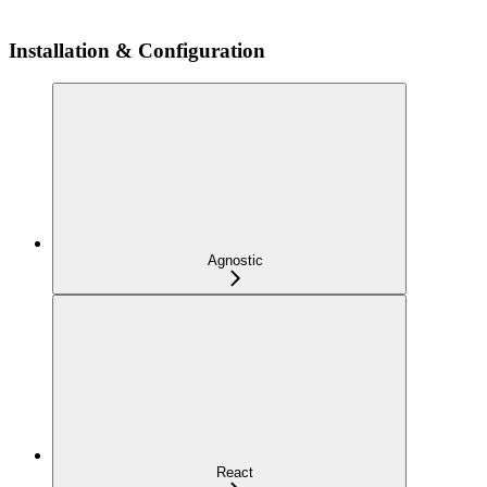
Installation & Configuration
Agnostic
React