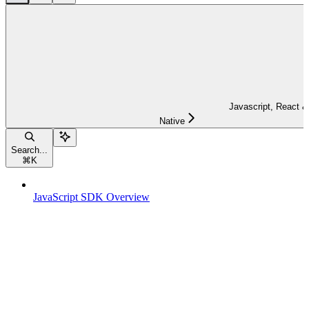
Javascript, React &
Native
Search...
⌘
K
JavaScript SDK Overview