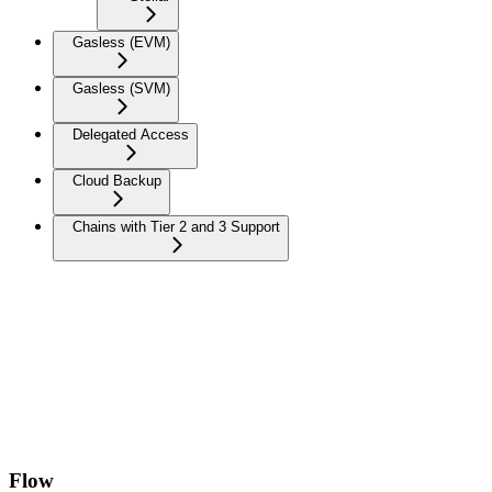
Gasless (EVM)
Gasless (SVM)
Delegated Access
Cloud Backup
Chains with Tier 2 and 3 Support
Flow