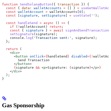
function
 SendSolanaButton
({ 
transaction
 }) {
  const
 { 
data
: 
walletAccounts
 =
 [] } 
=
 useGetWalletAcc
  const
 walletAccount
 =
 walletAccounts
[
0
];
  const
 [
signature
, 
setSignature
] 
=
 useState
(
''
);
  const
 handleSend
 =
 async
 () 
=>
 {
    if
 (
!
walletAccount
) 
return
;
    const
 { 
signature
 } 
=
 await
 signAndSendTransaction
(
    setSignature
(
signature
);
    console
.
log
(
'Transaction sent:'
, 
signature
);
  };
  return
 (
    <
div
>
      <
button
 onClick
=
{
handleSend
}
 disabled
=
{
!
walletAcc
        Send Transaction
      </
button
>
      {
signature
 &&
 <
p
>
Signature: 
{
signature
}
</
p
>
}
    </
div
>
  );
}
Gas Sponsorship