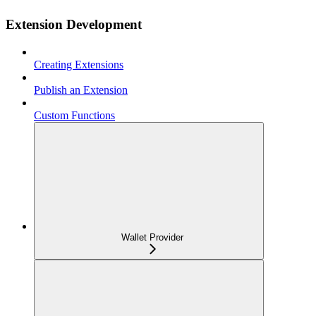
Extension Development
Creating Extensions
Publish an Extension
Custom Functions
Wallet Provider