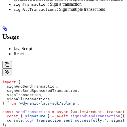
: Sign a transaction
signTransaction
: Sign multiple transactions
signAllTransactions
Usage
JavaScript
React
import
 {
  signAndSendTransaction
,
  signAndSendSponsoredTransaction
,
  signTransaction
,
  signAllTransactions
,
} 
from
 '@dynamic-labs-sdk/solana'
;
const
 sendTransaction
 =
 async
 (
walletAccount
, 
transacti
  const
 { 
signature
 } 
=
 await
 signAndSendTransaction
({ 
  console
.
log
(
'Transaction sent successfully.'
, 
signatu
};