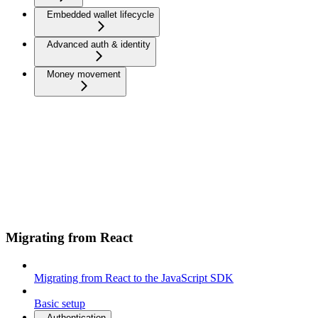
Embedded wallet lifecycle
Advanced auth & identity
Money movement
Migrating from React
Migrating from React to the JavaScript SDK
Basic setup
Authentication