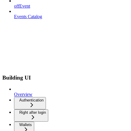
offEvent
Events Catalog
Building UI
Overview
Authentication
Right after login
Wallets