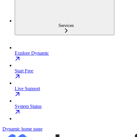
Services
Explore Dynamic
Start Free
Live Support
System Status
Dynamic
home page