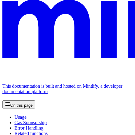
This documentation is built and hosted on Mintlify, a developer
documentation platform
On this page
Usage
Gas Sponsorship
Error Handling
Related functions