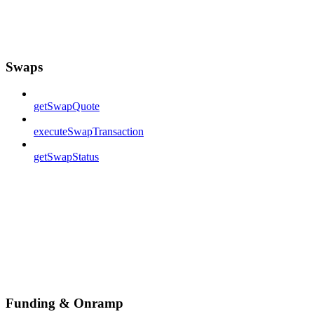
Swaps
getSwapQuote
executeSwapTransaction
getSwapStatus
Funding & Onramp