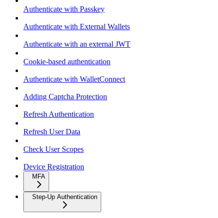
Authenticate with Passkey
Authenticate with External Wallets
Authenticate with an external JWT
Cookie-based authentication
Authenticate with WalletConnect
Adding Captcha Protection
Refresh Authentication
Refresh User Data
Check User Scopes
Device Registration
MFA
Step-Up Authentication