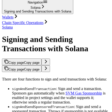
Navigation
Solana
Signing and Sending Transactions with Solana
Wallets
Chain Specific Operations
Solana
Signing and Sending
Transactions with Solana
Copy page
Copy page
Copy page
Copy page
There are four functions to sign and send transactions with Solana:
: Sign and send a transaction.
signAndSendTransaction
Sponsors gas automatically when
SVM Gas Sponsorship
is
enabled in project settings and the wallet supports it;
otherwise sends a regular transaction.
: Sign and send a
signAndSendSponsoredTransaction
sponsored transaction. Throws if sponsorship is not available.