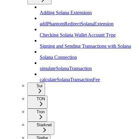
Adding Solana Extensions
addPhantomRedirectSolanaExtension
Checking Solana Wallet Account Type
Signing and Sending Transactions with Solana
Solana Connection
simulateSolanaTransaction
calculateSolanaTransactionFee
Sui
TON
Tron
Starknet
Stellar