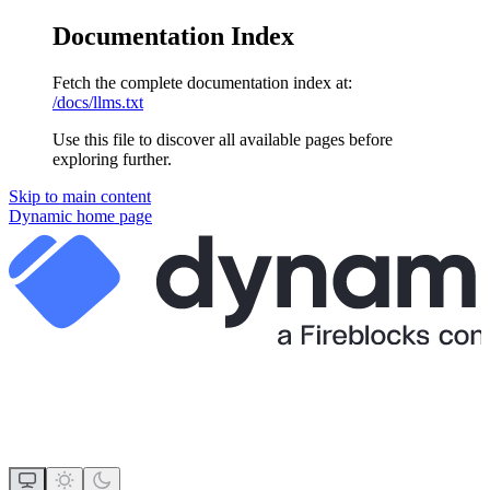
Documentation Index
Fetch the complete documentation index at:
/docs/llms.txt
Use this file to discover all available pages before
exploring further.
Skip to main content
Dynamic
home page