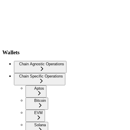
Wallets
Chain Agnostic Operations
Chain Specific Operations
Aptos
Bitcoin
EVM
Solana