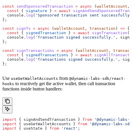
const
 sendSponsoredTransaction
 =
 async
 (
walletAccount
, 
  const
 { 
signature
 } 
=
 await
 signAndSendSponsoredTrans
  console
.
log
(
'Sponsored transaction sent successfully.
};
const
 signTx
 =
 async
 (
walletAccount
, 
transaction
) 
=>
 {
  const
 { 
signedTransaction
 } 
=
 await
 signTransaction
({
  console
.
log
(
'Transaction signed successfully.'
, 
signe
};
const
 signTransactions
 =
 async
 (
walletAccount
, 
transact
  const
 { 
signedTransactions
 } 
=
 await
 signAllTransacti
  console
.
log
(
'Transactions signed successfully.'
, 
sign
};
Use
from
useGetWalletAccounts
@dynamic-labs-sdk/react-
to reactively get the active wallet, then call transaction
hooks
functions inside button handlers:
import
 { 
signAndSendTransaction
 } 
from
 '@dynamic-labs-s
import
 { 
useGetWalletAccounts
 } 
from
 '@dynamic-labs-sdk
import
 { 
useState
 } 
from
 'react'
;