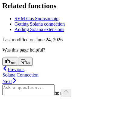
Related functions
SVM Gas Sponsorship
Getting Solana connection
Adding Solana extensions
Last modified on
June 24, 2026
Was this page helpful?
Yes
No
Previous
Solana Connection
Next
⌘
I