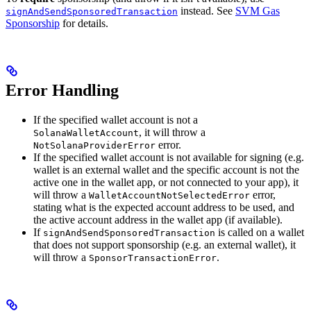
instead. See
SVM Gas
signAndSendSponsoredTransaction
Sponsorship
for details.
Error Handling
If the specified wallet account is not a
, it will throw a
SolanaWalletAccount
error.
NotSolanaProviderError
If the specified wallet account is not available for signing (e.g.
wallet is an external wallet and the specific account is not the
active one in the wallet app, or not connected to your app), it
will throw a
error,
WalletAccountNotSelectedError
stating what is the expected account address to be used, and
the active account address in the wallet app (if available).
If
is called on a wallet
signAndSendSponsoredTransaction
that does not support sponsorship (e.g. an external wallet), it
will throw a
.
SponsorTransactionError