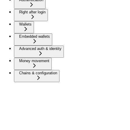
Right after login
Wallets
Embedded wallets
Advanced auth & identity
Money movement
Chains & configuration