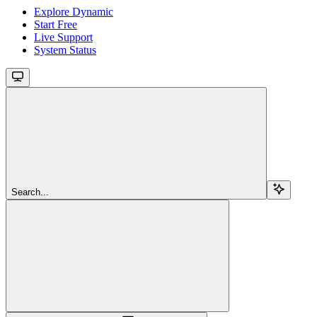
Explore Dynamic
Start Free
Live Support
System Status
Search...