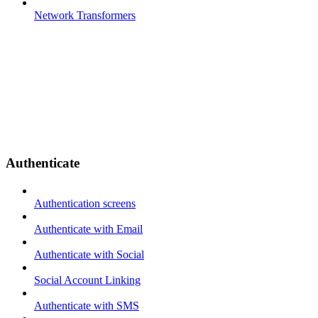
Network Transformers
Authenticate
Authentication screens
Authenticate with Email
Authenticate with Social
Social Account Linking
Authenticate with SMS