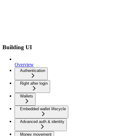
Building UI
Overview
Authentication
Right after login
Wallets
Embedded wallet lifecycle
Advanced auth & identity
Money movement