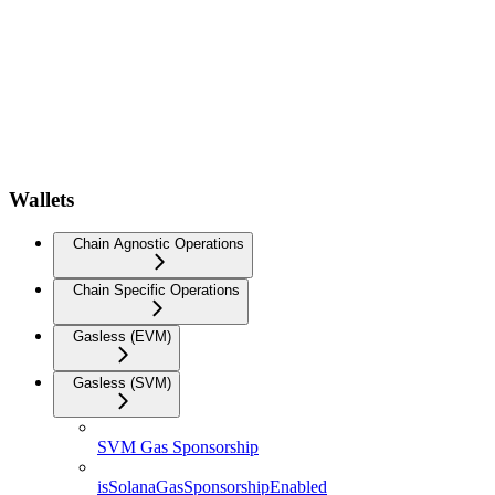
Wallets
Chain Agnostic Operations
Chain Specific Operations
Gasless (EVM)
Gasless (SVM)
SVM Gas Sponsorship
isSolanaGasSponsorshipEnabled