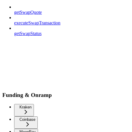
getSwapQuote
executeSwapTransaction
getSwapStatus
Funding & Onramp
Kraken
Coinbase
MoonPay