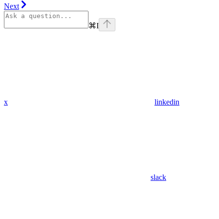
Next
⌘
I
x
linkedin
slack