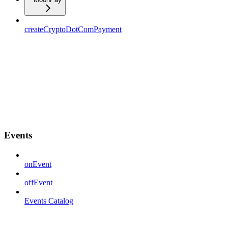
createCryptoDotComPayment
Events
onEvent
offEvent
Events Catalog