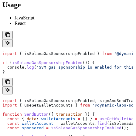
Usage
JavaScript
React
import
 { 
isSolanaGasSponsorshipEnabled
 } 
from
 '@dynamic
if
 (
isSolanaGasSponsorshipEnabled
()) {
  console
.
log
(
'SVM gas sponsorship is enabled for this 
}
import
 { 
isSolanaGasSponsorshipEnabled
, 
signAndSendTra
import
 { 
useGetWalletAccounts
 } 
from
 '@dynamic-labs-sdk
function
 SendButton
({ 
transaction
 }) {
  const
 { 
data
: 
walletAccounts
 =
 [] } 
=
 useGetWalletAcc
  const
 walletAccount
 =
 walletAccounts
.
find
(
isSolanaWal
  const
 sponsored
 =
 isSolanaGasSponsorshipEnabled
();