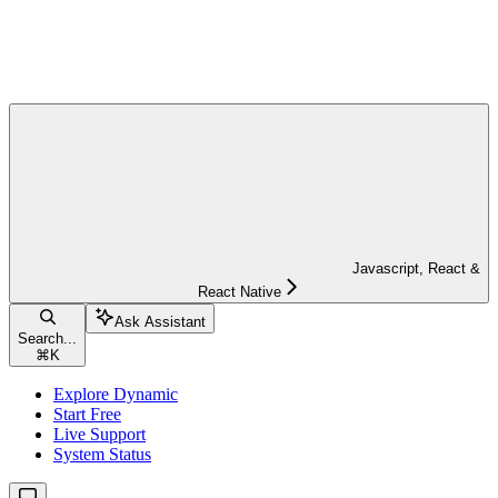
Javascript, React &
React Native
Ask Assistant
Search...
⌘
K
Explore Dynamic
Start Free
Live Support
System Status