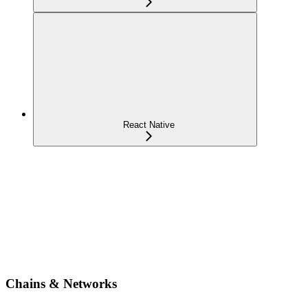
React Native
Chains & Networks