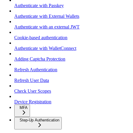
Authenticate with Passkey
Authenticate with External Wallets
Authenticate with an external JWT
Cookie-based authentication
Authenticate with WalletConnect
Adding Captcha Protection
Refresh Authentication
Refresh User Data
Check User Scopes
Device Registration
MFA
Step-Up Authentication