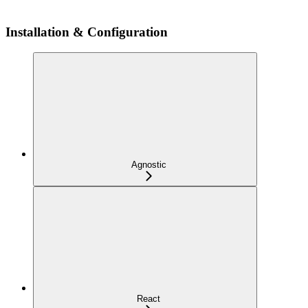
Installation & Configuration
Agnostic
React