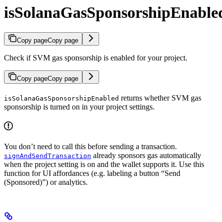
isSolanaGasSponsorshipEnable
Copy page
Copy page
Check if SVM gas sponsorship is enabled for your project.
Copy page
Copy page
returns whether SVM gas
isSolanaGasSponsorshipEnabled
sponsorship is turned on in your project settings.
You don’t need to call this before sending a transaction.
already sponsors gas automatically
signAndSendTransaction
when the project setting is on and the wallet supports it. Use this
function for UI affordances (e.g. labeling a button “Send
(Sponsored)”) or analytics.