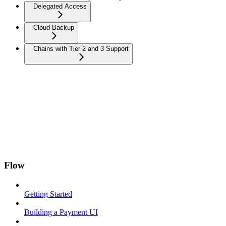
Delegated Access
Cloud Backup
Chains with Tier 2 and 3 Support
Flow
Getting Started
Building a Payment UI