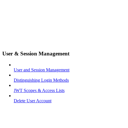
User & Session Management
User and Session Management
Distinguishing Login Methods
JWT Scopes & Access Lists
Delete User Account