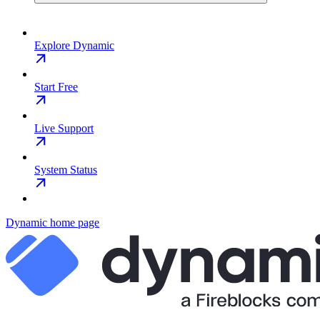
Explore Dynamic
Start Free
Live Support
System Status
Dynamic
home page