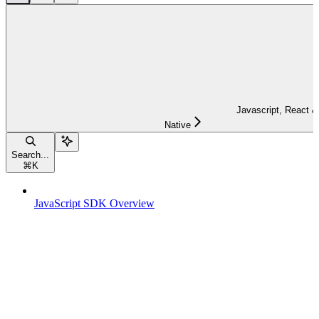
Javascript, React &
Native
Search...
⌘
K
JavaScript SDK Overview