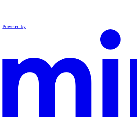
Powered by