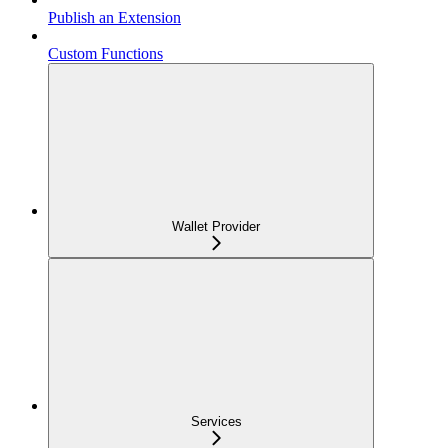
Publish an Extension
Custom Functions
Wallet Provider
Services