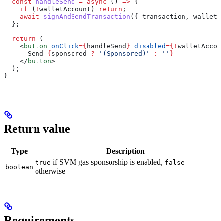
  const
 handleSend
 =
 async
 () 
=>
 {
    if
 (
!
walletAccount
) 
return
;
    await
 signAndSendTransaction
({ 
transaction
, 
walletA
  };
  return
 (
    <
button
 onClick
=
{
handleSend
}
 disabled
=
{
!
walletAccou
      Send 
{
sponsored
 ?
 '(Sponsored)'
 :
 ''
}
    </
button
>
  );
}
Return value
Type
Description
if SVM gas sponsorship is enabled,
true
false
boolean
otherwise
Requirements