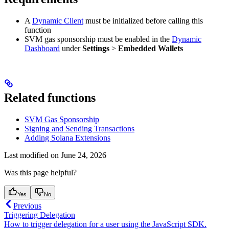
A
Dynamic Client
must be initialized before calling this
function
SVM gas sponsorship must be enabled in the
Dynamic
Dashboard
under
Settings
>
Embedded Wallets
Related functions
SVM Gas Sponsorship
Signing and Sending Transactions
Adding Solana Extensions
Last modified on
June 24, 2026
Was this page helpful?
Yes
No
Previous
Triggering Delegation
How to trigger delegation for a user using the JavaScript SDK.