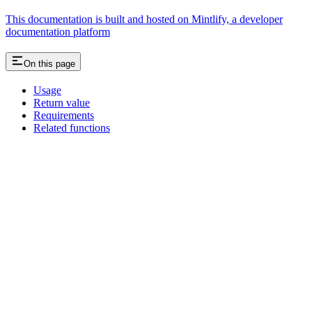
This documentation is built and hosted on Mintlify, a developer
documentation platform
On this page
Usage
Return value
Requirements
Related functions
Assistant
Responses
are
generated
using
AI
and
may
contain