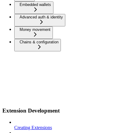
Embedded wallets
Advanced auth & identity
Money movement
Chains & configuration
Extension Development
Creating Extensions