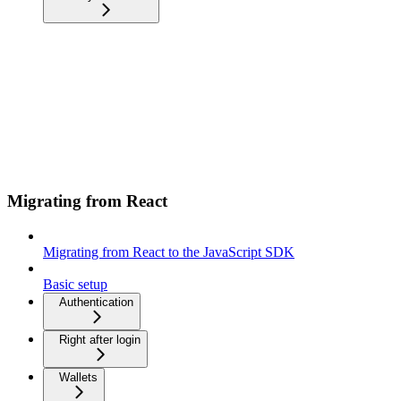
Migrating from React
Migrating from React to the JavaScript SDK
Basic setup
Authentication
Right after login
Wallets