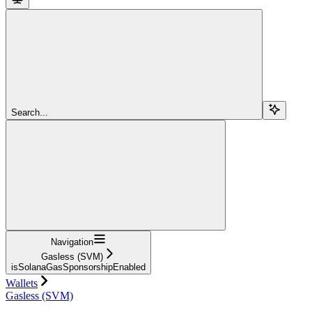
Search...
Navigation
Gasless (SVM)
isSolanaGasSponsorshipEnabled
Wallets
Gasless (SVM)