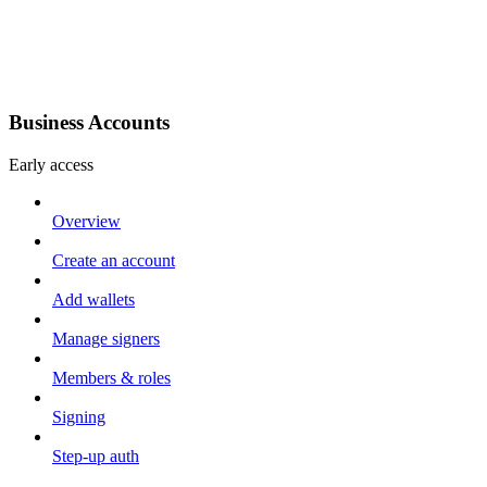
Business Accounts
Early access
Overview
Create an account
Add wallets
Manage signers
Members & roles
Signing
Step-up auth