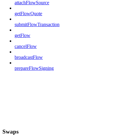
attachFlowSource
getFlowQuote
submitFlowTransaction
getFlow
cancelFlow
broadcastFlow
prepareFlowSigning
Swaps