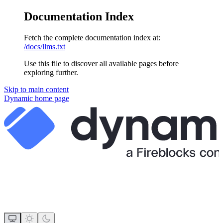
Documentation Index
Fetch the complete documentation index at:
/docs/llms.txt
Use this file to discover all available pages before
exploring further.
Skip to main content
Dynamic
home page