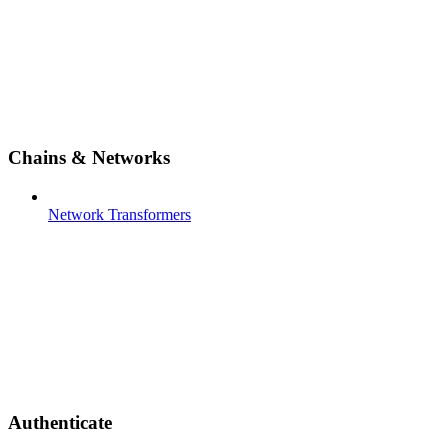
Chains & Networks
Network Transformers
Authenticate