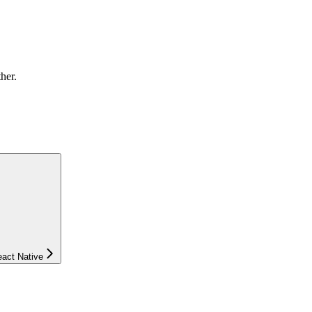
ther.
eact Native