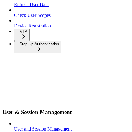
Refresh User Data
Check User Scopes
Device Registration
MFA
Step-Up Authentication
User & Session Management
User and Session Management