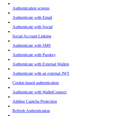
Authentication screens
Authenticate with Email
Authenticate with Social
Social Account Linking
Authenticate with SMS
Authenticate with Passkey
Authenticate with External Wallets
Authenticate with an external JWT
Cookie-based authentication
Authenticate with WalletConnect
Adding Captcha Protection
Refresh Authentication