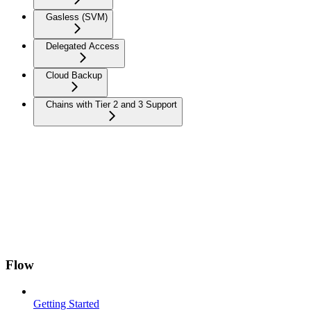
Gasless (SVM)
Delegated Access
Cloud Backup
Chains with Tier 2 and 3 Support
Flow
Getting Started