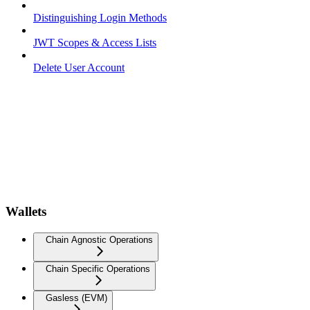
Distinguishing Login Methods
JWT Scopes & Access Lists
Delete User Account
Wallets
Chain Agnostic Operations
Chain Specific Operations
Gasless (EVM)