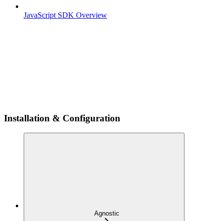
JavaScript SDK Overview
Installation & Configuration
Agnostic