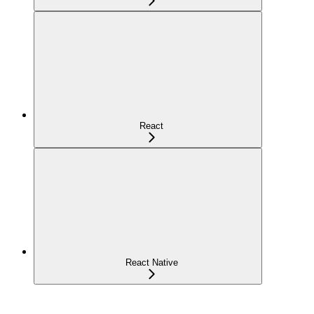
React
React Native