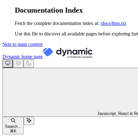
Documentation Index
Fetch the complete documentation index at:
/docs/llms.txt
Use this file to discover all available pages before exploring fur
Skip to main content
Dynamic
home page
Javascript, React & R
Search...
⌘
K