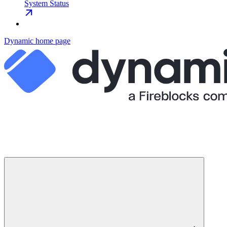
System Status
Dynamic
home page