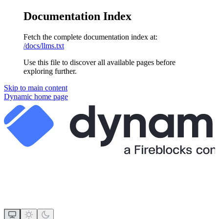
Documentation Index
Fetch the complete documentation index at:
/docs/llms.txt
Use this file to discover all available pages before
exploring further.
Skip to main content
Dynamic
home page