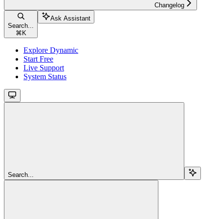
Changelog
Ask Assistant
Search...
⌘
K
Explore Dynamic
Start Free
Live Support
System Status
Search...