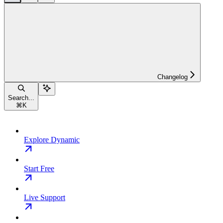
Changelog
Search...
⌘
K
Explore Dynamic
Start Free
Live Support