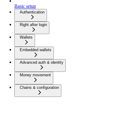
Basic setup
Authentication
Right after login
Wallets
Embedded wallets
Advanced auth & identity
Money movement
Chains & configuration