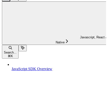
Javascript, React &
Native
Search...
⌘
K
JavaScript SDK Overview