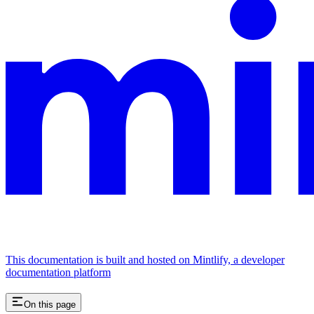
This documentation is built and hosted on Mintlify, a developer
documentation platform
On this page