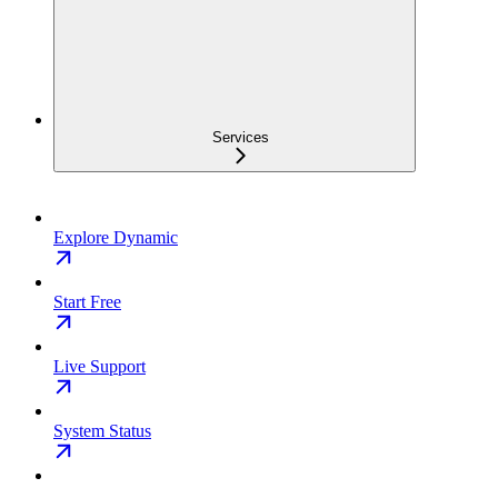
Services
Explore Dynamic
Start Free
Live Support
System Status