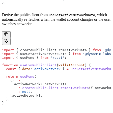
};
Derive the public client from
, which
useGetActiveNetworkData
automatically re-fetches when the wallet account changes or the user
switches networks:
import
 { 
createPublicClientFromNetworkData
 } 
from
 '@dyn
import
 { 
useGetActiveNetworkData
 } 
from
 '@dynamic-labs-
import
 { 
useMemo
 } 
from
 'react'
;
function
 useEvmPublicClient
(
walletAccount
) {
  const
 { 
data
: 
activeNetwork
 } 
=
 useGetActiveNetworkDa
  return
 useMemo
(
    () 
=>
      activeNetwork
?.
networkData
        ?
 createPublicClientFromNetworkData
({ 
networkDa
        :
 null
,
    [
activeNetwork
],
  );
}