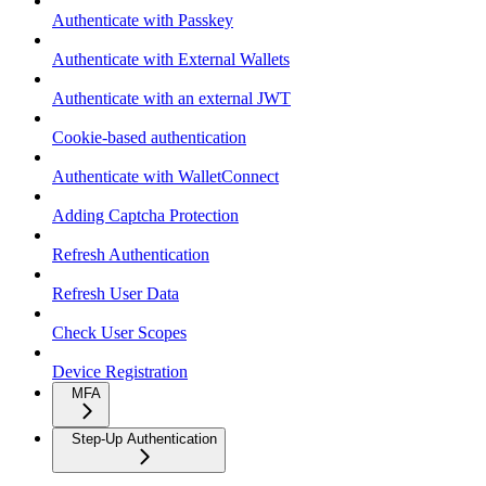
Authenticate with Passkey
Authenticate with External Wallets
Authenticate with an external JWT
Cookie-based authentication
Authenticate with WalletConnect
Adding Captcha Protection
Refresh Authentication
Refresh User Data
Check User Scopes
Device Registration
MFA
Step-Up Authentication