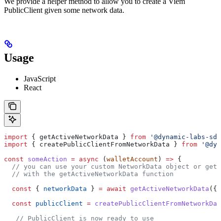
We provide a helper method to allow you to create a Viem
PublicClient given some network data.
Usage
JavaScript
React
import
 { 
getActiveNetworkData
 } 
from
 '@dynamic-labs-sdk
import
 { 
createPublicClientFromNetworkData
 } 
from
 '@dyn
const
 someAction
 =
 async
 (
walletAccount
) 
=>
 {
  // you can use your custom NetworkData object or get 
  // with the getActiveNetworkData function
  const
 { 
networkData
 } 
=
 await
 getActiveNetworkData
({ 
  const
 publicClient
 =
 createPublicClientFromNetworkDat
   // PublicClient is now ready to use