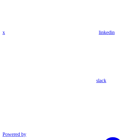
x
linkedin
slack
Powered by