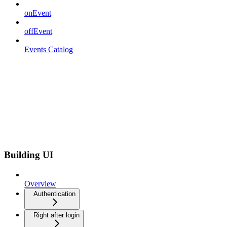
onEvent
offEvent
Events Catalog
Building UI
Overview
Authentication
Right after login