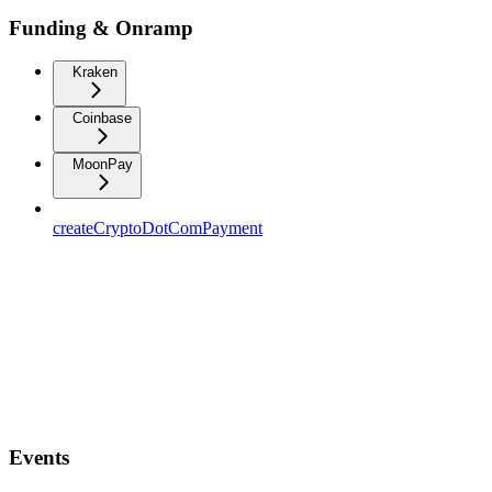
Funding & Onramp
Kraken
Coinbase
MoonPay
createCryptoDotComPayment
Events