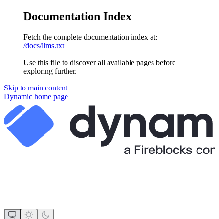
Documentation Index
Fetch the complete documentation index at:
/docs/llms.txt
Use this file to discover all available pages before
exploring further.
Skip to main content
Dynamic
home page