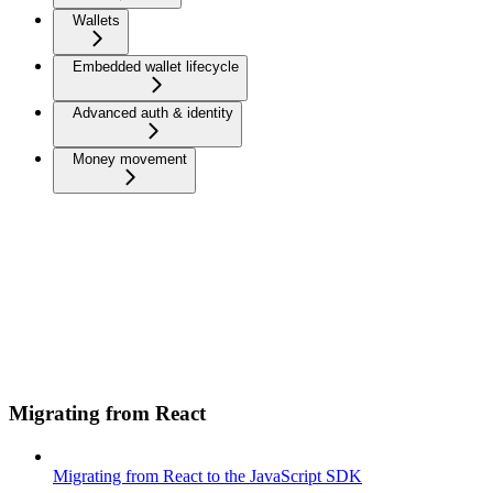
Wallets
Embedded wallet lifecycle
Advanced auth & identity
Money movement
Migrating from React
Migrating from React to the JavaScript SDK