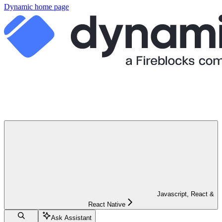
Dynamic
home page
Javascript, React &
React Native
Ask Assistant