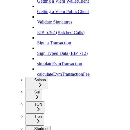
Getting a Viem WalletClient
Getting a Viem PublicClient
Validate Signatures
EIP-5792 (Batched Calls)
Sign a Transaction
Sign Typed Data (EIP-712)
simulateEvmTransaction
calculateEvmTransactionFee
Solana
Sui
TON
Tron
Starknet