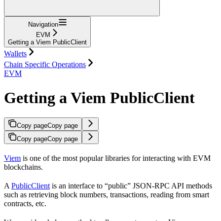
Navigation
EVM
Getting a Viem PublicClient
Wallets
Chain Specific Operations
EVM
Getting a Viem PublicClient
Copy page
Copy page
Copy page
Copy page
Viem
is one of the most popular libraries for interacting with EVM
blockchains.
A
PublicClient
is an interface to “public” JSON-RPC API methods
such as retrieving block numbers, transactions, reading from smart
contracts, etc.