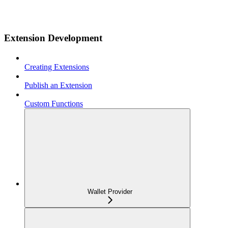
Extension Development
Creating Extensions
Publish an Extension
Custom Functions
Wallet Provider