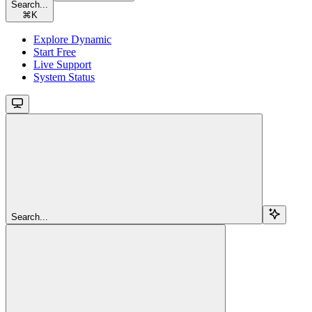
Search...
⌘
K
Explore Dynamic
Start Free
Live Support
System Status
Search...