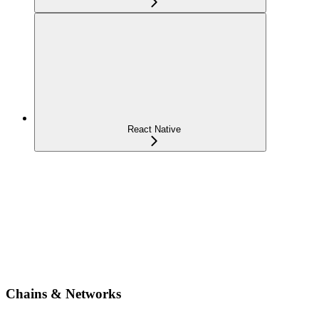
React Native
Chains & Networks