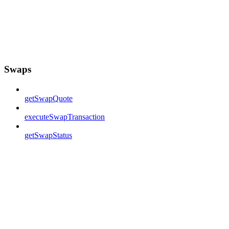
Swaps
getSwapQuote
executeSwapTransaction
getSwapStatus