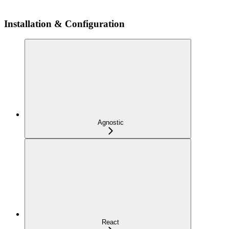
Installation & Configuration
Agnostic
React