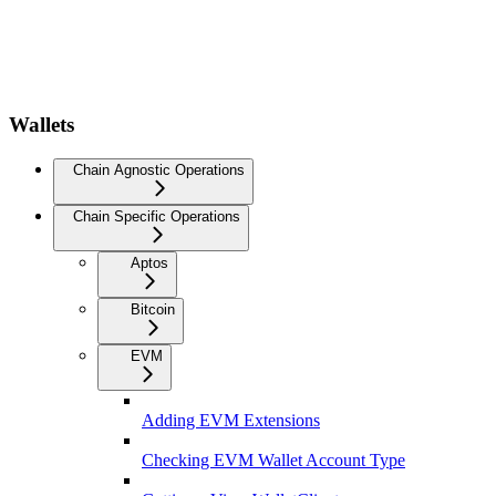
Wallets
Chain Agnostic Operations
Chain Specific Operations
Aptos
Bitcoin
EVM
Adding EVM Extensions
Checking EVM Wallet Account Type