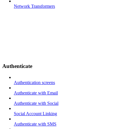
Network Transformers
Authenticate
Authentication screens
Authenticate with Email
Authenticate with Social
Social Account Linking
Authenticate with SMS