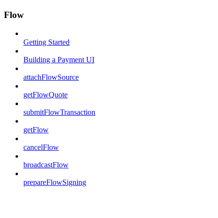
Flow
Getting Started
Building a Payment UI
attachFlowSource
getFlowQuote
submitFlowTransaction
getFlow
cancelFlow
broadcastFlow
prepareFlowSigning