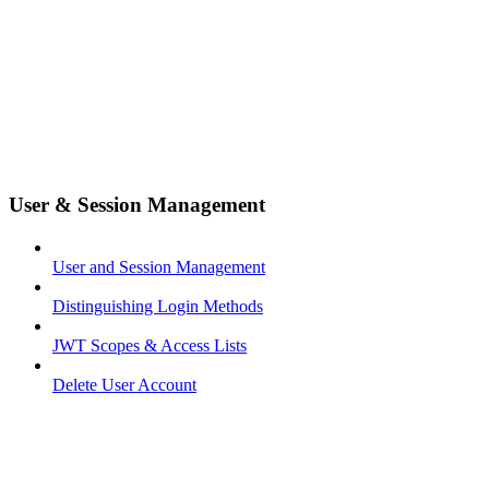
User & Session Management
User and Session Management
Distinguishing Login Methods
JWT Scopes & Access Lists
Delete User Account