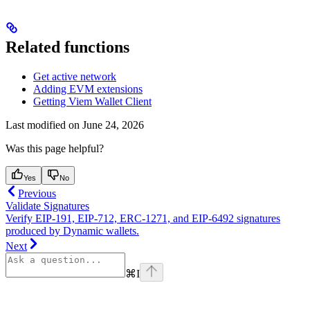
Related functions
Get active network
Adding EVM extensions
Getting Viem Wallet Client
Last modified on
June 24, 2026
Was this page helpful?
Yes
No
Previous
Validate Signatures
Verify EIP-191, EIP-712, ERC-1271, and EIP-6492 signatures
produced by Dynamic wallets.
Next
⌘
I