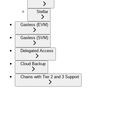
Stellar
Gasless (EVM)
Gasless (SVM)
Delegated Access
Cloud Backup
Chains with Tier 2 and 3 Support