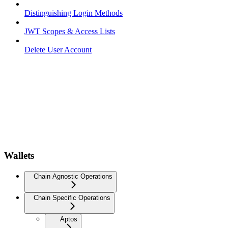
Distinguishing Login Methods
JWT Scopes & Access Lists
Delete User Account
Wallets
Chain Agnostic Operations
Chain Specific Operations
Aptos