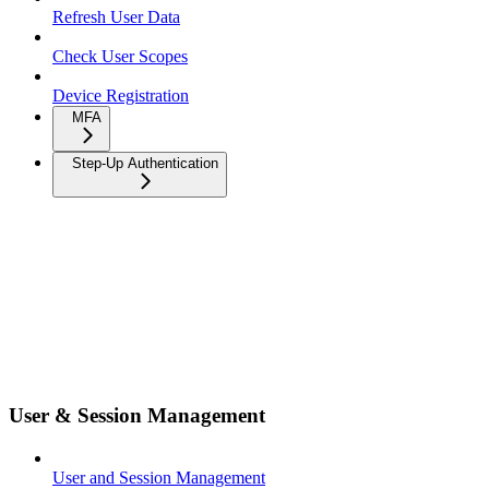
Refresh User Data
Check User Scopes
Device Registration
MFA
Step-Up Authentication
User & Session Management
User and Session Management