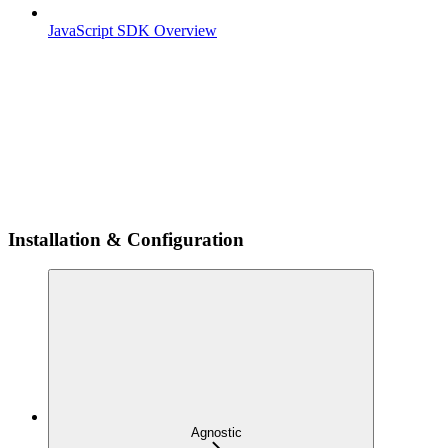
JavaScript SDK Overview
Installation & Configuration
Agnostic