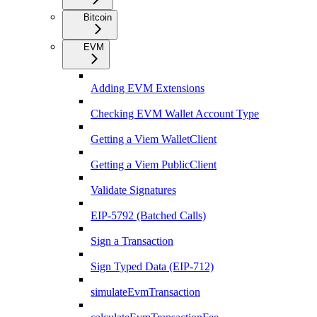
Bitcoin
EVM
Adding EVM Extensions
Checking EVM Wallet Account Type
Getting a Viem WalletClient
Getting a Viem PublicClient
Validate Signatures
EIP-5792 (Batched Calls)
Sign a Transaction
Sign Typed Data (EIP-712)
simulateEvmTransaction