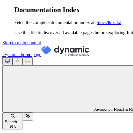
Documentation Index
Fetch the complete documentation index at:
/docs/llms.txt
Use this file to discover all available pages before exploring fur
Skip to main content
Dynamic
home page
Javascript, React & R
Search...
⌘
K