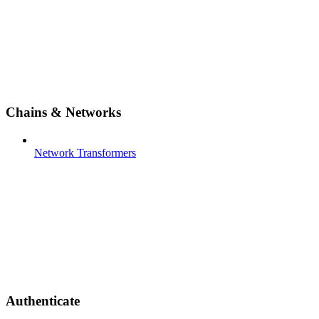
Chains & Networks
Network Transformers
Authenticate