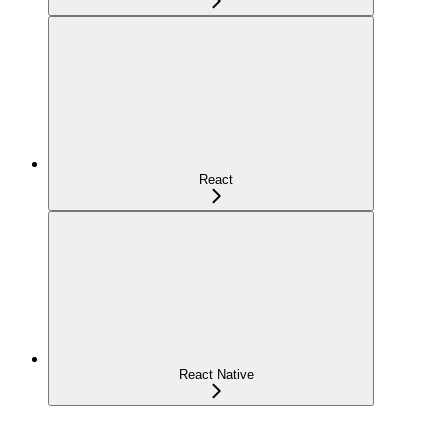
React
React Native