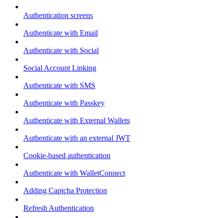
Authentication screens
Authenticate with Email
Authenticate with Social
Social Account Linking
Authenticate with SMS
Authenticate with Passkey
Authenticate with External Wallets
Authenticate with an external JWT
Cookie-based authentication
Authenticate with WalletConnect
Adding Captcha Protection
Refresh Authentication