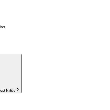
ther.
eact Native