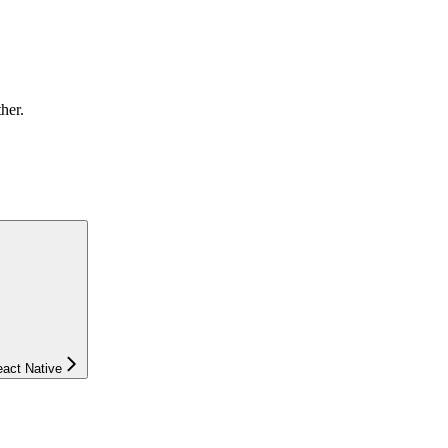
ther.
eact Native