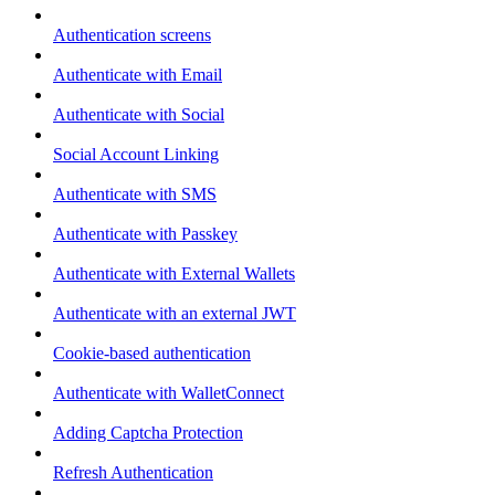
Authentication screens
Authenticate with Email
Authenticate with Social
Social Account Linking
Authenticate with SMS
Authenticate with Passkey
Authenticate with External Wallets
Authenticate with an external JWT
Cookie-based authentication
Authenticate with WalletConnect
Adding Captcha Protection
Refresh Authentication