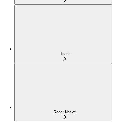
React
React Native