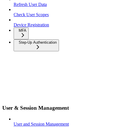
Refresh User Data
Check User Scopes
Device Registration
MFA
Step-Up Authentication
User & Session Management
User and Session Management