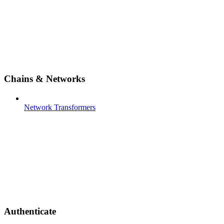
Chains & Networks
Network Transformers
Authenticate