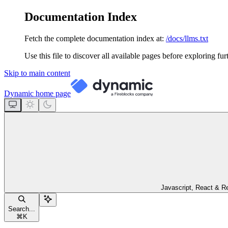
Documentation Index
Fetch the complete documentation index at:
/docs/llms.txt
Use this file to discover all available pages before exploring fur
Skip to main content
Dynamic
home page
Javascript, React & R
Search...
⌘
K