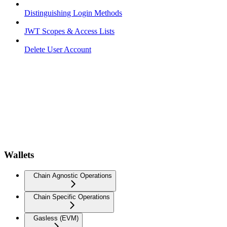
Distinguishing Login Methods
JWT Scopes & Access Lists
Delete User Account
Wallets
Chain Agnostic Operations
Chain Specific Operations
Gasless (EVM)