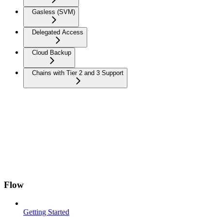
Gasless (SVM)
Delegated Access
Cloud Backup
Chains with Tier 2 and 3 Support
Flow
Getting Started