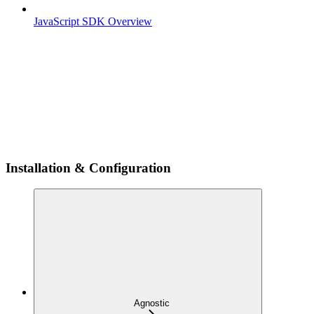
JavaScript SDK Overview
Installation & Configuration
Agnostic