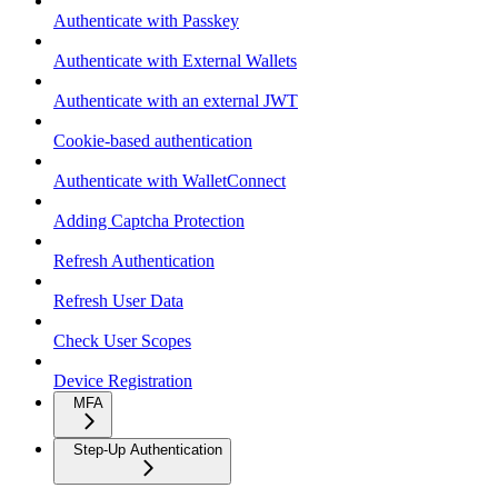
Authenticate with Passkey
Authenticate with External Wallets
Authenticate with an external JWT
Cookie-based authentication
Authenticate with WalletConnect
Adding Captcha Protection
Refresh Authentication
Refresh User Data
Check User Scopes
Device Registration
MFA
Step-Up Authentication