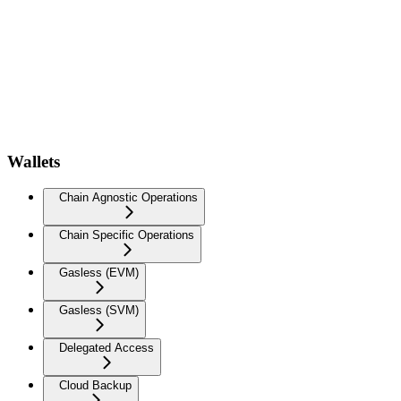
Wallets
Chain Agnostic Operations
Chain Specific Operations
Gasless (EVM)
Gasless (SVM)
Delegated Access
Cloud Backup