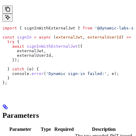
import
 { 
signInWithExternalJwt
 } 
from
 '@dynamic-labs-sd
const
 signIn
 =
 async
 (
externalJwt
, 
externalUserId
) 
=>
 {
  try
 {
    await
 signInWithExternalJwt
({
      externalJwt
,
      externalUserId
,
    });
  } 
catch
 (
e
) {
    console
.
error
(
'Dynamic sign-in failed:'
, 
e
);
  }
};
Parameters
Parameter
Type
Required
Description
The raw encoded JWT issued