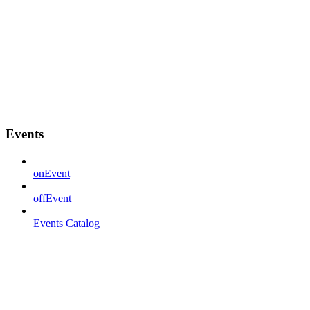
Events
onEvent
offEvent
Events Catalog