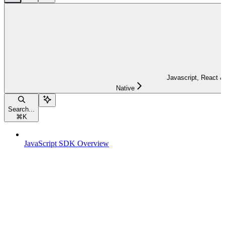
Javascript, React &
Native
Search...
⌘
K
JavaScript SDK Overview