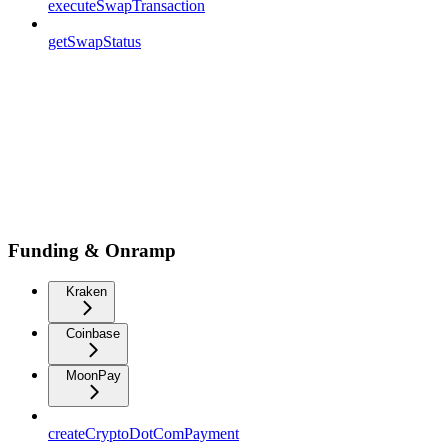
executeSwapTransaction
getSwapStatus
Funding & Onramp
Kraken
Coinbase
MoonPay
createCryptoDotComPayment