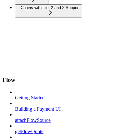
Chains with Tier 2 and 3 Support
Flow
Getting Started
Building a Payment UI
attachFlowSource
getFlowQuote