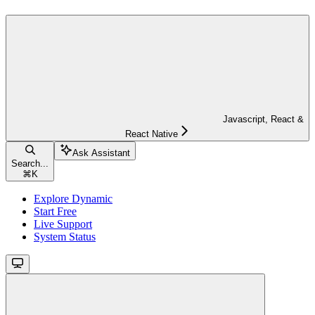
Javascript, React &
React Native
Ask Assistant
Search...
⌘
K
Explore Dynamic
Start Free
Live Support
System Status