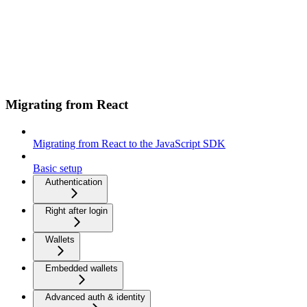
Migrating from React
Migrating from React to the JavaScript SDK
Basic setup
Authentication
Right after login
Wallets
Embedded wallets
Advanced auth & identity