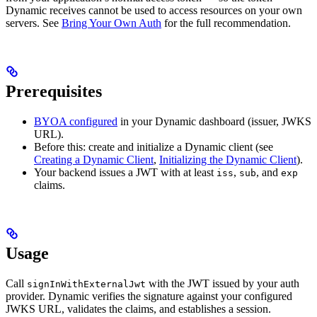
Dynamic receives cannot be used to access resources on your own
servers. See
Bring Your Own Auth
for the full recommendation.
Prerequisites
BYOA configured
in your Dynamic dashboard (issuer, JWKS
URL).
Before this: create and initialize a Dynamic client (see
Creating a Dynamic Client
,
Initializing the Dynamic Client
).
Your backend issues a JWT with at least
,
, and
iss
sub
exp
claims.
Usage
Call
with the JWT issued by your auth
signInWithExternalJwt
provider. Dynamic verifies the signature against your configured
JWKS URL, validates the claims, and establishes a session.