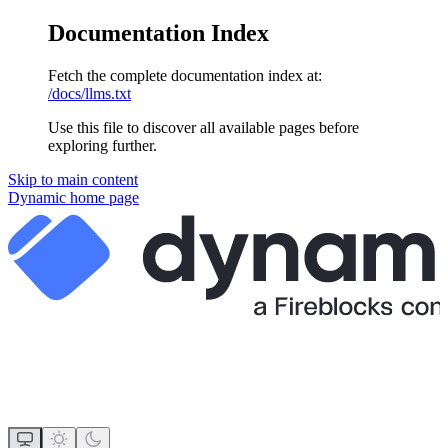
Documentation Index
Fetch the complete documentation index at:
/docs/llms.txt
Use this file to discover all available pages before
exploring further.
Skip to main content
Dynamic
home page