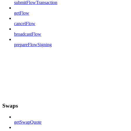
submitFlowTransaction
getFlow
cancelFlow
broadcastFlow
prepareFlowSigning
Swaps
getSwapQuote