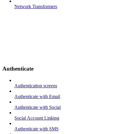
Network Transformers
Authenticate
Authentication screens
Authenticate with Email
Authenticate with Social
Social Account Linking
Authenticate with SMS