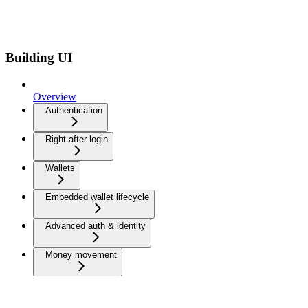
Building UI
Overview
Authentication
Right after login
Wallets
Embedded wallet lifecycle
Advanced auth & identity
Money movement