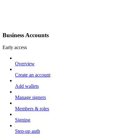
Business Accounts
Early access
Overview
Create an account
Add wallets
Manage signers
Members & roles
Signing
Step-up auth