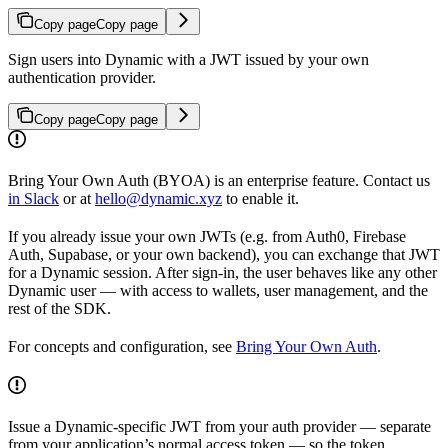
Copy page
Copy page
Sign users into Dynamic with a JWT issued by your own
authentication provider.
Copy page
Copy page
Bring Your Own Auth (BYOA) is an enterprise feature. Contact us
in Slack
or at
hello@dynamic.xyz
to enable it.
If you already issue your own JWTs (e.g. from Auth0, Firebase
Auth, Supabase, or your own backend), you can exchange that JWT
for a Dynamic session. After sign-in, the user behaves like any other
Dynamic user — with access to wallets, user management, and the
rest of the SDK.
For concepts and configuration, see
Bring Your Own Auth
.
Issue a Dynamic-specific JWT from your auth provider — separate
from your application’s normal access token — so the token