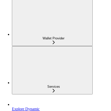
Wallet Provider
Services
Explore Dynamic