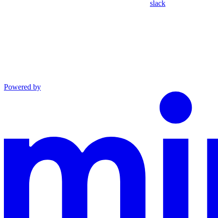
slack
Powered by