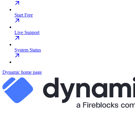
Start Free
Live Support
System Status
Dynamic
home page