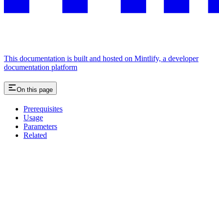
This documentation is built and hosted on Mintlify, a developer
documentation platform
On this page
Prerequisites
Usage
Parameters
Related
Assistant
Responses
are
generated