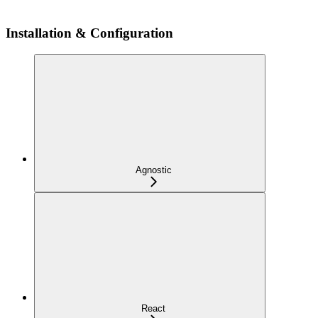
Installation & Configuration
Agnostic
React