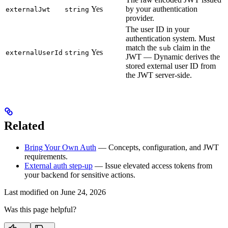
Yes
by your authentication
externalJwt
string
provider.
The user ID in your
authentication system. Must
match the
claim in the
sub
Yes
externalUserId
string
JWT — Dynamic derives the
stored external user ID from
the JWT server-side.
Related
Bring Your Own Auth
— Concepts, configuration, and JWT
requirements.
External auth step-up
— Issue elevated access tokens from
your backend for sensitive actions.
Last modified on
June 24, 2026
Was this page helpful?