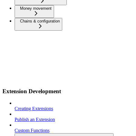
Money movement
Chains & configuration
Extension Development
Creating Extensions
Publish an Extension
Custom Functions