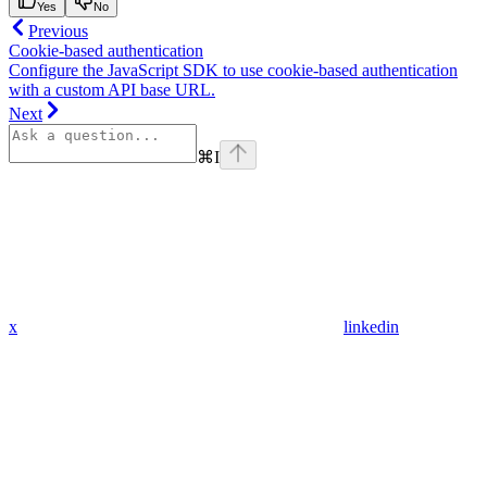
Yes
No
Previous
Cookie-based authentication
Configure the JavaScript SDK to use cookie-based authentication
with a custom API base URL.
Next
⌘
I
x
linkedin