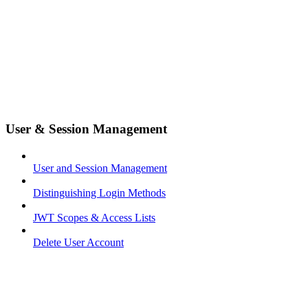
User & Session Management
User and Session Management
Distinguishing Login Methods
JWT Scopes & Access Lists
Delete User Account