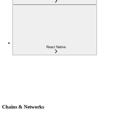
React Native
Chains & Networks