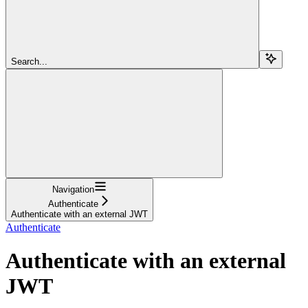
Search...
Navigation
Authenticate
Authenticate with an external JWT
Authenticate
Authenticate with an external
JWT