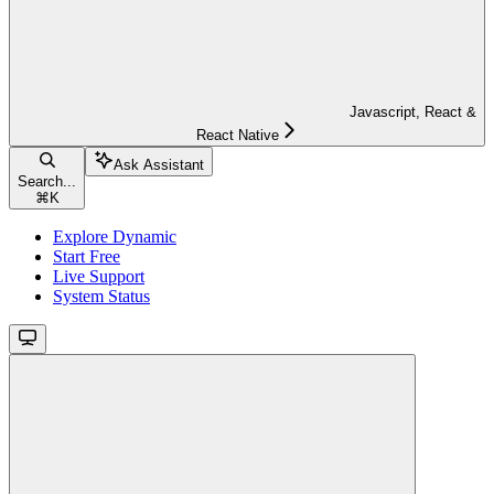
Javascript, React &
React Native
Ask Assistant
Search...
⌘
K
Explore Dynamic
Start Free
Live Support
System Status