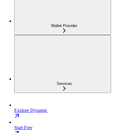
Wallet Provider
Services
Explore Dynamic
Start Free