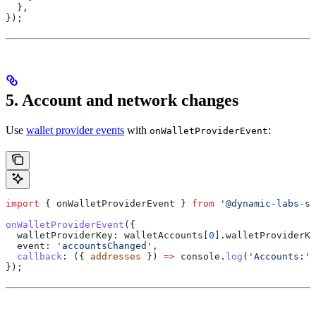
  },
});
5. Account and network changes
Use
wallet provider events
with
:
onWalletProviderEvent
import
 { 
onWalletProviderEvent
 } 
from
 '@dynamic-labs-sd
onWalletProviderEvent
({
  walletProviderKey:
 walletAccounts
[
0
].
walletProviderKe
  event:
 'accountsChanged'
,
  callback
:
 ({ 
addresses
 }) 
=>
 console
.
log
(
'Accounts:'
,
});