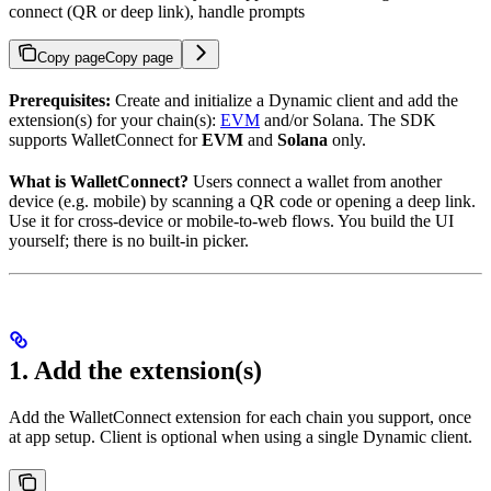
connect (QR or deep link), handle prompts
Copy page
Copy page
Prerequisites:
Create and initialize a Dynamic client and add the
extension(s) for your chain(s):
EVM
and/or Solana. The SDK
supports WalletConnect for
EVM
and
Solana
only.
What is WalletConnect?
Users connect a wallet from another
device (e.g. mobile) by scanning a QR code or opening a deep link.
Use it for cross-device or mobile-to-web flows. You build the UI
yourself; there is no built-in picker.
1. Add the extension(s)
Add the WalletConnect extension for each chain you support, once
at app setup. Client is optional when using a single Dynamic client.