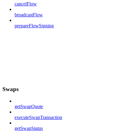
cancelFlow
broadcastFlow
prepareFlowSigning
Swaps
getSwapQuote
executeSwapTransaction
getSwapStatus