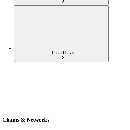
React Native
Chains & Networks