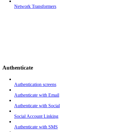
Network Transformers
Authenticate
Authentication screens
Authenticate with Email
Authenticate with Social
Social Account Linking
Authenticate with SMS