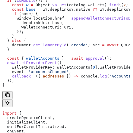
  if
 (
isMobile
()) {
    const
 w
 =
 Object
.
values
(
catalog
.
wallets
).
find
((
x
) 
=
    const
 base
 =
 w
?.
deeplinks
?.
native
 ??
 w
?.
deeplinks
?.
    if
 (
base
) {
      window
.
location
.
href
 =
 appendWalletConnectUriToDe
        deepLinkUrl:
 base
,
        walletConnectUri:
 uri
,
      });
    }
  } 
else
 {
    document
.
getElementById
(
'qrcode'
).
src
 =
 await
 QRCod
  }
  const
 { 
walletAccounts
 } 
=
 await
 approval
();
  onWalletProviderEvent
({
    walletProviderKey:
 walletAccounts
[
0
].
walletProvider
    event:
 'accountsChanged'
,
    callback
:
 ({ 
addresses
 }) 
=>
 console
.
log
(
'Accounts:
  });
}
import
 {
  createDynamicClient
,
  initializeClient
,
  waitForClientInitialized
,
  onEvent
,