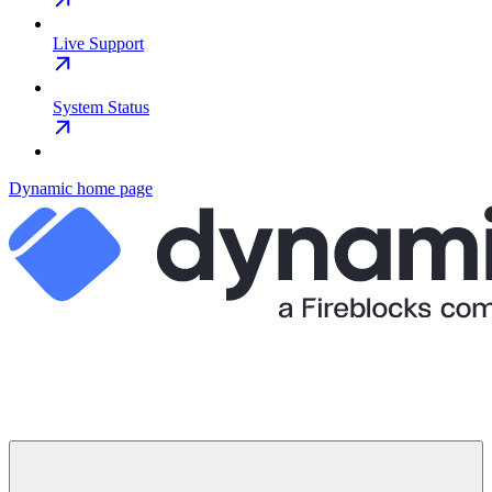
Live Support
System Status
Dynamic
home page