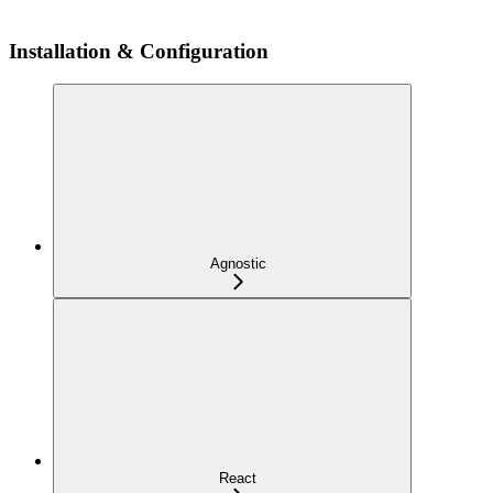
Installation & Configuration
Agnostic
React