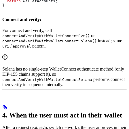
  return
 walletAccounts
;
}
Connect and verify:
For connect and verify, call
or
connectAndVerifyWithWalletConnectEvm()
instead; same
connectAndVerifyWithWalletConnectSolana()
/
pattern.
uri
approval
Solana has no single-step WalletConnect authenticate method (only
EIP-155 chains support it), so
performs connect
connectAndVerifyWithWalletConnectSolana
then verify in sequence internally.
4. When the user must act in their wallet
After a request (e.g. sign, switch network), the user approves in their