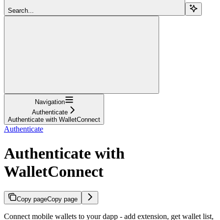
Search...
Navigation
Authenticate
Authenticate with WalletConnect
Authenticate
Authenticate with
WalletConnect
Copy page
Copy page
Connect mobile wallets to your dapp - add extension, get wallet list,