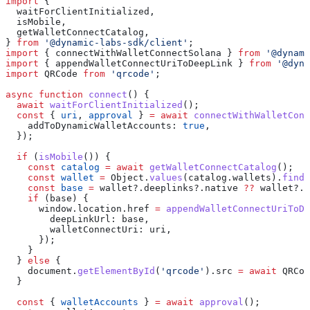
import
 {
  waitForClientInitialized
,
  isMobile
,
  getWalletConnectCatalog
,
} 
from
 '@dynamic-labs-sdk/client'
;
import
 { 
connectWithWalletConnectSolana
 } 
from
 '@dynami
import
 { 
appendWalletConnectUriToDeepLink
 } 
from
 '@dyna
import
 QRCode
 from
 'qrcode'
;
async
 function
 connect
() {
  await
 waitForClientInitialized
();
  const
 { 
uri
, 
approval
 } 
=
 await
 connectWithWalletConn
    addToDynamicWalletAccounts:
 true
,
  });
  if
 (
isMobile
()) {
    const
 catalog
 =
 await
 getWalletConnectCatalog
();
    const
 wallet
 =
 Object
.
values
(
catalog
.
wallets
).
find
(
    const
 base
 =
 wallet
?.
deeplinks
?.
native
 ??
 wallet
?.
d
    if
 (
base
) {
      window
.
location
.
href
 =
 appendWalletConnectUriToDe
        deepLinkUrl:
 base
,
        walletConnectUri:
 uri
,
      });
    }
  } 
else
 {
    document
.
getElementById
(
'qrcode'
).
src
 =
 await
 QRCod
  }
  const
 { 
walletAccounts
 } 
=
 await
 approval
();