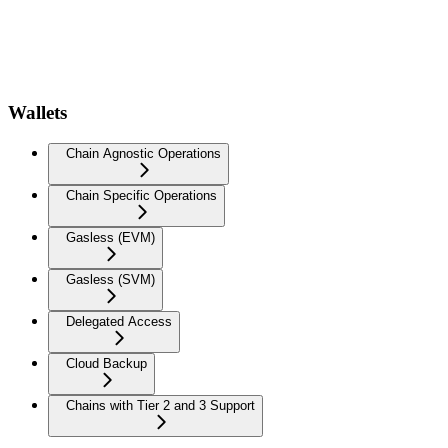
Wallets
Chain Agnostic Operations
Chain Specific Operations
Gasless (EVM)
Gasless (SVM)
Delegated Access
Cloud Backup
Chains with Tier 2 and 3 Support