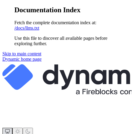
Documentation Index
Fetch the complete documentation index at:
/docs/llms.txt
Use this file to discover all available pages before
exploring further.
Skip to main content
Dynamic
home page