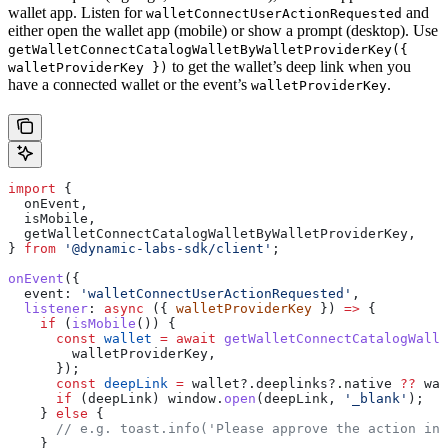
wallet app. Listen for
and
walletConnectUserActionRequested
either open the wallet app (mobile) or show a prompt (desktop). Use
getWalletConnectCatalogWalletByWalletProviderKey({
to get the wallet’s deep link when you
walletProviderKey })
have a connected wallet or the event’s
.
walletProviderKey
import
 {
  onEvent
,
  isMobile
,
  getWalletConnectCatalogWalletByWalletProviderKey
,
} 
from
 '@dynamic-labs-sdk/client'
;
onEvent
({
  event:
 'walletConnectUserActionRequested'
,
  listener
:
 async
 ({ 
walletProviderKey
 }) 
=>
 {
    if
 (
isMobile
()) {
      const
 wallet
 =
 await
 getWalletConnectCatalogWalle
        walletProviderKey
,
      });
      const
 deepLink
 =
 wallet
?.
deeplinks
?.
native
 ??
 wal
      if
 (
deepLink
) 
window
.
open
(
deepLink
, 
'_blank'
);
    } 
else
 {
      // e.g. toast.info('Please approve the action in 
    }