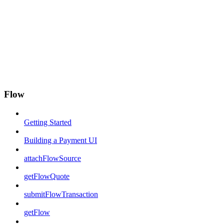
Flow
Getting Started
Building a Payment UI
attachFlowSource
getFlowQuote
submitFlowTransaction
getFlow