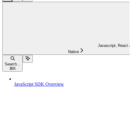
Javascript, React &
Native
Search...
⌘
K
JavaScript SDK Overview