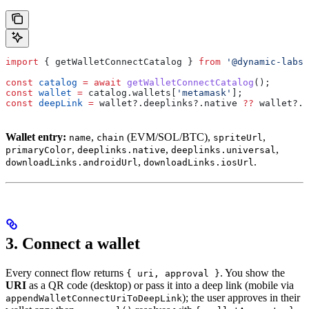
import
 { 
getWalletConnectCatalog
 } 
from
 '@dynamic-labs-
const
 catalog
 =
 await
 getWalletConnectCatalog
();
const
 wallet
 =
 catalog
.
wallets
[
'metamask'
];
const
 deepLink
 =
 wallet
?.
deeplinks
?.
native
 ??
 wallet
?.
d
Wallet entry:
,
(EVM/SOL/BTC),
,
name
chain
spriteUrl
,
,
,
primaryColor
deeplinks.native
deeplinks.universal
,
.
downloadLinks.androidUrl
downloadLinks.iosUrl
3. Connect a wallet
Every connect flow returns
. You show the
{ uri, approval }
URI
as a QR code (desktop) or pass it into a deep link (mobile via
); the user approves in their
appendWalletConnectUriToDeepLink