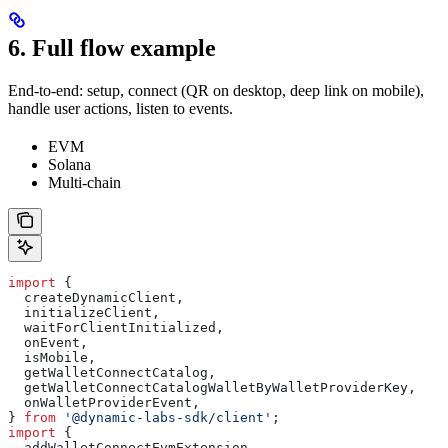
6. Full flow example
End-to-end: setup, connect (QR on desktop, deep link on mobile),
handle user actions, listen to events.
EVM
Solana
Multi-chain
import
 {
  createDynamicClient
,
  initializeClient
,
  waitForClientInitialized
,
  onEvent
,
  isMobile
,
  getWalletConnectCatalog
,
  getWalletConnectCatalogWalletByWalletProviderKey
,
  onWalletProviderEvent
,
} 
from
 '@dynamic-labs-sdk/client'
;
import
 {
  addWalletConnectEvmExtension
,