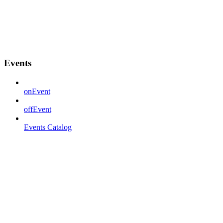
Events
onEvent
offEvent
Events Catalog