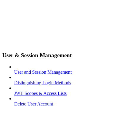
User & Session Management
User and Session Management
Distinguishing Login Methods
JWT Scopes & Access Lists
Delete User Account