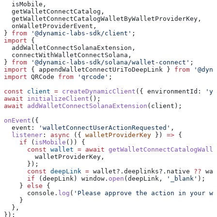
  isMobile
,
  getWalletConnectCatalog
,
  getWalletConnectCatalogWalletByWalletProviderKey
,
  onWalletProviderEvent
,
} 
from
 '@dynamic-labs-sdk/client'
;
import
 {
  addWalletConnectSolanaExtension
,
  connectWithWalletConnectSolana
,
} 
from
 '@dynamic-labs-sdk/solana/wallet-connect'
;
import
 { 
appendWalletConnectUriToDeepLink
 } 
from
 '@dyna
import
 QRCode
 from
 'qrcode'
;
const
 client
 =
 createDynamicClient
({ 
environmentId:
 'yo
await
 initializeClient
();
await
 addWalletConnectSolanaExtension
(
client
);
onEvent
({
  event:
 'walletConnectUserActionRequested'
,
  listener
:
 async
 ({ 
walletProviderKey
 }) 
=>
 {
    if
 (
isMobile
()) {
      const
 wallet
 =
 await
 getWalletConnectCatalogWalle
        walletProviderKey
,
      });
      const
 deepLink
 =
 wallet
?.
deeplinks
?.
native
 ??
 wal
      if
 (
deepLink
) 
window
.
open
(
deepLink
, 
'_blank'
);
    } 
else
 {
      console
.
log
(
'Please approve the action in your wa
    }
  },
});