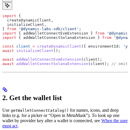
import
 {
  createDynamicClient
,
  initializeClient
,
} 
from
 '@dynamic-labs-sdk/client'
;
import
 { 
addWalletConnectEvmExtension
 } 
from
 '@dynamic-
import
 { 
addWalletConnectSolanaExtension
 } 
from
 '@dynam
const
 client
 =
 createDynamicClient
({ 
environmentId:
 'yo
await
 initializeClient
();
await
 addWalletConnectEvmExtension
(
client
);
await
 addWalletConnectSolanaExtension
(
client
); 
// omit 
2. Get the wallet list
Use
for names, icons, and deep
getWalletConnectCatalog()
links (e.g. for a picker or “Open in MetaMask”). To look up one
wallet by provider key after a wallet is connected, see
When the user
must act
.