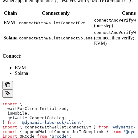
wallet app; then
resolves with
.
approval()
{ walletAccounts }
Chain
Connect only
Connect
connectAndVerifyW
EVM
connectWithWalletConnectEvm
(one step)
connectAndVerifyW
Solana
(connect then verify; n
connectWithWalletConnectSolana
EVM)
Connect:
EVM
Solana
import
 {
  waitForClientInitialized
,
  isMobile
,
  getWalletConnectCatalog
,
} 
from
 '@dynamic-labs-sdk/client'
;
import
 { 
connectWithWalletConnectEvm
 } 
from
 '@dynamic-l
import
 { 
appendWalletConnectUriToDeepLink
 } 
from
 '@dyna
import
 QRCode
 from
 'qrcode'
;