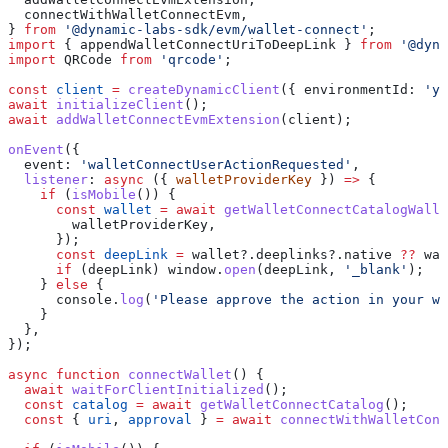
  connectWithWalletConnectEvm
,
} 
from
 '@dynamic-labs-sdk/evm/wallet-connect'
;
import
 { 
appendWalletConnectUriToDeepLink
 } 
from
 '@dyna
import
 QRCode
 from
 'qrcode'
;
const
 client
 =
 createDynamicClient
({ 
environmentId:
 'yo
await
 initializeClient
();
await
 addWalletConnectEvmExtension
(
client
);
onEvent
({
  event:
 'walletConnectUserActionRequested'
,
  listener
:
 async
 ({ 
walletProviderKey
 }) 
=>
 {
    if
 (
isMobile
()) {
      const
 wallet
 =
 await
 getWalletConnectCatalogWalle
        walletProviderKey
,
      });
      const
 deepLink
 =
 wallet
?.
deeplinks
?.
native
 ??
 wal
      if
 (
deepLink
) 
window
.
open
(
deepLink
, 
'_blank'
);
    } 
else
 {
      console
.
log
(
'Please approve the action in your wa
    }
  },
});
async
 function
 connectWallet
() {
  await
 waitForClientInitialized
();
  const
 catalog
 =
 await
 getWalletConnectCatalog
();
  const
 { 
uri
, 
approval
 } 
=
 await
 connectWithWalletConn