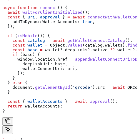
async
 function
 connect
() {
  await
 waitForClientInitialized
();
  const
 { 
uri
, 
approval
 } 
=
 await
 connectWithWalletConn
    addToDynamicWalletAccounts:
 true
,
  });
  if
 (
isMobile
()) {
    const
 catalog
 =
 await
 getWalletConnectCatalog
();
    const
 wallet
 =
 Object
.
values
(
catalog
.
wallets
).
find
(
    const
 base
 =
 wallet
?.
deeplinks
?.
native
 ??
 wallet
?.
d
    if
 (
base
) {
      window
.
location
.
href
 =
 appendWalletConnectUriToDe
        deepLinkUrl:
 base
,
        walletConnectUri:
 uri
,
      });
    }
  } 
else
 {
    document
.
getElementById
(
'qrcode'
).
src
 =
 await
 QRCod
  }
  const
 { 
walletAccounts
 } 
=
 await
 approval
();
  return
 walletAccounts
;
}