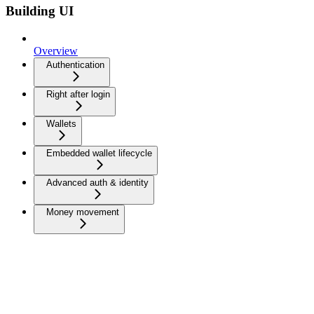
Building UI
Overview
Authentication
Right after login
Wallets
Embedded wallet lifecycle
Advanced auth & identity
Money movement