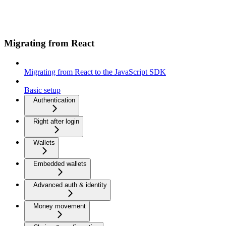
Migrating from React
Migrating from React to the JavaScript SDK
Basic setup
Authentication
Right after login
Wallets
Embedded wallets
Advanced auth & identity
Money movement