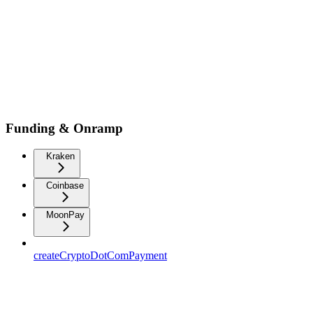
Funding & Onramp
Kraken
Coinbase
MoonPay
createCryptoDotComPayment