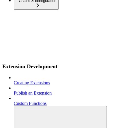
Chains & configuration
Extension Development
Creating Extensions
Publish an Extension
Custom Functions