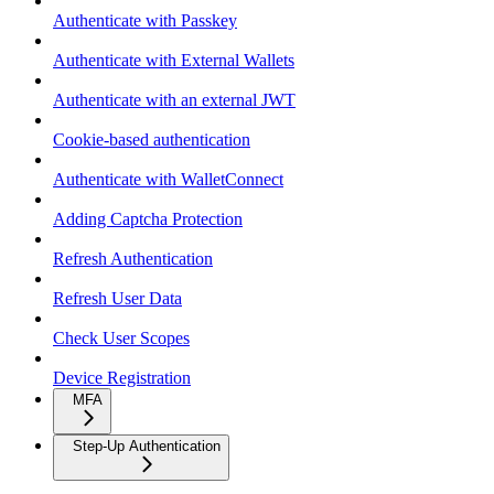
Authenticate with Passkey
Authenticate with External Wallets
Authenticate with an external JWT
Cookie-based authentication
Authenticate with WalletConnect
Adding Captcha Protection
Refresh Authentication
Refresh User Data
Check User Scopes
Device Registration
MFA
Step-Up Authentication