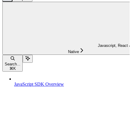
Javascript, React &
Native
Search...
⌘
K
JavaScript SDK Overview