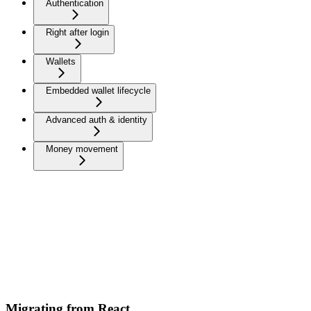
Authentication
Right after login
Wallets
Embedded wallet lifecycle
Advanced auth & identity
Money movement
Migrating from React