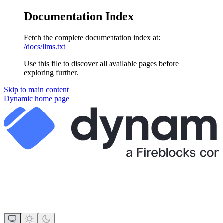
Documentation Index
Fetch the complete documentation index at:
/docs/llms.txt
Use this file to discover all available pages before
exploring further.
Skip to main content
Dynamic
home page