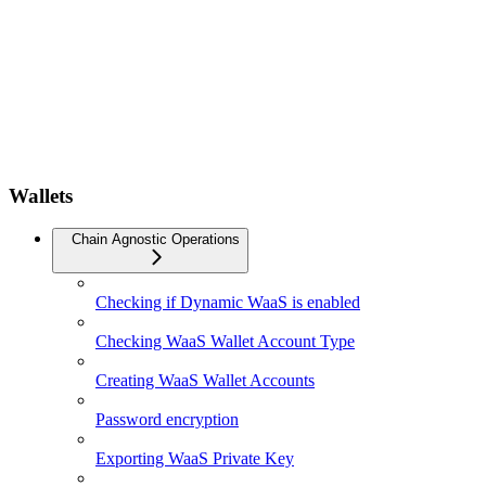
Wallets
Chain Agnostic Operations
Checking if Dynamic WaaS is enabled
Checking WaaS Wallet Account Type
Creating WaaS Wallet Accounts
Password encryption
Exporting WaaS Private Key