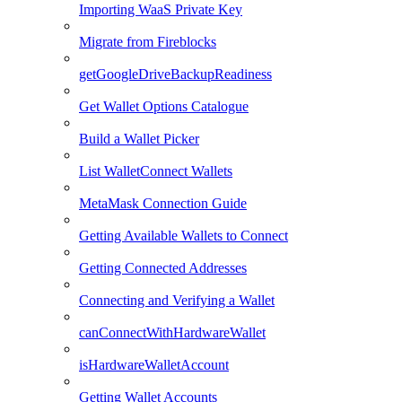
Importing WaaS Private Key
Migrate from Fireblocks
getGoogleDriveBackupReadiness
Get Wallet Options Catalogue
Build a Wallet Picker
List WalletConnect Wallets
MetaMask Connection Guide
Getting Available Wallets to Connect
Getting Connected Addresses
Connecting and Verifying a Wallet
canConnectWithHardwareWallet
isHardwareWalletAccount
Getting Wallet Accounts