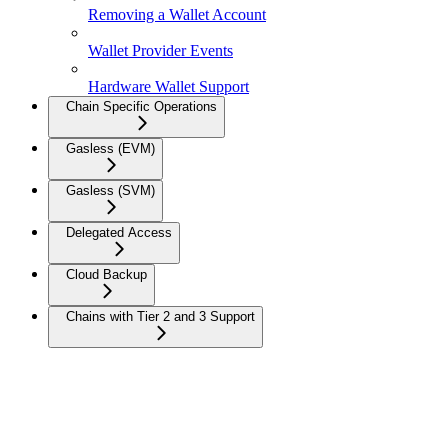
Removing a Wallet Account
Wallet Provider Events
Hardware Wallet Support
Chain Specific Operations
Gasless (EVM)
Gasless (SVM)
Delegated Access
Cloud Backup
Chains with Tier 2 and 3 Support