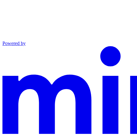
Powered by