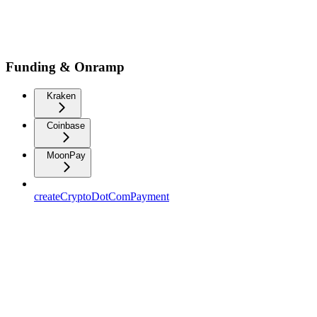
Funding & Onramp
Kraken
Coinbase
MoonPay
createCryptoDotComPayment