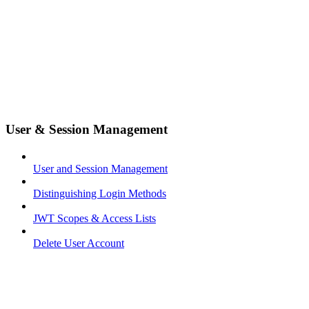
User & Session Management
User and Session Management
Distinguishing Login Methods
JWT Scopes & Access Lists
Delete User Account