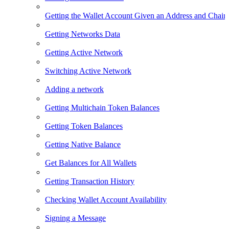
Getting the Wallet Account Given an Address and Chain
Getting Networks Data
Getting Active Network
Switching Active Network
Adding a network
Getting Multichain Token Balances
Getting Token Balances
Getting Native Balance
Get Balances for All Wallets
Getting Transaction History
Checking Wallet Account Availability
Signing a Message