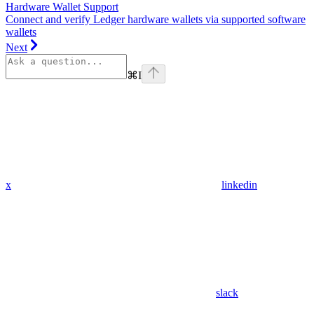
Hardware Wallet Support
Connect and verify Ledger hardware wallets via supported software
wallets
Next
⌘
I
x
linkedin
slack