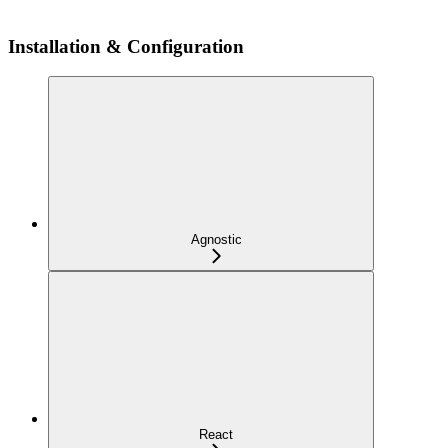
Installation & Configuration
Agnostic
React