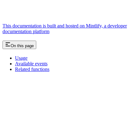
This documentation is built and hosted on Mintlify, a developer
documentation platform
On this page
Usage
Available events
Related functions
Assistant
Responses
are
generated
using
AI
and