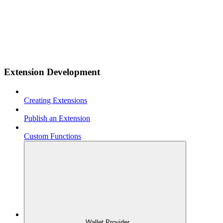
Extension Development
Creating Extensions
Publish an Extension
Custom Functions
Wallet Provider