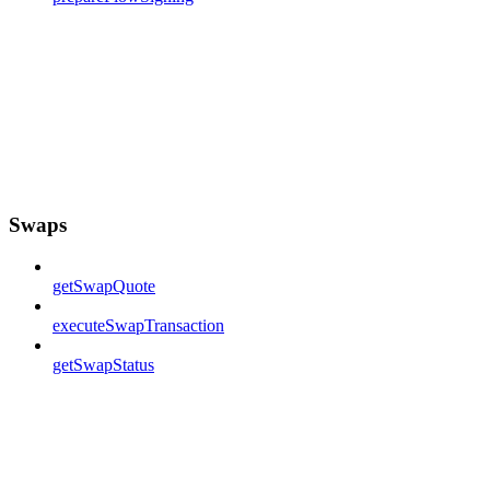
Swaps
getSwapQuote
executeSwapTransaction
getSwapStatus