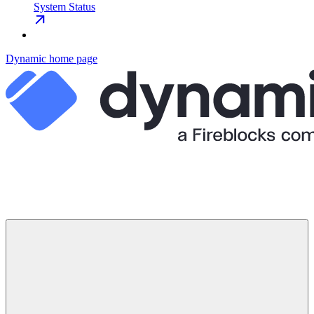
System Status
Dynamic
home page