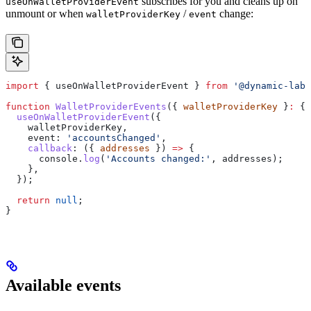
subscribes for you and cleans up on
useOnWalletProviderEvent
unmount or when
/
change:
walletProviderKey
event
import
 { 
useOnWalletProviderEvent
 } 
from
 '@dynamic-labs
function
 WalletProviderEvents
({ 
walletProviderKey
 }
:
 { 
  useOnWalletProviderEvent
({
    walletProviderKey
,
    event:
 'accountsChanged'
,
    callback
:
 ({ 
addresses
 }) 
=>
 {
      console
.
log
(
'Accounts changed:'
, 
addresses
);
    },
  });
  return
 null
;
}
Available events