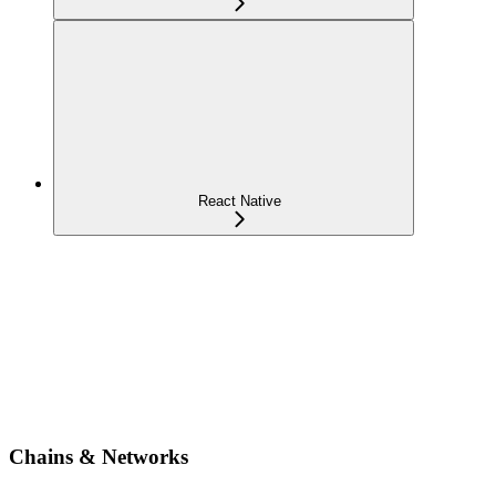
React Native
Chains & Networks