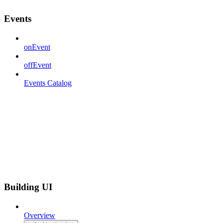
Events
onEvent
offEvent
Events Catalog
Building UI
Overview