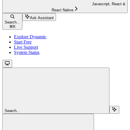
Javascript, React &
React Native
Ask Assistant
Search...
⌘
K
Explore Dynamic
Start Free
Live Support
System Status
Search...