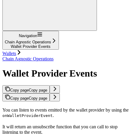
Navigation
Chain Agnostic Operations
Wallet Provider Events
Wallets
Chain Agnostic Operations
Wallet Provider Events
Copy page
Copy page
Copy page
Copy page
You can listen to events emitted by the wallet provider by using the
.
onWalletProviderEvent
It will return an unsubscribe function that you can call to stop
listening to the event.