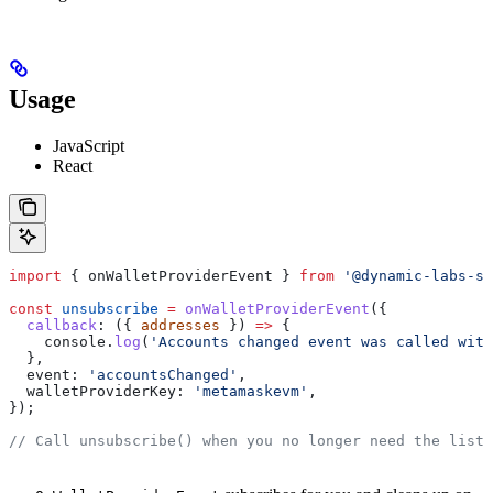
Usage
JavaScript
React
import
 { 
onWalletProviderEvent
 } 
from
 '@dynamic-labs-sd
const
 unsubscribe
 =
 onWalletProviderEvent
({
  callback
:
 ({ 
addresses
 }) 
=>
 {
    console
.
log
(
'Accounts changed event was called with
  },
  event:
 'accountsChanged'
,
  walletProviderKey:
 'metamaskevm'
,
});
// Call unsubscribe() when you no longer need the liste