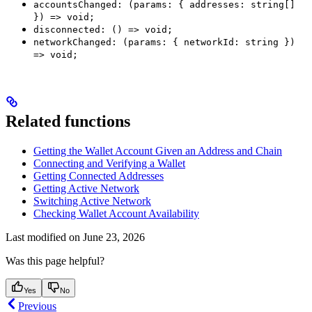
accountsChanged: (params: { addresses: string[]
}) => void;
disconnected: () => void;
networkChanged: (params: { networkId: string })
=> void;
Related functions
Getting the Wallet Account Given an Address and Chain
Connecting and Verifying a Wallet
Getting Connected Addresses
Getting Active Network
Switching Active Network
Checking Wallet Account Availability
Last modified on
June 23, 2026
Was this page helpful?
Yes
No
Previous