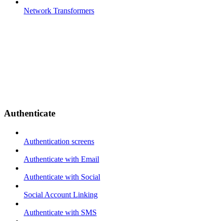
Network Transformers
Authenticate
Authentication screens
Authenticate with Email
Authenticate with Social
Social Account Linking
Authenticate with SMS