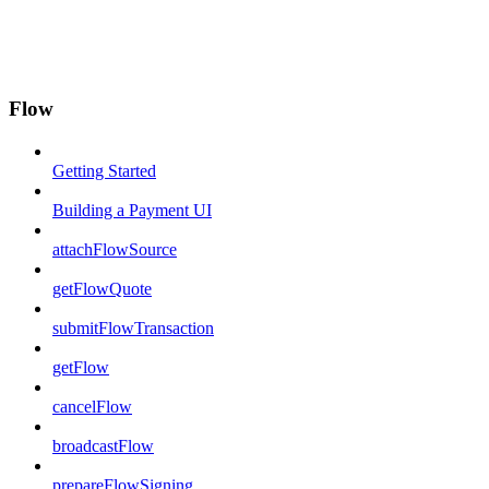
Flow
Getting Started
Building a Payment UI
attachFlowSource
getFlowQuote
submitFlowTransaction
getFlow
cancelFlow
broadcastFlow
prepareFlowSigning