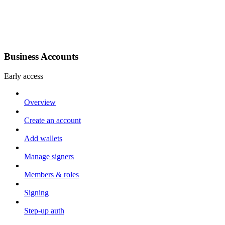
Business Accounts
Early access
Overview
Create an account
Add wallets
Manage signers
Members & roles
Signing
Step-up auth