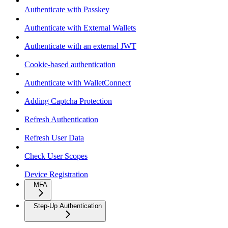
Authenticate with Passkey
Authenticate with External Wallets
Authenticate with an external JWT
Cookie-based authentication
Authenticate with WalletConnect
Adding Captcha Protection
Refresh Authentication
Refresh User Data
Check User Scopes
Device Registration
MFA
Step-Up Authentication