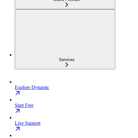
Services
Explore Dynamic
Start Free
Live Support