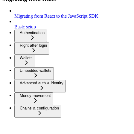
Migrating from React to the JavaScript SDK
Basic setup
Authentication
Right after login
Wallets
Embedded wallets
Advanced auth & identity
Money movement
Chains & configuration