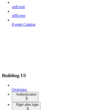
onEvent
offEvent
Events Catalog
Building UI
Overview
Authentication
Right after login