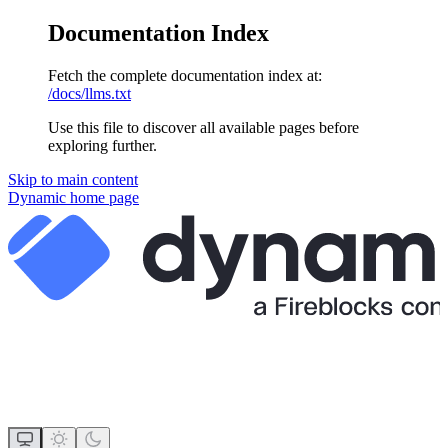
Documentation Index
Fetch the complete documentation index at:
/docs/llms.txt
Use this file to discover all available pages before
exploring further.
Skip to main content
Dynamic
home page