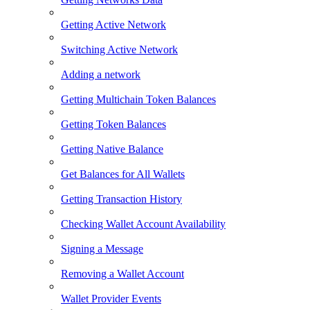
Getting Active Network
Switching Active Network
Adding a network
Getting Multichain Token Balances
Getting Token Balances
Getting Native Balance
Get Balances for All Wallets
Getting Transaction History
Checking Wallet Account Availability
Signing a Message
Removing a Wallet Account
Wallet Provider Events