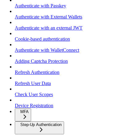
Authenticate with Passkey
Authenticate with External Wallets
Authenticate with an external JWT
Cookie-based authentication
Authenticate with WalletConnect
Adding Captcha Protection
Refresh Authentication
Refresh User Data
Check User Scopes
Device Registration
MFA
Step-Up Authentication