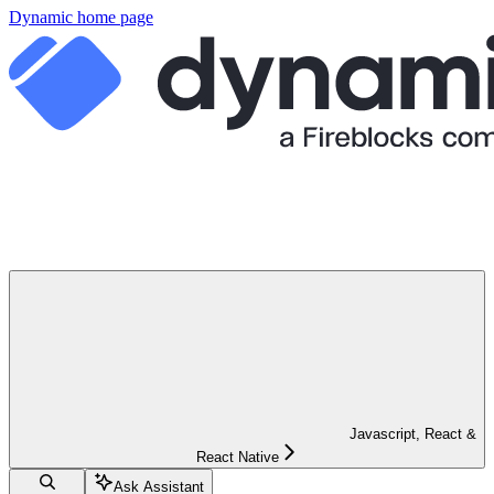
Dynamic
home page
Javascript, React &
React Native
Ask Assistant