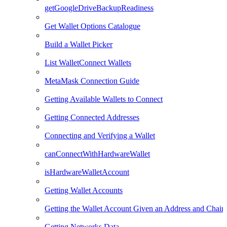
getGoogleDriveBackupReadiness
Get Wallet Options Catalogue
Build a Wallet Picker
List WalletConnect Wallets
MetaMask Connection Guide
Getting Available Wallets to Connect
Getting Connected Addresses
Connecting and Verifying a Wallet
canConnectWithHardwareWallet
isHardwareWalletAccount
Getting Wallet Accounts
Getting the Wallet Account Given an Address and Chain
Getting Networks Data