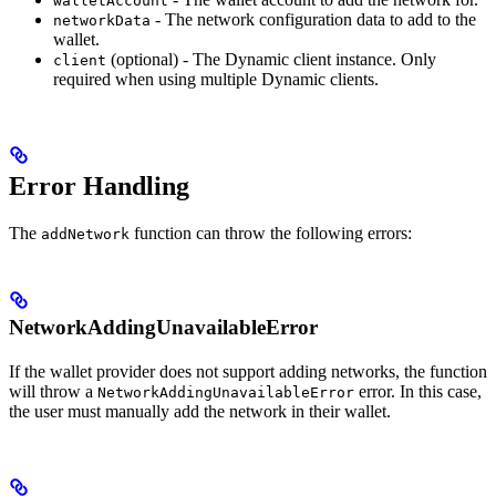
walletAccount
- The network configuration data to add to the
networkData
wallet.
(optional) - The Dynamic client instance. Only
client
required when using multiple Dynamic clients.
Error Handling
The
function can throw the following errors:
addNetwork
NetworkAddingUnavailableError
If the wallet provider does not support adding networks, the function
will throw a
error. In this case,
NetworkAddingUnavailableError
the user must manually add the network in their wallet.