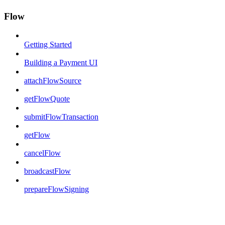
Flow
Getting Started
Building a Payment UI
attachFlowSource
getFlowQuote
submitFlowTransaction
getFlow
cancelFlow
broadcastFlow
prepareFlowSigning