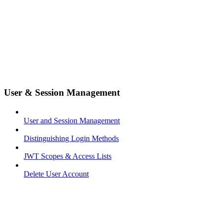
User & Session Management
User and Session Management
Distinguishing Login Methods
JWT Scopes & Access Lists
Delete User Account