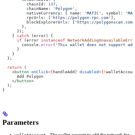
          chainId:
 137
,
          chainName:
 'Polygon'
,
          nativeCurrency:
 { 
name:
 'MATIC'
, 
symbol:
 'MAT
          rpcUrls:
 [
'https://polygon-rpc.com'
],
          blockExplorerUrls:
 [
'https://polygonscan.com'
        },
      });
    } 
catch
 (
error
) {
      if
 (
error
 instanceof
 NetworkAddingUnavailableErro
        console
.
error
(
'This wallet does not support add
      }
    }
  };
  return
 (
    <
button
 onClick
=
{
handleAdd
}
 disabled
=
{
!
walletAccoun
      Add Polygon
    </
button
>
  );
}
Parameters
- The wallet account to add the network for.