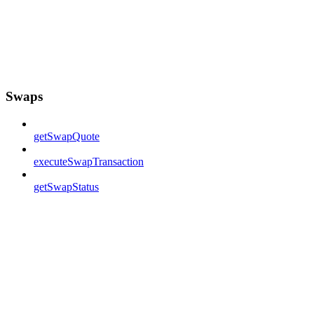
Swaps
getSwapQuote
executeSwapTransaction
getSwapStatus