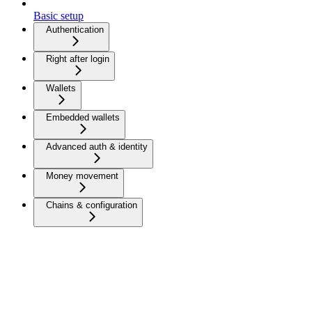
Basic setup
Authentication
Right after login
Wallets
Embedded wallets
Advanced auth & identity
Money movement
Chains & configuration