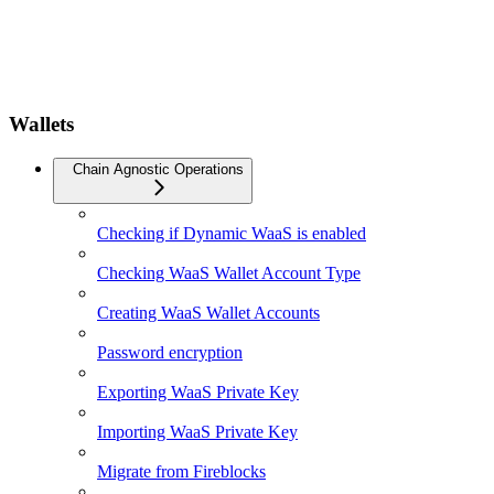
Wallets
Chain Agnostic Operations
Checking if Dynamic WaaS is enabled
Checking WaaS Wallet Account Type
Creating WaaS Wallet Accounts
Password encryption
Exporting WaaS Private Key
Importing WaaS Private Key
Migrate from Fireblocks