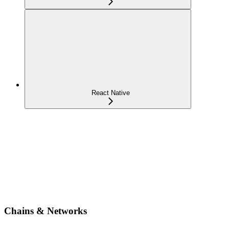
React Native
Chains & Networks