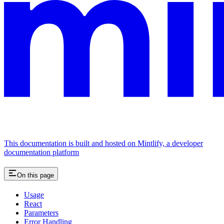
This documentation is built and hosted on Mintlify, a developer
documentation platform
On this page
Usage
React
Parameters
Error Handling