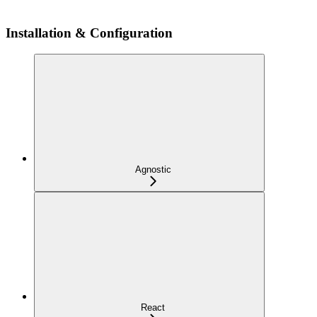
Installation & Configuration
Agnostic
React