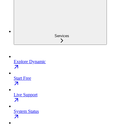
Services
Explore Dynamic
Start Free
Live Support
System Status