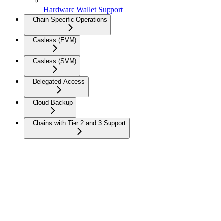
Hardware Wallet Support
Chain Specific Operations
Gasless (EVM)
Gasless (SVM)
Delegated Access
Cloud Backup
Chains with Tier 2 and 3 Support