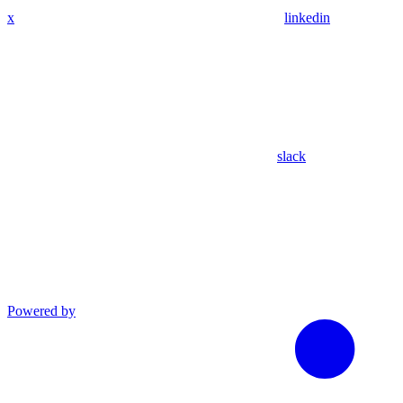
x
linkedin
slack
Powered by