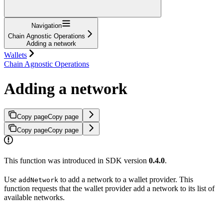
Navigation
Chain Agnostic Operations
Adding a network
Wallets
Chain Agnostic Operations
Adding a network
Copy page
Copy page
Copy page
Copy page
This function was introduced in SDK version
0.4.0
.
Use
to add a network to a wallet provider. This
addNetwork
function requests that the wallet provider add a network to its list of
available networks.