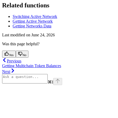
Related functions
Switching Active Network
Getting Active Network
Getting Networks Data
Last modified on
June 24, 2026
Was this page helpful?
Yes
No
Previous
Getting Multichain Token Balances
Next
⌘
I