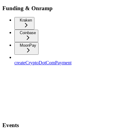
Funding & Onramp
Kraken
Coinbase
MoonPay
createCryptoDotComPayment
Events