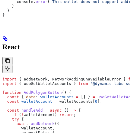
      console
.
error
(
'This wallet does not support addin
    }
  }
}
React
import
 { 
addNetwork
, 
NetworkAddingUnavailableError
 } 
fr
import
 { 
useGetWalletAccounts
 } 
from
 '@dynamic-labs-sdk
function
 AddPolygonButton
() {
  const
 { 
data
: 
walletAccounts
 =
 [] } 
=
 useGetWalletAcc
  const
 walletAccount
 =
 walletAccounts
[
0
];
  const
 handleAdd
 =
 async
 () 
=>
 {
    if
 (
!
walletAccount
) 
return
;
    try
 {
      await
 addNetwork
({
        walletAccount
,
        networkData:
 {