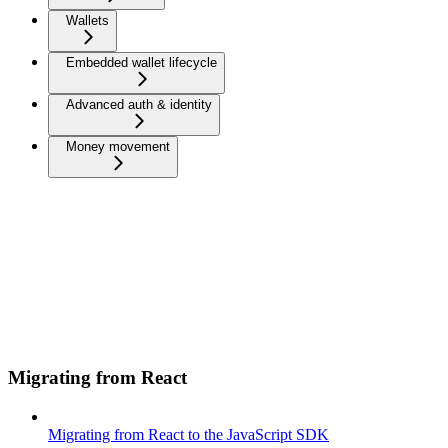
Wallets
Embedded wallet lifecycle
Advanced auth & identity
Money movement
Migrating from React
Migrating from React to the JavaScript SDK