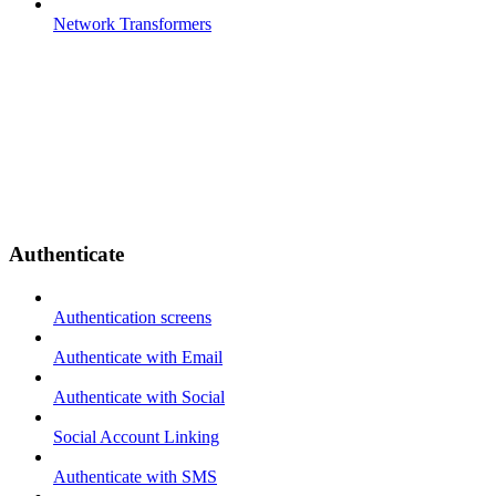
Network Transformers
Authenticate
Authentication screens
Authenticate with Email
Authenticate with Social
Social Account Linking
Authenticate with SMS