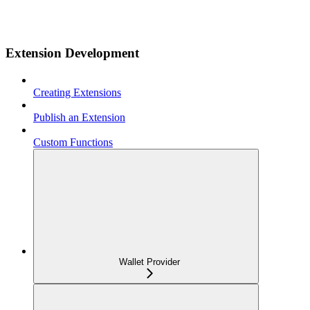
Extension Development
Creating Extensions
Publish an Extension
Custom Functions
Wallet Provider