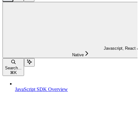
Javascript, React &
Native
Search...
⌘
K
JavaScript SDK Overview