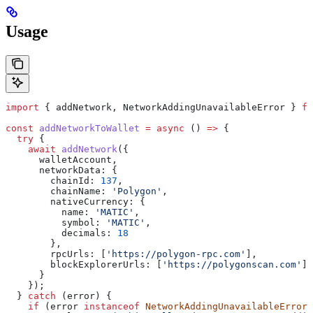
Usage
import
 { 
addNetwork
, 
NetworkAddingUnavailableError
 } 
fr
const
 addNetworkToWallet
 =
 async
 () 
=>
 {
  try
 {
    await
 addNetwork
({ 
      walletAccount
, 
      networkData:
 {
        chainId:
 137
,
        chainName:
 'Polygon'
,
        nativeCurrency:
 {
          name:
 'MATIC'
,
          symbol:
 'MATIC'
,
          decimals:
 18
        },
        rpcUrls:
 [
'https://polygon-rpc.com'
],
        blockExplorerUrls:
 [
'https://polygonscan.com'
]
      }
    });
  } 
catch
 (
error
) {
    if
 (
error
 instanceof
 NetworkAddingUnavailableError
)