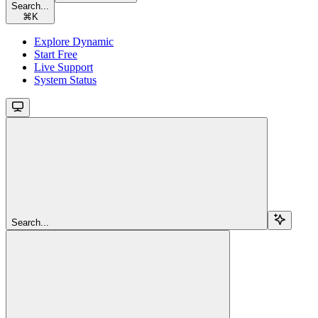
Search...
⌘
K
Explore Dynamic
Start Free
Live Support
System Status
Search...