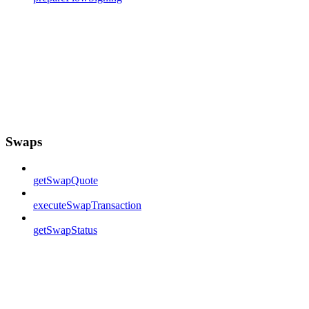
Swaps
getSwapQuote
executeSwapTransaction
getSwapStatus