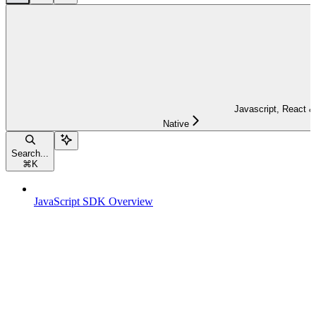
Javascript, React &
Native
Search...
⌘
K
JavaScript SDK Overview