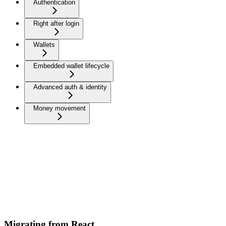
Authentication
Right after login
Wallets
Embedded wallet lifecycle
Advanced auth & identity
Money movement
Migrating from React