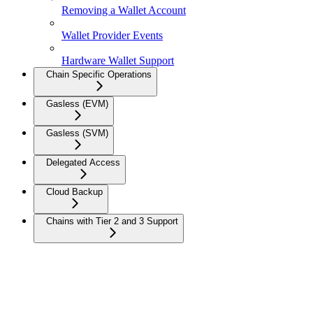
Removing a Wallet Account
Wallet Provider Events
Hardware Wallet Support
Chain Specific Operations
Gasless (EVM)
Gasless (SVM)
Delegated Access
Cloud Backup
Chains with Tier 2 and 3 Support