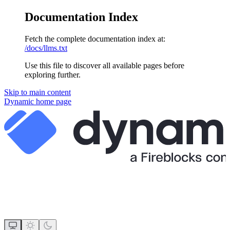
Documentation Index
Fetch the complete documentation index at:
/docs/llms.txt
Use this file to discover all available pages before
exploring further.
Skip to main content
Dynamic
home page