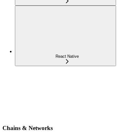
React Native
Chains & Networks