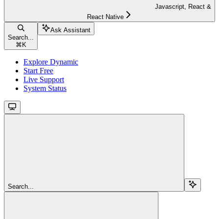
Javascript, React &
React Native
Ask Assistant
Search...
⌘
K
Explore Dynamic
Start Free
Live Support
System Status
Search...