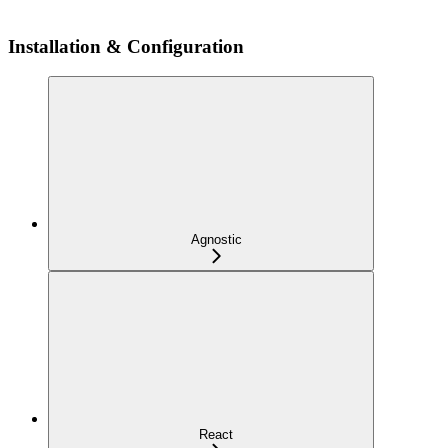
Installation & Configuration
Agnostic
React