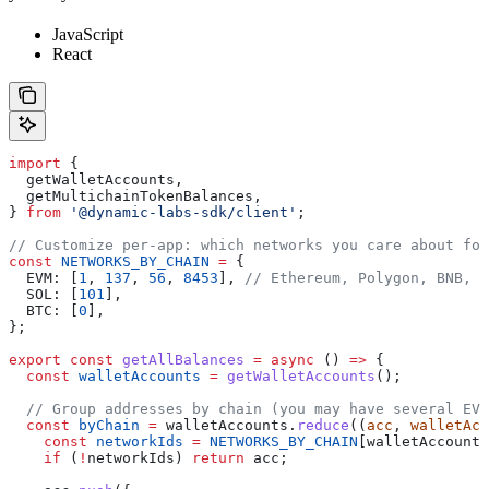
JavaScript
React
import
 {
  getWalletAccounts
,
  getMultichainTokenBalances
,
} 
from
 '@dynamic-labs-sdk/client'
;
// Customize per-app: which networks you care about for
const
 NETWORKS_BY_CHAIN
 =
 {
  EVM:
 [
1
, 
137
, 
56
, 
8453
], 
// Ethereum, Polygon, BNB, B
  SOL:
 [
101
],
  BTC:
 [
0
],
};
export
 const
 getAllBalances
 =
 async
 () 
=>
 {
  const
 walletAccounts
 =
 getWalletAccounts
();
  // Group addresses by chain (you may have several EVM
  const
 byChain
 =
 walletAccounts
.
reduce
((
acc
, 
walletAcc
    const
 networkIds
 =
 NETWORKS_BY_CHAIN
[
walletAccount
.
    if
 (
!
networkIds
) 
return
 acc
;