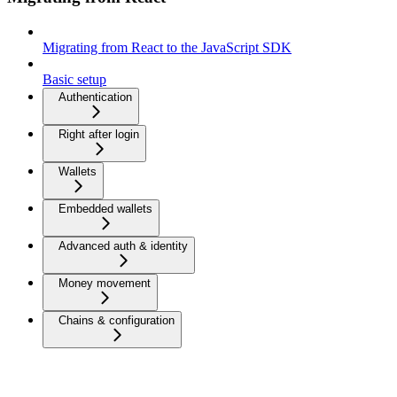
Migrating from React to the JavaScript SDK
Basic setup
Authentication
Right after login
Wallets
Embedded wallets
Advanced auth & identity
Money movement
Chains & configuration