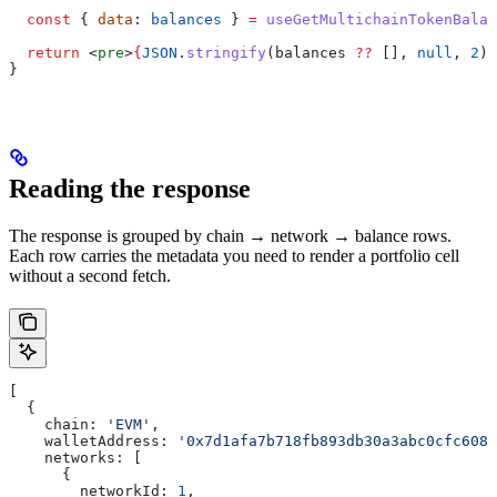
  const
 { 
data
: 
balances
 } 
=
 useGetMultichainTokenBalan
  return
 <
pre
>
{
JSON
.
stringify
(
balances
 ??
 [], 
null
, 
2
)
}
}
Reading the response
The response is grouped by chain → network → balance rows.
Each row carries the metadata you need to render a portfolio cell
without a second fetch.
[
  {
    chain:
 'EVM'
,
    walletAddress:
 '0x7d1afa7b718fb893db30a3abc0cfc608a
    networks:
 [
      {
        networkId:
 1
,