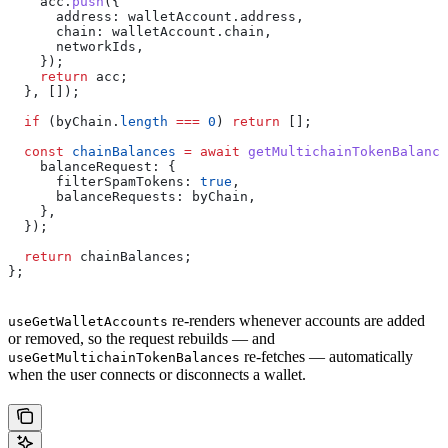
    acc
.
push
({
      address:
 walletAccount
.
address
,
      chain:
 walletAccount
.
chain
,
      networkIds
,
    });
    return
 acc
;
  }, []);
  if
 (
byChain
.
length
 ===
 0
) 
return
 [];
  const
 chainBalances
 =
 await
 getMultichainTokenBalance
    balanceRequest:
 {
      filterSpamTokens:
 true
,
      balanceRequests:
 byChain
,
    },
  });
  return
 chainBalances
;
};
re-renders whenever accounts are added
useGetWalletAccounts
or removed, so the request rebuilds — and
re-fetches — automatically
useGetMultichainTokenBalances
when the user connects or disconnects a wallet.