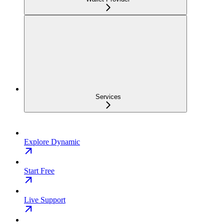
Services
Explore Dynamic
Start Free
Live Support