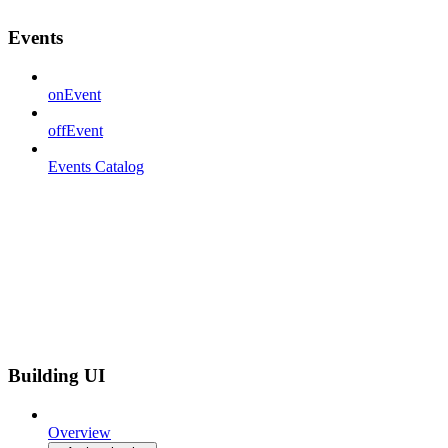
Events
onEvent
offEvent
Events Catalog
Building UI
Overview