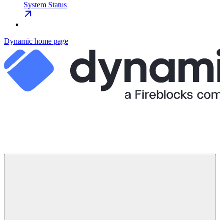
System Status
Dynamic
home page