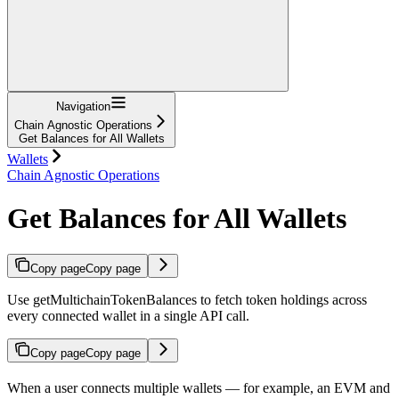
Navigation
Chain Agnostic Operations
Get Balances for All Wallets
Wallets
Chain Agnostic Operations
Get Balances for All Wallets
Copy page
Copy page
Use getMultichainTokenBalances to fetch token holdings across
every connected wallet in a single API call.
Copy page
Copy page
When a user connects multiple wallets — for example, an EVM and