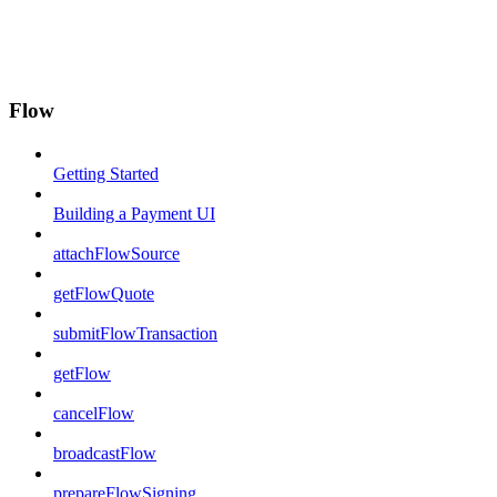
Flow
Getting Started
Building a Payment UI
attachFlowSource
getFlowQuote
submitFlowTransaction
getFlow
cancelFlow
broadcastFlow
prepareFlowSigning