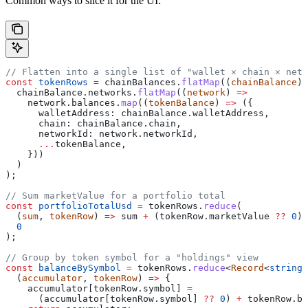
Common ways to slice it for the UI:
// Flatten into a single list of "wallet × chain × netw
const
 tokenRows
 =
 chainBalances
.
flatMap
((
chainBalance
) 
  chainBalance
.
networks
.
flatMap
((
network
) 
=>
    network
.
balances
.
map
((
tokenBalance
) 
=>
 ({
      walletAddress:
 chainBalance
.
walletAddress
,
      chain:
 chainBalance
.
chain
,
      networkId:
 network
.
networkId
,
      ...
tokenBalance
,
    }))
  )
);
// Sum marketValue for a portfolio total
const
 portfolioTotalUsd
 =
 tokenRows
.
reduce
(
  (
sum
, 
tokenRow
) 
=>
 sum
 +
 (
tokenRow
.
marketValue
 ??
 0
),
  0
);
// Group by token symbol for a "holdings" view
const
 balanceBySymbol
 =
 tokenRows
.
reduce
<
Record
<
string
,
  (
accumulator
, 
tokenRow
) 
=>
 {
    accumulator
[
tokenRow
.
symbol
] 
=
      (
accumulator
[
tokenRow
.
symbol
] 
??
 0
) 
+
 tokenRow
.
ba