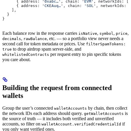
      { 
address:
 '0xabc…'
, 
chain:
 'EVM'
, 
networkIds:
 [
1
      { 
address:
 'CKEAuq…'
, 
chain:
 'SOL'
, 
networkIds:
 [
    ],
  }
}
Each balance row in the response carries
,
,
,
isNative
symbol
price
,
, etc. — so a portfolio view never needs a
decimals
rawBalance
second call for token metadata or prices. Use
filterSpamTokens:
to drop airdrop spam server-side, and
true
per request entry to pin specific tokens
whitelistedContracts
you care about.
Building the request from connected
wallets
Group the user’s connected
by chain, then collect
walletAccounts
the network IDs each address should query.
is
getWalletAccounts
the source of truth — it includes both verified and unverified
accounts, so filter on
if
walletAccount.verifiedCredentialId
you only want verified ones.