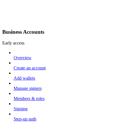
Business Accounts
Early access
Overview
Create an account
Add wallets
Manage signers
Members & roles
Signing
Step-up auth