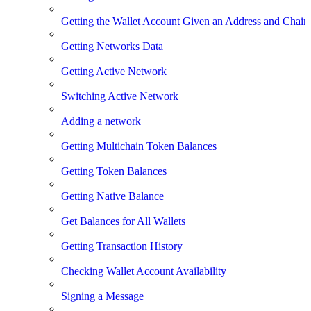
Getting the Wallet Account Given an Address and Chain
Getting Networks Data
Getting Active Network
Switching Active Network
Adding a network
Getting Multichain Token Balances
Getting Token Balances
Getting Native Balance
Get Balances for All Wallets
Getting Transaction History
Checking Wallet Account Availability
Signing a Message