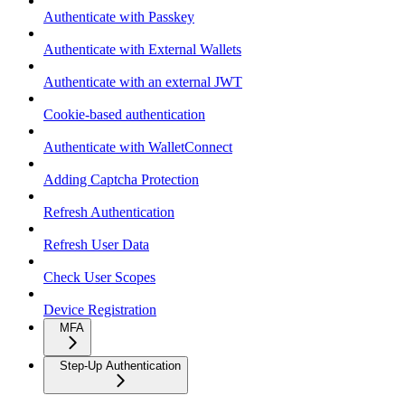
Authenticate with Passkey
Authenticate with External Wallets
Authenticate with an external JWT
Cookie-based authentication
Authenticate with WalletConnect
Adding Captcha Protection
Refresh Authentication
Refresh User Data
Check User Scopes
Device Registration
MFA
Step-Up Authentication