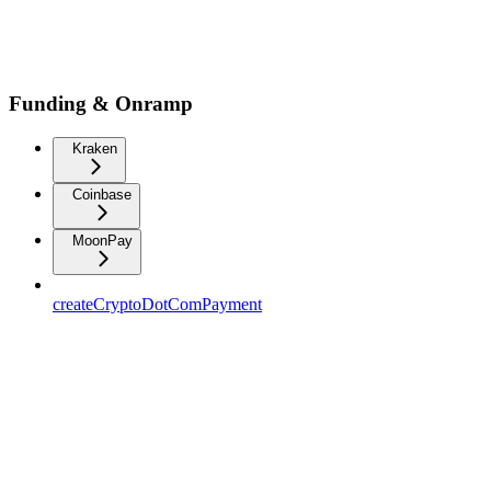
Funding & Onramp
Kraken
Coinbase
MoonPay
createCryptoDotComPayment