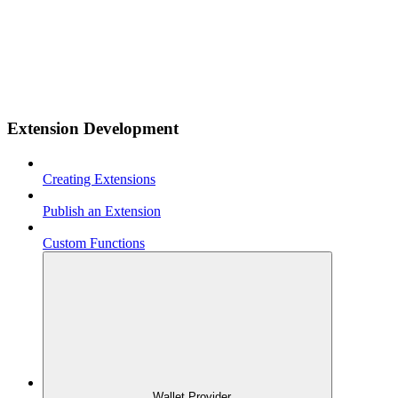
Extension Development
Creating Extensions
Publish an Extension
Custom Functions
Wallet Provider