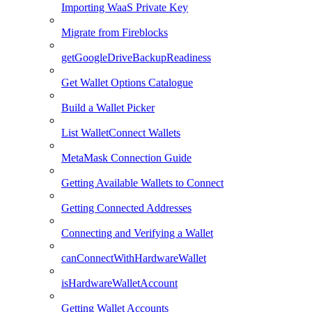
Importing WaaS Private Key
Migrate from Fireblocks
getGoogleDriveBackupReadiness
Get Wallet Options Catalogue
Build a Wallet Picker
List WalletConnect Wallets
MetaMask Connection Guide
Getting Available Wallets to Connect
Getting Connected Addresses
Connecting and Verifying a Wallet
canConnectWithHardwareWallet
isHardwareWalletAccount
Getting Wallet Accounts