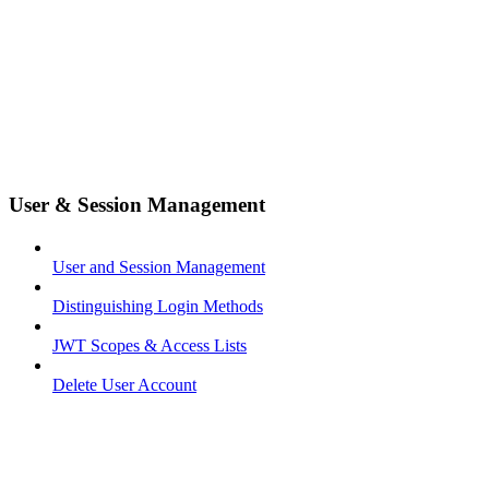
User & Session Management
User and Session Management
Distinguishing Login Methods
JWT Scopes & Access Lists
Delete User Account