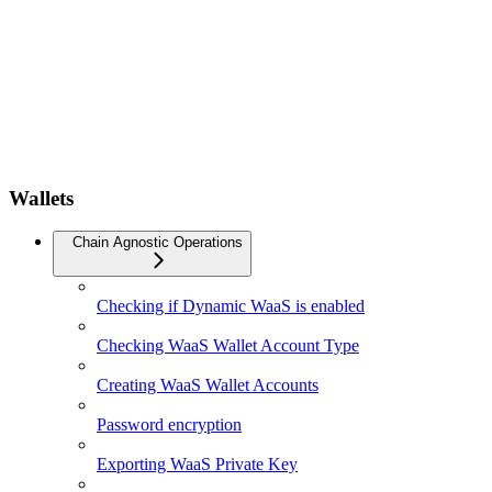
Wallets
Chain Agnostic Operations
Checking if Dynamic WaaS is enabled
Checking WaaS Wallet Account Type
Creating WaaS Wallet Accounts
Password encryption
Exporting WaaS Private Key