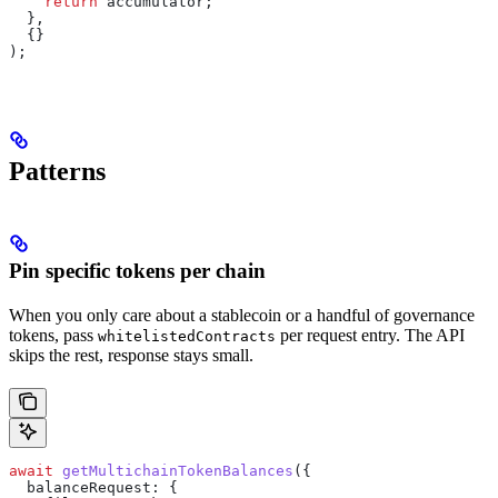
    return
 accumulator
;
  },
  {}
);
Patterns
Pin specific tokens per chain
When you only care about a stablecoin or a handful of governance
tokens, pass
per request entry. The API
whitelistedContracts
skips the rest, response stays small.
await
 getMultichainTokenBalances
({
  balanceRequest:
 {