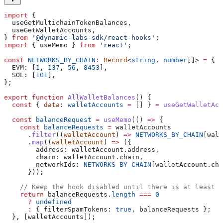
import
 {
  useGetMultichainTokenBalances
,
  useGetWalletAccounts
,
} 
from
 '@dynamic-labs-sdk/react-hooks'
;
import
 { 
useMemo
 } 
from
 'react'
;
const
 NETWORKS_BY_CHAIN
:
 Record
<
string
, 
number
[]> 
=
 {
  EVM:
 [
1
, 
137
, 
56
, 
8453
],
  SOL:
 [
101
],
};
export
 function
 AllWalletBalances
() {
  const
 { 
data
: 
walletAccounts
 =
 [] } 
=
 useGetWalletAcc
  const
 balanceRequest
 =
 useMemo
(() 
=>
 {
    const
 balanceRequests
 =
 walletAccounts
      .
filter
((
walletAccount
) 
=>
 NETWORKS_BY_CHAIN
[
wall
      .
map
((
walletAccount
) 
=>
 ({
        address:
 walletAccount
.
address
,
        chain:
 walletAccount
.
chain
,
        networkIds:
 NETWORKS_BY_CHAIN
[
walletAccount
.
cha
      }));
    // Keep the hook disabled until there is at least 
    return
 balanceRequests
.
length
 ===
 0
      ?
 undefined
      :
 { 
filterSpamTokens:
 true
, 
balanceRequests
 };
  }, [
walletAccounts
]);