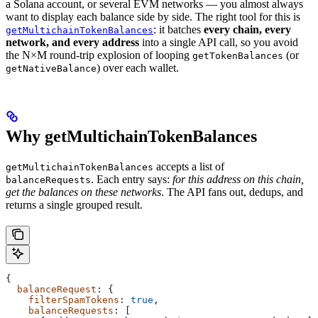
a Solana account, or several EVM networks — you almost always
want to display each balance side by side. The right tool for this is
: it batches
every chain, every
getMultichainTokenBalances
network, and every address
into a single API call, so you avoid
the N×M round-trip explosion of looping
(or
getTokenBalances
) over each wallet.
getNativeBalance
Why getMultichainTokenBalances
accepts a list of
getMultichainTokenBalances
. Each entry says:
for this address on this chain,
balanceRequests
get the balances on these networks
. The API fans out, dedups, and
returns a single grouped result.
{
  balanceRequest
: {
    filterSpamTokens
: 
true
,
    balanceRequests
: [