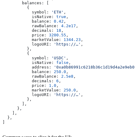
        balances:
 [
          {
            symbol:
 'ETH'
,
            isNative:
 true
,
            balance:
 0.42
,
            rawBalance:
 4.2e17
,
            decimals:
 18
,
            price:
 3200.55
,
            marketValue:
 1344.23
,
            logoURI:
 'https://…'
,
          },
          {
            symbol:
 'USDC'
,
            isNative:
 false
,
            address:
 '0xa0b86991c6218b36c1d19d4a2e9eb0c
            balance:
 250.0
,
            rawBalance:
 2.5e8
,
            decimals:
 6
,
            price:
 1.0
,
            marketValue:
 250.0
,
            logoURI:
 'https://…'
,
          },
        ],
      },
    ],
  },
]