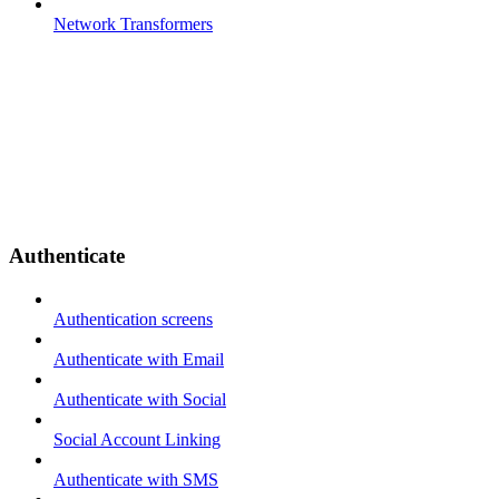
Network Transformers
Authenticate
Authentication screens
Authenticate with Email
Authenticate with Social
Social Account Linking
Authenticate with SMS