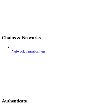
Chains & Networks
Network Transformers
Authenticate