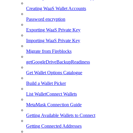
Creating WaaS Wallet Accounts
Password encryption
Exporting WaaS Private Key
Importing WaaS Private Key
Migrate from Fireblocks
getGoogleDriveBackupReadiness
Get Wallet Options Catalogue
Build a Wallet Picker
List WalletConnect Wallets
MetaMask Connection Guide
Getting Available Wallets to Connect
Getting Connected Addresses