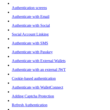
Authentication screens
Authenticate with Email
Authenticate with Social
Social Account Linking
Authenticate with SMS
Authenticate with Passkey
Authenticate with External Wallets
Authenticate with an external JWT
Cookie-based authentication
Authenticate with WalletConnect
Adding Captcha Protection
Refresh Authentication