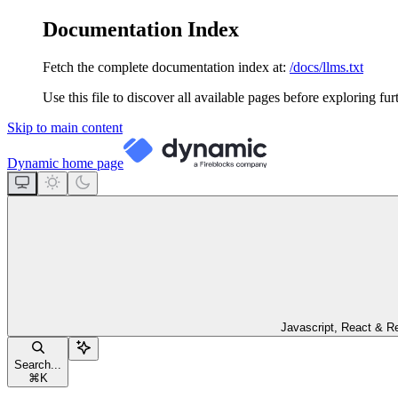
Documentation Index
Fetch the complete documentation index at:
/docs/llms.txt
Use this file to discover all available pages before exploring fur
Skip to main content
Dynamic
home page
Javascript, React & R
Search...
⌘
K