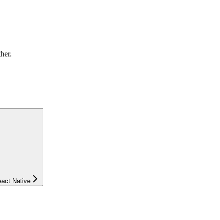
ther.
eact Native