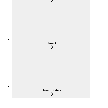
React
React Native