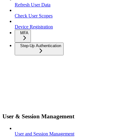
Refresh User Data
Check User Scopes
Device Registration
MFA
Step-Up Authentication
User & Session Management
User and Session Management