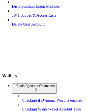
Distinguishing Login Methods
JWT Scopes & Access Lists
Delete User Account
Wallets
Chain Agnostic Operations
Checking if Dynamic WaaS is enabled
Checking WaaS Wallet Account Type