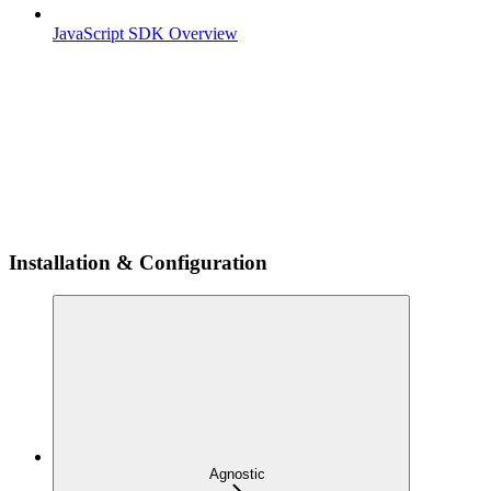
JavaScript SDK Overview
Installation & Configuration
Agnostic